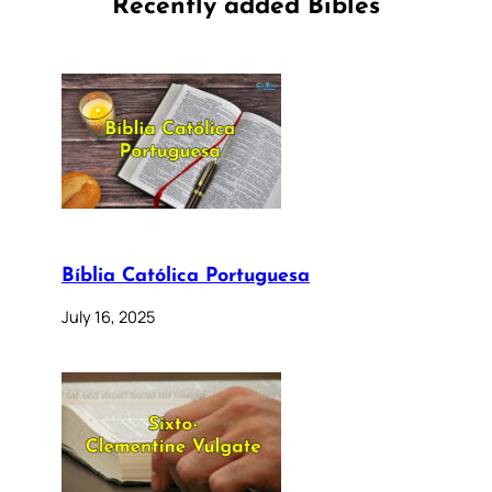
Recently added Bibles
Bíblia Católica Portuguesa
July 16, 2025