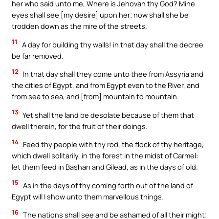
her who said unto me, Where is Jehovah thy God? Mine
eyes shall see [my desire] upon her; now shall she be
trodden down as the mire of the streets.
11
A day for building thy walls! in that day shall the decree
be far removed.
12
In that day shall they come unto thee from Assyria and
the cities of Egypt, and from Egypt even to the River, and
from sea to sea, and [from] mountain to mountain.
13
Yet shall the land be desolate because of them that
dwell therein, for the fruit of their doings.
14
Feed thy people with thy rod, the flock of thy heritage,
which dwell solitarily, in the forest in the midst of Carmel:
let them feed in Bashan and Gilead, as in the days of old.
15
As in the days of thy coming forth out of the land of
Egypt will I show unto them marvellous things.
16
The nations shall see and be ashamed of all their might;