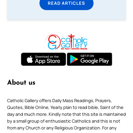
READ ARTICLES
About us
Catholic Gallery offers Daily Mass Readings, Prayers,
Quotes, Bible Online, Yearly plan to read bible, Saint of the
day and much more. Kindly note that this site is maintained
by a small group of enthusiastic Catholics and this is not
from any Church or any Religious Organization. For any