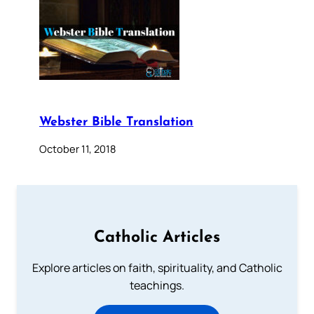
Webster Bible Translation
October 11, 2018
Catholic Articles
Explore articles on faith, spirituality, and Catholic
teachings.