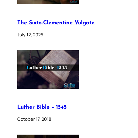
The Sixto-Clementine Vulgate
July 12, 2025
Luther Bible – 1545
October 17, 2018