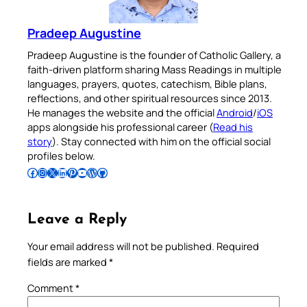
Pradeep Augustine
Pradeep Augustine is the founder of Catholic Gallery, a
faith-driven platform sharing Mass Readings in multiple
languages, prayers, quotes, catechism, Bible plans,
reflections, and other spiritual resources since 2013.
He manages the website and the official
Android
/
iOS
apps alongside his professional career (
Read his
story
). Stay connected with him on the official social
profiles below.
Follow Pradeep on Facebook
Follow Pradeep on Instagram
Follow Pradeep on X
Follow Pradeep on LinkedIn
Follow Pradeep on Pinterest
Subscribe to Pradeep’s Youtube Channel
Follow Pradeep on WordPress
Follow Pradeep on GitHub
Leave a Reply
Your email address will not be published.
Required
fields are marked
*
Comment
*