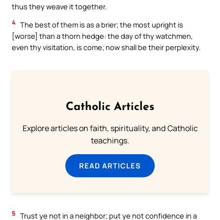
thus they weave it together.
4
The best of them is as a brier; the most upright is
[worse] than a thorn hedge: the day of thy watchmen,
even thy visitation, is come; now shall be their perplexity.
Catholic Articles
Explore articles on faith, spirituality, and Catholic
teachings.
READ ARTICLES
5
Trust ye not in a neighbor; put ye not confidence in a