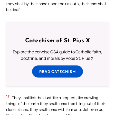
they shall lay their hand upon their mouth; their ears shall
be deaf.
Catechism of St. Pius X
Explore the concise Q&A guide to Catholic faith,
doctrine, and morals by Pope St. Pius X.
READ CATECHISM
17
They shall lick the dust like a serpent; like crawling
things of the earth they shall come trembling out of their
close places; they shall come with fear unto Jehovah our