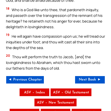
God, and shall be afraid because of thee.
18
Who is a God like unto thee, that pardoneth iniquity,
and passeth over the transgression of the remnant of his
heritage? he retaineth not his anger for ever, because he
delighteth in lovingkindness.
19
He will again have compassion upon us; he will tread our
iniquities under foot; and thou wilt cast all their sins into
the depths of the sea.
20
Thou wilt perform the truth to Jacob, [and] the
lovingkindness to Abraham, which thou hast sworn unto
our fathers from the days of old.
◄ Previous Chapter
Next Book ►
ASV – Index
ASV – Old Testament
ASV – New Testament