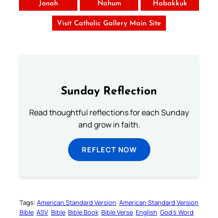
Jonah
Nahum
Habakkuk
Visit Catholic Gallery Main Site
Sunday Reflection
Read thoughtful reflections for each Sunday
and grow in faith.
REFLECT NOW
Tags:
American Standard Version
American Standard Version
Bible
ASV
Bible
Bible Book
Bible Verse
English
God’s Word