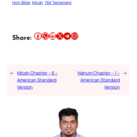
Holy Bible
Micah
Old Testament
Share this article on Facebook
Share this article on WhatsApp
Share this article on LinkedIn
Share this article on X
Share this article on Telegram
Email this Article
Share:
←
Micah Chapter – 6 –
Nahum Chapter – 1 –
→
American Standard
American Standard
Version
Version