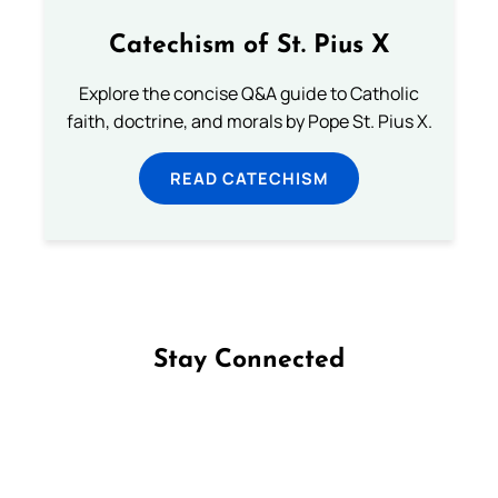
Catechism of St. Pius X
Explore the concise Q&A guide to Catholic
faith, doctrine, and morals by Pope St. Pius X.
READ CATECHISM
Stay Connected
Follow us on Facebook
Follow us on Instagram
Follow us on X
Subscribe to our YouTube Channel
Follow us on WhatsApp