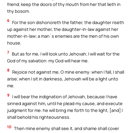
friend; keep the doors of thy mouth from her that lieth in
thy bosom.
6
For the son dishonoreth the father, the daughter riseth
up against her mother, the daughter-in-law against her
mother-in-law; a man`s enemies are the men of his own
house.
7
But as for me, I will look unto Jehovah; I will wait for the
God of my salvation: my God will hear me.
8
Rejoice not against me, O mine enemy: when I fall, I shall
arise; when I sit in darkness, Jehovah will be a light unto
me.
9
I will bear the indignation of Jehovah, because I have
sinned against him, until he plead my cause, and execute
judgment for me: he will bring me forth to the light, [and] I
shall behold his righteousness.
10
Then mine enemy shall see it, and shame shall cover