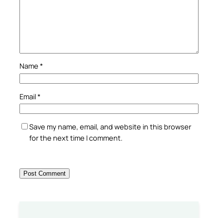
Name
*
Email
*
Save my name, email, and website in this browser
for the next time I comment.