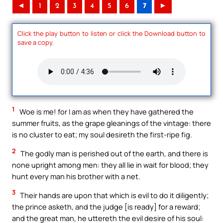
◄
1
2
3
4
5
6
7
►
Click the play button to listen or click the Download button to
save a copy.
1
Woe is me! for I am as when they have gathered the
summer fruits, as the grape gleanings of the vintage: there
is no cluster to eat; my soul desireth the first-ripe fig.
2
The godly man is perished out of the earth, and there is
none upright among men: they all lie in wait for blood; they
hunt every man his brother with a net.
3
Their hands are upon that which is evil to do it diligently;
the prince asketh, and the judge [is ready] for a reward;
and the great man, he uttereth the evil desire of his soul: