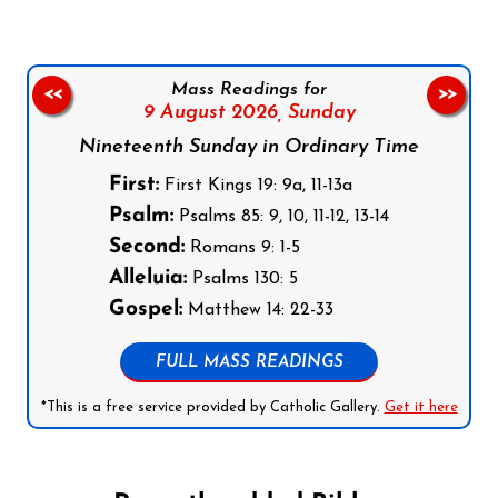
Mass Readings for
<<
>>
9 August 2026,
Sunday
Nineteenth Sunday in Ordinary Time
First:
First Kings 19: 9a, 11-13a
Psalm:
Psalms 85: 9, 10, 11-12, 13-14
Second:
Romans 9: 1-5
Alleluia:
Psalms 130: 5
Gospel:
Matthew 14: 22-33
FULL MASS READINGS
*This is a free service provided by Catholic Gallery.
Get it here