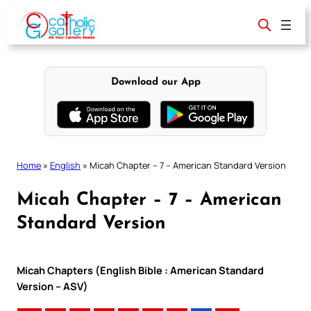
Skip
to
content
Download our App
Home
»
English
»
Micah Chapter – 7 – American Standard Version
Micah Chapter – 7 – American
Standard Version
Micah Chapters (English Bible : American Standard
Version – ASV)