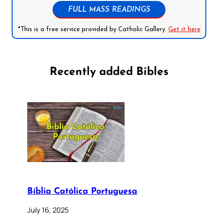
FULL MASS READINGS
*This is a free service provided by Catholic Gallery.
Get it here
Recently added Bibles
Bíblia Católica Portuguesa
July 16, 2025