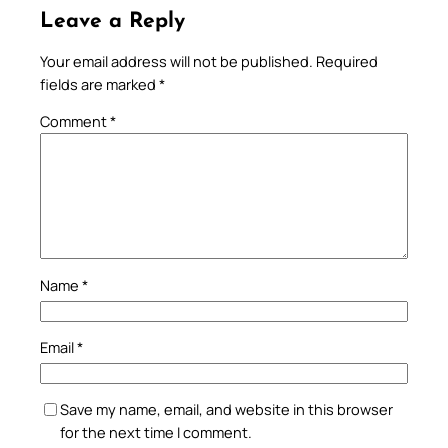
Leave a Reply
Your email address will not be published.
Required
fields are marked
*
Comment
*
Name
*
Email
*
Save my name, email, and website in this browser
for the next time I comment.