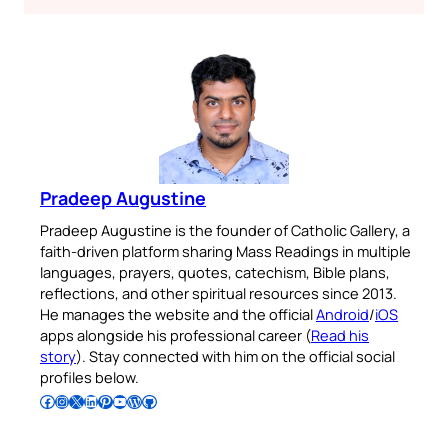
Pradeep Augustine
Pradeep Augustine is the founder of Catholic Gallery, a
faith-driven platform sharing Mass Readings in multiple
languages, prayers, quotes, catechism, Bible plans,
reflections, and other spiritual resources since 2013.
He manages the website and the official
Android
/
iOS
apps alongside his professional career (
Read his
story
). Stay connected with him on the official social
profiles below.
Follow Pradeep on Facebook
Follow Pradeep on Instagram
Follow Pradeep on X
Follow Pradeep on LinkedIn
Follow Pradeep on Pinterest
Subscribe to Pradeep’s Youtube Channel
Follow Pradeep on WordPress
Follow Pradeep on GitHub