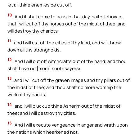
let all thine enemies be cut off.
10
And it shall come to pass in that day, saith Jehovah,
that I will cut off thy horses out of the midst of thee, and
will destroy thy chariots:
11
and I will cut off the cities of thy land, and will throw
down all thy strongholds.
12
And I will cut off witchcrafts out of thy hand; and thou
shalt have no [more] soothsayers:
13
and I will cut off thy graven images and thy pillars out of
the midst of thee; and thou shalt no more worship the
work of thy hands;
14
and I will pluck up thine Asherim out of the midst of
thee; and I will destroy thy cities.
15
And I will execute vengeance in anger and wrath upon
the nations which hearkened not.