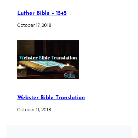
Luther Bible – 1545
October 17, 2018
Webster Bible Translation
October 11, 2018