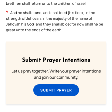
brethren shall return unto the children of Israel.
4
And he shall stand, and shall feed [his flock] in the
strength of Jehovah, in the majesty of the name of
Jehovah his God: and they shall abide; for now shall he be
great unto the ends of the earth.
Submit Prayer Intentions
Let us pray together. Write your prayer intentions
and join our community.
SUBMIT PRAYER