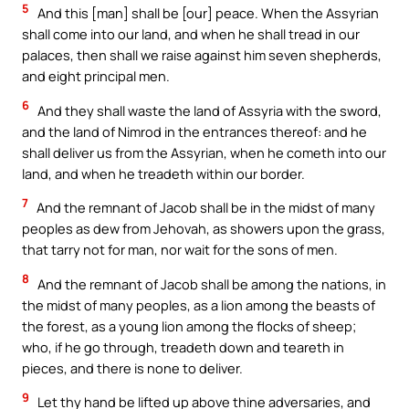
5
And this [man] shall be [our] peace. When the Assyrian
shall come into our land, and when he shall tread in our
palaces, then shall we raise against him seven shepherds,
and eight principal men.
6
And they shall waste the land of Assyria with the sword,
and the land of Nimrod in the entrances thereof: and he
shall deliver us from the Assyrian, when he cometh into our
land, and when he treadeth within our border.
7
And the remnant of Jacob shall be in the midst of many
peoples as dew from Jehovah, as showers upon the grass,
that tarry not for man, nor wait for the sons of men.
8
And the remnant of Jacob shall be among the nations, in
the midst of many peoples, as a lion among the beasts of
the forest, as a young lion among the flocks of sheep;
who, if he go through, treadeth down and teareth in
pieces, and there is none to deliver.
9
Let thy hand be lifted up above thine adversaries, and