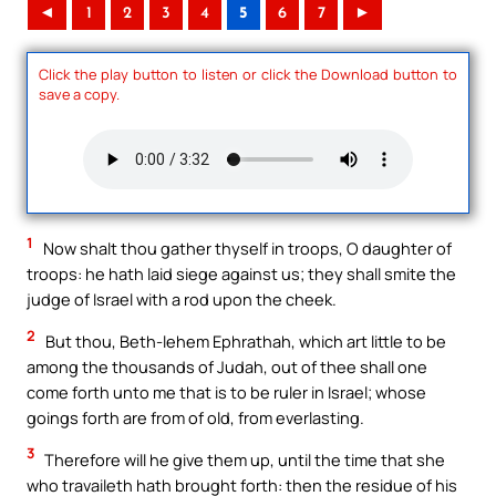
◄
1
2
3
4
5
6
7
►
Click the play button to listen or click the Download button to
save a copy.
1
Now shalt thou gather thyself in troops, O daughter of
troops: he hath laid siege against us; they shall smite the
judge of Israel with a rod upon the cheek.
2
But thou, Beth-lehem Ephrathah, which art little to be
among the thousands of Judah, out of thee shall one
come forth unto me that is to be ruler in Israel; whose
goings forth are from of old, from everlasting.
3
Therefore will he give them up, until the time that she
who travaileth hath brought forth: then the residue of his