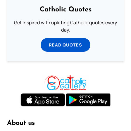
Catholic Quotes
Get inspired with uplifting Catholic quotes every
day.
READ QUOTES
About us