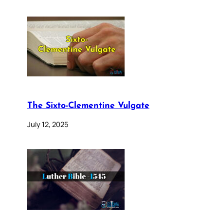
The Sixto-Clementine Vulgate
July 12, 2025