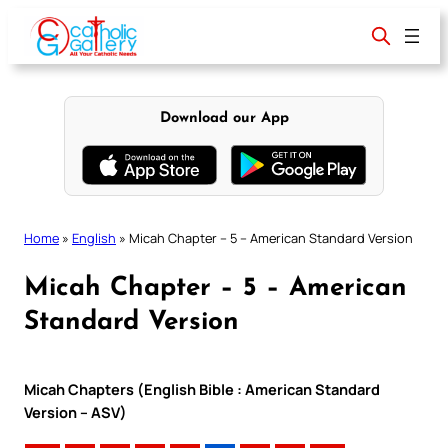
Skip
to
content
Download our App
Home
»
English
»
Micah Chapter – 5 – American Standard Version
Micah Chapter – 5 – American
Standard Version
Micah Chapters (English Bible : American Standard
Version – ASV)