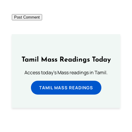
Tamil Mass Readings Today
Access today's Mass readings in Tamil.
TAMIL MASS READINGS