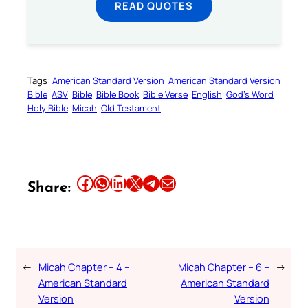
READ QUOTES
Tags:
American Standard Version
American Standard Version
Bible
ASV
Bible
Bible Book
Bible Verse
English
God’s Word
Holy Bible
Micah
Old Testament
Share this article on Facebook
Share this article on WhatsApp
Share this article on LinkedIn
Share this article on X
Share this article on Telegram
Email this Article
Share:
←
Micah Chapter – 4 –
Micah Chapter – 6 –
→
American Standard
American Standard
Version
Version