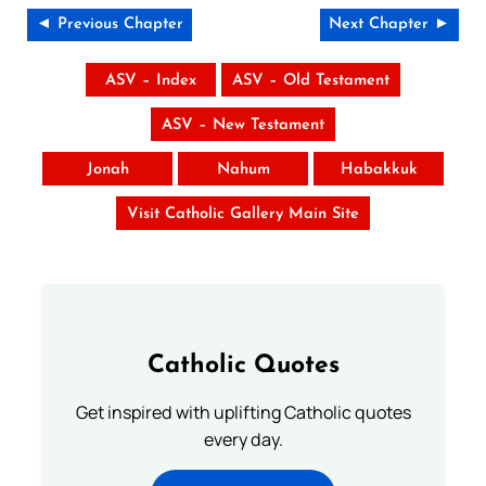
◄ Previous Chapter
Next Chapter ►
ASV – Index
ASV – Old Testament
ASV – New Testament
Jonah
Nahum
Habakkuk
Visit Catholic Gallery Main Site
Catholic Quotes
Get inspired with uplifting Catholic quotes
every day.