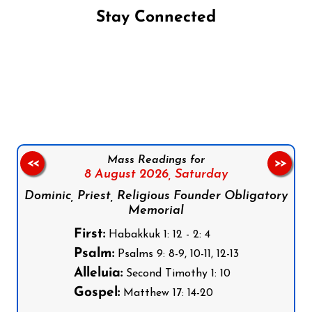
Stay Connected
Follow us on Facebook
Follow us on Instagram
Follow us on X
Subscribe to our YouTube Channel
Follow us on WhatsApp
Mass Readings for
<<
>>
8 August 2026,
Saturday
Dominic, Priest, Religious Founder Obligatory
Memorial
First:
Habakkuk 1: 12 - 2: 4
Psalm:
Psalms 9: 8-9, 10-11, 12-13
Alleluia:
Second Timothy 1: 10
Gospel:
Matthew 17: 14-20