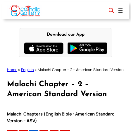
Skip
to
content
Download our App
Home
»
English
»
Malachi Chapter – 2 – American Standard Version
Malachi Chapter – 2 –
American Standard Version
Malachi Chapters (English Bible : American Standard
Version – ASV)