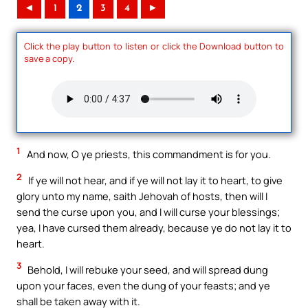
◄
1
2
3
4
►
Click the play button to listen or click the Download button to
save a copy.
1
And now, O ye priests, this commandment is for you.
2
If ye will not hear, and if ye will not lay it to heart, to give
glory unto my name, saith Jehovah of hosts, then will I
send the curse upon you, and I will curse your blessings;
yea, I have cursed them already, because ye do not lay it to
heart.
3
Behold, I will rebuke your seed, and will spread dung
upon your faces, even the dung of your feasts; and ye
shall be taken away with it.