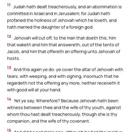
11
Judah hath dealt treacherously, and an abomination is
committed in Israel and in Jerusalem; for Judah hath
profaned the holiness of Jehovah which he loveth, and
hath married the daughter of a foreign god.
12
Jehovah will cut off, to the man that doeth this, him
that waketh and him that answereth, out of the tents of
Jacob, and him that offereth an offering unto Jehovah of
hosts.
13
And this again ye do: ye cover the altar of Jehovah with
tears, with weeping, and with sighing, insomuch that he
regardeth not the offering any more, neither receiveth it
with good will at your hand.
14
Yet ye say, Wherefore? Because Jehovah hath been
witness between thee and the wife of thy youth, against
whom thou hast dealt treacherously, though she is thy
companion, and the wife of thy covenant.
15
And did he not make one, although he had the residue