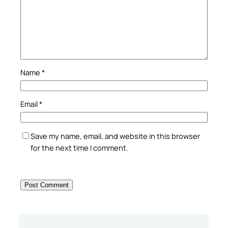
Name
*
Email
*
Save my name, email, and website in this browser
for the next time I comment.