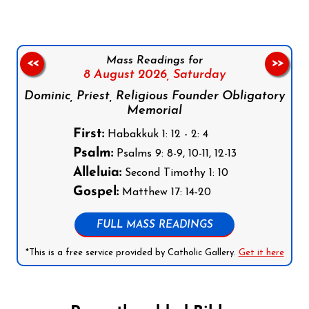
Mass Readings for
<<
>>
8 August 2026,
Saturday
Dominic, Priest, Religious Founder Obligatory
Memorial
First:
Habakkuk 1: 12 - 2: 4
Psalm:
Psalms 9: 8-9, 10-11, 12-13
Alleluia:
Second Timothy 1: 10
Gospel:
Matthew 17: 14-20
FULL MASS READINGS
*This is a free service provided by Catholic Gallery.
Get it here