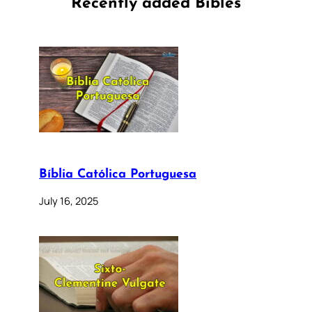
Recently added Bibles
Bíblia Católica Portuguesa
July 16, 2025