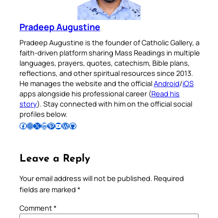
Pradeep Augustine
Pradeep Augustine is the founder of Catholic Gallery, a
faith-driven platform sharing Mass Readings in multiple
languages, prayers, quotes, catechism, Bible plans,
reflections, and other spiritual resources since 2013.
He manages the website and the official
Android
/
iOS
apps alongside his professional career (
Read his
story
). Stay connected with him on the official social
profiles below.
Follow Pradeep on Facebook
Follow Pradeep on Instagram
Follow Pradeep on X
Follow Pradeep on LinkedIn
Follow Pradeep on Pinterest
Subscribe to Pradeep’s Youtube Channel
Follow Pradeep on WordPress
Follow Pradeep on GitHub
Leave a Reply
Your email address will not be published.
Required
fields are marked
*
Comment
*