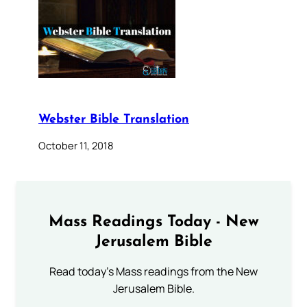
Webster Bible Translation
October 11, 2018
Mass Readings Today - New
Jerusalem Bible
Read today's Mass readings from the New
Jerusalem Bible.