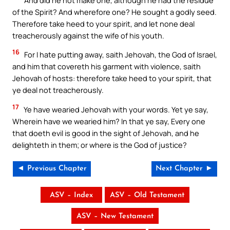
of the Spirit? And wherefore one? He sought a godly seed.
Therefore take heed to your spirit, and let none deal
treacherously against the wife of his youth.
16
For I hate putting away, saith Jehovah, the God of Israel,
and him that covereth his garment with violence, saith
Jehovah of hosts: therefore take heed to your spirit, that
ye deal not treacherously.
17
Ye have wearied Jehovah with your words. Yet ye say,
Wherein have we wearied him? In that ye say, Every one
that doeth evil is good in the sight of Jehovah, and he
delighteth in them; or where is the God of justice?
◄ Previous Chapter
Next Chapter ►
ASV – Index
ASV – Old Testament
ASV – New Testament