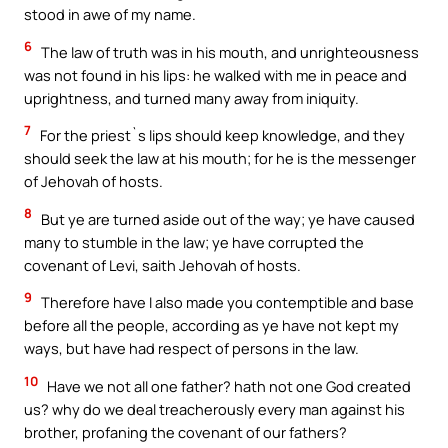
stood in awe of my name.
6
The law of truth was in his mouth, and unrighteousness
was not found in his lips: he walked with me in peace and
uprightness, and turned many away from iniquity.
7
For the priest`s lips should keep knowledge, and they
should seek the law at his mouth; for he is the messenger
of Jehovah of hosts.
8
But ye are turned aside out of the way; ye have caused
many to stumble in the law; ye have corrupted the
covenant of Levi, saith Jehovah of hosts.
9
Therefore have I also made you contemptible and base
before all the people, according as ye have not kept my
ways, but have had respect of persons in the law.
10
Have we not all one father? hath not one God created
us? why do we deal treacherously every man against his
brother, profaning the covenant of our fathers?