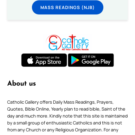
MASS READINGS (NJB)
About us
Catholic Gallery offers Daily Mass Readings, Prayers,
Quotes, Bible Online, Yearly plan to read bible, Saint of the
day and much more. Kindly note that this site is maintained
by a small group of enthusiastic Catholics and this is not
from any Church or any Religious Organization. For any