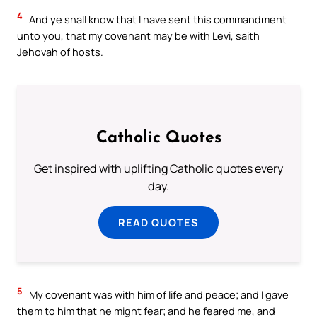
4
And ye shall know that I have sent this commandment
unto you, that my covenant may be with Levi, saith
Jehovah of hosts.
Catholic Quotes
Get inspired with uplifting Catholic quotes every
day.
READ QUOTES
5
My covenant was with him of life and peace; and I gave
them to him that he might fear; and he feared me, and