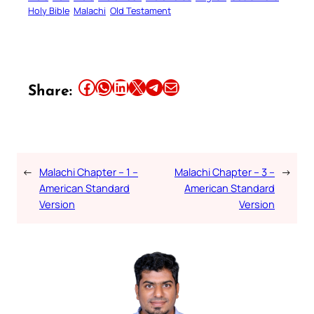
Holy Bible
Malachi
Old Testament
Share this article on Facebook
Share this article on WhatsApp
Share this article on LinkedIn
Share this article on X
Share this article on Telegram
Email this Article
Share:
←
Malachi Chapter – 1 –
Malachi Chapter – 3 –
→
American Standard
American Standard
Version
Version