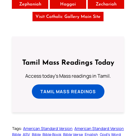
Zephaniah
Haggai
Zechariah
Visit Catholic Gallery Main Site
Tamil Mass Readings Today
Access today's Mass readings in Tamil.
TAMIL MASS READINGS
Tags:
American Standard Version
American Standard Version
Bible
ASV
Bible
Bible Book
Bible Verse
English
God’s Word