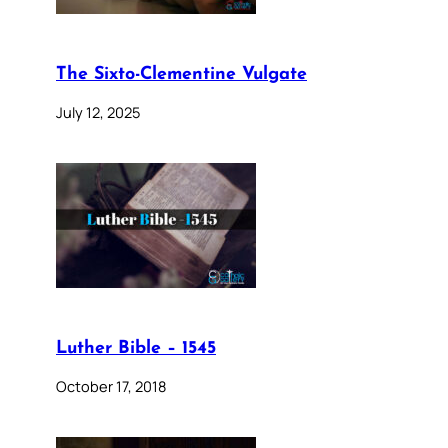
The Sixto-Clementine Vulgate
July 12, 2025
Luther Bible – 1545
October 17, 2018