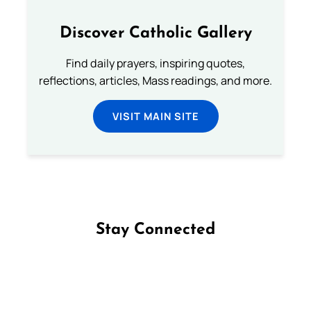
Discover Catholic Gallery
Find daily prayers, inspiring quotes,
reflections, articles, Mass readings, and more.
VISIT MAIN SITE
Stay Connected
Follow us on Facebook
Follow us on Instagram
Follow us on X
Subscribe to our YouTube Channel
Follow us on WhatsApp