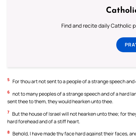
Catholi
Find and recite daily Catholic pr
PRA
5
For thou art not sent to a people of a strange speech and 
6
not to many peoples of a strange speech and of a hard la
sent thee to them, they would hearken unto thee.
7
But the house of Israel will not hearken unto thee; for they
hard forehead and of a stiff heart.
8
Behold, I have made thy face hard against their faces, an