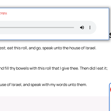
 copy.
t; eat this roll, and go, speak unto the house of Israel.
Follow us 
ill thy bowels with this roll that I give thee. Then did I eat it;
use of Israel, and speak with my words unto them.