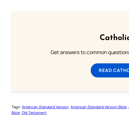
Catholi
Get answers to common questions 
READ CATH
Tags:
American Standard Version
American Standard Version Bible
Bible
Old Testament