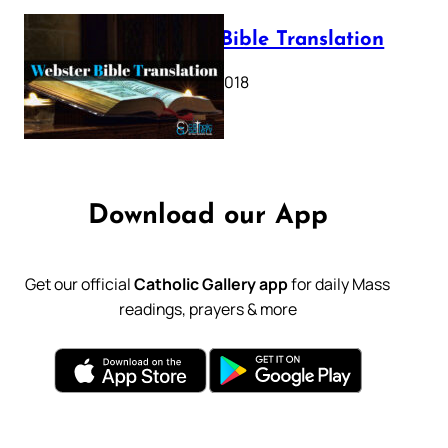
Webster Bible Translation
October 11, 2018
Download our App
Get our official
Catholic Gallery app
for daily Mass
readings, prayers & more