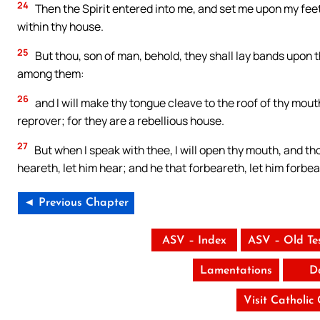
24
Then the Spirit entered into me, and set me upon my feet
within thy house.
25
But thou, son of man, behold, they shall lay bands upon t
among them:
26
and I will make thy tongue cleave to the roof of thy mout
reprover; for they are a rebellious house.
27
But when I speak with thee, I will open thy mouth, and th
heareth, let him hear; and he that forbeareth, let him forbea
◄ Previous Chapter
ASV – Index
ASV – Old Te
Lamentations
D
Visit Catholic