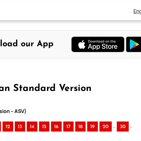
Eng
load our App
can Standard Version
sion – ASV)
..
..
12
13
14
15
16
17
18
19
20
30