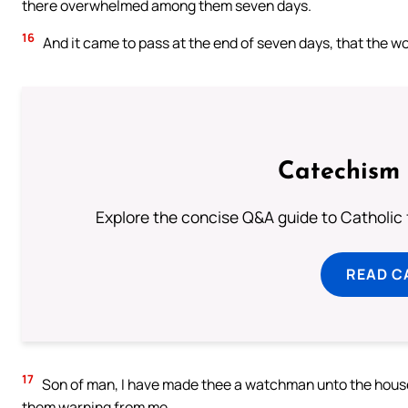
there overwhelmed among them seven days.
16
And it came to pass at the end of seven days, that the 
Catechism 
Explore the concise Q&A guide to Catholic f
READ C
17
Son of man, I have made thee a watchman unto the house 
them warning from me.