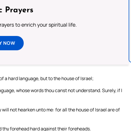
c Prayers
ayers to enrich your spiritual life.
Y NOW
of a hard language, but to the house of Israel;
nguage, whose words thou canst not understand. Surely, if I
 will not hearken unto me: for all the house of Israel are of
d thy forehead hard against their foreheads.