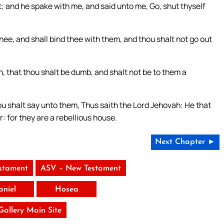
; and he spake with me, and said unto me, Go, shut thyself
hee, and shall bind thee with them, and thou shalt not go out
h, that thou shalt be dumb, and shalt not be to them a
ou shalt say unto them, Thus saith the Lord Jehovah: He that
r: for they are a rebellious house.
Next Chapter ►
stament
ASV – New Testament
aniel
Hosea
 Gallery Main Site