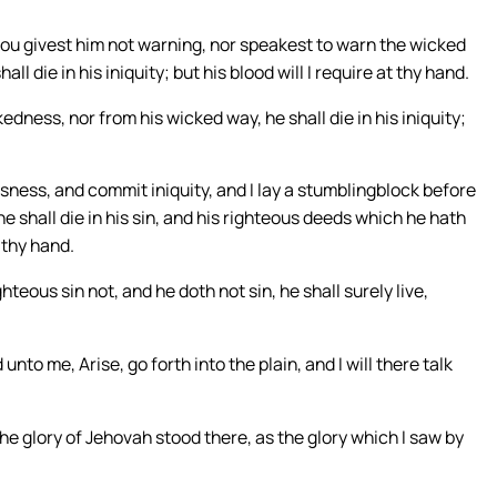
hou givest him not warning, nor speakest to warn the wicked
l die in his iniquity; but his blood will I require at thy hand.
edness, nor from his wicked way, he shall die in his iniquity;
ness, and commit iniquity, and I lay a stumblingblock before
e shall die in his sin, and his righteous deeds which he hath
 thy hand.
teous sin not, and he doth not sin, he shall surely live,
o me, Arise, go forth into the plain, and I will there talk
the glory of Jehovah stood there, as the glory which I saw by