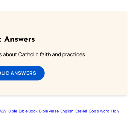
c Answers
about Catholic faith and practices.
OLIC ANSWERS
ASV
Bible
Bible Book
Bible Verse
English
Ezekiel
God’s Word
Holy