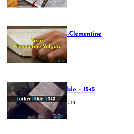
The Sixto-Clementine
Vulgate
July 12, 2025
Luther Bible – 1545
October 17, 2018