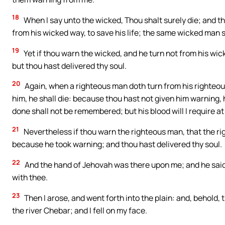
18
When I say unto the wicked, Thou shalt surely die; and t
from his wicked way, to save his life; the same wicked man shal
19
Yet if thou warn the wicked, and he turn not from his wick
but thou hast delivered thy soul.
20
Again, when a righteous man doth turn from his righteous
him, he shall die: because thou hast not given him warning, h
done shall not be remembered; but his blood will I require at
21
Nevertheless if thou warn the righteous man, that the righ
because he took warning; and thou hast delivered thy soul.
22
And the hand of Jehovah was there upon me; and he said unt
with thee.
23
Then I arose, and went forth into the plain: and, behold, 
the river Chebar; and I fell on my face.