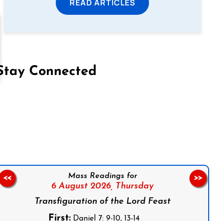
READ ARTICLES
Stay Connected
on Facebook
Follow us on Instagram
Follow us on X
Subscribe to our YouTube Channel
Follow us on WhatsApp
Mass Readings for
<<
>>
6 August 2026,
Thursday
Transfiguration of the Lord Feast
First:
Daniel 7: 9-10, 13-14