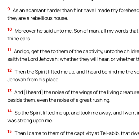
9
As an adamant harder than flint have I made thy forehead:
they are a rebellious house.
10
Moreover he said unto me, Son of man, all my words that I
thine ears.
11
And go, get thee to them of the captivity, unto the childr
saith the Lord Jehovah; whether they will hear, or whether th
12
Then the Spirit lifted me up, and I heard behind me the vo
Jehovah from his place.
13
And [I heard] the noise of the wings of the living creatu
beside them, even the noise of a great rushing.
14
So the Spirit lifted me up, and took me away; and I went i
was strong upon me.
15
Then I came to them of the captivity at Tel-abib, that dwe