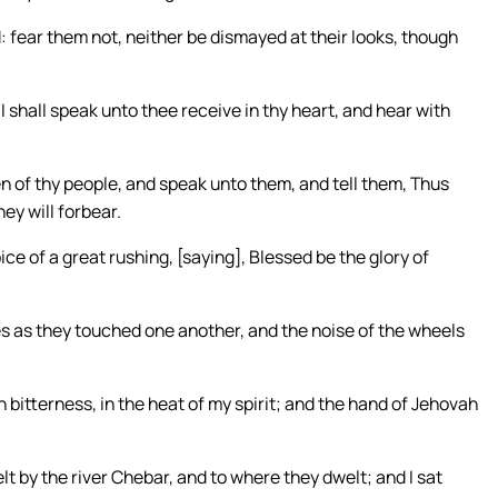
 fear them not, neither be dismayed at their looks, though
 shall speak unto thee receive in thy heart, and hear with
en of thy people, and speak unto them, and tell them, Thus
ey will forbear.
ice of a great rushing, [saying], Blessed be the glory of
res as they touched one another, and the noise of the wheels
n bitterness, in the heat of my spirit; and the hand of Jehovah
lt by the river Chebar, and to where they dwelt; and I sat