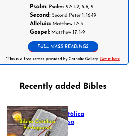
Psalm:
Psalms 97: 1-2, 5-6, 9
Second:
Second Peter 1: 16-19
Alleluia:
Matthew 17: 5
Gospel:
Matthew 17: 1-9
FULL MASS READINGS
*This is a free service provided by Catholic Gallery.
Get it here
Recently added Bibles
Bíblia Católica
Portuguesa
July 16, 2025