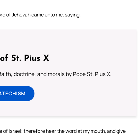
word of Jehovah came unto me, saying,
of St. Pius X
aith, doctrine, and morals by Pope St. Pius X.
ATECHISM
of Israel: therefore hear the word at my mouth, and give