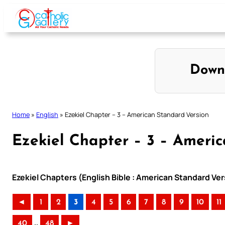
Skip
to
content
Down
Home
»
English
»
Ezekiel Chapter – 3 – American Standard Version
Ezekiel Chapter – 3 – Ameri
Ezekiel Chapters (English Bible : American Standard Ver
◄
1
2
3
4
5
6
7
8
9
10
11
..
40
48
►