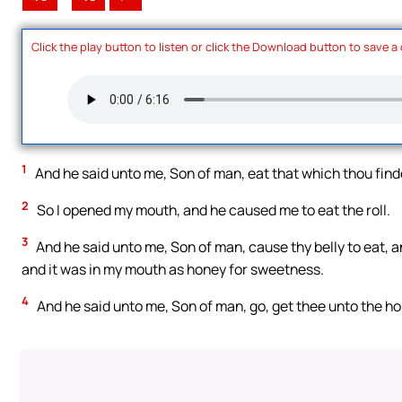
Click the play button to listen or click the Download button to save a
1
And he said unto me, Son of man, eat that which thou findes
2
So I opened my mouth, and he caused me to eat the roll.
3
And he said unto me, Son of man, cause thy belly to eat, and f
and it was in my mouth as honey for sweetness.
4
And he said unto me, Son of man, go, get thee unto the ho