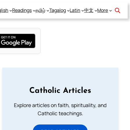
lish
Readings
தமிழ்
Tagalog
Latin
中文
More
Catholic Articles
Explore articles on faith, spirituality, and
Catholic teachings.