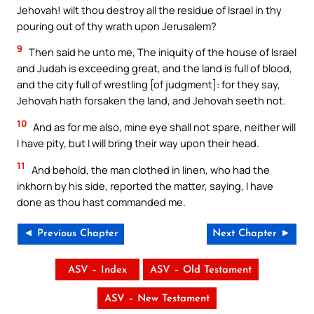
Jehovah! wilt thou destroy all the residue of Israel in thy
pouring out of thy wrath upon Jerusalem?
9
Then said he unto me, The iniquity of the house of Israel
and Judah is exceeding great, and the land is full of blood,
and the city full of wrestling [of judgment]: for they say,
Jehovah hath forsaken the land, and Jehovah seeth not.
10
And as for me also, mine eye shall not spare, neither will
I have pity, but I will bring their way upon their head.
11
And behold, the man clothed in linen, who had the
inkhorn by his side, reported the matter, saying, I have
done as thou hast commanded me.
◄ Previous Chapter
Next Chapter ►
ASV – Index
ASV – Old Testament
ASV – New Testament