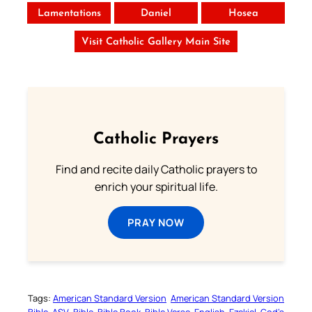
Lamentations
Daniel
Hosea
Visit Catholic Gallery Main Site
Catholic Prayers
Find and recite daily Catholic prayers to
enrich your spiritual life.
PRAY NOW
Tags:
American Standard Version
American Standard Version