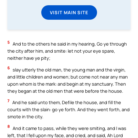
VISIT MAIN SITE
5
And to the others he said in my hearing, Go ye through
the city after him, and smite: let not your eye spare,
neither have ye pity;
6
slay utterly the old man, the young man and the virgin,
and little children and women; but come not near any man
upon whom is the mark: and begin at my sanctuary. Then
they began at the old men that were before the house.
7
And he said unto them, Defile the house, and fill the
courts with the slain: go ye forth. And they went forth, and
smote in the city.
8
And it came to pass, while they were smiting, and I was
left, that I fell upon my face, and cried, and said, Ah Lord