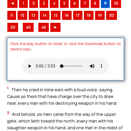
◄
1
2
3
4
5
6
7
8
9
10
..
11
12
13
14
15
16
17
18
19
20
..
..
30
40
48
►
Click the play button to listen or click the Download button to
save a copy.
1
Then he cried in mine ears with a loud voice, saying,
Cause ye them that have charge over the city to draw
near, every man with his destroying weapon in his hand.
2
And behold, six men came from the way of the upper
gate, which lieth toward the north, every man with his
slaughter weapon in his hand; and one man in the midst of