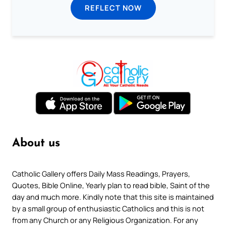
REFLECT NOW
About us
Catholic Gallery offers Daily Mass Readings, Prayers,
Quotes, Bible Online, Yearly plan to read bible, Saint of the
day and much more. Kindly note that this site is maintained
by a small group of enthusiastic Catholics and this is not
from any Church or any Religious Organization. For any