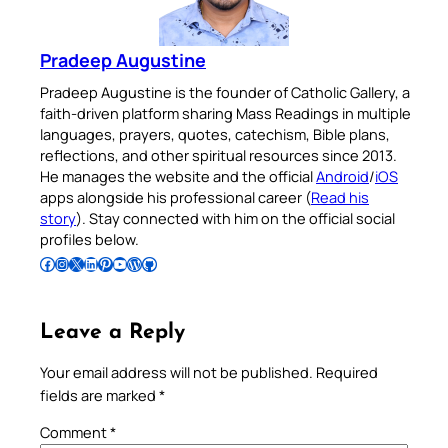
Pradeep Augustine
Pradeep Augustine is the founder of Catholic Gallery, a
faith-driven platform sharing Mass Readings in multiple
languages, prayers, quotes, catechism, Bible plans,
reflections, and other spiritual resources since 2013.
He manages the website and the official
Android
/
iOS
apps alongside his professional career (
Read his
story
). Stay connected with him on the official social
profiles below.
Follow Pradeep on Facebook
Follow Pradeep on Instagram
Follow Pradeep on X
Follow Pradeep on LinkedIn
Follow Pradeep on Pinterest
Subscribe to Pradeep’s Youtube Channel
Follow Pradeep on WordPress
Follow Pradeep on GitHub
Leave a Reply
Your email address will not be published.
Required
fields are marked
*
Comment
*