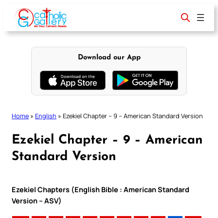
Skip
to
content
Download our App
Home
»
English
»
Ezekiel Chapter – 9 – American Standard Version
Ezekiel Chapter – 9 – American
Standard Version
Ezekiel Chapters (English Bible : American Standard
Version – ASV)