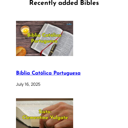
Recently added Bibles
Bíblia Católica Portuguesa
July 16, 2025