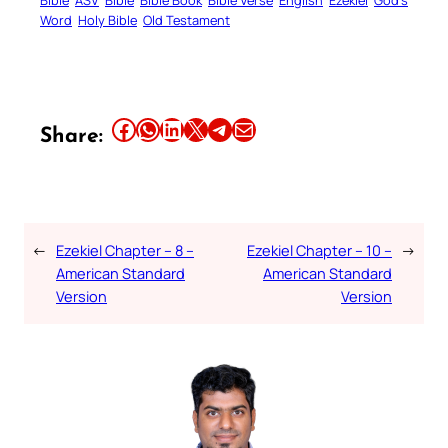
Bible
ASV
Bible
Bible Book
Bible Verse
English
Ezekiel
God’s
Word
Holy Bible
Old Testament
Share this article on Facebook
Share this article on WhatsApp
Share this article on LinkedIn
Share this article on X
Share this article on Telegram
Email this Article
Share:
←
Ezekiel Chapter – 8 –
Ezekiel Chapter – 10 –
→
American Standard
American Standard
Version
Version