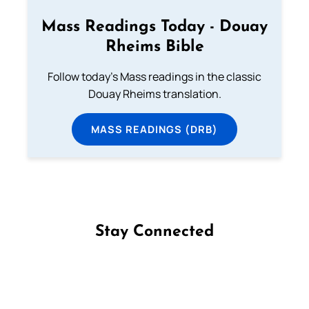
Mass Readings Today - Douay
Rheims Bible
Follow today's Mass readings in the classic
Douay Rheims translation.
MASS READINGS (DRB)
Stay Connected
Follow us on Facebook
Follow us on Instagram
Follow us on X
Subscribe to our YouTube Channel
Follow us on WhatsApp