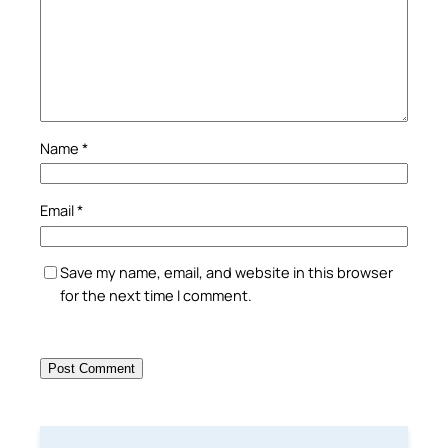
Name
*
Email
*
Save my name, email, and website in this browser
for the next time I comment.