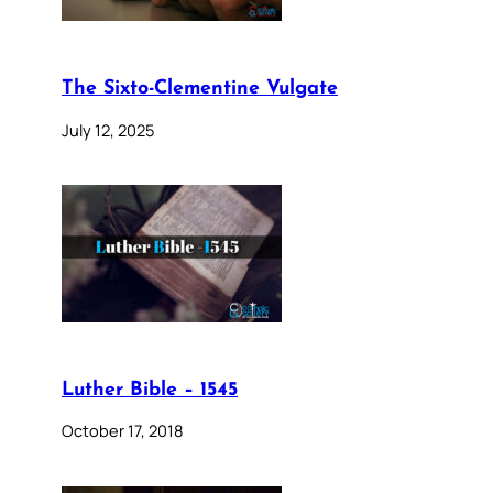
The Sixto-Clementine Vulgate
July 12, 2025
Luther Bible – 1545
October 17, 2018