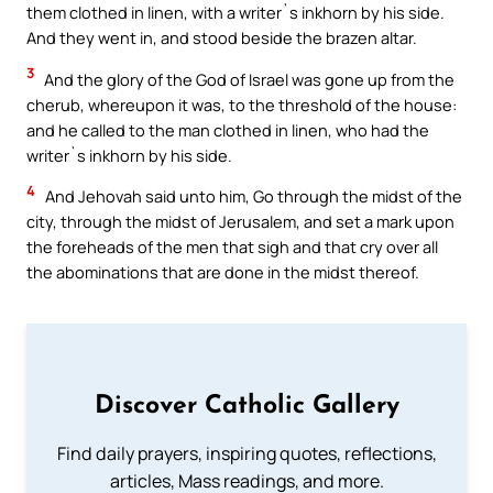
them clothed in linen, with a writer`s inkhorn by his side.
And they went in, and stood beside the brazen altar.
3
And the glory of the God of Israel was gone up from the
cherub, whereupon it was, to the threshold of the house:
and he called to the man clothed in linen, who had the
writer`s inkhorn by his side.
4
And Jehovah said unto him, Go through the midst of the
city, through the midst of Jerusalem, and set a mark upon
the foreheads of the men that sigh and that cry over all
the abominations that are done in the midst thereof.
Discover Catholic Gallery
Find daily prayers, inspiring quotes, reflections,
articles, Mass readings, and more.