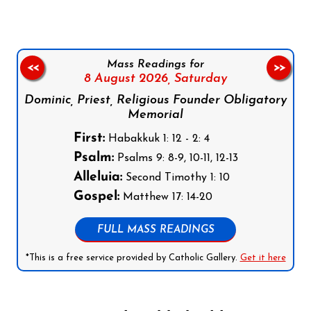
Mass Readings for
<<
>>
8 August 2026,
Saturday
Dominic, Priest, Religious Founder Obligatory
Memorial
First:
Habakkuk 1: 12 - 2: 4
Psalm:
Psalms 9: 8-9, 10-11, 12-13
Alleluia:
Second Timothy 1: 10
Gospel:
Matthew 17: 14-20
FULL MASS READINGS
*This is a free service provided by Catholic Gallery.
Get it here