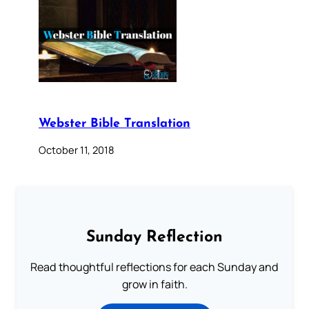
Webster Bible Translation
October 11, 2018
Sunday Reflection
Read thoughtful reflections for each Sunday and
grow in faith.