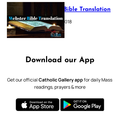
Webster Bible Translation
October 11, 2018
Download our App
Get our official
Catholic Gallery app
for daily Mass
readings, prayers & more