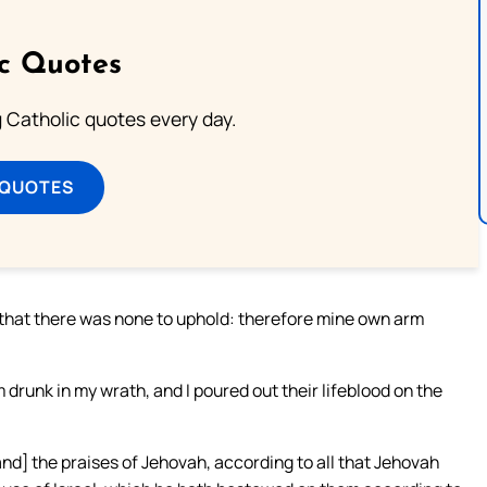
ic Quotes
ng Catholic quotes every day.
 QUOTES
 that there was none to uphold: therefore mine own arm
drunk in my wrath, and I poured out their lifeblood on the
and] the praises of Jehovah, according to all that Jehovah