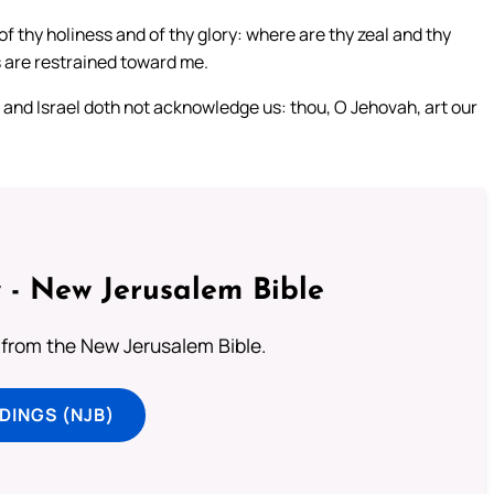
 thy holiness and of thy glory: where are thy zeal and thy
 are restrained toward me.
 and Israel doth not acknowledge us: thou, O Jehovah, art our
 - New Jerusalem Bible
from the New Jerusalem Bible.
DINGS (NJB)