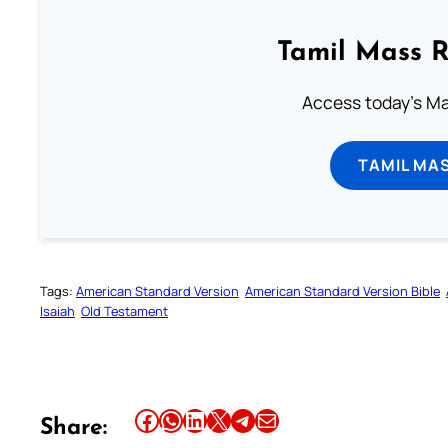
Tamil Mass 
Access today's Mas
TAMIL MA
Tags:
American Standard Version
American Standard Version Bible
Isaiah
Old Testament
Share this article on Facebook
Share this article on WhatsApp
Share this article on LinkedIn
Share this article on X
Share this article on Telegram
Email this Article
Share: