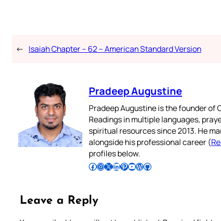
←
Isaiah Chapter – 62 – American Standard Version
Pradeep Augustine
Pradeep Augustine is the founder of C
Readings in multiple languages, praye
spiritual resources since 2013. He ma
alongside his professional career (
Re
profiles below.
Follow Pradeep on Facebook
Follow Pradeep on Instagram
Follow Pradeep on X
Follow Pradeep on LinkedIn
Follow Pradeep on Pinterest
Subscribe to Pradeep’s Youtube Channel
Follow Pradeep on WordPress
Follow Pradeep on GitHub
Leave a Reply