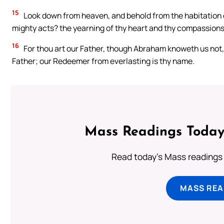
15
Look down from heaven, and behold from the habitation of
mighty acts? the yearning of thy heart and thy compassions
16
For thou art our Father, though Abraham knoweth us not,
Father; our Redeemer from everlasting is thy name.
Mass Readings Today
Read today's Mass readings 
MASS REA