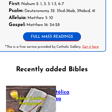
First:
Nahum 2: 1, 3; 3: 1-3, 6-7
Psalm:
Deuteronomy 32: 35cd-36ab, 39abcd, 41
Alleluia:
Matthew 5: 10
Gospel:
Matthew 16: 24-28
FULL MASS READINGS
*This is a free service provided by Catholic Gallery.
Get it here
Recently added Bibles
Bíblia Católica
Portuguesa
July 16, 2025