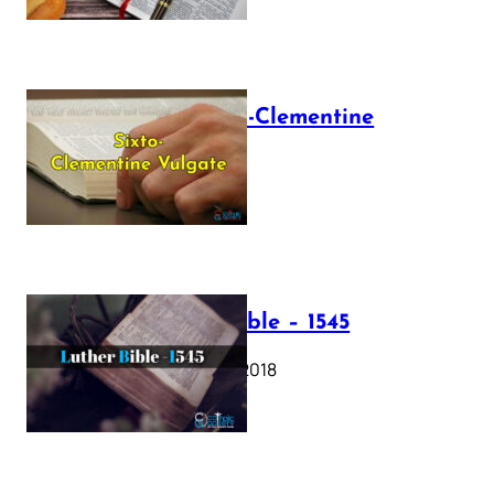
The Sixto-Clementine
Vulgate
July 12, 2025
Luther Bible – 1545
October 17, 2018