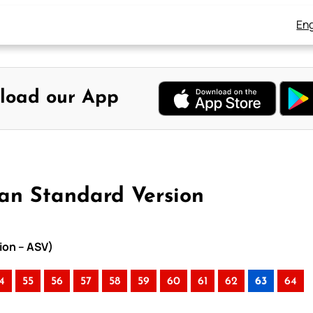
Eng
load our App
can Standard Version
ion – ASV)
4
55
56
57
58
59
60
61
62
63
64