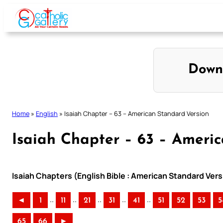
Skip
to
content
Down
Home
»
English
»
Isaiah Chapter – 63 – American Standard Version
Isaiah Chapter – 63 – Ameri
Isaiah Chapters (English Bible : American Standard Vers
..
..
..
..
..
◄
1
11
21
31
41
51
52
53
5
65
66
►