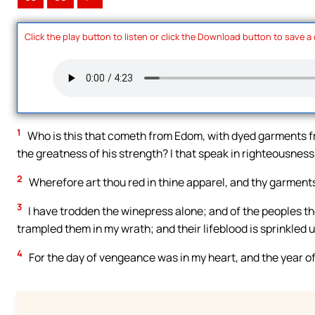
Click the play button to listen or click the Download button to save a
1
Who is this that cometh from Edom, with dyed garments fro
the greatness of his strength? I that speak in righteousness
2
Wherefore art thou red in thine apparel, and thy garments
3
I have trodden the winepress alone; and of the peoples th
trampled them in my wrath; and their lifeblood is sprinkled 
4
For the day of vengeance was in my heart, and the year 