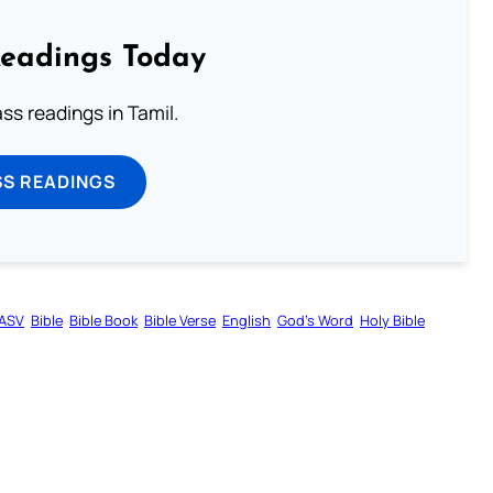
Readings Today
s readings in Tamil.
SS READINGS
ASV
Bible
Bible Book
Bible Verse
English
God’s Word
Holy Bible