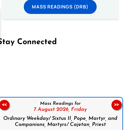
MASS READINGS (DRB)
Stay Connected
on Facebook
Follow us on Instagram
Follow us on X
Subscribe to our YouTube Channel
Follow us on WhatsApp
Mass Readings for
<<
>>
7 August 2026,
Friday
Ordinary Weekday/ Sixtus II, Pope, Martyr, and
Companions, Martyrs/ Cajetan, Priest