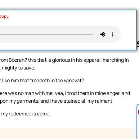
 copy.
m Bozrah? this that is glorious in his apparel, marching in
, mighty to save.
Follow us 
 like him that treadeth in the winevat?
ere was no man with me: yea, I trod them in mine anger, and
upon my garments, and I have stained all my raiment.
of my redeemed is come.