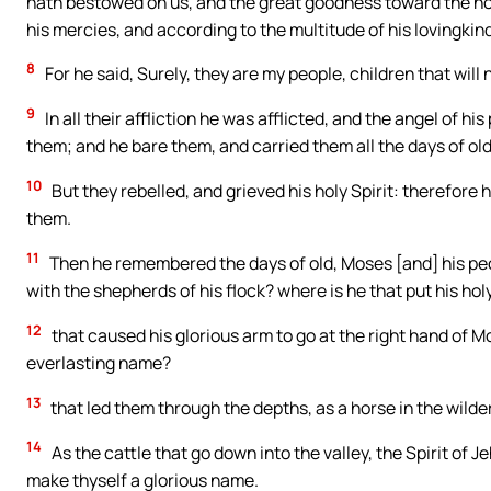
hath bestowed on us, and the great goodness toward the ho
his mercies, and according to the multitude of his lovingki
8
For he said, Surely, they are my people, children that will 
9
In all their affliction he was afflicted, and the angel of h
them; and he bare them, and carried them all the days of old
10
But they rebelled, and grieved his holy Spirit: therefore
them.
11
Then he remembered the days of old, Moses [and] his peop
with the shepherds of his flock? where is he that put his holy
12
that caused his glorious arm to go at the right hand of 
everlasting name?
13
that led them through the depths, as a horse in the wilde
14
As the cattle that go down into the valley, the Spirit of 
make thyself a glorious name.