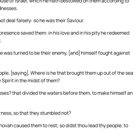
use of Israel, which he hath bestowed on them according to
ndnesses.
not deal falsely: so he was their Saviour.
is presence saved them: in his love and in his pity he redeemed
.
 he was turned to be their enemy, [and] himself fought against
le, [saying], Where is he that brought them up out of the sea
 Spirit in the midst of them?
Moses? that divided the waters before them, to make himself an
rness, so that they stumbled not?
Jehovah caused them to rest; so didst thou lead thy people, to