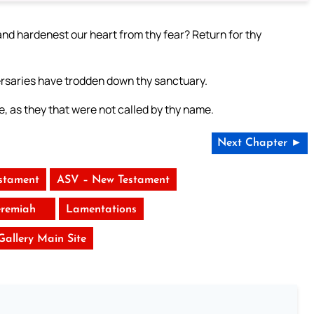
nd hardenest our heart from thy fear? Return for thy
versaries have trodden down thy sanctuary.
 as they that were not called by thy name.
Next Chapter ►
stament
ASV – New Testament
eremiah
Lamentations
 Gallery Main Site