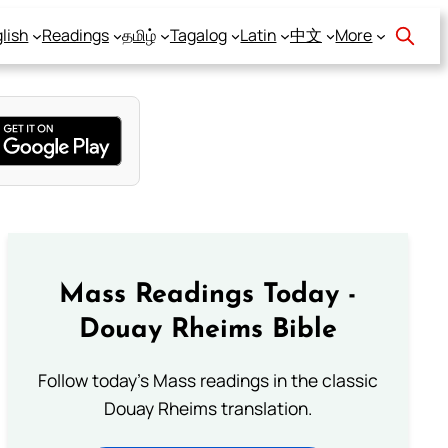
lish
Readings
தமிழ்
Tagalog
Latin
中文
More
Mass Readings Today -
Douay Rheims Bible
Follow today's Mass readings in the classic
Douay Rheims translation.