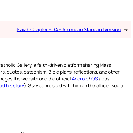
Isaiah Chapter – 64 – American Standard Version
→
atholic Gallery, a faith-driven platform sharing Mass
rs, quotes, catechism, Bible plans, reflections, and other
nages the website and the official
Android
/
iOS
apps
ad his story
). Stay connected with him on the official social