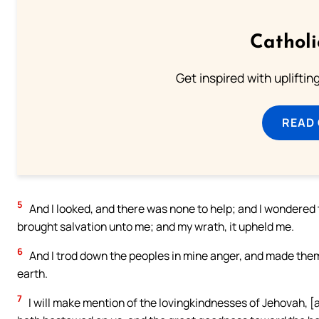
Cathol
Get inspired with uplifti
READ
5
And I looked, and there was none to help; and I wondered
brought salvation unto me; and my wrath, it upheld me.
6
And I trod down the peoples in mine anger, and made them 
earth.
7
I will make mention of the lovingkindnesses of Jehovah, [