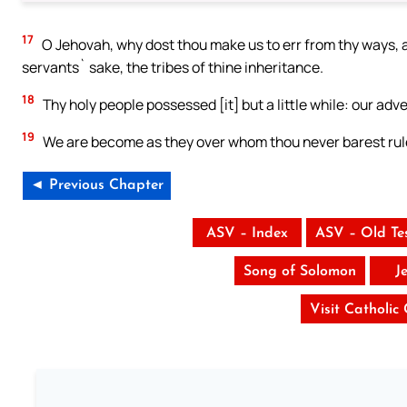
17
O Jehovah, why dost thou make us to err from thy ways, a
servants` sake, the tribes of thine inheritance.
18
Thy holy people possessed [it] but a little while: our ad
19
We are become as they over whom thou never barest rule,
◄ Previous Chapter
ASV – Index
ASV – Old Te
Song of Solomon
J
Visit Catholic