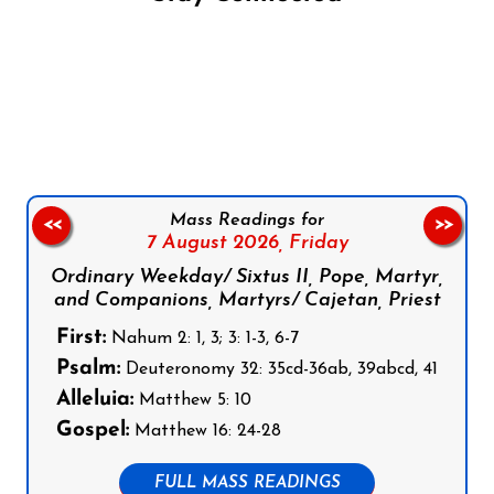
Follow us on Facebook
Follow us on Instagram
Follow us on X
Subscribe to our YouTube Channel
Follow us on WhatsApp
Mass Readings for
<<
>>
7 August 2026,
Friday
Ordinary Weekday/ Sixtus II, Pope, Martyr,
and Companions, Martyrs/ Cajetan, Priest
First:
Nahum 2: 1, 3; 3: 1-3, 6-7
Psalm:
Deuteronomy 32: 35cd-36ab, 39abcd, 41
Alleluia:
Matthew 5: 10
Gospel:
Matthew 16: 24-28
FULL MASS READINGS