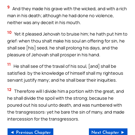
9
And they made his grave with the wicked, and with a rich
man in his death; although he had done no violence,
neither was any deceit in his mouth.
10
Yet it pleased Jehovah to bruise him; he hath put him to
grief: when thou shalt make his soul an offering for sin, he
shall see [his] seed, he shall prolong his days, and the
pleasure of Jehovah shall prosper in his hand.
11
He shall see of the travail of his soul, [and] shall be
satisfied: by the knowledge of himself shall my righteous
servant justify many; and he shall bear their iniquities.
12
Therefore will I divide him a portion with the great, and
he shall divide the spoil with the strong; because he
poured out his soul unto death, and was numbered with
the transgressors: yet he bare the sin of many, and made
intercession for the transgressors.
◄ Previous Chapter
Next Chapter ►