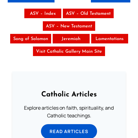
ASV – Index
ASV – Old Testament
ASV – New Testament
Song of Solomon
Jeremiah
Lamentations
Visit Catholic Gallery Main Site
Catholic Articles
Explore articles on faith, spirituality, and
Catholic teachings.
READ ARTICLES