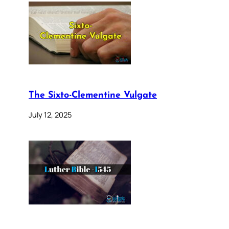
The Sixto-Clementine Vulgate
July 12, 2025