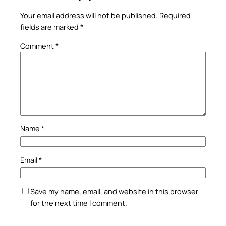
Your email address will not be published.
Required
fields are marked
*
Comment
*
Name
*
Email
*
Save my name, email, and website in this browser
for the next time I comment.