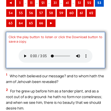
..
..
..
..
..
◄
1
11
21
31
41
51
52
53
54
55
56
57
58
59
60
61
62
63
64
65
66
►
Click the play button to listen or click the Download button to
save a copy.
1
Who hath believed our message? and to whom hath the
arm of Jehovah been revealed?
2
For he grew up before him as a tender plant, and as a
root out of a dry ground: he hath no form nor comeliness;
and when we see him, there is no beauty that we should
desire him.