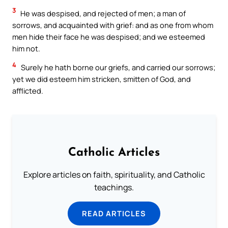
3
He was despised, and rejected of men; a man of
sorrows, and acquainted with grief: and as one from whom
men hide their face he was despised; and we esteemed
him not.
4
Surely he hath borne our griefs, and carried our sorrows;
yet we did esteem him stricken, smitten of God, and
afflicted.
Catholic Articles
Explore articles on faith, spirituality, and Catholic
teachings.
READ ARTICLES