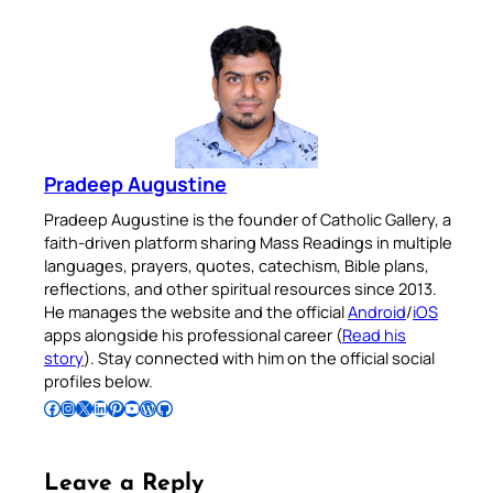
Pradeep Augustine
Pradeep Augustine is the founder of Catholic Gallery, a
faith-driven platform sharing Mass Readings in multiple
languages, prayers, quotes, catechism, Bible plans,
reflections, and other spiritual resources since 2013.
He manages the website and the official
Android
/
iOS
apps alongside his professional career (
Read his
story
). Stay connected with him on the official social
profiles below.
Follow Pradeep on Facebook
Follow Pradeep on Instagram
Follow Pradeep on X
Follow Pradeep on LinkedIn
Follow Pradeep on Pinterest
Subscribe to Pradeep’s Youtube Channel
Follow Pradeep on WordPress
Follow Pradeep on GitHub
Leave a Reply