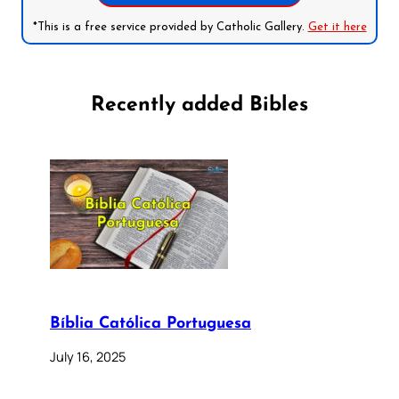
*This is a free service provided by Catholic Gallery.
Get it here
Recently added Bibles
Bíblia Católica Portuguesa
July 16, 2025