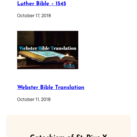
Luther Bible – 1545
October 17, 2018
Webster Bible Translation
October 11, 2018