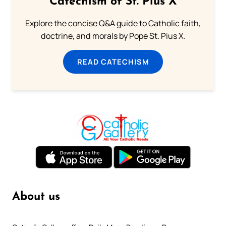
Catechism of St. Pius X
Explore the concise Q&A guide to Catholic faith,
doctrine, and morals by Pope St. Pius X.
READ CATECHISM
About us