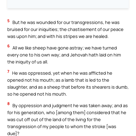
5
But he was wounded for our transgressions, he was
bruised for our iniquities; the chastisement of our peace
was upon him; and with his stripes we are healed.
6
All we like sheep have gone astray; we have turned
every one to his own way; and Jehovah hath laid on him
the iniquity of us all.
7
He was oppressed, yet when he was afflicted he
opened not his mouth; as a lamb that is led to the
slaughter, and as a sheep that before its shearers is dumb,
so he opened not his mouth.
8
By oppression and judgment he was taken away; and as
for his generation, who [among them] considered that he
was cut off out of the land of the living for the
transgression of my people to whom the stroke [was
due]?