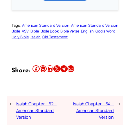
Tags:
American Standard Version
American Standard Version
Bible
ASV
Bible
Bible Book
Bible Verse
English
God’s Word
Holy Bible
Isaiah
Old Testament
Share this article on Facebook
Share this article on WhatsApp
Share this article on LinkedIn
Share this article on X
Share this article on Telegram
Email this Article
Share:
←
Isaiah Chapter – 52 –
Isaiah Chapter – 54 –
→
American Standard
American Standard
Version
Version