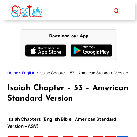
Skip
to
content
Download our App
Home
»
English
»
Isaiah Chapter – 53 – American Standard Version
Isaiah Chapter – 53 – American
Standard Version
Isaiah Chapters (English Bible : American Standard
Version – ASV)