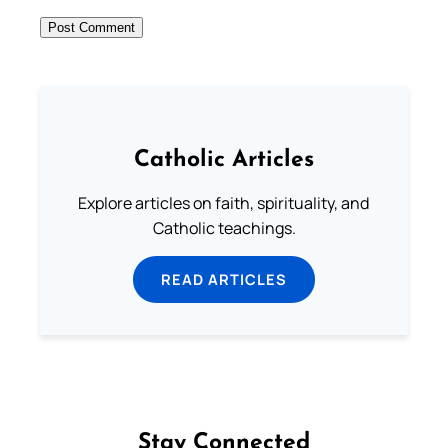
Catholic Articles
Explore articles on faith, spirituality, and
Catholic teachings.
READ ARTICLES
Stay Connected