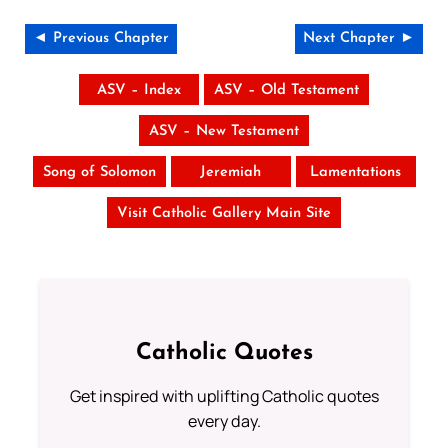
◄ Previous Chapter
Next Chapter ►
ASV – Index
ASV – Old Testament
ASV – New Testament
Song of Solomon
Jeremiah
Lamentations
Visit Catholic Gallery Main Site
Catholic Quotes
Get inspired with uplifting Catholic quotes
every day.