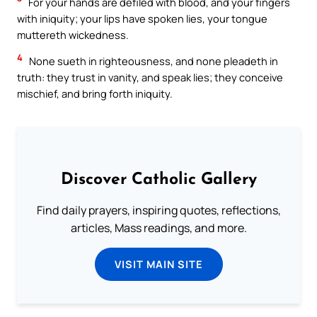
For your hands are defiled with blood, and your fingers
with iniquity; your lips have spoken lies, your tongue
muttereth wickedness.
4
None sueth in righteousness, and none pleadeth in
truth: they trust in vanity, and speak lies; they conceive
mischief, and bring forth iniquity.
Discover Catholic Gallery
Find daily prayers, inspiring quotes, reflections,
articles, Mass readings, and more.
VISIT MAIN SITE