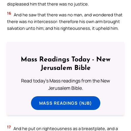
displeased him that there was no justice.
16
And he saw that there was no man, and wondered that
there was no intercessor: therefore his own arm brought
salvation unto him; and his righteousness, it upheld him.
Mass Readings Today - New
Jerusalem Bible
Read today's Mass readings from the New
Jerusalem Bible.
MASS READINGS (NJB)
17
And he put on righteousness as a breastplate, and a