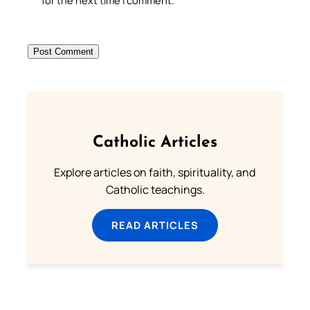
for the next time I comment.
Catholic Articles
Explore articles on faith, spirituality, and
Catholic teachings.
READ ARTICLES