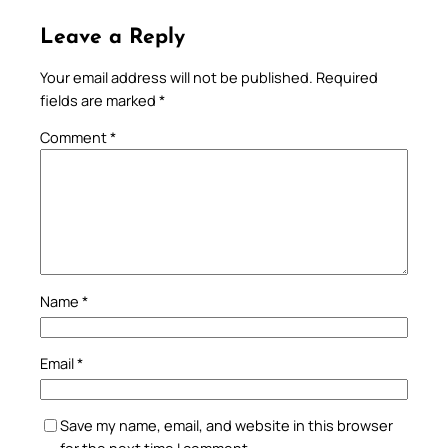
Leave a Reply
Your email address will not be published.
Required
fields are marked
*
Comment
*
Name
*
Email
*
Save my name, email, and website in this browser