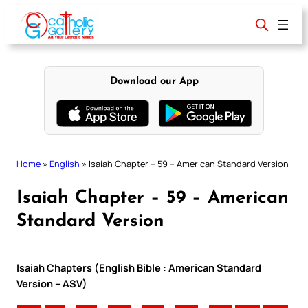
Skip
to
content
Download our App
Home
»
English
»
Isaiah Chapter – 59 – American Standard Version
Isaiah Chapter – 59 – American
Standard Version
Isaiah Chapters (English Bible : American Standard
Version – ASV)