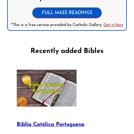
FULL MASS READINGS
*This is a free service provided by Catholic Gallery.
Get it here
Recently added Bibles
Bíblia Católica Portuguesa