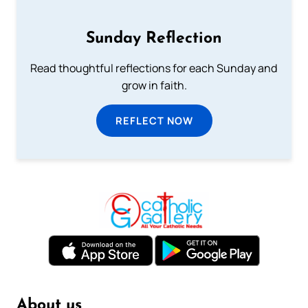
Sunday Reflection
Read thoughtful reflections for each Sunday and
grow in faith.
REFLECT NOW
About us