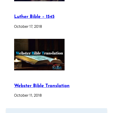
Luther Bible – 1545
October 17, 2018
Webster Bible Translation
October 11, 2018