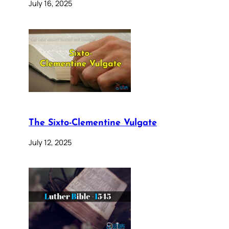
July 16, 2025
The Sixto-Clementine Vulgate
July 12, 2025