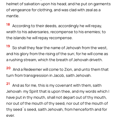
helmet of salvation upon his head; and he put on garments
of vengeance for clothing, and was clad with zeal as a
mantle.
18
According to their deeds, accordingly he will repay,
wrath to his adversaries, recompense to his enemies; to
the islands he will repay recompense.
19
So shall they fear the name of Jehovah from the west,
and his glory from the rising of the sun; for he will come as
a rushing stream, which the breath of Jehovah driveth.
20
And a Redeemer will come to Zion, and unto them that
turn from transgression in Jacob, saith Jehovah.
21
And as for me, this is my covenant with them, saith
Jehovah: my Spirit that is upon thee, and my words which I
have put in thy mouth, shall not depart out of thy mouth,
nor out of the mouth of thy seed, nor out of the mouth of
thy seed`s seed, saith Jehovah, from henceforth and for
ever.