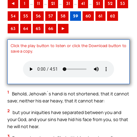
..
..
..
..
..
◄
1
11
21
31
41
51
52
53
54
55
56
57
58
59
60
61
62
63
64
65
66
►
Click the play button to listen or click the Download button to
save a copy.
1
Behold, Jehovah`s hand is not shortened, that it cannot
save; neither his ear heavy, that it cannot hear:
2
but your iniquities have separated between you and
your God, and your sins have hid his face from you, so that
he will not hear.
3