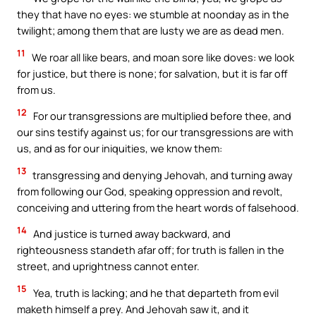
they that have no eyes: we stumble at noonday as in the
twilight; among them that are lusty we are as dead men.
11
We roar all like bears, and moan sore like doves: we look
for justice, but there is none; for salvation, but it is far off
from us.
12
For our transgressions are multiplied before thee, and
our sins testify against us; for our transgressions are with
us, and as for our iniquities, we know them:
13
transgressing and denying Jehovah, and turning away
from following our God, speaking oppression and revolt,
conceiving and uttering from the heart words of falsehood.
14
And justice is turned away backward, and
righteousness standeth afar off; for truth is fallen in the
street, and uprightness cannot enter.
15
Yea, truth is lacking; and he that departeth from evil
maketh himself a prey. And Jehovah saw it, and it