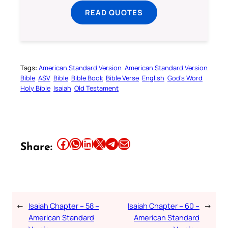
READ QUOTES
Tags:
American Standard Version
American Standard Version
Bible
ASV
Bible
Bible Book
Bible Verse
English
God’s Word
Holy Bible
Isaiah
Old Testament
Share this article on Facebook
Share this article on WhatsApp
Share this article on LinkedIn
Share this article on X
Share this article on Telegram
Email this Article
Share:
←
Isaiah Chapter – 58 –
Isaiah Chapter – 60 –
→
American Standard
American Standard