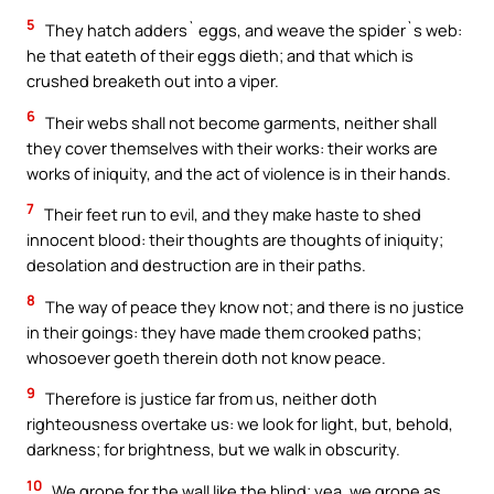
5
They hatch adders` eggs, and weave the spider`s web:
he that eateth of their eggs dieth; and that which is
crushed breaketh out into a viper.
6
Their webs shall not become garments, neither shall
they cover themselves with their works: their works are
works of iniquity, and the act of violence is in their hands.
7
Their feet run to evil, and they make haste to shed
innocent blood: their thoughts are thoughts of iniquity;
desolation and destruction are in their paths.
8
The way of peace they know not; and there is no justice
in their goings: they have made them crooked paths;
whosoever goeth therein doth not know peace.
9
Therefore is justice far from us, neither doth
righteousness overtake us: we look for light, but, behold,
darkness; for brightness, but we walk in obscurity.
10
We grope for the wall like the blind; yea, we grope as