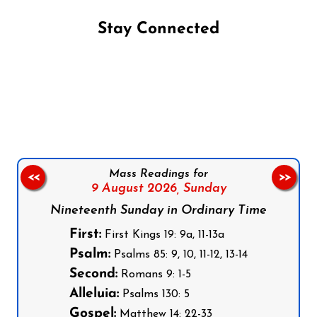
Stay Connected
Follow us on Facebook
Follow us on Instagram
Follow us on X
Subscribe to our YouTube Channel
Follow us on WhatsApp
Mass Readings for
<<
>>
9 August 2026,
Sunday
Nineteenth Sunday in Ordinary Time
First:
First Kings 19: 9a, 11-13a
Psalm:
Psalms 85: 9, 10, 11-12, 13-14
Second:
Romans 9: 1-5
Alleluia:
Psalms 130: 5
Gospel:
Matthew 14: 22-33