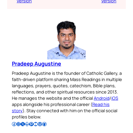
Version
Version
Pradeep Augustine
Pradeep Augustine is the founder of Catholic Gallery, a
faith-driven platform sharing Mass Readings in multiple
languages, prayers, quotes, catechism, Bible plans,
reflections, and other spiritual resources since 2013.
He manages the website and the official
Android
/
iOS
apps alongside his professional career (
Read his
story
). Stay connected with him on the official social
profiles below.
Follow Pradeep on Facebook
Follow Pradeep on Instagram
Follow Pradeep on X
Follow Pradeep on LinkedIn
Follow Pradeep on Pinterest
Subscribe to Pradeep’s Youtube Channel
Follow Pradeep on WordPress
Follow Pradeep on GitHub