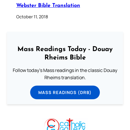
Webster Bible Translation
October 11, 2018
Mass Readings Today - Douay
Rheims Bible
Follow today's Mass readings in the classic Douay
Rheims translation.
MASS READINGS (DRB)