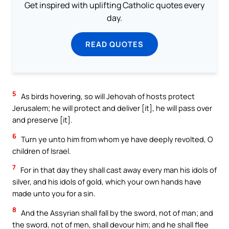
Get inspired with uplifting Catholic quotes every
day.
READ QUOTES
5
As birds hovering, so will Jehovah of hosts protect
Jerusalem; he will protect and deliver [it], he will pass over
and preserve [it].
6
Turn ye unto him from whom ye have deeply revolted, O
children of Israel.
7
For in that day they shall cast away every man his idols of
silver, and his idols of gold, which your own hands have
made unto you for a sin.
8
And the Assyrian shall fall by the sword, not of man; and
the sword, not of men, shall devour him; and he shall flee