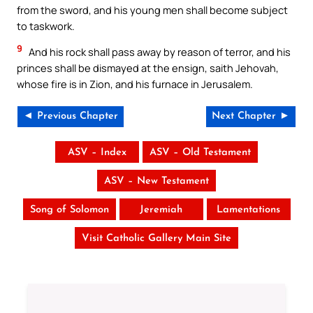
from the sword, and his young men shall become subject
to taskwork.
9
And his rock shall pass away by reason of terror, and his
princes shall be dismayed at the ensign, saith Jehovah,
whose fire is in Zion, and his furnace in Jerusalem.
◄ Previous Chapter
Next Chapter ►
ASV – Index
ASV – Old Testament
ASV – New Testament
Song of Solomon
Jeremiah
Lamentations
Visit Catholic Gallery Main Site