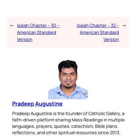
←
Isaiah Chapter – 30 –
Isaiah Chapter – 32 –
→
American Standard
American Standard
Version
Version
Pradeep Augustine
Pradeep Augustine is the founder of Catholic Gallery, a
faith-driven platform sharing Mass Readings in multiple
languages, prayers, quotes, catechism, Bible plans,
reflections, and other spiritual resources since 2013.