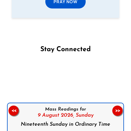
PRAY NOW
Stay Connected
Follow us on Facebook
Follow us on Instagram
Follow us on X
Subscribe to our YouTube Channel
Follow us on WhatsApp
Mass Readings for
<<
>>
9 August 2026,
Sunday
Nineteenth Sunday in Ordinary Time