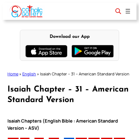
Skip
to
content
Download our App
Home
»
English
»
Isaiah Chapter – 31 – American Standard Version
Isaiah Chapter – 31 – American
Standard Version
Isaiah Chapters (English Bible : American Standard
Version – ASV)