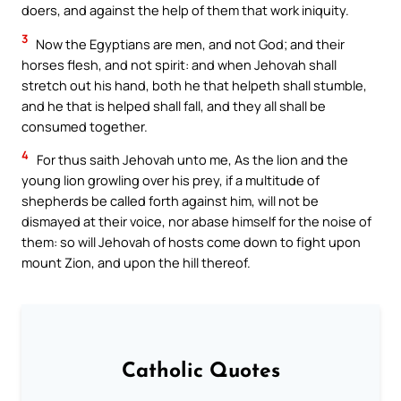
doers, and against the help of them that work iniquity.
3
Now the Egyptians are men, and not God; and their
horses flesh, and not spirit: and when Jehovah shall
stretch out his hand, both he that helpeth shall stumble,
and he that is helped shall fall, and they all shall be
consumed together.
4
For thus saith Jehovah unto me, As the lion and the
young lion growling over his prey, if a multitude of
shepherds be called forth against him, will not be
dismayed at their voice, nor abase himself for the noise of
them: so will Jehovah of hosts come down to fight upon
mount Zion, and upon the hill thereof.
Catholic Quotes