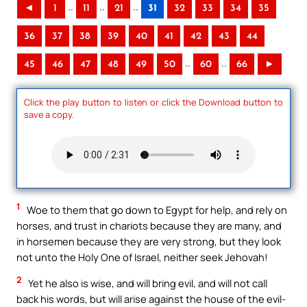
..
..
..
◄
1
11
21
31
32
33
34
35
36
37
38
39
40
41
42
43
44
..
..
45
46
47
48
49
50
60
66
►
Click the play button to listen or click the Download button to
save a copy.
1
Woe to them that go down to Egypt for help, and rely on
horses, and trust in chariots because they are many, and
in horsemen because they are very strong, but they look
not unto the Holy One of Israel, neither seek Jehovah!
2
Yet he also is wise, and will bring evil, and will not call
back his words, but will arise against the house of the evil-