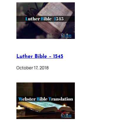
Luther Bible – 1545
October 17, 2018