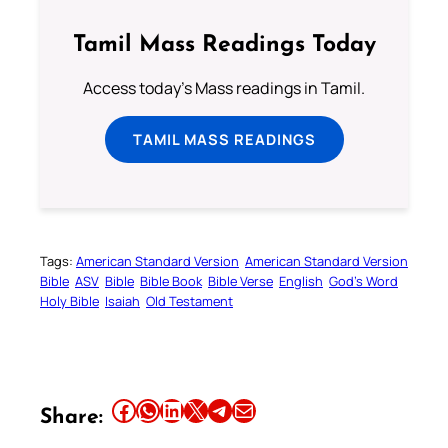
Tamil Mass Readings Today
Access today's Mass readings in Tamil.
TAMIL MASS READINGS
Tags:
American Standard Version
American Standard Version
Bible
ASV
Bible
Bible Book
Bible Verse
English
God’s Word
Holy Bible
Isaiah
Old Testament
Share this article on Facebook
Share this article on WhatsApp
Share this article on LinkedIn
Share this article on X
Share this article on Telegram
Email this Article
Share: