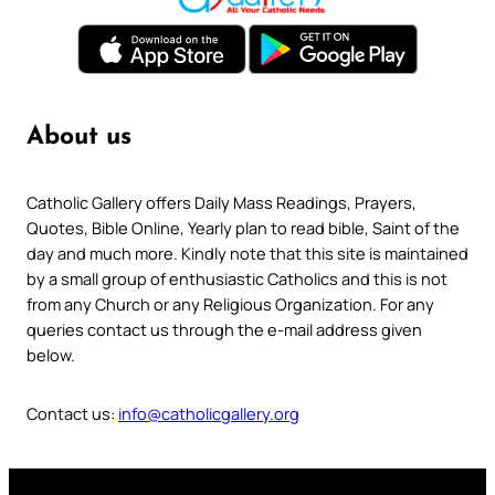
About us
Catholic Gallery offers Daily Mass Readings, Prayers,
Quotes, Bible Online, Yearly plan to read bible, Saint of the
day and much more. Kindly note that this site is maintained
by a small group of enthusiastic Catholics and this is not
from any Church or any Religious Organization. For any
queries contact us through the e-mail address given
below.
Contact us:
info@catholicgallery.org