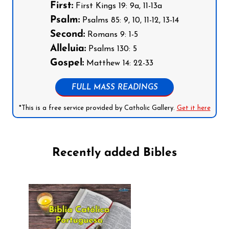
First:
First Kings 19: 9a, 11-13a
Psalm:
Psalms 85: 9, 10, 11-12, 13-14
Second:
Romans 9: 1-5
Alleluia:
Psalms 130: 5
Gospel:
Matthew 14: 22-33
FULL MASS READINGS
*This is a free service provided by Catholic Gallery.
Get it here
Recently added Bibles