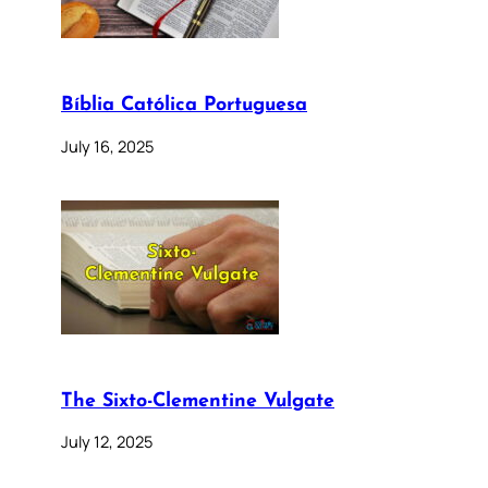
Bíblia Católica Portuguesa
July 16, 2025
The Sixto-Clementine Vulgate
July 12, 2025