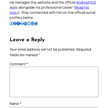
He manages the website and the official
Android
/
iOS
apps alongside his professional career (
Read his
story
). Stay connected with him on the official social
profiles below.
Follow Pradeep on Facebook
Follow Pradeep on Instagram
Follow Pradeep on X
Follow Pradeep on LinkedIn
Follow Pradeep on Pinterest
Subscribe to Pradeep’s Youtube Channel
Follow Pradeep on WordPress
Follow Pradeep on GitHub
Leave a Reply
Your email address will not be published.
Required
fields are marked
*
Comment
*
Name
*