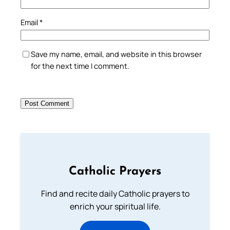
Email
*
Save my name, email, and website in this browser
for the next time I comment.
Catholic Prayers
Find and recite daily Catholic prayers to
enrich your spiritual life.