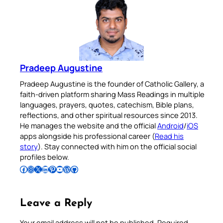
Pradeep Augustine
Pradeep Augustine is the founder of Catholic Gallery, a
faith-driven platform sharing Mass Readings in multiple
languages, prayers, quotes, catechism, Bible plans,
reflections, and other spiritual resources since 2013.
He manages the website and the official
Android
/
iOS
apps alongside his professional career (
Read his
story
). Stay connected with him on the official social
profiles below.
Follow Pradeep on Facebook
Follow Pradeep on Instagram
Follow Pradeep on X
Follow Pradeep on LinkedIn
Follow Pradeep on Pinterest
Subscribe to Pradeep’s Youtube Channel
Follow Pradeep on WordPress
Follow Pradeep on GitHub
Leave a Reply
Your email address will not be published.
Required