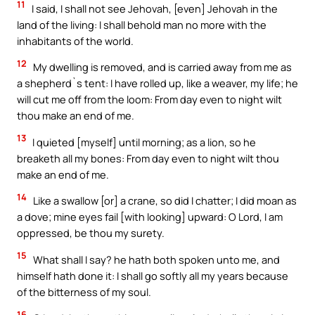
11
I said, I shall not see Jehovah, [even] Jehovah in the
land of the living: I shall behold man no more with the
inhabitants of the world.
12
My dwelling is removed, and is carried away from me as
a shepherd`s tent: I have rolled up, like a weaver, my life; he
will cut me off from the loom: From day even to night wilt
thou make an end of me.
13
I quieted [myself] until morning; as a lion, so he
breaketh all my bones: From day even to night wilt thou
make an end of me.
14
Like a swallow [or] a crane, so did I chatter; I did moan as
a dove; mine eyes fail [with looking] upward: O Lord, I am
oppressed, be thou my surety.
15
What shall I say? he hath both spoken unto me, and
himself hath done it: I shall go softly all my years because
of the bitterness of my soul.
16