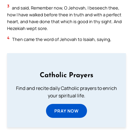
3
and said, Remember now, O Jehovah, I beseech thee,
how I have walked before thee in truth and with a perfect
heart, and have done that which is good in thy sight. And
Hezekiah wept sore.
4
Then came the word of Jehovah to Isaiah, saying,
Catholic Prayers
Find and recite daily Catholic prayers to enrich
your spiritual life.
PRAY NOW