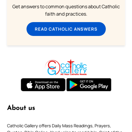
Get answers to common questions about Catholic
faith and practices.
READ CATHOLIC ANSWERS
About us
Catholic Gallery offers Daily Mass Readings, Prayers,