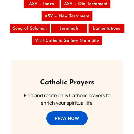
ASV – Index
ASV – Old Testament
ASV – New Testament
Song of Solomon
Jeremiah
Lamentations
Visit Catholic Gallery Main Site
Catholic Prayers
Find and recite daily Catholic prayers to
enrich your spiritual life.
PRAY NOW