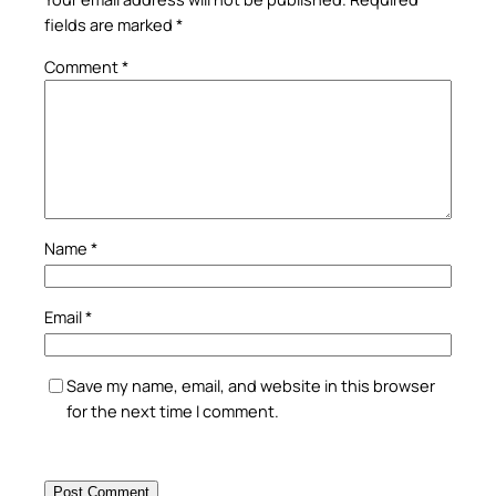
fields are marked
*
Comment
*
Name
*
Email
*
Save my name, email, and website in this browser
for the next time I comment.