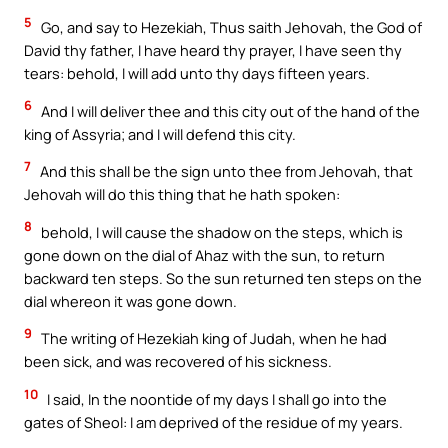
5
Go, and say to Hezekiah, Thus saith Jehovah, the God of
David thy father, I have heard thy prayer, I have seen thy
tears: behold, I will add unto thy days fifteen years.
6
And I will deliver thee and this city out of the hand of the
king of Assyria; and I will defend this city.
7
And this shall be the sign unto thee from Jehovah, that
Jehovah will do this thing that he hath spoken:
8
behold, I will cause the shadow on the steps, which is
gone down on the dial of Ahaz with the sun, to return
backward ten steps. So the sun returned ten steps on the
dial whereon it was gone down.
9
The writing of Hezekiah king of Judah, when he had
been sick, and was recovered of his sickness.
10
I said, In the noontide of my days I shall go into the
gates of Sheol: I am deprived of the residue of my years.