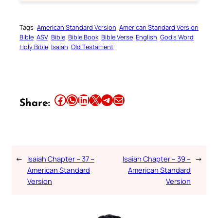
Tags:
American Standard Version
American Standard Version
Bible
ASV
Bible
Bible Book
Bible Verse
English
God’s Word
Holy Bible
Isaiah
Old Testament
Share this article on Facebook
Share this article on WhatsApp
Share this article on LinkedIn
Share this article on X
Share this article on Telegram
Email this Article
Share:
←
Isaiah Chapter – 37 –
Isaiah Chapter – 39 –
→
American Standard
American Standard
Version
Version