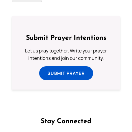
Submit Prayer Intentions
Let us pray together. Write your prayer
intentions and join our community.
SUBMIT PRAYER
Stay Connected