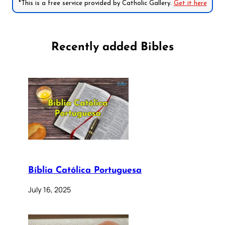
*This is a free service provided by Catholic Gallery.
Get it here
Recently added Bibles
Bíblia Católica Portuguesa
July 16, 2025