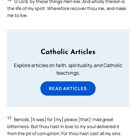
O Lord, by these things men live; And wholly therein is
the life of my spirit: Wherefore recover thou me, and make
me to live.
Catholic Articles
Explore articles on faith, spirituality, and Catholic
teachings.
READ ARTICLES
17
Behold, [it was] for [my] peace [that] I had great
bitterness: But thou hast in love to my soul delivered it
from the pit of corruption; For thou hast cast all my sins