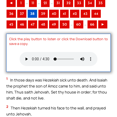
..
..
..
◄
1
11
21
31
32
33
34
35
36
37
38
39
40
41
42
43
44
..
..
45
46
47
48
49
50
60
66
►
Click the play button to listen or click the Download button to
save a copy.
1
In those days was Hezekiah sick unto death. And Isaiah
the prophet the son of Amoz came to him, and said unto
him, Thus saith Jehovah, Set thy house in order; for thou
shalt die, and not live.
2
Then Hezekiah turned his face to the wall, and prayed
unto Jehovah,