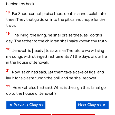
behind thy back.
18
For Sheol cannot praise thee, death cannot celebrate
thee: They that go down into the pit cannot hope for thy
truth.
19
The living, the living, he shall praise thee, as I do this
day: The father to the children shall make known thy truth.
20
Jehovah is [ready] to save me: Therefore we will sing
my songs with stringed instruments All the days of our life
in the house of Jehovah.
21
Now Isaiah had said, Let them take a cake of figs, and
lay it for a plaster upon the boil, and he shall recover.
22
Hezekiah also had said, What is the sign that I shall go
up to the house of Jehovah?
◄ Previous Chapter
Next Chapter ►