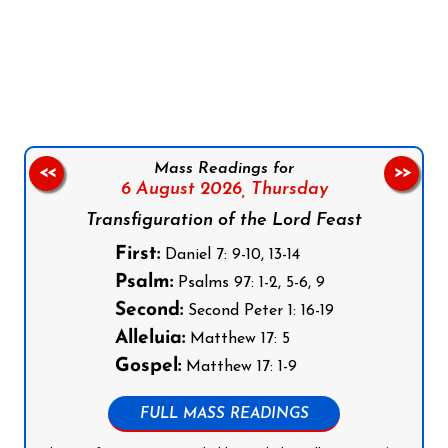
Follow us on Facebook
Follow us on Instagram
Follow us on X
Subscribe to our YouTube Channel
Follow us on WhatsApp
Mass Readings for
<<
>>
6 August 2026,
Thursday
Transfiguration of the Lord Feast
First:
Daniel 7: 9-10, 13-14
Psalm:
Psalms 97: 1-2, 5-6, 9
Second:
Second Peter 1: 16-19
Alleluia:
Matthew 17: 5
Gospel:
Matthew 17: 1-9
FULL MASS READINGS