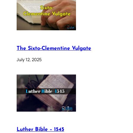
The Sixto-Clementine Vulgate
July 12, 2025
Luther Bible – 1545