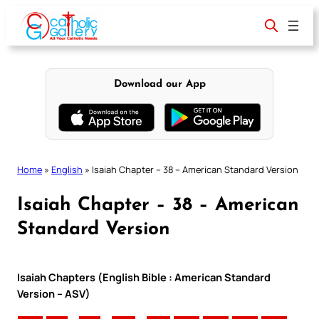
Skip
to
content
Download our App
Home
»
English
»
Isaiah Chapter – 38 – American Standard Version
Isaiah Chapter – 38 – American
Standard Version
Isaiah Chapters (English Bible : American Standard
Version – ASV)