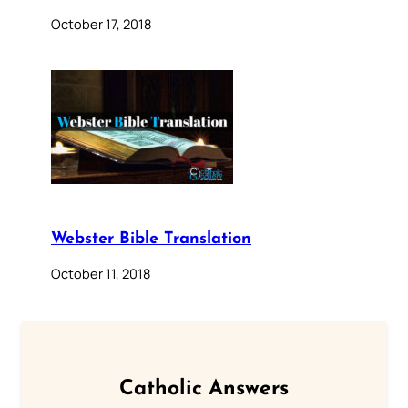
October 17, 2018
Webster Bible Translation
October 11, 2018
Catholic Answers