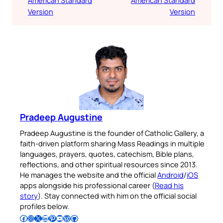
Version
Version
Pradeep Augustine
Pradeep Augustine is the founder of Catholic Gallery, a
faith-driven platform sharing Mass Readings in multiple
languages, prayers, quotes, catechism, Bible plans,
reflections, and other spiritual resources since 2013.
He manages the website and the official
Android
/
iOS
apps alongside his professional career (
Read his
story
). Stay connected with him on the official social
profiles below.
Follow Pradeep on Facebook
Follow Pradeep on Instagram
Follow Pradeep on X
Follow Pradeep on LinkedIn
Follow Pradeep on Pinterest
Subscribe to Pradeep’s Youtube Channel
Follow Pradeep on WordPress
Follow Pradeep on GitHub