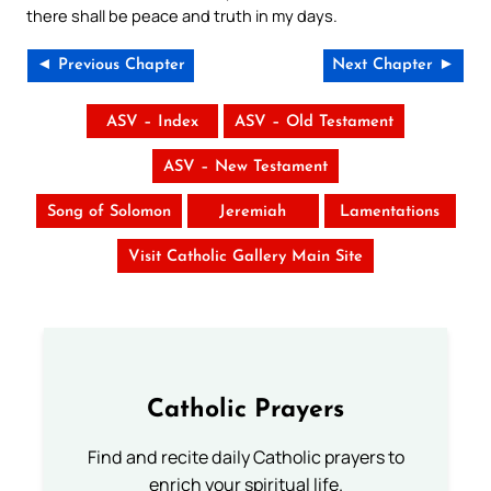
there shall be peace and truth in my days.
◄ Previous Chapter
Next Chapter ►
ASV – Index
ASV – Old Testament
ASV – New Testament
Song of Solomon
Jeremiah
Lamentations
Visit Catholic Gallery Main Site
Catholic Prayers
Find and recite daily Catholic prayers to
enrich your spiritual life.