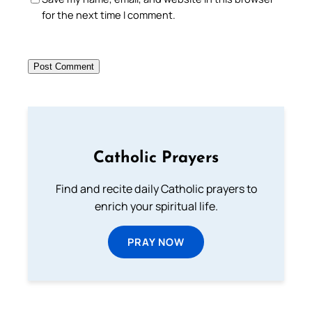
for the next time I comment.
Catholic Prayers
Find and recite daily Catholic prayers to
enrich your spiritual life.
PRAY NOW