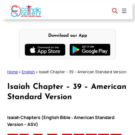
Skip
to
content
Download our App
Home
»
English
»
Isaiah Chapter – 39 – American Standard Version
Isaiah Chapter – 39 – American
Standard Version
Isaiah Chapters (English Bible : American Standard
Version – ASV)