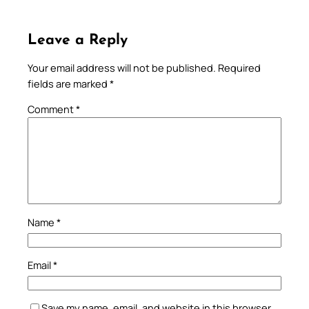
Leave a Reply
Your email address will not be published.
Required
fields are marked
*
Comment
*
Name
*
Email
*
Save my name, email, and website in this browser