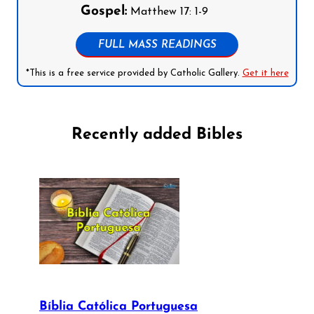
Gospel:
Matthew 17: 1-9
FULL MASS READINGS
*This is a free service provided by Catholic Gallery.
Get it here
Recently added Bibles
Bíblia Católica Portuguesa