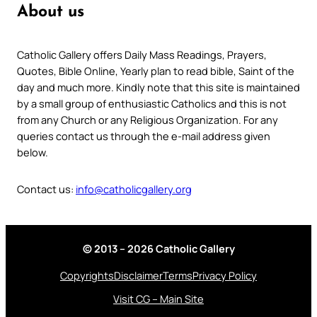
About us
Catholic Gallery offers Daily Mass Readings, Prayers,
Quotes, Bible Online, Yearly plan to read bible, Saint of the
day and much more. Kindly note that this site is maintained
by a small group of enthusiastic Catholics and this is not
from any Church or any Religious Organization. For any
queries contact us through the e-mail address given
below.
Contact us:
info@catholicgallery.org
© 2013 – 2026 Catholic Gallery
Copyrights
Disclaimer
Terms
Privacy Policy
Visit CG – Main Site