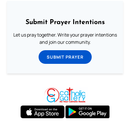
Submit Prayer Intentions
Let us pray together. Write your prayer intentions
and join our community.
SUBMIT PRAYER