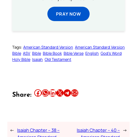
PRAY NOW
Tags:
American Standard Version
American Standard Version
Bible
ASV
Bible
Bible Book
Bible Verse
English
God’s Word
Holy Bible
Isaiah
Old Testament
Share this article on Facebook
Share this article on WhatsApp
Share this article on LinkedIn
Share this article on X
Share this article on Telegram
Email this Article
Share:
←
Isaiah Chapter – 38 –
Isaiah Chapter – 40 –
→
American Standard
American Standard