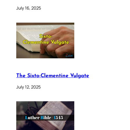
July 16, 2025
The Sixto-Clementine Vulgate
July 12, 2025