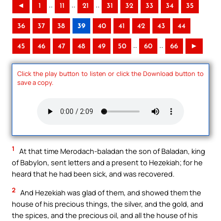
..
..
..
◄
1
11
21
31
32
33
34
35
36
37
38
39
40
41
42
43
44
..
..
45
46
47
48
49
50
60
66
►
Click the play button to listen or click the Download button to
save a copy.
1
At that time Merodach-baladan the son of Baladan, king
of Babylon, sent letters and a present to Hezekiah; for he
heard that he had been sick, and was recovered.
2
And Hezekiah was glad of them, and showed them the
house of his precious things, the silver, and the gold, and
the spices, and the precious oil, and all the house of his