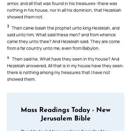
armor, and all that was found in his treasures: there was
nothing in his house, nor in all his dominion, that Hezekiah
showed them not.
3
Then came Isaiah the prophet unto king Hezekiah, and
said unto him, What said these men? and from whence
came they unto thee? And Hezekiah said, They are come
from a far country unto me, even from Babylon.
4
Then said he, What have they seen in thy house? And
Hezekiah answered, All that is in my house have they seen:
there is nothing among my treasures that I have not
showed them.
Mass Readings Today - New
Jerusalem Bible