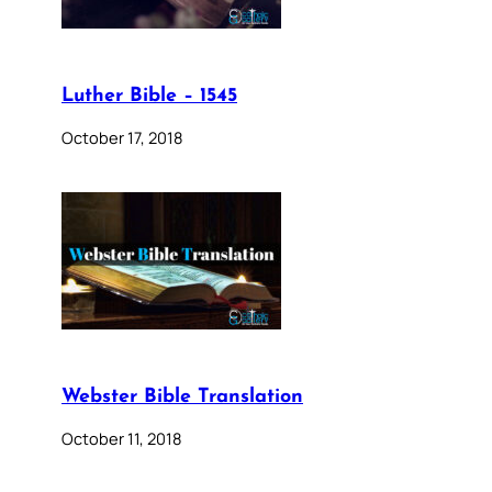
Luther Bible – 1545
October 17, 2018
Webster Bible Translation
October 11, 2018