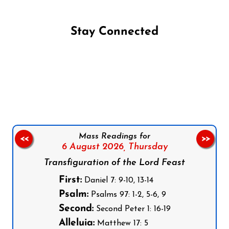
Stay Connected
Follow us on Facebook
Follow us on Instagram
Follow us on X
Subscribe to our YouTube Channel
Follow us on WhatsApp
Mass Readings for
<<
>>
6 August 2026,
Thursday
Transfiguration of the Lord Feast
First:
Daniel 7: 9-10, 13-14
Psalm:
Psalms 97: 1-2, 5-6, 9
Second:
Second Peter 1: 16-19
Alleluia:
Matthew 17: 5