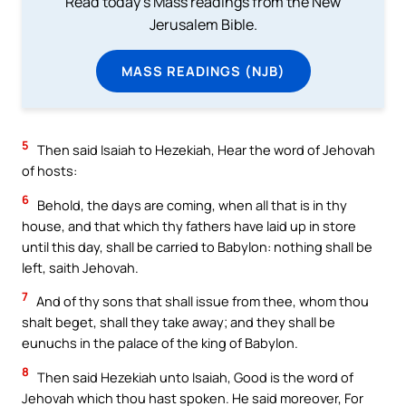
Read today's Mass readings from the New
Jerusalem Bible.
MASS READINGS (NJB)
5
Then said Isaiah to Hezekiah, Hear the word of Jehovah
of hosts:
6
Behold, the days are coming, when all that is in thy
house, and that which thy fathers have laid up in store
until this day, shall be carried to Babylon: nothing shall be
left, saith Jehovah.
7
And of thy sons that shall issue from thee, whom thou
shalt beget, shall they take away; and they shall be
eunuchs in the palace of the king of Babylon.
8
Then said Hezekiah unto Isaiah, Good is the word of
Jehovah which thou hast spoken. He said moreover, For