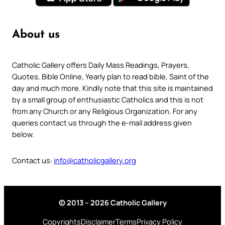
About us
Catholic Gallery offers Daily Mass Readings, Prayers,
Quotes, Bible Online, Yearly plan to read bible, Saint of the
day and much more. Kindly note that this site is maintained
by a small group of enthusiastic Catholics and this is not
from any Church or any Religious Organization. For any
queries contact us through the e-mail address given
below.
Contact us:
info@catholicgallery.org
© 2013 – 2026 Catholic Gallery
Copyrights
Disclaimer
Terms
Privacy Policy