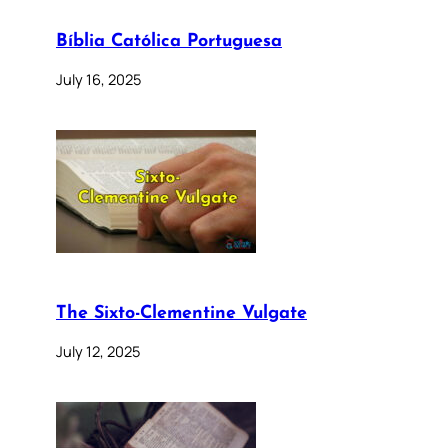
Bíblia Católica Portuguesa
July 16, 2025
The Sixto-Clementine Vulgate
July 12, 2025