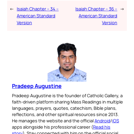
←
Isaiah Chapter – 34 –
Isaiah Chapter – 36 –
→
American Standard
American Standard
Version
Version
Pradeep Augustine
Pradeep Augustine is the founder of Catholic Gallery, a
faith-driven platform sharing Mass Readings in multiple
languages, prayers, quotes, catechism, Bible plans,
reflections, and other spiritual resources since 2013.
He manages the website and the official
Android
/
iOS
apps alongside his professional career (
Read his
story
). Stay connected with him on the official social