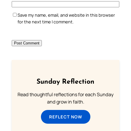
Save my name, email, and website in this browser
for the next time I comment.
Sunday Reflection
Read thoughtful reflections for each Sunday
and grow in faith.
REFLECT NOW