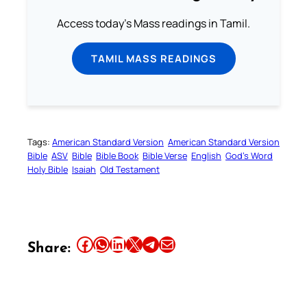
Access today's Mass readings in Tamil.
TAMIL MASS READINGS
Tags:
American Standard Version
American Standard Version
Bible
ASV
Bible
Bible Book
Bible Verse
English
God’s Word
Holy Bible
Isaiah
Old Testament
Share this article on Facebook
Share this article on WhatsApp
Share this article on LinkedIn
Share this article on X
Share this article on Telegram
Email this Article
Share: