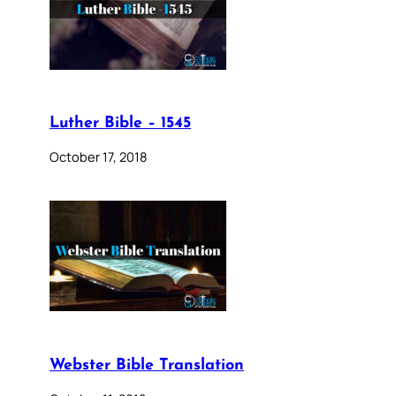
Luther Bible – 1545
October 17, 2018
Webster Bible Translation