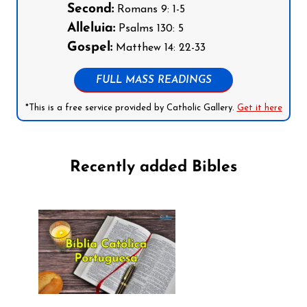
Second:
Romans 9: 1-5
Alleluia:
Psalms 130: 5
Gospel:
Matthew 14: 22-33
FULL MASS READINGS
*This is a free service provided by Catholic Gallery.
Get it here
Recently added Bibles