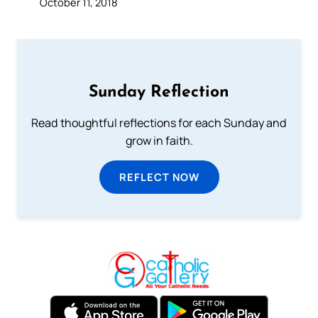
October 11, 2018
Sunday Reflection
Read thoughtful reflections for each Sunday and
grow in faith.
REFLECT NOW