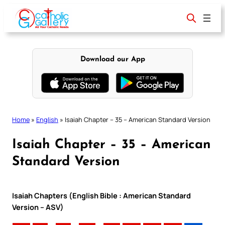
Skip
to
content
Download our App
Home
»
English
»
Isaiah Chapter – 35 – American Standard Version
Isaiah Chapter – 35 – American
Standard Version
Isaiah Chapters (English Bible : American Standard
Version – ASV)