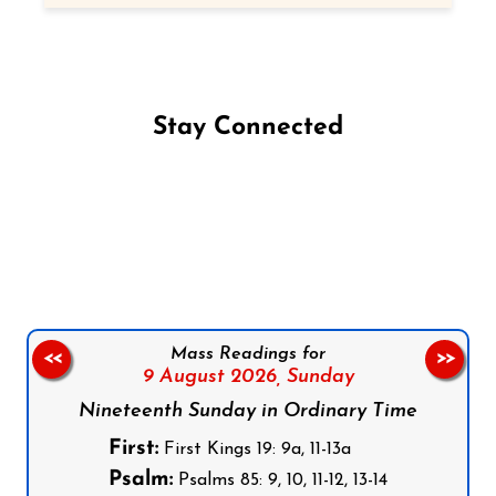
Stay Connected
Follow us on Facebook
Follow us on Instagram
Follow us on X
Subscribe to our YouTube Channel
Follow us on WhatsApp
Mass Readings for
<<
>>
9 August 2026,
Sunday
Nineteenth Sunday in Ordinary Time
First:
First Kings 19: 9a, 11-13a
Psalm:
Psalms 85: 9, 10, 11-12, 13-14