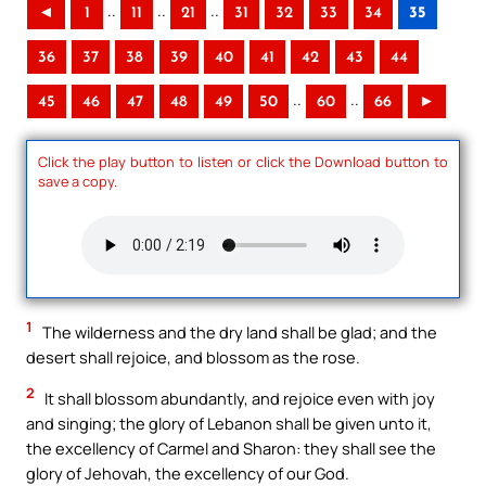
..
..
..
◄
1
11
21
31
32
33
34
35
36
37
38
39
40
41
42
43
44
..
..
45
46
47
48
49
50
60
66
►
Click the play button to listen or click the Download button to
save a copy.
1
The wilderness and the dry land shall be glad; and the
desert shall rejoice, and blossom as the rose.
2
It shall blossom abundantly, and rejoice even with joy
and singing; the glory of Lebanon shall be given unto it,
the excellency of Carmel and Sharon: they shall see the
glory of Jehovah, the excellency of our God.