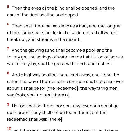
5
Then the eyes of the blind shall be opened, and the
ears of the deaf shall be unstopped.
6
Then shall the lame man leap as a hart, and the tongue
of the dumb shall sing; for in the wilderness shall waters
break out, and streams in the desert.
7
And the glowing sand shall become a pool, and the
thirsty ground springs of water: in the habitation of jackals,
where they lay, shall be grass with reeds and rushes.
8
And a highway shall be there, and a way, and it shall be
called The way of holiness; the unclean shall not pass over
it; but is shall be for [the redeemed]: the wayfaring men,
yea fools, shall not err [therein].
9
No lion shall be there, nor shall any ravenous beast go
up thereon; they shall not be found there; but the
redeemed shall walk [there]:
10
and the ransomed of Jehovah shall return, and come