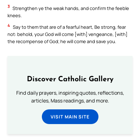
3
Strengthen ye the weak hands, and confirm the feeble
knees.
4
Say to them that are of a fearful heart, Be strong, fear
not: behold, your God will come [with] vengeance, [with]
the recompense of God; he will come and save you.
Discover Catholic Gallery
Find daily prayers, inspiring quotes, reflections,
articles, Mass readings, and more.
VISIT MAIN SITE