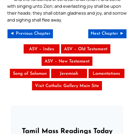
with singing unto Zion; and everlasting joy shall be upon
their heads: they shall obtain gladness and joy, and sorrow
and sighing shall flee away.
◄ Previous Chapter
Next Chapter ►
ASV – Index
ASV – Old Testament
ASV – New Testament
Song of Solomon
Jeremiah
Lamentations
Visit Catholic Gallery Main Site
Tamil Mass Readings Today