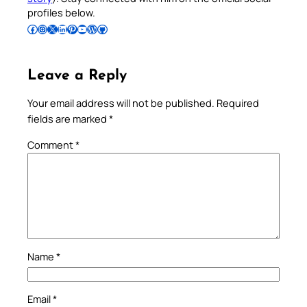
profiles below.
Follow Pradeep on Facebook
Follow Pradeep on Instagram
Follow Pradeep on X
Follow Pradeep on LinkedIn
Follow Pradeep on Pinterest
Subscribe to Pradeep’s Youtube Channel
Follow Pradeep on WordPress
Follow Pradeep on GitHub
Leave a Reply
Your email address will not be published.
Required
fields are marked
*
Comment
*
Name
*
Email
*