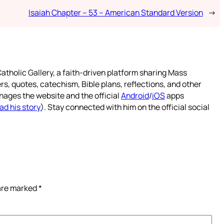
Isaiah Chapter – 53 – American Standard Version
→
atholic Gallery, a faith-driven platform sharing Mass
rs, quotes, catechism, Bible plans, reflections, and other
nages the website and the official
Android
/
iOS
apps
ad his story
). Stay connected with him on the official social
 are marked
*