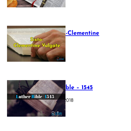
The Sixto-Clementine
Vulgate
July 12, 2025
Luther Bible – 1545
October 17, 2018