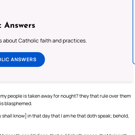
c Answers
about Catholic faith and practices.
OLIC ANSWERS
 my people is taken away for nought? they that rule over them
 is blasphemed.
hall know] in that day that I am he that doth speak; behold,