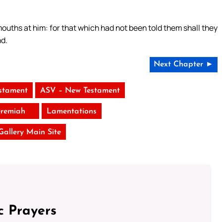
 mouths at him: for that which had not been told them shall they
nd.
Next Chapter ►
stament
ASV – New Testament
eremiah
Lamentations
 Gallery Main Site
c Prayers