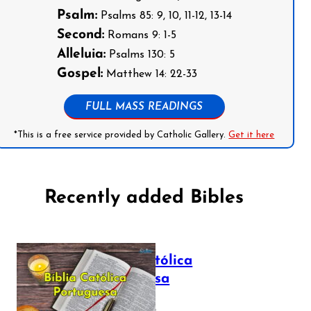
Psalm:
Psalms 85: 9, 10, 11-12, 13-14
Second:
Romans 9: 1-5
Alleluia:
Psalms 130: 5
Gospel:
Matthew 14: 22-33
FULL MASS READINGS
*This is a free service provided by Catholic Gallery.
Get it here
Recently added Bibles
Bíblia Católica
Portuguesa
July 16, 2025