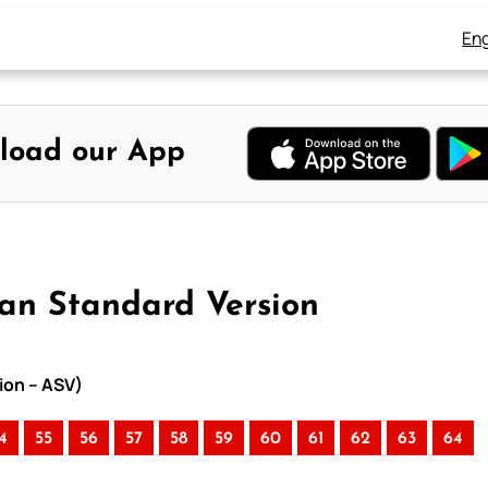
Eng
load our App
can Standard Version
ion – ASV)
4
55
56
57
58
59
60
61
62
63
64