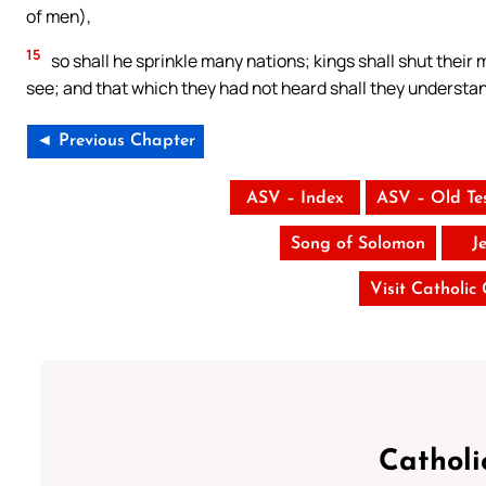
of men),
15
so shall he sprinkle many nations; kings shall shut their
see; and that which they had not heard shall they understa
◄ Previous Chapter
ASV – Index
ASV – Old Te
Song of Solomon
J
Visit Catholic
Catholi