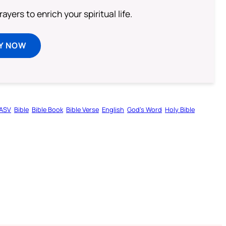
ayers to enrich your spiritual life.
Y NOW
ASV
Bible
Bible Book
Bible Verse
English
God’s Word
Holy Bible