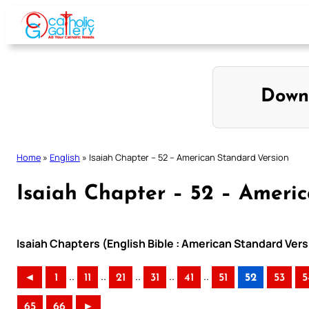
Skip
to
content
Down
Home
»
English
»
Isaiah Chapter – 52 – American Standard Version
Isaiah Chapter – 52 – Ameri
Isaiah Chapters (English Bible : American Standard Vers
..
..
..
..
..
◄
1
11
21
31
41
51
52
53
5
65
66
►