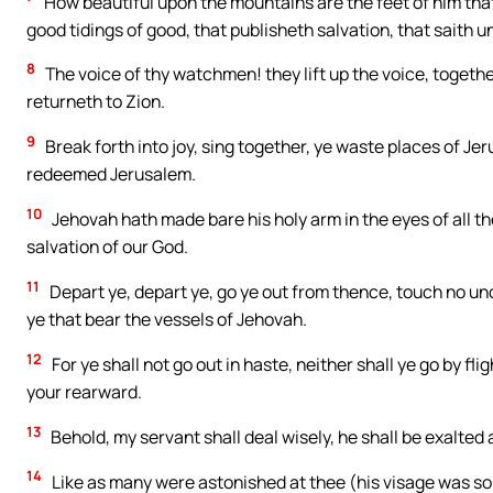
How beautiful upon the mountains are the feet of him that
good tidings of good, that publisheth salvation, that saith u
8
The voice of thy watchmen! they lift up the voice, togethe
returneth to Zion.
9
Break forth into joy, sing together, ye waste places of J
redeemed Jerusalem.
10
Jehovah hath made bare his holy arm in the eyes of all th
salvation of our God.
11
Depart ye, depart ye, go ye out from thence, touch no unc
ye that bear the vessels of Jehovah.
12
For ye shall not go out in haste, neither shall ye go by fli
your rearward.
13
Behold, my servant shall deal wisely, he shall be exalted a
14
Like as many were astonished at thee (his visage was s