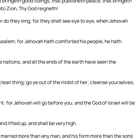
 bringeth good tidings, that publisheth peace, that bringeth
nto Zion, Thy God reigneth!
r do they sing; for they shall see eye to eye, when Jehovah
erusalem; for Jehovah hath comforted his people, he hath
e nations; and all the ends of the earth have seen the
lean thing; go ye out of the midst of her; cleanse yourselves,
ght: for Jehovah will go before you; and the God of Israel will be
nd lifted up, and shall be very high.
o marred more than any man, and his form more than the sons