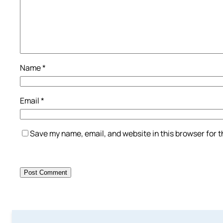
Name
*
Email
*
Save my name, email, and website in this browser for 