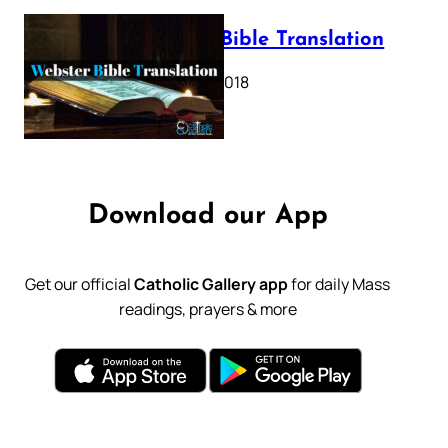
Webster Bible Translation
October 11, 2018
Download our App
Get our official
Catholic Gallery app
for daily Mass
readings, prayers & more