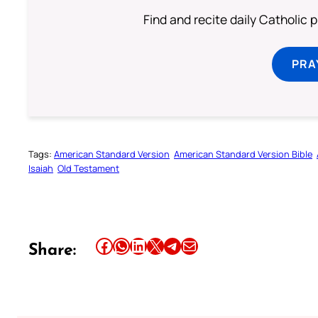
Find and recite daily Catholic pr
PRA
Tags:
American Standard Version
American Standard Version Bible
Isaiah
Old Testament
Share this article on Facebook
Share this article on WhatsApp
Share this article on LinkedIn
Share this article on X
Share this article on Telegram
Email this Article
Share: