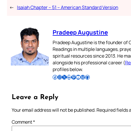
←
Isaiah Chapter – 51 – American Standard Version
Pradeep Augustine
Pradeep Augustine is the founder of C
Readings in multiple languages, praye
spiritual resources since 2013. He ma
alongside his professional career (
Re
profiles below.
Follow Pradeep on Facebook
Follow Pradeep on Instagram
Follow Pradeep on X
Follow Pradeep on LinkedIn
Follow Pradeep on Pinterest
Subscribe to Pradeep’s Youtube Channel
Follow Pradeep on WordPress
Follow Pradeep on GitHub
Leave a Reply
Your email address will not be published.
Required fields
Comment
*