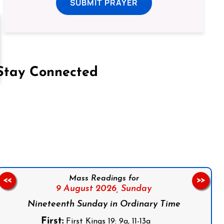
SUBMIT PRAYER
Stay Connected
on Facebook
Follow us on Instagram
Follow us on X
Subscribe to our YouTube Channel
Follow us on WhatsApp
Mass Readings for
<<
>>
9 August 2026,
Sunday
Nineteenth Sunday in Ordinary Time
First:
First Kings 19: 9a, 11-13a