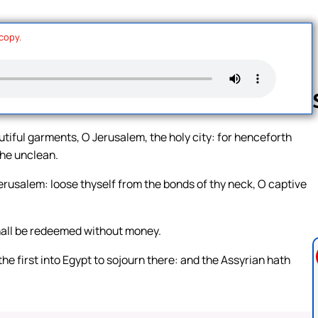
 copy.
tiful garments, O Jerusalem, the holy city: for henceforth
the unclean.
Follow us 
 Jerusalem: loose thyself from the bonds of thy neck, O captive
shall be redeemed without money.
e first into Egypt to sojourn there: and the Assyrian hath