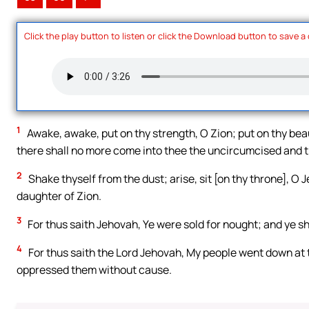
Click the play button to listen or click the Download button to save a
1
Awake, awake, put on thy strength, O Zion; put on thy beau
there shall no more come into thee the uncircumcised and 
2
Shake thyself from the dust; arise, sit [on thy throne], O
daughter of Zion.
3
For thus saith Jehovah, Ye were sold for nought; and ye 
4
For thus saith the Lord Jehovah, My people went down at th
oppressed them without cause.