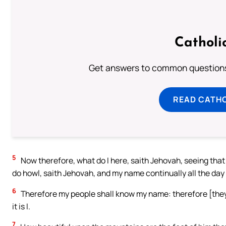
Catholi
Get answers to common questions 
READ CATH
5
Now therefore, what do I here, saith Jehovah, seeing that
do howl, saith Jehovah, and my name continually all the day
6
Therefore my people shall know my name: therefore [they s
it is I.
7