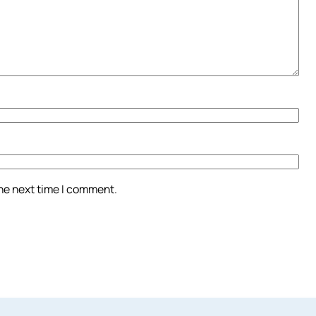
the next time I comment.