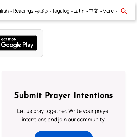
lish
Readings
தமிழ்
Tagalog
Latin
中文
More
Submit Prayer Intentions
Let us pray together. Write your prayer
intentions and join our community.