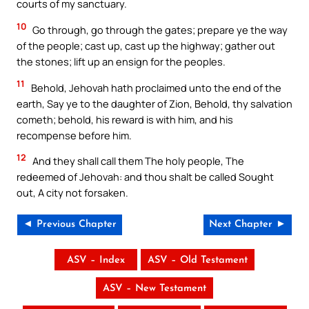
courts of my sanctuary.
10
Go through, go through the gates; prepare ye the way
of the people; cast up, cast up the highway; gather out
the stones; lift up an ensign for the peoples.
11
Behold, Jehovah hath proclaimed unto the end of the
earth, Say ye to the daughter of Zion, Behold, thy salvation
cometh; behold, his reward is with him, and his
recompense before him.
12
And they shall call them The holy people, The
redeemed of Jehovah: and thou shalt be called Sought
out, A city not forsaken.
◄ Previous Chapter
Next Chapter ►
ASV – Index
ASV – Old Testament
ASV – New Testament