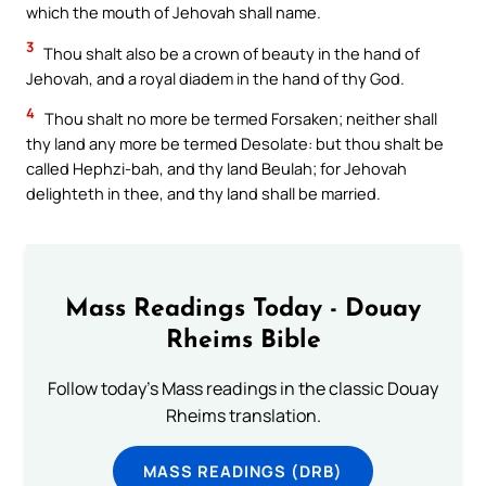
which the mouth of Jehovah shall name.
3
Thou shalt also be a crown of beauty in the hand of
Jehovah, and a royal diadem in the hand of thy God.
4
Thou shalt no more be termed Forsaken; neither shall
thy land any more be termed Desolate: but thou shalt be
called Hephzi-bah, and thy land Beulah; for Jehovah
delighteth in thee, and thy land shall be married.
Mass Readings Today - Douay
Rheims Bible
Follow today's Mass readings in the classic Douay
Rheims translation.
MASS READINGS (DRB)