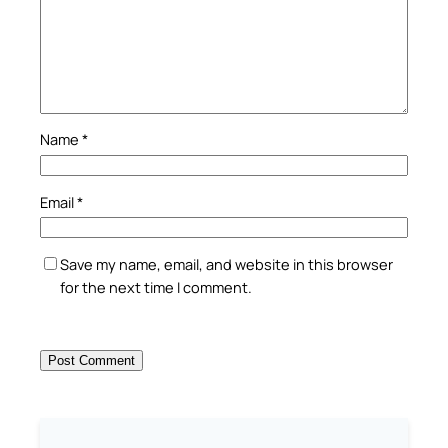
Name
*
Email
*
Save my name, email, and website in this browser
for the next time I comment.