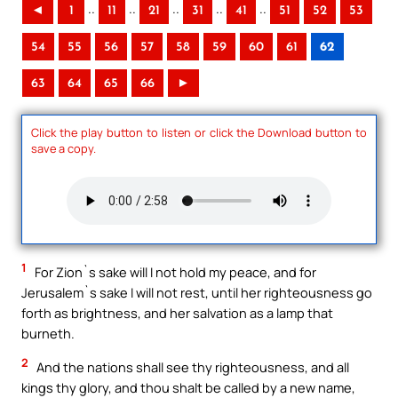
..
..
..
..
..
◄
1
11
21
31
41
51
52
53
54
55
56
57
58
59
60
61
62
63
64
65
66
►
Click the play button to listen or click the Download button to
save a copy.
1
For Zion`s sake will I not hold my peace, and for
Jerusalem`s sake I will not rest, until her righteousness go
forth as brightness, and her salvation as a lamp that
burneth.
2
And the nations shall see thy righteousness, and all
kings thy glory, and thou shalt be called by a new name,