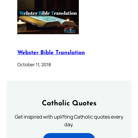
Webster Bible Translation
October 11, 2018
Catholic Quotes
Get inspired with uplifting Catholic quotes every
day.