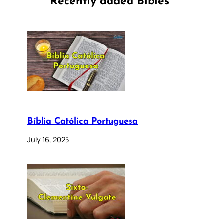
Recently added Bibles
Bíblia Católica Portuguesa
July 16, 2025