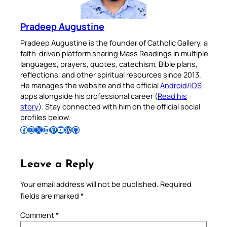
Pradeep Augustine
Pradeep Augustine is the founder of Catholic Gallery, a
faith-driven platform sharing Mass Readings in multiple
languages, prayers, quotes, catechism, Bible plans,
reflections, and other spiritual resources since 2013.
He manages the website and the official
Android
/
iOS
apps alongside his professional career (
Read his
story
). Stay connected with him on the official social
profiles below.
Follow Pradeep on Facebook
Follow Pradeep on Instagram
Follow Pradeep on X
Follow Pradeep on LinkedIn
Follow Pradeep on Pinterest
Subscribe to Pradeep’s Youtube Channel
Follow Pradeep on WordPress
Follow Pradeep on GitHub
Leave a Reply
Your email address will not be published.
Required
fields are marked
*
Comment
*