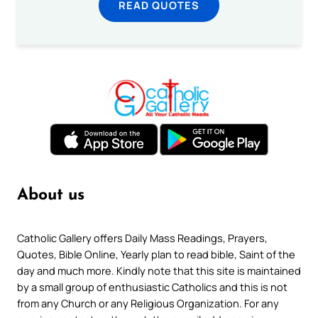
READ QUOTES
About us
Catholic Gallery offers Daily Mass Readings, Prayers,
Quotes, Bible Online, Yearly plan to read bible, Saint of the
day and much more. Kindly note that this site is maintained
by a small group of enthusiastic Catholics and this is not
from any Church or any Religious Organization. For any