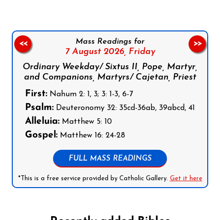
Mass Readings for
<<
>>
7 August 2026,
Friday
Ordinary Weekday/ Sixtus II, Pope, Martyr,
and Companions, Martyrs/ Cajetan, Priest
First:
Nahum 2: 1, 3; 3: 1-3, 6-7
Psalm:
Deuteronomy 32: 35cd-36ab, 39abcd, 41
Alleluia:
Matthew 5: 10
Gospel:
Matthew 16: 24-28
FULL MASS READINGS
*This is a free service provided by Catholic Gallery.
Get it here