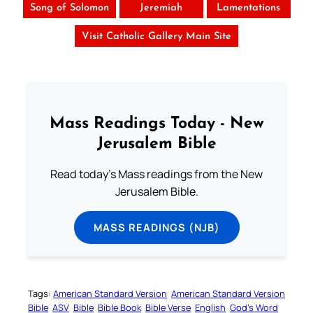
Song of Solomon
Jeremiah
Lamentations
Visit Catholic Gallery Main Site
Mass Readings Today - New
Jerusalem Bible
Read today's Mass readings from the New
Jerusalem Bible.
MASS READINGS (NJB)
Tags:
American Standard Version
American Standard Version
Bible
ASV
Bible
Bible Book
Bible Verse
English
God’s Word