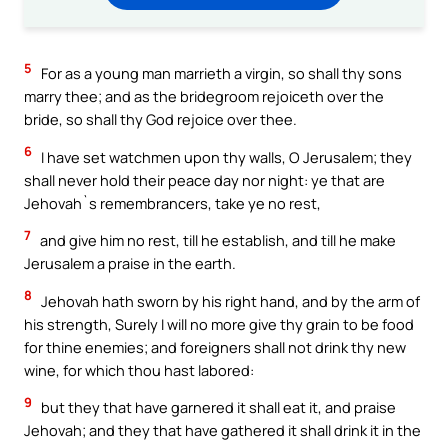
5
For as a young man marrieth a virgin, so shall thy sons
marry thee; and as the bridegroom rejoiceth over the
bride, so shall thy God rejoice over thee.
6
I have set watchmen upon thy walls, O Jerusalem; they
shall never hold their peace day nor night: ye that are
Jehovah`s remembrancers, take ye no rest,
7
and give him no rest, till he establish, and till he make
Jerusalem a praise in the earth.
8
Jehovah hath sworn by his right hand, and by the arm of
his strength, Surely I will no more give thy grain to be food
for thine enemies; and foreigners shall not drink thy new
wine, for which thou hast labored:
9
but they that have garnered it shall eat it, and praise
Jehovah; and they that have gathered it shall drink it in the