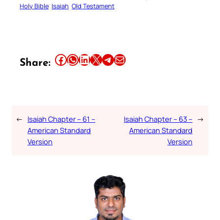
Holy Bible
Isaiah
Old Testament
Share this article on Facebook
Share this article on WhatsApp
Share this article on LinkedIn
Share this article on X
Share this article on Telegram
Email this Article
Share:
←
Isaiah Chapter – 61 –
Isaiah Chapter – 63 –
→
American Standard
American Standard
Version
Version