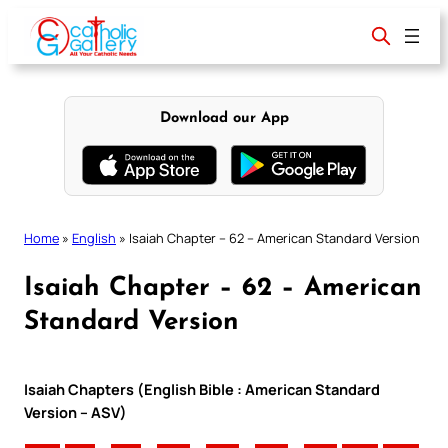
Skip
to
content
Download our App
Home
»
English
»
Isaiah Chapter – 62 – American Standard Version
Isaiah Chapter – 62 – American
Standard Version
Isaiah Chapters (English Bible : American Standard
Version – ASV)