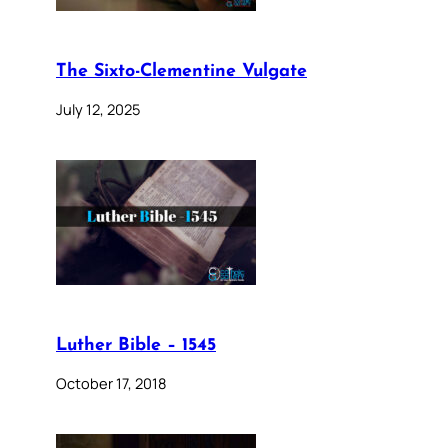
The Sixto-Clementine Vulgate
July 12, 2025
Luther Bible – 1545
October 17, 2018