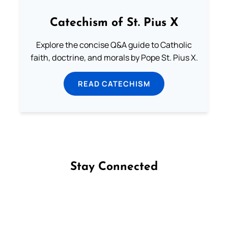
Catechism of St. Pius X
Explore the concise Q&A guide to Catholic
faith, doctrine, and morals by Pope St. Pius X.
READ CATECHISM
Stay Connected
Follow us on Facebook
Follow us on Instagram
Follow us on X
Subscribe to our YouTube Channel
Follow us on WhatsApp