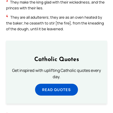
3
They make the king glad with their wickedness, and the
princes with their lies.
4
They are all adulterers; they are as an oven heated by
the baker; he ceaseth to stir [the fire], from the kneading
of the dough, until it be leavened.
Catholic Quotes
Get inspired with uplifting Catholic quotes every
day.
READ QUOTES