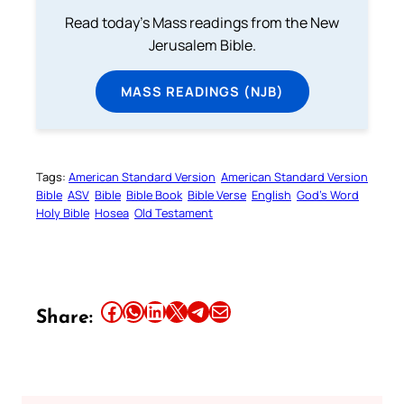
Read today's Mass readings from the New
Jerusalem Bible.
MASS READINGS (NJB)
Tags:
American Standard Version
American Standard Version
Bible
ASV
Bible
Bible Book
Bible Verse
English
God’s Word
Holy Bible
Hosea
Old Testament
Share this article on Facebook
Share this article on WhatsApp
Share this article on LinkedIn
Share this article on X
Share this article on Telegram
Email this Article
Share: