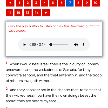
◄
1
2
3
4
5
6
7
8
9
10
11
12
13
14
►
Click the play button to listen or click the Download button to
save a copy.
1
When I would heal Israel, then is the iniquity of Ephraim
uncovered, and the wickedness of Samaria; for they
commit falsehood, and the thief entereth in, and the troop
of robbers ravageth without.
2
And they consider not in their hearts that I remember all
their wickedness: now have their own doings beset them
about; they are before my face.