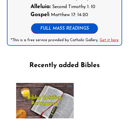
Alleluia:
Second Timothy 1: 10
Gospel:
Matthew 17: 14-20
FULL MASS READINGS
*This is a free service provided by Catholic Gallery.
Get it here
Recently added Bibles