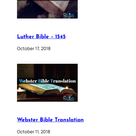
Luther Bible – 1545
October 17, 2018
Webster Bible Translation
October 11, 2018