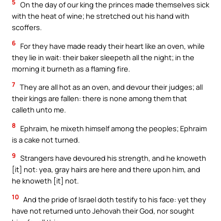
5
On the day of our king the princes made themselves sick
with the heat of wine; he stretched out his hand with
scoffers.
6
For they have made ready their heart like an oven, while
they lie in wait: their baker sleepeth all the night; in the
morning it burneth as a flaming fire.
7
They are all hot as an oven, and devour their judges; all
their kings are fallen: there is none among them that
calleth unto me.
8
Ephraim, he mixeth himself among the peoples; Ephraim
is a cake not turned.
9
Strangers have devoured his strength, and he knoweth
[it] not: yea, gray hairs are here and there upon him, and
he knoweth [it] not.
10
And the pride of Israel doth testify to his face: yet they
have not returned unto Jehovah their God, nor sought