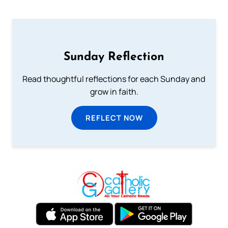
Sunday Reflection
Read thoughtful reflections for each Sunday and
grow in faith.
REFLECT NOW