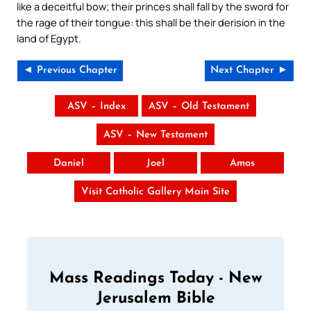
like a deceitful bow; their princes shall fall by the sword for
the rage of their tongue: this shall be their derision in the
land of Egypt.
◄ Previous Chapter
Next Chapter ►
ASV – Index
ASV – Old Testament
ASV – New Testament
Daniel
Joel
Amos
Visit Catholic Gallery Main Site
Mass Readings Today - New
Jerusalem Bible