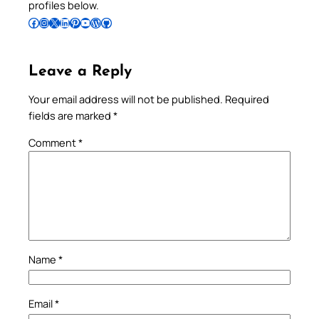
profiles below.
Follow Pradeep on Facebook
Follow Pradeep on Instagram
Follow Pradeep on X
Follow Pradeep on LinkedIn
Follow Pradeep on Pinterest
Subscribe to Pradeep’s Youtube Channel
Follow Pradeep on WordPress
Follow Pradeep on GitHub
Leave a Reply
Your email address will not be published.
Required
fields are marked
*
Comment
*
Name
*
Email
*