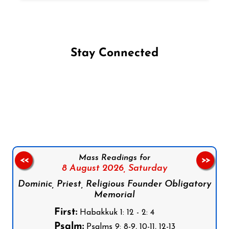
Stay Connected
Follow us on Facebook
Follow us on Instagram
Follow us on X
Subscribe to our YouTube Channel
Follow us on WhatsApp
Mass Readings for
<<
>>
8 August 2026,
Saturday
Dominic, Priest, Religious Founder Obligatory
Memorial
First:
Habakkuk 1: 12 - 2: 4
Psalm:
Psalms 9: 8-9, 10-11, 12-13