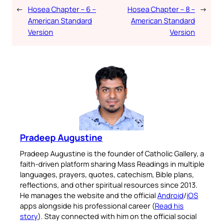
←
Hosea Chapter – 6 –
Hosea Chapter – 8 –
→
American Standard
American Standard
Version
Version
Pradeep Augustine
Pradeep Augustine is the founder of Catholic Gallery, a
faith-driven platform sharing Mass Readings in multiple
languages, prayers, quotes, catechism, Bible plans,
reflections, and other spiritual resources since 2013.
He manages the website and the official
Android
/
iOS
apps alongside his professional career (
Read his
story
). Stay connected with him on the official social