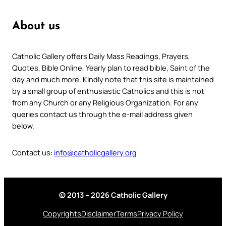
About us
Catholic Gallery offers Daily Mass Readings, Prayers,
Quotes, Bible Online, Yearly plan to read bible, Saint of the
day and much more. Kindly note that this site is maintained
by a small group of enthusiastic Catholics and this is not
from any Church or any Religious Organization. For any
queries contact us through the e-mail address given
below.
Contact us:
info@catholicgallery.org
© 2013 – 2026 Catholic Gallery
Copyrights
Disclaimer
Terms
Privacy Policy