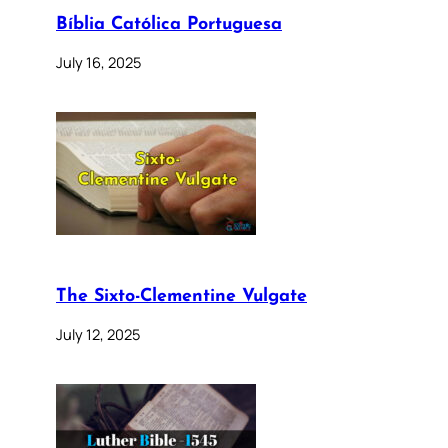
Bíblia Católica Portuguesa
July 16, 2025
The Sixto-Clementine Vulgate
July 12, 2025