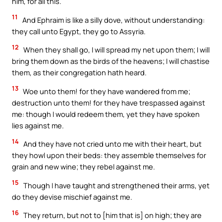
him, for all this.
11
And Ephraim is like a silly dove, without understanding:
they call unto Egypt, they go to Assyria.
12
When they shall go, I will spread my net upon them; I will
bring them down as the birds of the heavens; I will chastise
them, as their congregation hath heard.
13
Woe unto them! for they have wandered from me;
destruction unto them! for they have trespassed against
me: though I would redeem them, yet they have spoken
lies against me.
14
And they have not cried unto me with their heart, but
they howl upon their beds: they assemble themselves for
grain and new wine; they rebel against me.
15
Though I have taught and strengthened their arms, yet
do they devise mischief against me.
16
They return, but not to [him that is] on high; they are