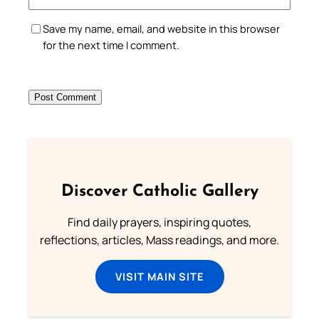
Save my name, email, and website in this browser
for the next time I comment.
Discover Catholic Gallery
Find daily prayers, inspiring quotes,
reflections, articles, Mass readings, and more.
VISIT MAIN SITE