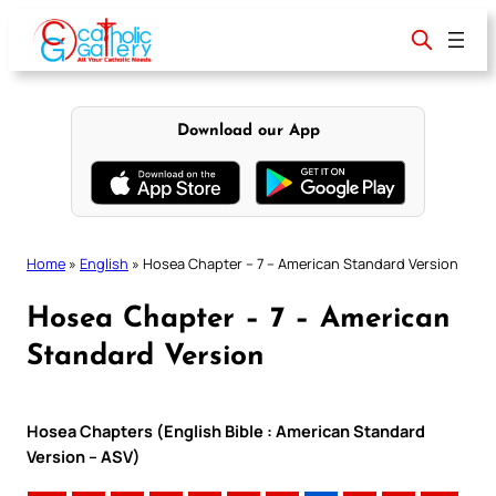
Skip
to
content
Download our App
Home
»
English
»
Hosea Chapter – 7 – American Standard Version
Hosea Chapter – 7 – American
Standard Version
Hosea Chapters (English Bible : American Standard
Version – ASV)