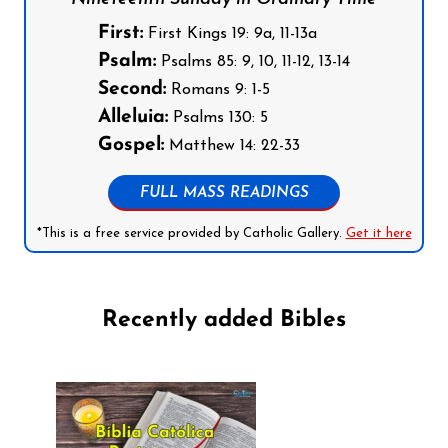
First:
First Kings 19: 9a, 11-13a
Psalm:
Psalms 85: 9, 10, 11-12, 13-14
Second:
Romans 9: 1-5
Alleluia:
Psalms 130: 5
Gospel:
Matthew 14: 22-33
FULL MASS READINGS
*This is a free service provided by Catholic Gallery.
Get it here
Recently added Bibles