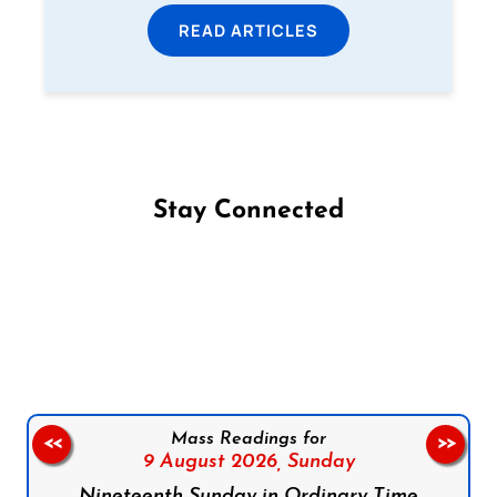
READ ARTICLES
Stay Connected
Follow us on Facebook
Follow us on Instagram
Follow us on X
Subscribe to our YouTube Channel
Follow us on WhatsApp
Mass Readings for
<<
>>
9 August 2026,
Sunday
Nineteenth Sunday in Ordinary Time