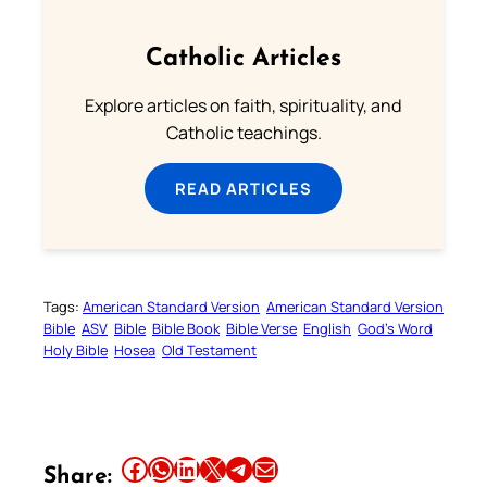
Catholic Articles
Explore articles on faith, spirituality, and
Catholic teachings.
READ ARTICLES
Tags:
American Standard Version
American Standard Version
Bible
ASV
Bible
Bible Book
Bible Verse
English
God’s Word
Holy Bible
Hosea
Old Testament
Share this article on Facebook
Share this article on WhatsApp
Share this article on LinkedIn
Share this article on X
Share this article on Telegram
Email this Article
Share: