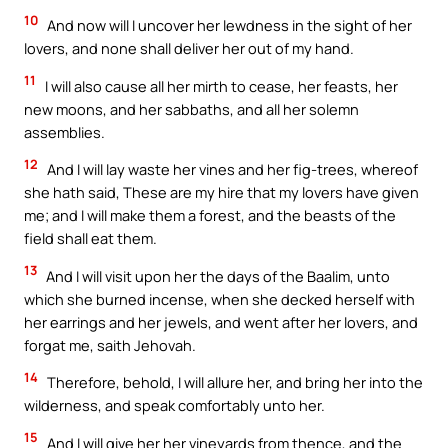
10
And now will I uncover her lewdness in the sight of her
lovers, and none shall deliver her out of my hand.
11
I will also cause all her mirth to cease, her feasts, her
new moons, and her sabbaths, and all her solemn
assemblies.
12
And I will lay waste her vines and her fig-trees, whereof
she hath said, These are my hire that my lovers have given
me; and I will make them a forest, and the beasts of the
field shall eat them.
13
And I will visit upon her the days of the Baalim, unto
which she burned incense, when she decked herself with
her earrings and her jewels, and went after her lovers, and
forgat me, saith Jehovah.
14
Therefore, behold, I will allure her, and bring her into the
wilderness, and speak comfortably unto her.
15
And I will give her her vineyards from thence, and the