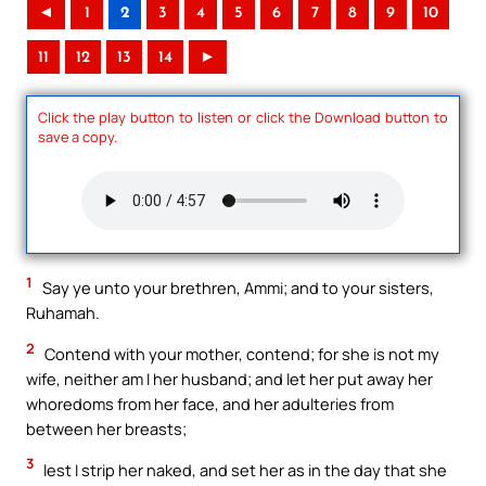
◄
1
2
3
4
5
6
7
8
9
10
11
12
13
14
►
Click the play button to listen or click the Download button to
save a copy.
1
Say ye unto your brethren, Ammi; and to your sisters,
Ruhamah.
2
Contend with your mother, contend; for she is not my
wife, neither am I her husband; and let her put away her
whoredoms from her face, and her adulteries from
between her breasts;
3
lest I strip her naked, and set her as in the day that she