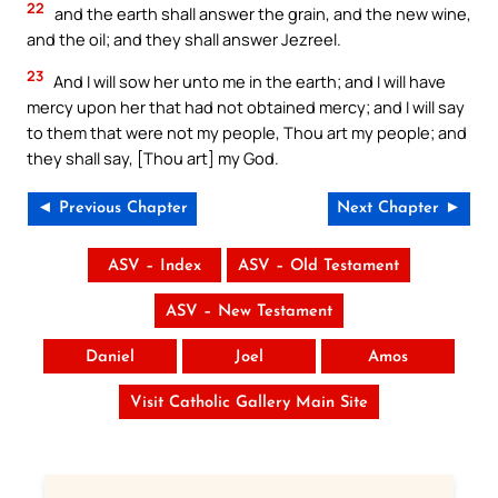
22
and the earth shall answer the grain, and the new wine,
and the oil; and they shall answer Jezreel.
23
And I will sow her unto me in the earth; and I will have
mercy upon her that had not obtained mercy; and I will say
to them that were not my people, Thou art my people; and
they shall say, [Thou art] my God.
◄ Previous Chapter
Next Chapter ►
ASV – Index
ASV – Old Testament
ASV – New Testament
Daniel
Joel
Amos
Visit Catholic Gallery Main Site