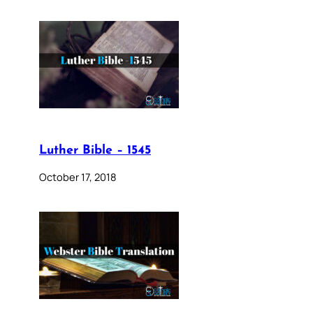
Luther Bible – 1545
October 17, 2018