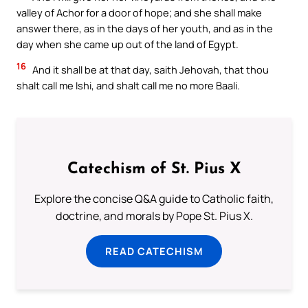
valley of Achor for a door of hope; and she shall make
answer there, as in the days of her youth, and as in the
day when she came up out of the land of Egypt.
16
And it shall be at that day, saith Jehovah, that thou
shalt call me Ishi, and shalt call me no more Baali.
Catechism of St. Pius X
Explore the concise Q&A guide to Catholic faith,
doctrine, and morals by Pope St. Pius X.
READ CATECHISM