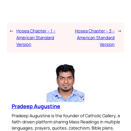
←
Hosea Chapter – 1 –
Hosea Chapter – 3 –
→
American Standard
American Standard
Version
Version
Pradeep Augustine
Pradeep Augustine is the founder of Catholic Gallery, a
faith-driven platform sharing Mass Readings in multiple
languages, prayers, quotes, catechism, Bible plans,