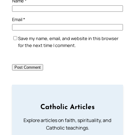
Name
*
Email
*
Save my name, email, and website in this browser
for the next time I comment.
Catholic Articles
Explore articles on faith, spirituality, and
Catholic teachings.