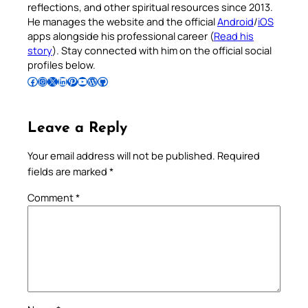
reflections, and other spiritual resources since 2013.
He manages the website and the official
Android
/
iOS
apps alongside his professional career (
Read his
story
). Stay connected with him on the official social
profiles below.
Follow Pradeep on Facebook
Follow Pradeep on Instagram
Follow Pradeep on X
Follow Pradeep on LinkedIn
Follow Pradeep on Pinterest
Subscribe to Pradeep’s Youtube Channel
Follow Pradeep on WordPress
Follow Pradeep on GitHub
Leave a Reply
Your email address will not be published.
Required
fields are marked
*
Comment
*