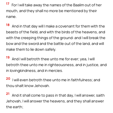
17
For I will take away the names of the Baalim out of her
mouth, and they shall no more be mentioned by their
name.
18
And in that day will I make a covenant for them with the
beasts of the field, and with the birds of the heavens, and
with the creeping things of the ground: and I will break the
bow and the sword and the battle out of the land, and will
make them to lie down safely.
19
And I will betroth thee unto me for ever; yea, I will
betroth thee unto me in righteousness, and in justice, and
in lovingkindness, and in mercies.
20
I will even betroth thee unto me in faithfulness; and
thou shalt know Jehovah.
21
And it shall come to pass in that day, I will answer, saith
Jehovah, I will answer the heavens, and they shall answer
the earth;