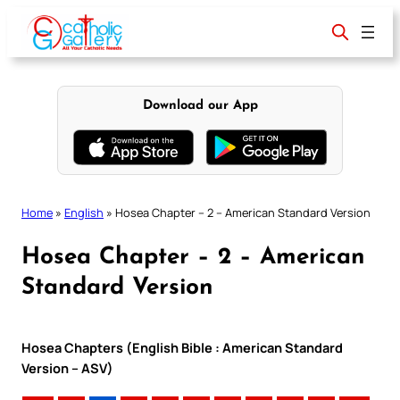
Skip
to
content
Download our App
Home
»
English
»
Hosea Chapter – 2 – American Standard Version
Hosea Chapter – 2 – American
Standard Version
Hosea Chapters (English Bible : American Standard
Version – ASV)