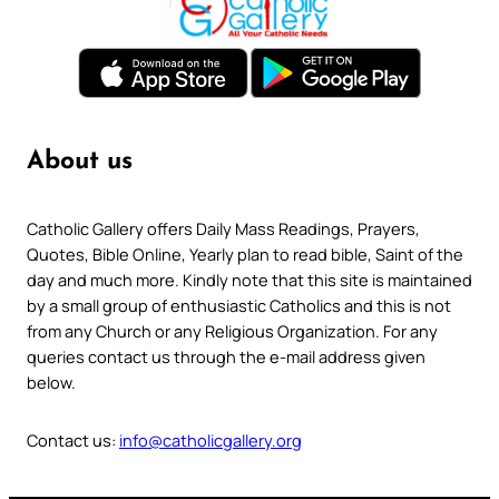
About us
Catholic Gallery offers Daily Mass Readings, Prayers,
Quotes, Bible Online, Yearly plan to read bible, Saint of the
day and much more. Kindly note that this site is maintained
by a small group of enthusiastic Catholics and this is not
from any Church or any Religious Organization. For any
queries contact us through the e-mail address given
below.
Contact us:
info@catholicgallery.org