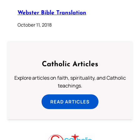
Webster Bible Translation
October 11, 2018
Catholic Articles
Explore articles on faith, spirituality, and Catholic
teachings.
READ ARTICLES