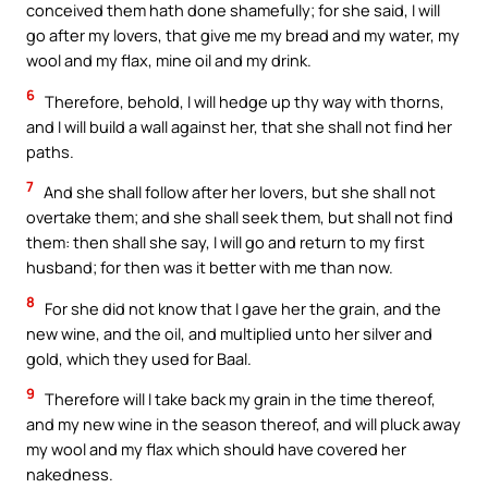
conceived them hath done shamefully; for she said, I will
go after my lovers, that give me my bread and my water, my
wool and my flax, mine oil and my drink.
6
Therefore, behold, I will hedge up thy way with thorns,
and I will build a wall against her, that she shall not find her
paths.
7
And she shall follow after her lovers, but she shall not
overtake them; and she shall seek them, but shall not find
them: then shall she say, I will go and return to my first
husband; for then was it better with me than now.
8
For she did not know that I gave her the grain, and the
new wine, and the oil, and multiplied unto her silver and
gold, which they used for Baal.
9
Therefore will I take back my grain in the time thereof,
and my new wine in the season thereof, and will pluck away
my wool and my flax which should have covered her
nakedness.