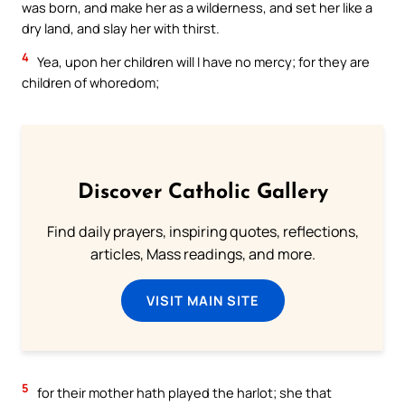
was born, and make her as a wilderness, and set her like a
dry land, and slay her with thirst.
4
Yea, upon her children will I have no mercy; for they are
children of whoredom;
Discover Catholic Gallery
Find daily prayers, inspiring quotes, reflections,
articles, Mass readings, and more.
VISIT MAIN SITE
5
for their mother hath played the harlot; she that