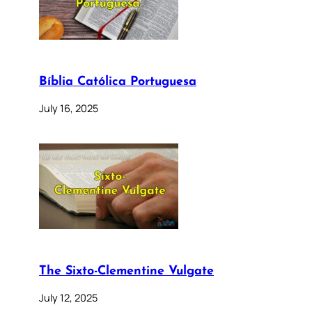
Bíblia Católica Portuguesa
July 16, 2025
The Sixto-Clementine Vulgate
July 12, 2025