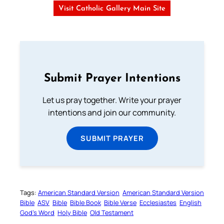
Visit Catholic Gallery Main Site
Submit Prayer Intentions
Let us pray together. Write your prayer
intentions and join our community.
SUBMIT PRAYER
Tags:
American Standard Version
American Standard Version
Bible
ASV
Bible
Bible Book
Bible Verse
Ecclesiastes
English
God’s Word
Holy Bible
Old Testament