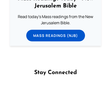
Jerusalem Bible
Read today's Mass readings from the New
Jerusalem Bible.
MASS READINGS (NJB)
Stay Connected
Follow us on Facebook
Follow us on Instagram
Follow us on X
Subscribe to our YouTube Channel
Follow us on WhatsApp