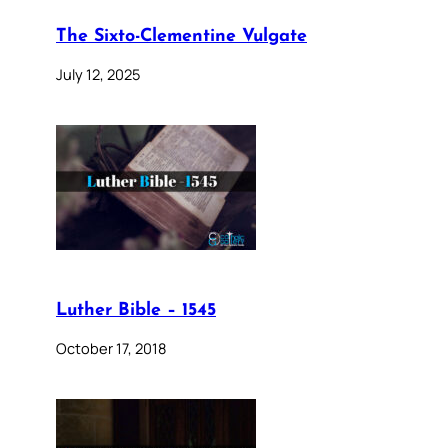
The Sixto-Clementine Vulgate
July 12, 2025
Luther Bible – 1545
October 17, 2018