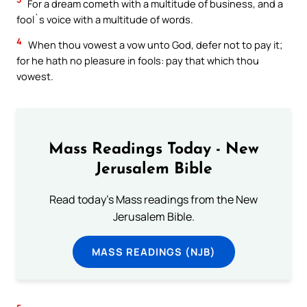
For a dream cometh with a multitude of business, and a
fool`s voice with a multitude of words.
4
When thou vowest a vow unto God, defer not to pay it;
for he hath no pleasure in fools: pay that which thou
vowest.
Mass Readings Today - New
Jerusalem Bible
Read today's Mass readings from the New
Jerusalem Bible.
MASS READINGS (NJB)