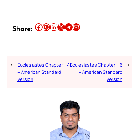
Share this article on Facebook
Share this article on WhatsApp
Share this article on LinkedIn
Share this article on X
Share this article on Telegram
Email this Article
Share:
←
Ecclesiastes Chapter – 4
Ecclesiastes Chapter – 6
→
– American Standard
– American Standard
Version
Version