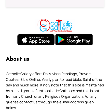
About us
Catholic Gallery offers Daily Mass Readings, Prayers,
Quotes, Bible Online, Yearly plan to read bible, Saint of the
day and much more. Kindly note that this site is maintained
by a small group of enthusiastic Catholics and this is not
from any Church or any Religious Organization. For any
queries contact us through the e-mail address given
below.