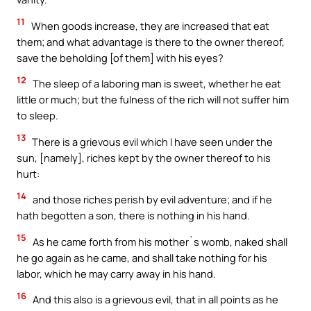
11
When goods increase, they are increased that eat
them; and what advantage is there to the owner thereof,
save the beholding [of them] with his eyes?
12
The sleep of a laboring man is sweet, whether he eat
little or much; but the fulness of the rich will not suffer him
to sleep.
13
There is a grievous evil which I have seen under the
sun, [namely], riches kept by the owner thereof to his
hurt:
14
and those riches perish by evil adventure; and if he
hath begotten a son, there is nothing in his hand.
15
As he came forth from his mother`s womb, naked shall
he go again as he came, and shall take nothing for his
labor, which he may carry away in his hand.
16
And this also is a grievous evil, that in all points as he