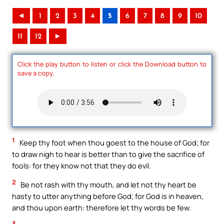
◄
1
2
3
4
5
6
7
8
9
10
11
12
►
Click the play button to listen or click the Download button to
save a copy.
1
Keep thy foot when thou goest to the house of God; for
to draw nigh to hear is better than to give the sacrifice of
fools: for they know not that they do evil.
2
Be not rash with thy mouth, and let not thy heart be
hasty to utter anything before God; for God is in heaven,
and thou upon earth: therefore let thy words be few.
3