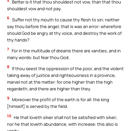
5
Better is it that thou shouldest not vow, than that thou
shouldest vow and not pay.
6
Suffer not thy mouth to cause thy flesh to sin; neither
say thou before the angel, that is was an error: wherefore
should God be angry at thy voice, and destroy the work of
thy hands?
7
For in the multitude of dreams there are vanities, and in
many words: but fear thou God.
8
If thou seest the oppression of the poor, and the violent
taking away of justice and righteousness in a province,
marvel not at the matter: for one higher than the high
regardeth; and there are higher than they.
9
Moreover the profit of the earth is for all: the king
[himself] is served by the field.
10
He that loveth silver shall not be satisfied with silver;
nor he that loveth abundance, with increase: this also is
vanity.