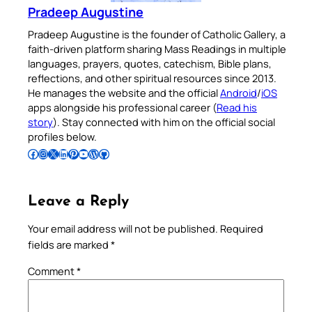
Pradeep Augustine
Pradeep Augustine is the founder of Catholic Gallery, a
faith-driven platform sharing Mass Readings in multiple
languages, prayers, quotes, catechism, Bible plans,
reflections, and other spiritual resources since 2013.
He manages the website and the official
Android
/
iOS
apps alongside his professional career (
Read his
story
). Stay connected with him on the official social
profiles below.
Follow Pradeep on Facebook
Follow Pradeep on Instagram
Follow Pradeep on X
Follow Pradeep on LinkedIn
Follow Pradeep on Pinterest
Subscribe to Pradeep’s Youtube Channel
Follow Pradeep on WordPress
Follow Pradeep on GitHub
Leave a Reply
Your email address will not be published.
Required
fields are marked
*
Comment
*