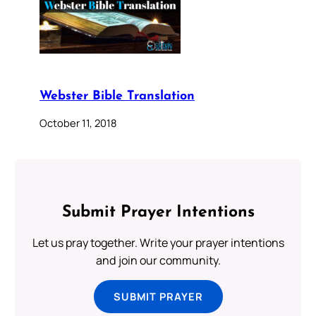
Webster Bible Translation
October 11, 2018
Submit Prayer Intentions
Let us pray together. Write your prayer intentions
and join our community.
SUBMIT PRAYER