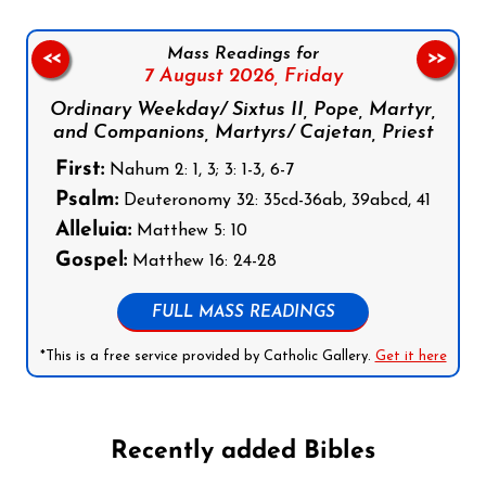
Mass Readings for
<<
>>
7 August 2026,
Friday
Ordinary Weekday/ Sixtus II, Pope, Martyr,
and Companions, Martyrs/ Cajetan, Priest
First:
Nahum 2: 1, 3; 3: 1-3, 6-7
Psalm:
Deuteronomy 32: 35cd-36ab, 39abcd, 41
Alleluia:
Matthew 5: 10
Gospel:
Matthew 16: 24-28
FULL MASS READINGS
*This is a free service provided by Catholic Gallery.
Get it here
Recently added Bibles