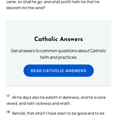
came, so shall he go: and what profit hath he that he
laboreth for the wind?
Catholic Answers
Get answers to common questions about Catholic
faith and practices.
READ CATHOLIC ANSWERS
17
All his days also he eateth in darkness, and he is sore
vexed, and hath sickness and wrath.
18
Behold, that which I have seen to be good and to be