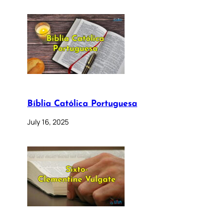
Bíblia Católica Portuguesa
July 16, 2025