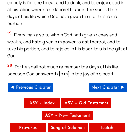
comely is for one to eat and to drink, and to enjoy good in
all his labor, wherein he laboreth under the sun, all the
days of his life which God hath given him: for this is his
portion.
19
Every man also to whom God hath given riches and
wealth, and hath given him power to eat thereof, and to
take his portion, and to rejoice in his labor-this is the gift of
God.
20
For he shall not much remember the days of his life;
because God answereth [him] in the joy of his heart.
◄ Previous Chapter
Next Chapter ►
ASV – Index
ASV – Old Testament
ASV – New Testament
Proverbs
Song of Solomon
Isaiah