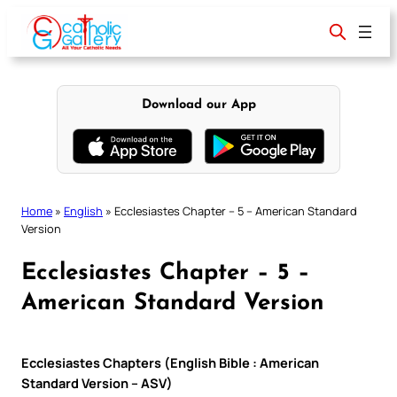
Skip
to
content
Download our App
Home
»
English
»
Ecclesiastes Chapter – 5 – American Standard
Version
Ecclesiastes Chapter – 5 –
American Standard Version
Ecclesiastes Chapters (English Bible : American
Standard Version – ASV)