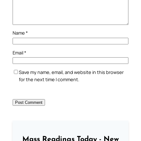
Name
*
Email
*
Save my name, email, and website in this browser
for the next time I comment.
Mass Readings Today - New