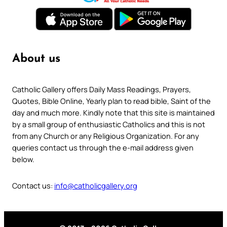
About us
Catholic Gallery offers Daily Mass Readings, Prayers,
Quotes, Bible Online, Yearly plan to read bible, Saint of the
day and much more. Kindly note that this site is maintained
by a small group of enthusiastic Catholics and this is not
from any Church or any Religious Organization. For any
queries contact us through the e-mail address given
below.
Contact us:
info@catholicgallery.org