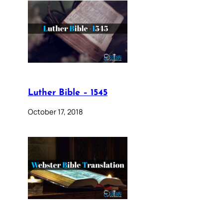
Luther Bible – 1545
October 17, 2018