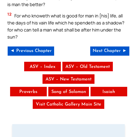
is man the better?
12
For who knoweth what is good for man in [his] life, all
the days of his vain life which he spendeth as a shadow?
for who can tell a man what shall be after him under the
sun?
◄ Previous Chapter
Next Chapter ►
ASV – Index
ASV – Old Testament
ASV – New Testament
Proverbs
Song of Solomon
Isaiah
Visit Catholic Gallery Main Site