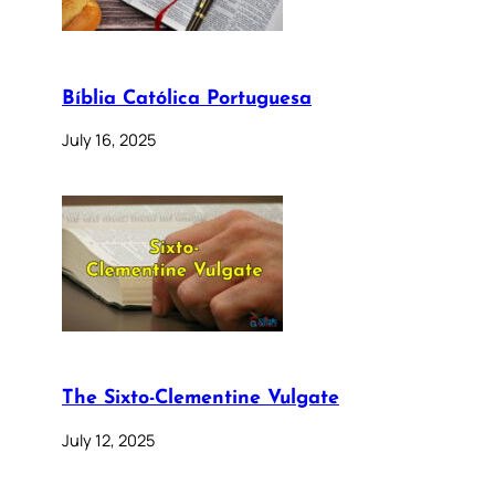
Bíblia Católica Portuguesa
July 16, 2025
The Sixto-Clementine Vulgate
July 12, 2025