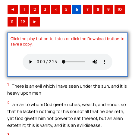
◄
1
2
3
4
5
6
7
8
9
10
11
12
►
Click the play button to listen or click the Download button to
save a copy.
1
There is an evil which I have seen under the sun, and it is
heavy upon men:
2
a man to whom God giveth riches, wealth, and honor, so
that he lacketh nothing for his soul of all that he desireth,
yet God giveth him not power to eat thereof, but an alien
eateth it; this is vanity, and it is an evil disease.
3