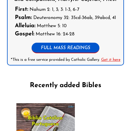
First:
Nahum 2: 1, 3; 3: 1-3, 6-7
Psalm:
Deuteronomy 32: 35cd-36ab, 39abcd, 41
Alleluia:
Matthew 5: 10
Gospel:
Matthew 16: 24-28
FULL MASS READINGS
*This is a free service provided by Catholic Gallery.
Get it here
Recently added Bibles