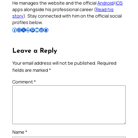
He manages the website and the official
Android
/
iOS
apps alongside his professional career (
Read his
story
). Stay connected with him on the official social
profiles below.
Follow Pradeep on Facebook
Follow Pradeep on Instagram
Follow Pradeep on X
Follow Pradeep on LinkedIn
Follow Pradeep on Pinterest
Subscribe to Pradeep’s Youtube Channel
Follow Pradeep on WordPress
Follow Pradeep on GitHub
Leave a Reply
Your email address will not be published.
Required
fields are marked
*
Comment
*
Name
*