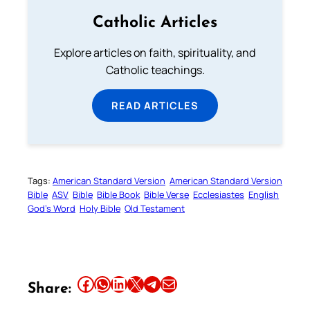
Catholic Articles
Explore articles on faith, spirituality, and
Catholic teachings.
READ ARTICLES
Tags:
American Standard Version
American Standard Version
Bible
ASV
Bible
Bible Book
Bible Verse
Ecclesiastes
English
God’s Word
Holy Bible
Old Testament
Share this article on Facebook
Share this article on WhatsApp
Share this article on LinkedIn
Share this article on X
Share this article on Telegram
Email this Article
Share: