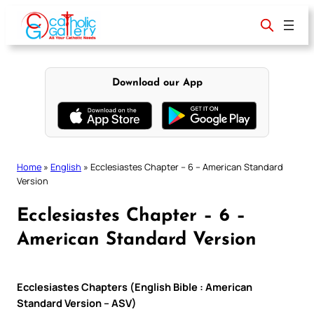
Skip
to
content
Download our App
Home
»
English
»
Ecclesiastes Chapter – 6 – American Standard
Version
Ecclesiastes Chapter – 6 –
American Standard Version
Ecclesiastes Chapters (English Bible : American
Standard Version – ASV)