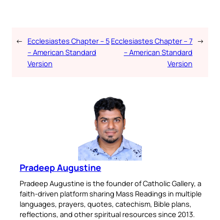
←
Ecclesiastes Chapter – 5
Ecclesiastes Chapter – 7
→
– American Standard
– American Standard
Version
Version
Pradeep Augustine
Pradeep Augustine is the founder of Catholic Gallery, a
faith-driven platform sharing Mass Readings in multiple
languages, prayers, quotes, catechism, Bible plans,
reflections, and other spiritual resources since 2013.