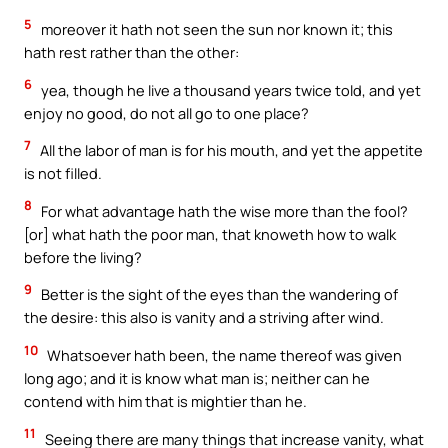
5
moreover it hath not seen the sun nor known it; this
hath rest rather than the other:
6
yea, though he live a thousand years twice told, and yet
enjoy no good, do not all go to one place?
7
All the labor of man is for his mouth, and yet the appetite
is not filled.
8
For what advantage hath the wise more than the fool?
[or] what hath the poor man, that knoweth how to walk
before the living?
9
Better is the sight of the eyes than the wandering of
the desire: this also is vanity and a striving after wind.
10
Whatsoever hath been, the name thereof was given
long ago; and it is know what man is; neither can he
contend with him that is mightier than he.
11
Seeing there are many things that increase vanity, what