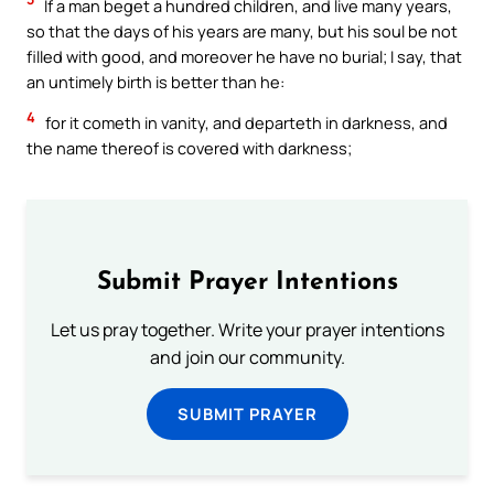
If a man beget a hundred children, and live many years,
so that the days of his years are many, but his soul be not
filled with good, and moreover he have no burial; I say, that
an untimely birth is better than he:
4
for it cometh in vanity, and departeth in darkness, and
the name thereof is covered with darkness;
Submit Prayer Intentions
Let us pray together. Write your prayer intentions
and join our community.
SUBMIT PRAYER