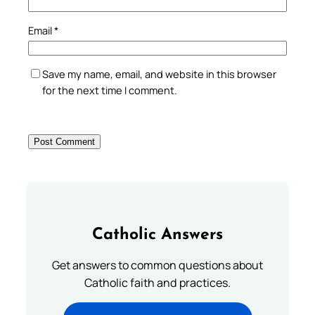
Email
*
Save my name, email, and website in this browser
for the next time I comment.
Catholic Answers
Get answers to common questions about
Catholic faith and practices.