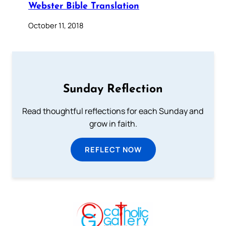
Webster Bible Translation
October 11, 2018
Sunday Reflection
Read thoughtful reflections for each Sunday and
grow in faith.
REFLECT NOW