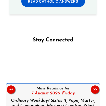
READ CATHOLIC ANSWERS
Stay Connected
Follow us on Facebook
Follow us on Instagram
Follow us on X
Subscribe to our YouTube Channel
Follow us on WhatsApp
Mass Readings for
<<
>>
7 August 2026,
Friday
Ordinary Weekday/ Sixtus II, Pope, Martyr,
and Companions, Martyrs/ Cajetan, Priest