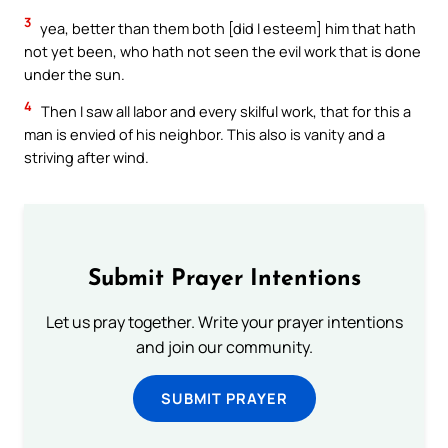
3
yea, better than them both [did I esteem] him that hath
not yet been, who hath not seen the evil work that is done
under the sun.
4
Then I saw all labor and every skilful work, that for this a
man is envied of his neighbor. This also is vanity and a
striving after wind.
Submit Prayer Intentions
Let us pray together. Write your prayer intentions
and join our community.
SUBMIT PRAYER