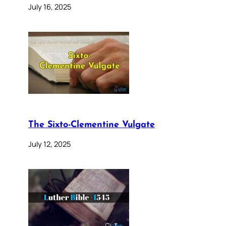
July 16, 2025
The Sixto-Clementine Vulgate
July 12, 2025