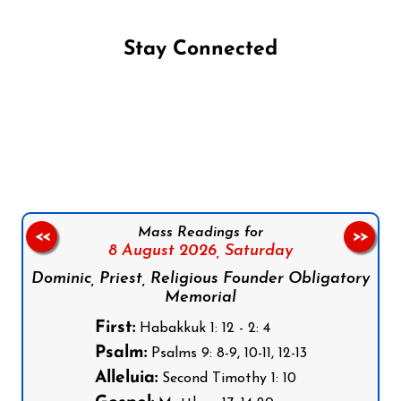
Stay Connected
Follow us on Facebook
Follow us on Instagram
Follow us on X
Subscribe to our YouTube Channel
Follow us on WhatsApp
Mass Readings for
<<
>>
8 August 2026,
Saturday
Dominic, Priest, Religious Founder Obligatory
Memorial
First:
Habakkuk 1: 12 - 2: 4
Psalm:
Psalms 9: 8-9, 10-11, 12-13
Alleluia:
Second Timothy 1: 10