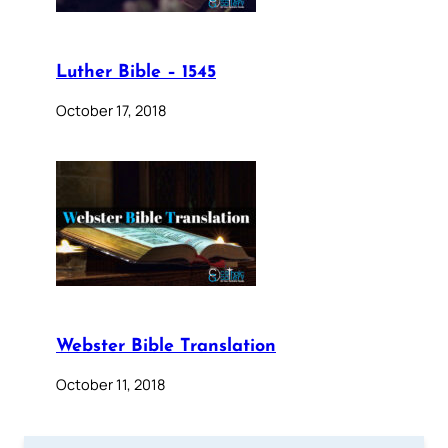
Luther Bible – 1545
October 17, 2018
Webster Bible Translation
October 11, 2018