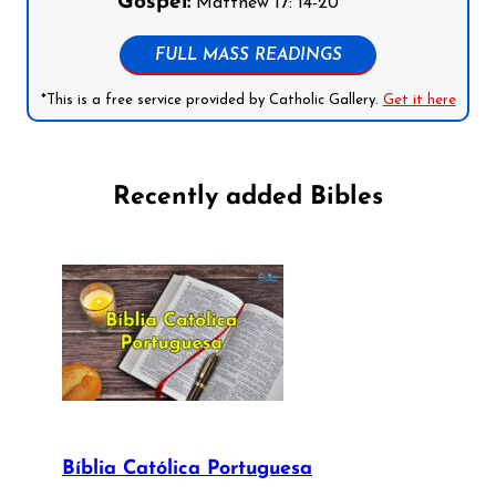
Gospel:
Matthew 17: 14-20
FULL MASS READINGS
*This is a free service provided by Catholic Gallery.
Get it here
Recently added Bibles
Bíblia Católica Portuguesa