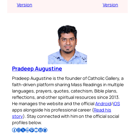
Version
Version
Pradeep Augustine
Pradeep Augustine is the founder of Catholic Gallery, a
faith-driven platform sharing Mass Readings in multiple
languages, prayers, quotes, catechism, Bible plans,
reflections, and other spiritual resources since 2013.
He manages the website and the official
Android
/
iOS
apps alongside his professional career (
Read his
story
). Stay connected with him on the official social
profiles below.
Follow Pradeep on Facebook
Follow Pradeep on Instagram
Follow Pradeep on X
Follow Pradeep on LinkedIn
Follow Pradeep on Pinterest
Subscribe to Pradeep’s Youtube Channel
Follow Pradeep on WordPress
Follow Pradeep on GitHub