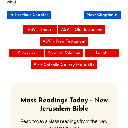
wind.
◄ Previous Chapter
Next Chapter ►
ASV – Index
ASV – Old Testament
ASV – New Testament
Proverbs
Song of Solomon
Isaiah
Visit Catholic Gallery Main Site
Mass Readings Today - New
Jerusalem Bible
Read today's Mass readings from the New