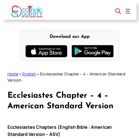
Skip
to
content
Download our App
Home
»
English
»
Ecclesiastes Chapter – 4 – American Standard
Version
Ecclesiastes Chapter – 4 –
American Standard Version
Ecclesiastes Chapters (English Bible : American
Standard Version – ASV)