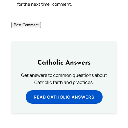
for the next time I comment.
Catholic Answers
Get answers to common questions about
Catholic faith and practices.
READ CATHOLIC ANSWERS