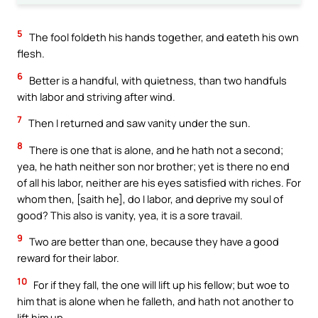
5
The fool foldeth his hands together, and eateth his own
flesh.
6
Better is a handful, with quietness, than two handfuls
with labor and striving after wind.
7
Then I returned and saw vanity under the sun.
8
There is one that is alone, and he hath not a second;
yea, he hath neither son nor brother; yet is there no end
of all his labor, neither are his eyes satisfied with riches. For
whom then, [saith he], do I labor, and deprive my soul of
good? This also is vanity, yea, it is a sore travail.
9
Two are better than one, because they have a good
reward for their labor.
10
For if they fall, the one will lift up his fellow; but woe to
him that is alone when he falleth, and hath not another to
lift him up.