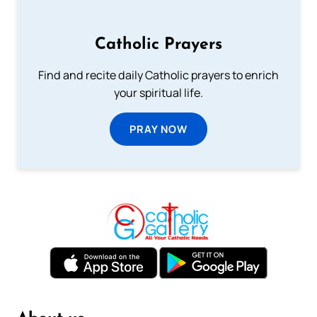
Catholic Prayers
Find and recite daily Catholic prayers to enrich
your spiritual life.
PRAY NOW