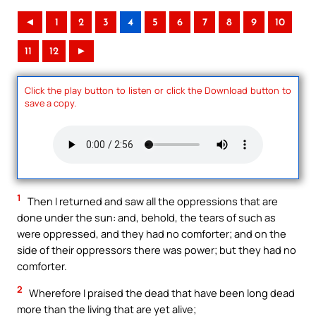
◄
1
2
3
4
5
6
7
8
9
10
11
12
►
Click the play button to listen or click the Download button to
save a copy.
1
Then I returned and saw all the oppressions that are
done under the sun: and, behold, the tears of such as
were oppressed, and they had no comforter; and on the
side of their oppressors there was power; but they had no
comforter.
2
Wherefore I praised the dead that have been long dead
more than the living that are yet alive;