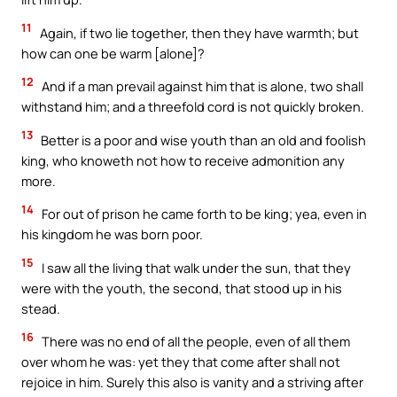
11
Again, if two lie together, then they have warmth; but
how can one be warm [alone]?
12
And if a man prevail against him that is alone, two shall
withstand him; and a threefold cord is not quickly broken.
13
Better is a poor and wise youth than an old and foolish
king, who knoweth not how to receive admonition any
more.
14
For out of prison he came forth to be king; yea, even in
his kingdom he was born poor.
15
I saw all the living that walk under the sun, that they
were with the youth, the second, that stood up in his
stead.
16
There was no end of all the people, even of all them
over whom he was: yet they that come after shall not
rejoice in him. Surely this also is vanity and a striving after