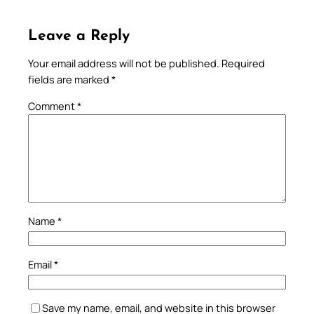
Leave a Reply
Your email address will not be published.
Required
fields are marked
*
Comment
*
Name
*
Email
*
Save my name, email, and website in this browser