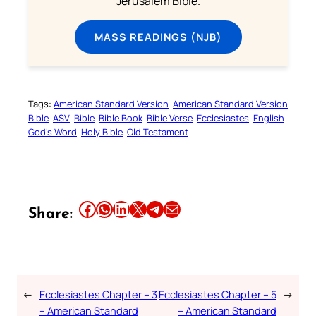
Jerusalem Bible.
MASS READINGS (NJB)
Tags:
American Standard Version
American Standard Version
Bible
ASV
Bible
Bible Book
Bible Verse
Ecclesiastes
English
God’s Word
Holy Bible
Old Testament
Share this article on Facebook
Share this article on WhatsApp
Share this article on LinkedIn
Share this article on X
Share this article on Telegram
Email this Article
Share:
←
Ecclesiastes Chapter – 3
Ecclesiastes Chapter – 5
→
– American Standard
– American Standard