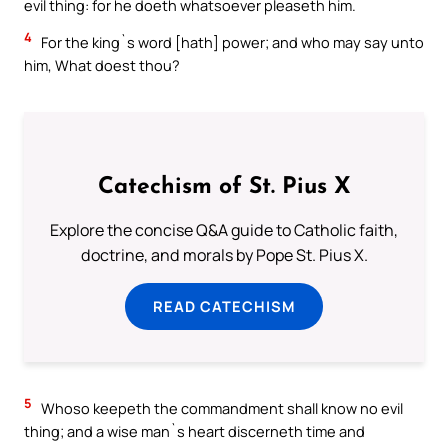
evil thing: for he doeth whatsoever pleaseth him.
4
For the king`s word [hath] power; and who may say unto
him, What doest thou?
Catechism of St. Pius X
Explore the concise Q&A guide to Catholic faith,
doctrine, and morals by Pope St. Pius X.
READ CATECHISM
5
Whoso keepeth the commandment shall know no evil
thing; and a wise man`s heart discerneth time and