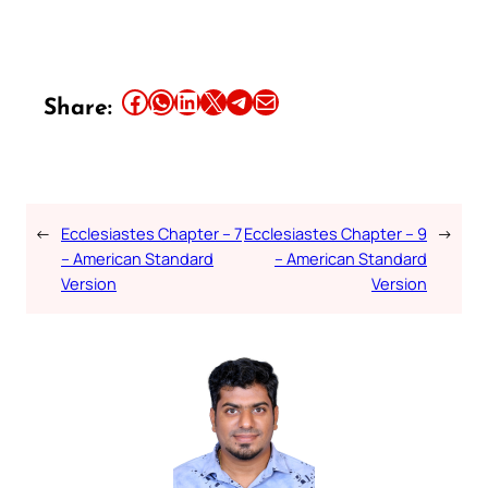
Share this article on Facebook
Share this article on WhatsApp
Share this article on LinkedIn
Share this article on X
Share this article on Telegram
Email this Article
Share:
←
Ecclesiastes Chapter – 7
Ecclesiastes Chapter – 9
→
– American Standard
– American Standard
Version
Version