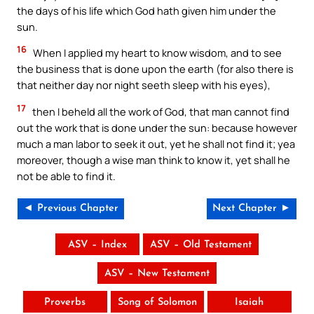
the days of his life which God hath given him under the
sun.
16
When I applied my heart to know wisdom, and to see
the business that is done upon the earth (for also there is
that neither day nor night seeth sleep with his eyes),
17
then I beheld all the work of God, that man cannot find
out the work that is done under the sun: because however
much a man labor to seek it out, yet he shall not find it; yea
moreover, though a wise man think to know it, yet shall he
not be able to find it.
◄ Previous Chapter
Next Chapter ►
ASV – Index
ASV – Old Testament
ASV – New Testament
Proverbs
Song of Solomon
Isaiah