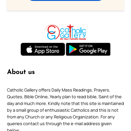
About us
Catholic Gallery offers Daily Mass Readings, Prayers,
Quotes, Bible Online, Yearly plan to read bible, Saint of the
day and much more. Kindly note that this site is maintained
by a small group of enthusiastic Catholics and this is not
from any Church or any Religious Organization. For any
queries contact us through the e-mail address given
below.