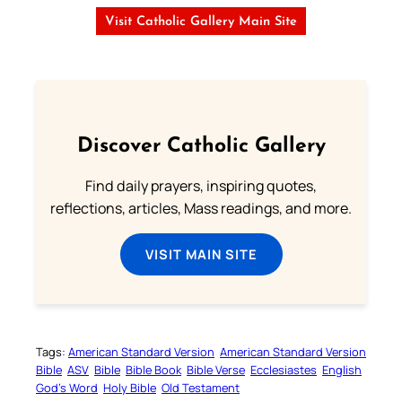
Visit Catholic Gallery Main Site
Discover Catholic Gallery
Find daily prayers, inspiring quotes,
reflections, articles, Mass readings, and more.
VISIT MAIN SITE
Tags:
American Standard Version
American Standard Version
Bible
ASV
Bible
Bible Book
Bible Verse
Ecclesiastes
English
God’s Word
Holy Bible
Old Testament