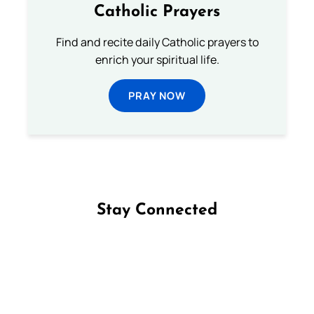
Catholic Prayers
Find and recite daily Catholic prayers to
enrich your spiritual life.
PRAY NOW
Stay Connected
Follow us on Facebook
Follow us on Instagram
Follow us on X
Subscribe to our YouTube Channel
Follow us on WhatsApp