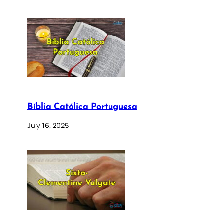
Bíblia Católica Portuguesa
July 16, 2025