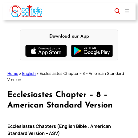
Skip
to
content
Download our App
Home
»
English
»
Ecclesiastes Chapter – 8 – American Standard
Version
Ecclesiastes Chapter – 8 –
American Standard Version
Ecclesiastes Chapters (English Bible : American
Standard Version – ASV)