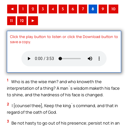
◄
1
2
3
4
5
6
7
8
9
10
11
12
►
Click the play button to listen or click the Download button to
save a copy.
1
Who is as the wise man? and who knoweth the
interpretation of a thing? A man`s wisdom maketh his face
to shine, and the hardness of his face is changed.
2
I [counsel thee], Keep the king`s command, and that in
regard of the oath of God.
3
Be not hasty to go out of his presence; persist not in an