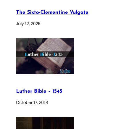
The Sixto-Clementine Vulgate
July 12, 2025
Luther Bible – 1545
October 17, 2018