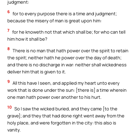
judgment:
6
for to every purpose there is a time and judgment;
because the misery of man is great upon him:
7
for he knoweth not that which shall be; for who can tell
him how it shall be?
8
There is no man that hath power over the spirit to retain
the spirit; neither hath he power over the day of death;
and there is no discharge in war: neither shall wickedness
deliver him that is given to it.
9
All this have I seen, and applied my heart unto every
work that is done under the sun: [there is] a time wherein
one man hath power over another to his hurt.
10
So I saw the wicked buried, and they came [to the
grave]; and they that had done right went away from the
holy place, and were forgotten in the city: this also is
vanity.