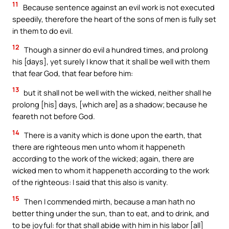
11
Because sentence against an evil work is not executed
speedily, therefore the heart of the sons of men is fully set
in them to do evil.
12
Though a sinner do evil a hundred times, and prolong
his [days], yet surely I know that it shall be well with them
that fear God, that fear before him:
13
but it shall not be well with the wicked, neither shall he
prolong [his] days, [which are] as a shadow; because he
feareth not before God.
14
There is a vanity which is done upon the earth, that
there are righteous men unto whom it happeneth
according to the work of the wicked; again, there are
wicked men to whom it happeneth according to the work
of the righteous: I said that this also is vanity.
15
Then I commended mirth, because a man hath no
better thing under the sun, than to eat, and to drink, and
to be joyful: for that shall abide with him in his labor [all]