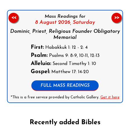
Mass Readings for
<<
>>
8 August 2026,
Saturday
Dominic, Priest, Religious Founder Obligatory
Memorial
First:
Habakkuk 1: 12 - 2: 4
Psalm:
Psalms 9: 8-9, 10-11, 12-13
Alleluia:
Second Timothy 1: 10
Gospel:
Matthew 17: 14-20
FULL MASS READINGS
*This is a free service provided by Catholic Gallery.
Get it here
Recently added Bibles