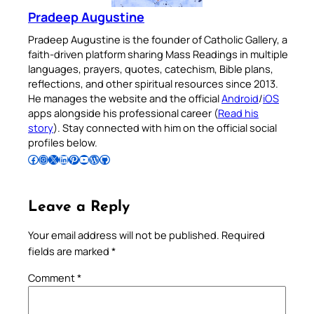
Pradeep Augustine
Pradeep Augustine is the founder of Catholic Gallery, a
faith-driven platform sharing Mass Readings in multiple
languages, prayers, quotes, catechism, Bible plans,
reflections, and other spiritual resources since 2013.
He manages the website and the official
Android
/
iOS
apps alongside his professional career (
Read his
story
). Stay connected with him on the official social
profiles below.
Follow Pradeep on Facebook
Follow Pradeep on Instagram
Follow Pradeep on X
Follow Pradeep on LinkedIn
Follow Pradeep on Pinterest
Subscribe to Pradeep’s Youtube Channel
Follow Pradeep on WordPress
Follow Pradeep on GitHub
Leave a Reply
Your email address will not be published.
Required
fields are marked
*
Comment
*