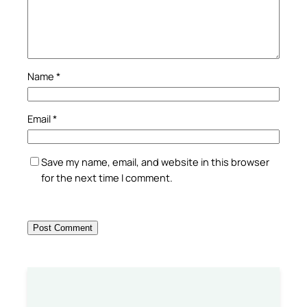
Name
*
Email
*
Save my name, email, and website in this browser
for the next time I comment.