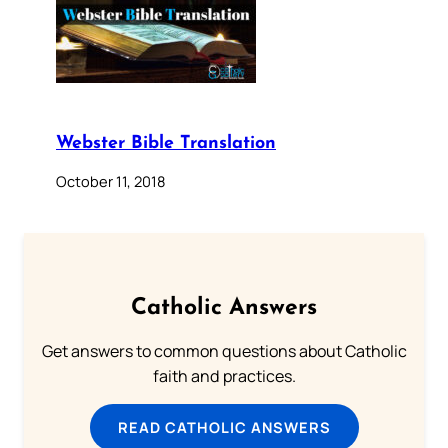
Webster Bible Translation
October 11, 2018
Catholic Answers
Get answers to common questions about Catholic
faith and practices.
READ CATHOLIC ANSWERS