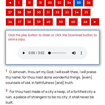
..
..
◄
1
11
21
22
23
24
25
26
27
28
29
30
31
32
33
34
35
..
..
..
36
37
38
39
40
50
60
66
►
Click the play button to listen or click the Download button to
save a copy.
1
O Jehovah, thou art my God; I will exalt thee, I will praise
thy name; for thou hast done wonderful things, [even]
counsels of old, in faithfulness [and] truth.
2
For thou hast made of a city a heap, of a fortified city a
ruin, a palace of strangers to be no city; it shall never be
built.