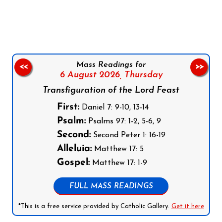
Follow us on Facebook
Follow us on Instagram
Follow us on X
Subscribe to our YouTube Channel
Follow us on WhatsApp
Mass Readings for
<<
>>
6 August 2026,
Thursday
Transfiguration of the Lord Feast
First:
Daniel 7: 9-10, 13-14
Psalm:
Psalms 97: 1-2, 5-6, 9
Second:
Second Peter 1: 16-19
Alleluia:
Matthew 17: 5
Gospel:
Matthew 17: 1-9
FULL MASS READINGS
*This is a free service provided by Catholic Gallery.
Get it here