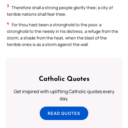
3
Therefore shall a strong people glorify thee; a city of
terrible nations shall fear thee.
4
For thou hast been a stronghold to the poor, a
stronghold to the needy in his distress, a refuge from the
storm, a shade from the heat, when the blast of the
terrible ones is as a storm against the wall.
Catholic Quotes
Get inspired with uplifting Catholic quotes every
day.
READ QUOTES