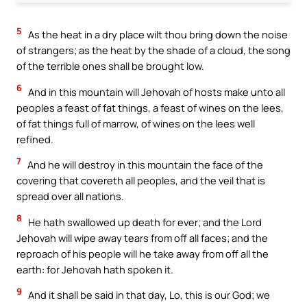
5
As the heat in a dry place wilt thou bring down the noise
of strangers; as the heat by the shade of a cloud, the song
of the terrible ones shall be brought low.
6
And in this mountain will Jehovah of hosts make unto all
peoples a feast of fat things, a feast of wines on the lees,
of fat things full of marrow, of wines on the lees well
refined.
7
And he will destroy in this mountain the face of the
covering that covereth all peoples, and the veil that is
spread over all nations.
8
He hath swallowed up death for ever; and the Lord
Jehovah will wipe away tears from off all faces; and the
reproach of his people will he take away from off all the
earth: for Jehovah hath spoken it.
9
And it shall be said in that day, Lo, this is our God; we