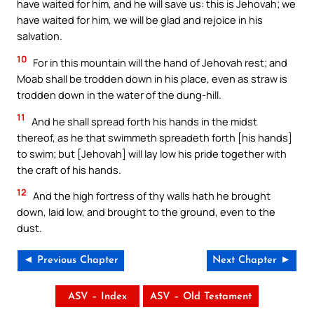
have waited for him, and he will save us: this is Jehovah; we
have waited for him, we will be glad and rejoice in his
salvation.
10
For in this mountain will the hand of Jehovah rest; and
Moab shall be trodden down in his place, even as straw is
trodden down in the water of the dung-hill.
11
And he shall spread forth his hands in the midst
thereof, as he that swimmeth spreadeth forth [his hands]
to swim; but [Jehovah] will lay low his pride together with
the craft of his hands.
12
And the high fortress of thy walls hath he brought
down, laid low, and brought to the ground, even to the
dust.
◄ Previous Chapter
Next Chapter ►
ASV – Index
ASV – Old Testament