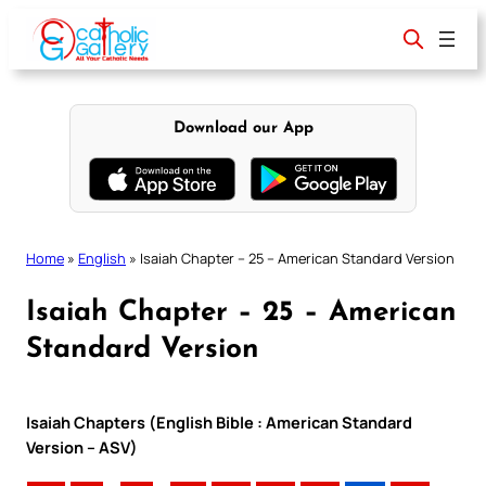
Skip
to
content
Download our App
Home
»
English
»
Isaiah Chapter – 25 – American Standard Version
Isaiah Chapter – 25 – American
Standard Version
Isaiah Chapters (English Bible : American Standard
Version – ASV)