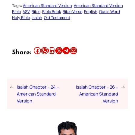
Tags:
American Standard Version
American Standard Version
Bible
ASV
Bible
Bible Book
Bible Verse
English
God’s Word
Holy Bible
Isaiah
Old Testament
Share this article on Facebook
Share this article on WhatsApp
Share this article on LinkedIn
Share this article on X
Share this article on Telegram
Email this Article
Share:
←
Isaiah Chapter – 24 –
Isaiah Chapter – 26 –
→
American Standard
American Standard
Version
Version