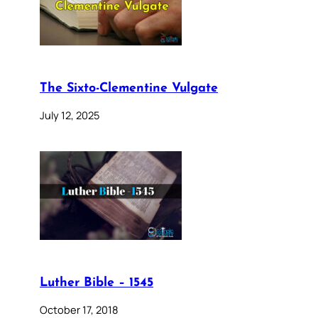
The Sixto-Clementine Vulgate
July 12, 2025
Luther Bible – 1545
October 17, 2018