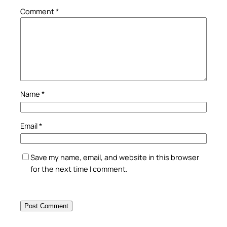
Comment
*
Name
*
Email
*
Save my name, email, and website in this browser
for the next time I comment.