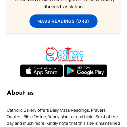
Rheims translation.
MASS READINGS (DRB)
About us
Catholic Gallery offers Daily Mass Readings, Prayers,
Quotes, Bible Online, Yearly plan to read bible, Saint of the
day and much more. Kindly note that this site is maintained