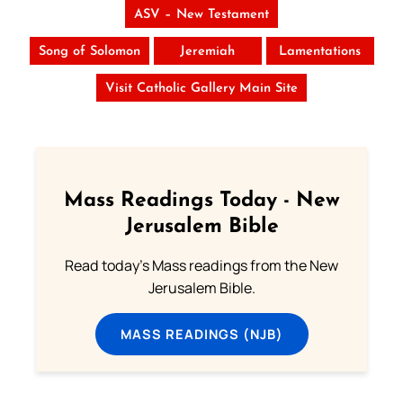
ASV – New Testament
Song of Solomon
Jeremiah
Lamentations
Visit Catholic Gallery Main Site
Mass Readings Today - New
Jerusalem Bible
Read today's Mass readings from the New
Jerusalem Bible.
MASS READINGS (NJB)