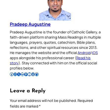
Pradeep Augustine
Pradeep Augustine is the founder of Catholic Gallery, a
faith-driven platform sharing Mass Readings in multiple
languages, prayers, quotes, catechism, Bible plans,
reflections, and other spiritual resources since 2013.
He manages the website and the official
Android
/
iOS
apps alongside his professional career (
Read his
story
). Stay connected with him on the official social
profiles below.
Follow Pradeep on Facebook
Follow Pradeep on Instagram
Follow Pradeep on X
Follow Pradeep on LinkedIn
Follow Pradeep on Pinterest
Subscribe to Pradeep’s Youtube Channel
Follow Pradeep on WordPress
Follow Pradeep on GitHub
Leave a Reply
Your email address will not be published.
Required
fields are marked
*