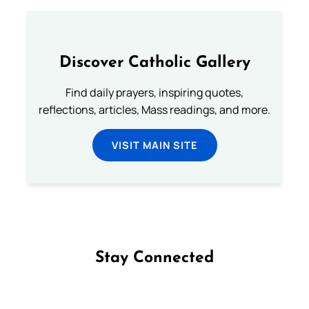
Discover Catholic Gallery
Find daily prayers, inspiring quotes,
reflections, articles, Mass readings, and more.
VISIT MAIN SITE
Stay Connected