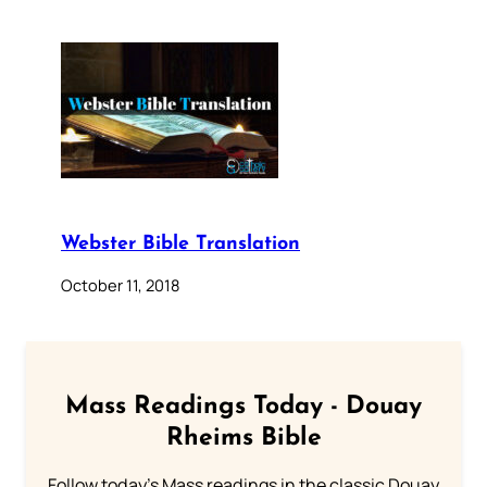
Webster Bible Translation
October 11, 2018
Mass Readings Today - Douay
Rheims Bible
Follow today's Mass readings in the classic Douay