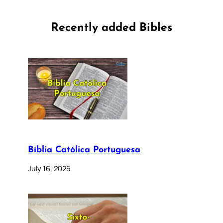
Recently added Bibles
Bíblia Católica Portuguesa
July 16, 2025