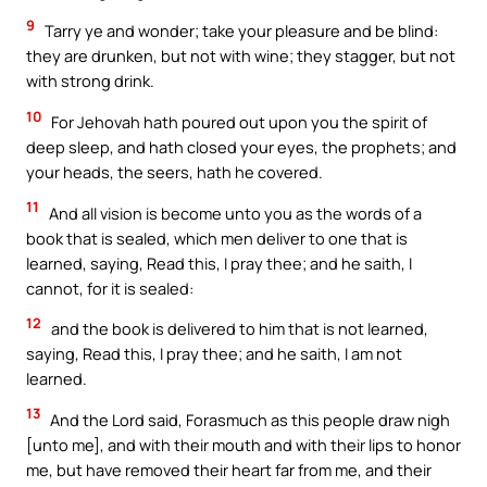
9
Tarry ye and wonder; take your pleasure and be blind:
they are drunken, but not with wine; they stagger, but not
with strong drink.
10
For Jehovah hath poured out upon you the spirit of
deep sleep, and hath closed your eyes, the prophets; and
your heads, the seers, hath he covered.
11
And all vision is become unto you as the words of a
book that is sealed, which men deliver to one that is
learned, saying, Read this, I pray thee; and he saith, I
cannot, for it is sealed:
12
and the book is delivered to him that is not learned,
saying, Read this, I pray thee; and he saith, I am not
learned.
13
And the Lord said, Forasmuch as this people draw nigh
[unto me], and with their mouth and with their lips to honor
me, but have removed their heart far from me, and their