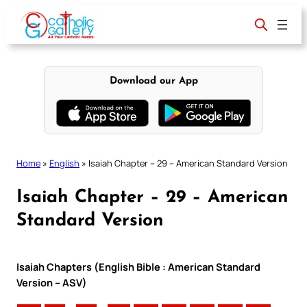
Skip
to
content
Download our App
Home
»
English
»
Isaiah Chapter – 29 – American Standard Version
Isaiah Chapter – 29 – American
Standard Version
Isaiah Chapters (English Bible : American Standard
Version – ASV)