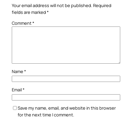
Your email address will not be published.
Required
fields are marked
*
Comment
*
Name
*
Email
*
Save my name, email, and website in this browser
for the next time I comment.