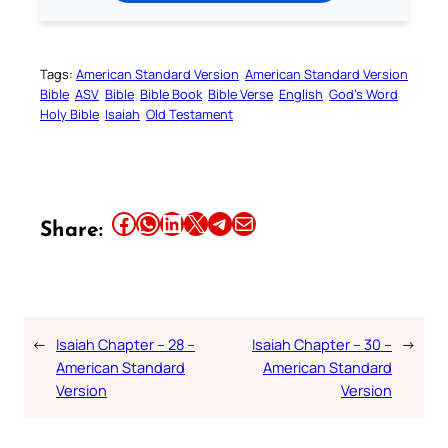
Tags:
American Standard Version
American Standard Version
Bible
ASV
Bible
Bible Book
Bible Verse
English
God’s Word
Holy Bible
Isaiah
Old Testament
Share this article on Facebook
Share this article on WhatsApp
Share this article on LinkedIn
Share this article on X
Share this article on Telegram
Email this Article
Share:
←
Isaiah Chapter – 28 –
Isaiah Chapter – 30 –
→
American Standard
American Standard
Version
Version