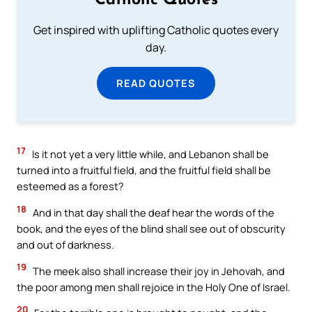
Catholic Quotes
Get inspired with uplifting Catholic quotes every
day.
READ QUOTES
17
Is it not yet a very little while, and Lebanon shall be
turned into a fruitful field, and the fruitful field shall be
esteemed as a forest?
18
And in that day shall the deaf hear the words of the
book, and the eyes of the blind shall see out of obscurity
and out of darkness.
19
The meek also shall increase their joy in Jehovah, and
the poor among men shall rejoice in the Holy One of Israel.
20