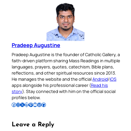
Pradeep Augustine
Pradeep Augustine is the founder of Catholic Gallery, a
faith-driven platform sharing Mass Readings in multiple
languages, prayers, quotes, catechism, Bible plans,
reflections, and other spiritual resources since 2013.
He manages the website and the official
Android
/
iOS
apps alongside his professional career (
Read his
story
). Stay connected with him on the official social
profiles below.
Follow Pradeep on Facebook
Follow Pradeep on Instagram
Follow Pradeep on X
Follow Pradeep on LinkedIn
Follow Pradeep on Pinterest
Subscribe to Pradeep’s Youtube Channel
Follow Pradeep on WordPress
Follow Pradeep on GitHub
Leave a Reply