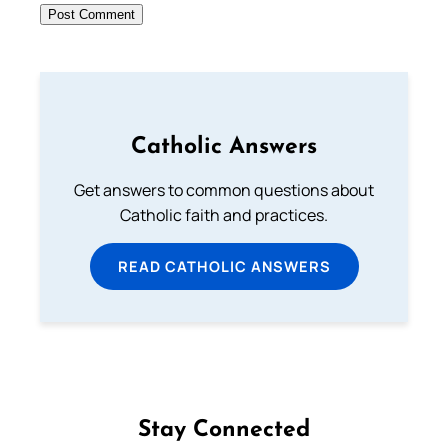
Catholic Answers
Get answers to common questions about
Catholic faith and practices.
READ CATHOLIC ANSWERS
Stay Connected