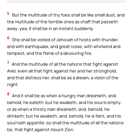
5
But the multitude of thy foes shall be like small dust, and
the multitude of the terrible ones as chaff that passeth
away: yea, it shall be in an instant suddenly.
6
She shall be visited of Jehovah of hosts with thunder,
and with earthquake, and great noise, with whirlwind and
tempest, and the flame of a devouring fire.
7
And the multitude of all the nations that fight against
Ariel, even all that fight against her and her stronghold,
and that distress her, shall be as a dream, a vision of the
night.
8
And it shall be as when a hungry man dreameth, and,
behold, he eateth; but he awaketh, and his soul is empty:
or as when a thirsty man dreameth, and, behold, he
drinketh; but he awaketh, and, behold, he is faint, and his
soul hath appetite: so shall the multitude of all the nations
be, that fight against mount Zion.