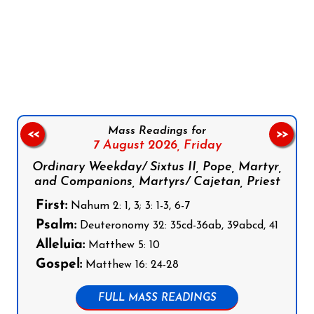
Follow us on Facebook
Follow us on Instagram
Follow us on X
Subscribe to our YouTube Channel
Follow us on WhatsApp
Mass Readings for
<<
>>
7 August 2026,
Friday
Ordinary Weekday/ Sixtus II, Pope, Martyr,
and Companions, Martyrs/ Cajetan, Priest
First:
Nahum 2: 1, 3; 3: 1-3, 6-7
Psalm:
Deuteronomy 32: 35cd-36ab, 39abcd, 41
Alleluia:
Matthew 5: 10
Gospel:
Matthew 16: 24-28
FULL MASS READINGS