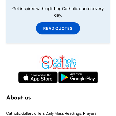
Get inspired with uplifting Catholic quotes every
day.
READ QUOTES
About us
Catholic Gallery offers Daily Mass Readings, Prayers,