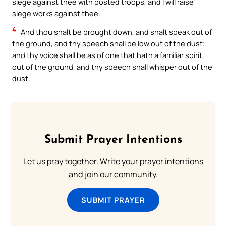
siege against thee with posted troops, and I will raise
siege works against thee.
4
And thou shalt be brought down, and shalt speak out of
the ground, and thy speech shall be low out of the dust;
and thy voice shall be as of one that hath a familiar spirit,
out of the ground, and thy speech shall whisper out of the
dust.
Submit Prayer Intentions
Let us pray together. Write your prayer intentions
and join our community.
SUBMIT PRAYER