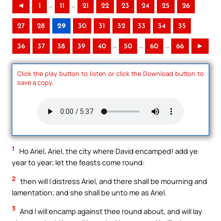
..
..
◄
1
11
21
22
23
24
25
26
27
28
29
30
31
32
33
34
35
..
..
..
36
37
38
39
40
50
60
66
►
Click the play button to listen or click the Download button to
save a copy.
1
Ho Ariel, Ariel, the city where David encamped! add ye
year to year; let the feasts come round:
2
then will I distress Ariel, and there shall be mourning and
lamentation; and she shall be unto me as Ariel.
3
And I will encamp against thee round about, and will lay