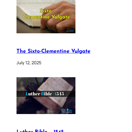
The Sixto-Clementine Vulgate
July 12, 2025