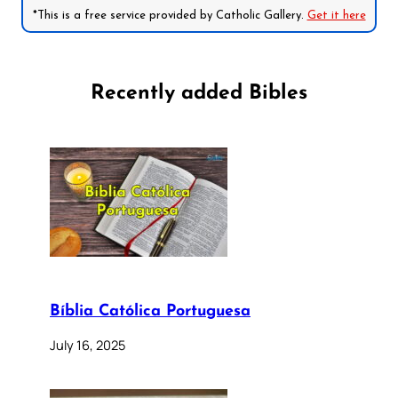
*This is a free service provided by Catholic Gallery.
Get it here
Recently added Bibles
Bíblia Católica Portuguesa
July 16, 2025