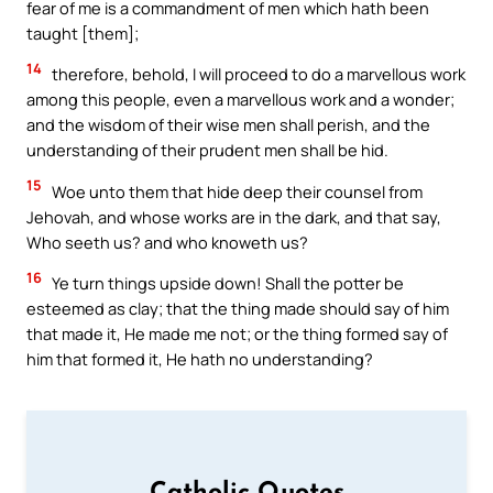
fear of me is a commandment of men which hath been
taught [them];
14
therefore, behold, I will proceed to do a marvellous work
among this people, even a marvellous work and a wonder;
and the wisdom of their wise men shall perish, and the
understanding of their prudent men shall be hid.
15
Woe unto them that hide deep their counsel from
Jehovah, and whose works are in the dark, and that say,
Who seeth us? and who knoweth us?
16
Ye turn things upside down! Shall the potter be
esteemed as clay; that the thing made should say of him
that made it, He made me not; or the thing formed say of
him that formed it, He hath no understanding?