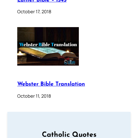
Luther Bible – 1545
October 17, 2018
Webster Bible Translation
October 11, 2018
Catholic Quotes