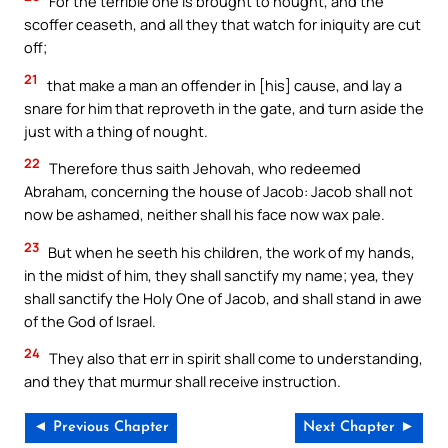
For the terrible one is brought to nought, and the
scoffer ceaseth, and all they that watch for iniquity are cut
off;
21
that make a man an offender in [his] cause, and lay a
snare for him that reproveth in the gate, and turn aside the
just with a thing of nought.
22
Therefore thus saith Jehovah, who redeemed
Abraham, concerning the house of Jacob: Jacob shall not
now be ashamed, neither shall his face now wax pale.
23
But when he seeth his children, the work of my hands,
in the midst of him, they shall sanctify my name; yea, they
shall sanctify the Holy One of Jacob, and shall stand in awe
of the God of Israel.
24
They also that err in spirit shall come to understanding,
and they that murmur shall receive instruction.
◄ Previous Chapter
Next Chapter ►