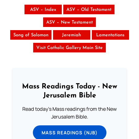
ASV – Index
ASV – Old Testament
ASV – New Testament
Song of Solomon
Jeremiah
Lamentations
Visit Catholic Gallery Main Site
Mass Readings Today - New
Jerusalem Bible
Read today's Mass readings from the New
Jerusalem Bible.
MASS READINGS (NJB)