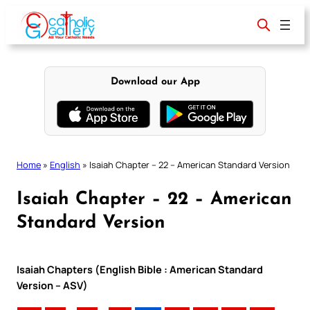
Skip
to
content
Download our App
Home
»
English
»
Isaiah Chapter – 22 – American Standard Version
Isaiah Chapter – 22 – American
Standard Version
Isaiah Chapters (English Bible : American Standard
Version – ASV)