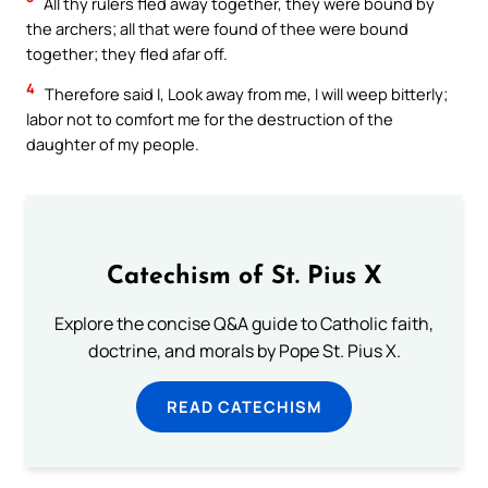
All thy rulers fled away together, they were bound by
the archers; all that were found of thee were bound
together; they fled afar off.
4
Therefore said I, Look away from me, I will weep bitterly;
labor not to comfort me for the destruction of the
daughter of my people.
Catechism of St. Pius X
Explore the concise Q&A guide to Catholic faith,
doctrine, and morals by Pope St. Pius X.
READ CATECHISM