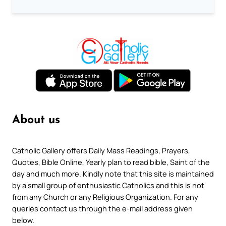
About us
Catholic Gallery offers Daily Mass Readings, Prayers,
Quotes, Bible Online, Yearly plan to read bible, Saint of the
day and much more. Kindly note that this site is maintained
by a small group of enthusiastic Catholics and this is not
from any Church or any Religious Organization. For any
queries contact us through the e-mail address given
below.