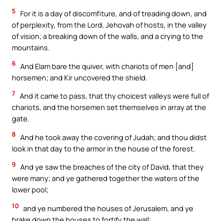
5
For it is a day of discomfiture, and of treading down, and
of perplexity, from the Lord, Jehovah of hosts, in the valley
of vision; a breaking down of the walls, and a crying to the
mountains.
6
And Elam bare the quiver, with chariots of men [and]
horsemen; and Kir uncovered the shield.
7
And it came to pass, that thy choicest valleys were full of
chariots, and the horsemen set themselves in array at the
gate.
8
And he took away the covering of Judah; and thou didst
look in that day to the armor in the house of the forest.
9
And ye saw the breaches of the city of David, that they
were many; and ye gathered together the waters of the
lower pool;
10
and ye numbered the houses of Jerusalem, and ye
brake down the houses to fortify the wall;