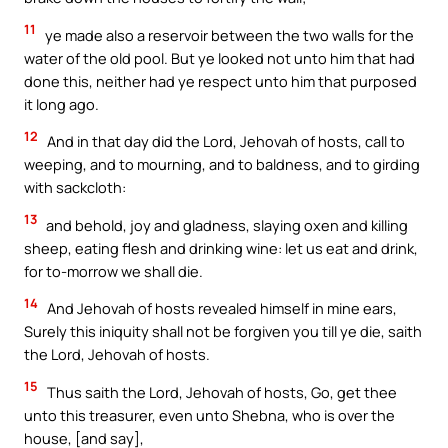
11
ye made also a reservoir between the two walls for the
water of the old pool. But ye looked not unto him that had
done this, neither had ye respect unto him that purposed
it long ago.
12
And in that day did the Lord, Jehovah of hosts, call to
weeping, and to mourning, and to baldness, and to girding
with sackcloth:
13
and behold, joy and gladness, slaying oxen and killing
sheep, eating flesh and drinking wine: let us eat and drink,
for to-morrow we shall die.
14
And Jehovah of hosts revealed himself in mine ears,
Surely this iniquity shall not be forgiven you till ye die, saith
the Lord, Jehovah of hosts.
15
Thus saith the Lord, Jehovah of hosts, Go, get thee
unto this treasurer, even unto Shebna, who is over the
house, [and say],