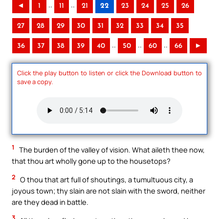
..
..
◄
1
11
21
22
23
24
25
26
27
28
29
30
31
32
33
34
35
..
..
..
36
37
38
39
40
50
60
66
►
Click the play button to listen or click the Download button to
save a copy.
1
The burden of the valley of vision. What aileth thee now,
that thou art wholly gone up to the housetops?
2
O thou that art full of shoutings, a tumultuous city, a
joyous town; thy slain are not slain with the sword, neither
are they dead in battle.
3