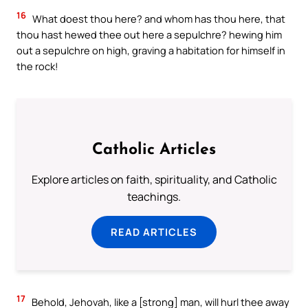
16
What doest thou here? and whom has thou here, that
thou hast hewed thee out here a sepulchre? hewing him
out a sepulchre on high, graving a habitation for himself in
the rock!
Catholic Articles
Explore articles on faith, spirituality, and Catholic
teachings.
READ ARTICLES
17
Behold, Jehovah, like a [strong] man, will hurl thee away