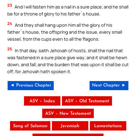
23
And I will fasten him as a nail in a sure place; and he shall
be for a throne of glory to his father`s house.
24
And they shall hang upon him all the glory of his
father`s house, the offspring and the issue, every small
vessel, from the cups even to all the flagons.
25
In that day, saith Jehovah of hosts, shall the nail that
was fastened in a sure place give way; and it shall be hewn
down, and fall; and the burden that was upon it shall be cut
off; for Jehovah hath spoken it.
◄ Previous Chapter
Next Chapter ►
ASV – Index
ASV – Old Testament
ASV – New Testament
Song of Solomon
Jeremiah
Lamentations