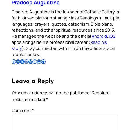
Pradeep Augustine
Pradeep Augustine is the founder of Catholic Gallery, a
faith-driven platform sharing Mass Readings in multiple
languages, prayers, quotes, catechism, Bible plans,
reflections, and other spiritual resources since 2013.
He manages the website and the official
Android
/
iOS
apps alongside his professional career (
Read his
story
). Stay connected with him on the official social
profiles below.
Follow Pradeep on Facebook
Follow Pradeep on Instagram
Follow Pradeep on X
Follow Pradeep on LinkedIn
Follow Pradeep on Pinterest
Subscribe to Pradeep’s Youtube Channel
Follow Pradeep on WordPress
Follow Pradeep on GitHub
Leave a Reply
Your email address will not be published.
Required
fields are marked
*
Comment
*