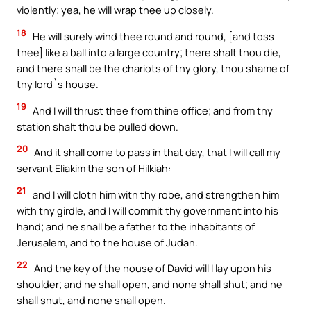
violently; yea, he will wrap thee up closely.
18
He will surely wind thee round and round, [and toss
thee] like a ball into a large country; there shalt thou die,
and there shall be the chariots of thy glory, thou shame of
thy lord`s house.
19
And I will thrust thee from thine office; and from thy
station shalt thou be pulled down.
20
And it shall come to pass in that day, that I will call my
servant Eliakim the son of Hilkiah:
21
and I will cloth him with thy robe, and strengthen him
with thy girdle, and I will commit thy government into his
hand; and he shall be a father to the inhabitants of
Jerusalem, and to the house of Judah.
22
And the key of the house of David will I lay upon his
shoulder; and he shall open, and none shall shut; and he
shall shut, and none shall open.