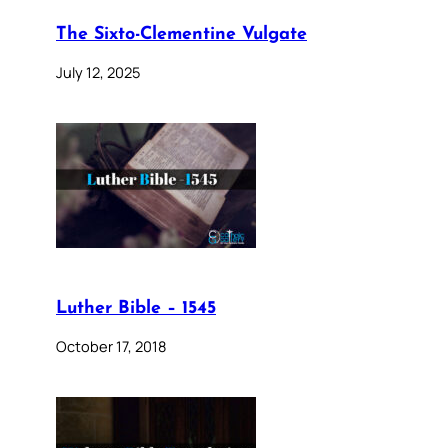
The Sixto-Clementine Vulgate
July 12, 2025
Luther Bible – 1545
October 17, 2018