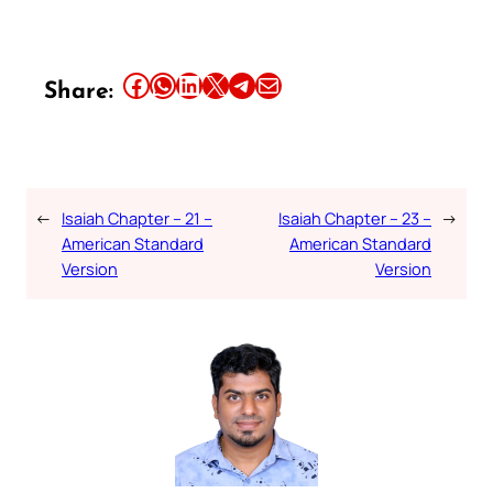
Share this article on Facebook
Share this article on WhatsApp
Share this article on LinkedIn
Share this article on X
Share this article on Telegram
Email this Article
Share:
←
Isaiah Chapter – 21 –
Isaiah Chapter – 23 –
→
American Standard
American Standard
Version
Version