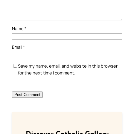
Name
*
Email
*
Save my name, email, and website in this browser
for the next time I comment.