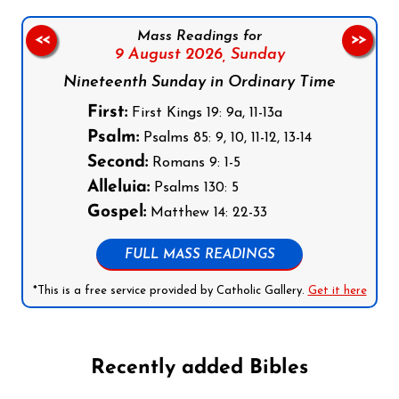
Mass Readings for
<<
>>
9 August 2026,
Sunday
Nineteenth Sunday in Ordinary Time
First:
First Kings 19: 9a, 11-13a
Psalm:
Psalms 85: 9, 10, 11-12, 13-14
Second:
Romans 9: 1-5
Alleluia:
Psalms 130: 5
Gospel:
Matthew 14: 22-33
FULL MASS READINGS
*This is a free service provided by Catholic Gallery.
Get it here
Recently added Bibles