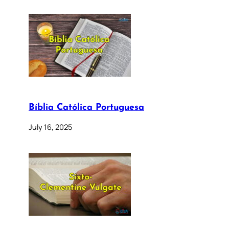
Bíblia Católica Portuguesa
July 16, 2025