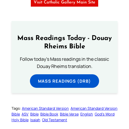
Visit Catholic Gallery Main Site
Mass Readings Today - Douay
Rheims Bible
Follow today's Mass readings in the classic
Douay Rheims translation.
MASS READINGS (DRB)
Tags:
American Standard Version
American Standard Version
Bible
ASV
Bible
Bible Book
Bible Verse
English
God’s Word
Holy Bible
Isaiah
Old Testament