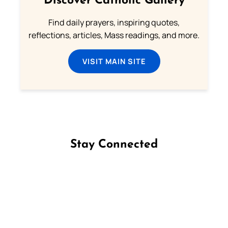
Discover Catholic Gallery
Find daily prayers, inspiring quotes,
reflections, articles, Mass readings, and more.
VISIT MAIN SITE
Stay Connected
Follow us on Facebook
Follow us on Instagram
Follow us on X
Subscribe to our YouTube Channel
Follow us on WhatsApp