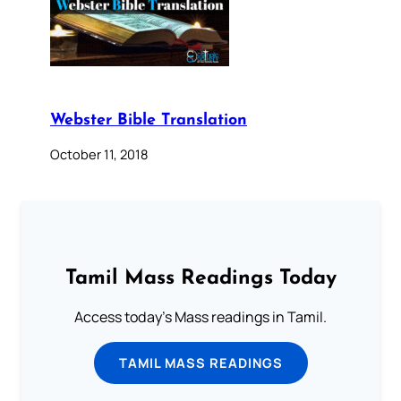
Webster Bible Translation
October 11, 2018
Tamil Mass Readings Today
Access today's Mass readings in Tamil.
TAMIL MASS READINGS