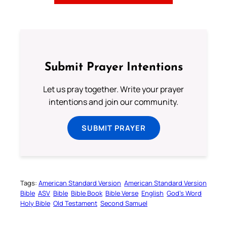
Submit Prayer Intentions
Let us pray together. Write your prayer
intentions and join our community.
SUBMIT PRAYER
Tags:
American Standard Version
American Standard Version
Bible
ASV
Bible
Bible Book
Bible Verse
English
God’s Word
Holy Bible
Old Testament
Second Samuel