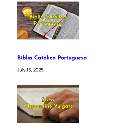
Bíblia Católica Portuguesa
July 16, 2025