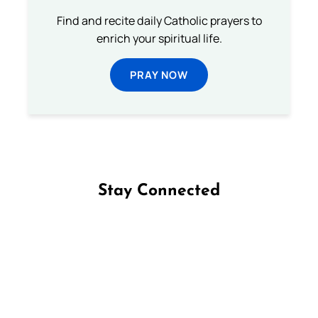
Find and recite daily Catholic prayers to
enrich your spiritual life.
PRAY NOW
Stay Connected
Follow us on Facebook
Follow us on Instagram
Follow us on X
Subscribe to our YouTube Channel
Follow us on WhatsApp