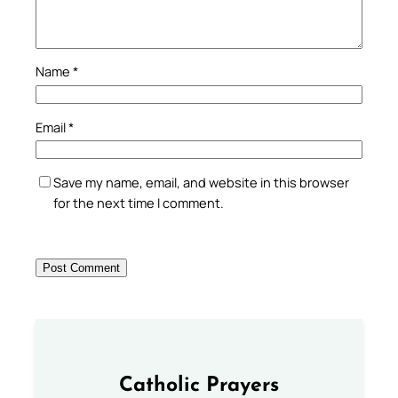
Name
*
Email
*
Save my name, email, and website in this browser
for the next time I comment.
Catholic Prayers