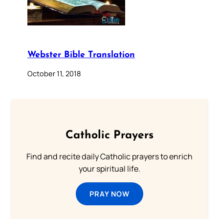
Webster Bible Translation
October 11, 2018
Catholic Prayers
Find and recite daily Catholic prayers to enrich
your spiritual life.
PRAY NOW