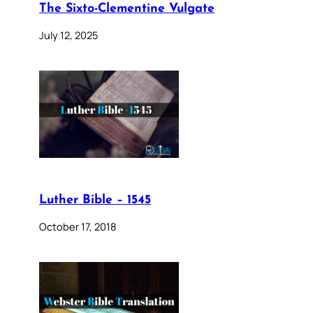
The Sixto-Clementine Vulgate
July 12, 2025
Luther Bible – 1545
October 17, 2018