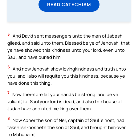
READ CATECHISM
5
And David sent messengers unto the men of Jabesh-
gilead, and said unto them, Blessed be ye of Jehovah, that
ye have showed this kindness unto your lord, even unto
Saul, and have buried him.
6
And now Jehovah show lovingkindness and truth unto
you: and I also will requite you this kindness, because ye
have done this thing.
7
Now therefore let your hands be strong, and be ye
valiant; for Saul your lord is dead, and also the house of
Judah have anointed me king over them.
8
Now Abner the son of Ner, captain of Saul`s host, had
taken Ish-bosheth the son of Saul, and brought him over
to Mahanaim;