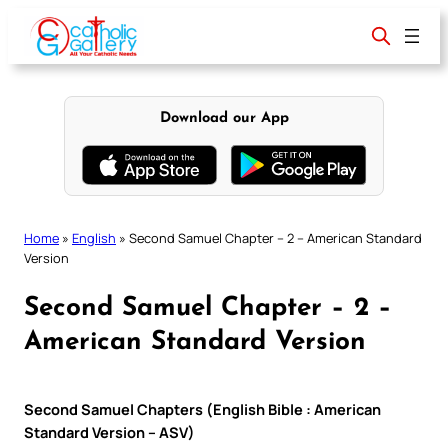
Skip
to
content
Download our App
Home
»
English
»
Second Samuel Chapter – 2 – American Standard
Version
Second Samuel Chapter – 2 –
American Standard Version
Second Samuel Chapters (English Bible : American
Standard Version – ASV)