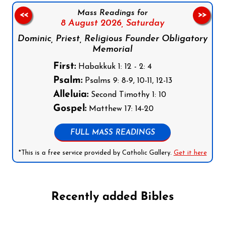
Mass Readings for
<<
>>
8 August 2026,
Saturday
Dominic, Priest, Religious Founder Obligatory
Memorial
First:
Habakkuk 1: 12 - 2: 4
Psalm:
Psalms 9: 8-9, 10-11, 12-13
Alleluia:
Second Timothy 1: 10
Gospel:
Matthew 17: 14-20
FULL MASS READINGS
*This is a free service provided by Catholic Gallery.
Get it here
Recently added Bibles