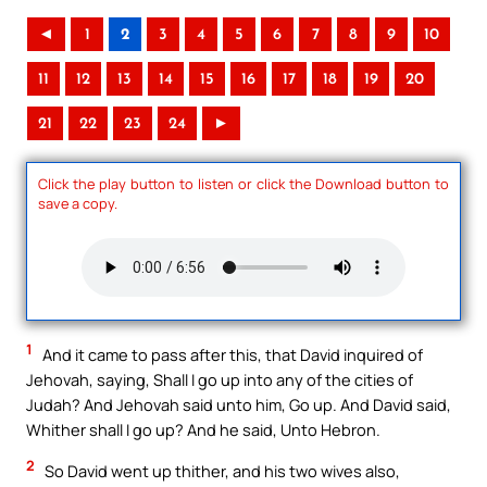
◄
1
2
3
4
5
6
7
8
9
10
11
12
13
14
15
16
17
18
19
20
21
22
23
24
►
Click the play button to listen or click the Download button to
save a copy.
1
And it came to pass after this, that David inquired of
Jehovah, saying, Shall I go up into any of the cities of
Judah? And Jehovah said unto him, Go up. And David said,
Whither shall I go up? And he said, Unto Hebron.
2
So David went up thither, and his two wives also,