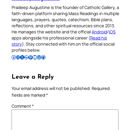
Pradeep Augustine is the founder of Catholic Gallery, a
faith-driven platform sharing Mass Readings in multiple
languages, prayers, quotes, catechism, Bible plans,
reflections, and other spiritual resources since 2013.
He manages the website and the official
Android
/
iOS
apps alongside his professional career (
Read his
story
). Stay connected with him on the official social
profiles below.
Follow Pradeep on Facebook
Follow Pradeep on Instagram
Follow Pradeep on X
Follow Pradeep on LinkedIn
Follow Pradeep on Pinterest
Subscribe to Pradeep’s Youtube Channel
Follow Pradeep on WordPress
Follow Pradeep on GitHub
Leave a Reply
Your email address will not be published.
Required
fields are marked
*
Comment
*