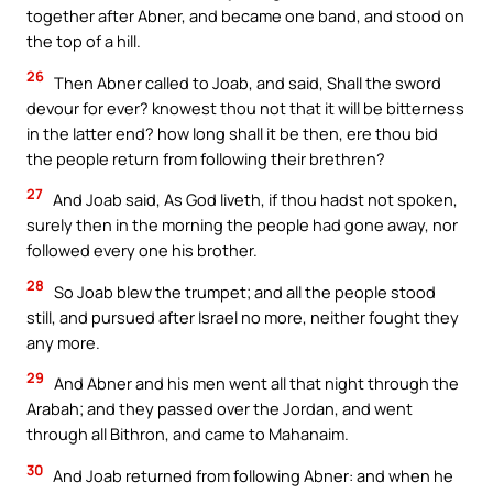
together after Abner, and became one band, and stood on
the top of a hill.
26
Then Abner called to Joab, and said, Shall the sword
devour for ever? knowest thou not that it will be bitterness
in the latter end? how long shall it be then, ere thou bid
the people return from following their brethren?
27
And Joab said, As God liveth, if thou hadst not spoken,
surely then in the morning the people had gone away, nor
followed every one his brother.
28
So Joab blew the trumpet; and all the people stood
still, and pursued after Israel no more, neither fought they
any more.
29
And Abner and his men went all that night through the
Arabah; and they passed over the Jordan, and went
through all Bithron, and came to Mahanaim.
30
And Joab returned from following Abner: and when he