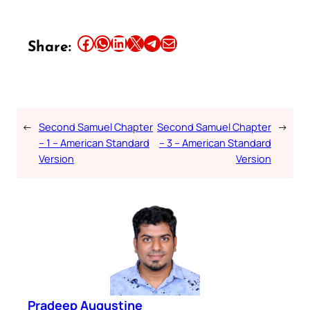
Share this article on Facebook
Share this article on WhatsApp
Share this article on LinkedIn
Share this article on X
Share this article on Telegram
Email this Article
Share:
←
Second Samuel Chapter
Second Samuel Chapter
→
– 1 – American Standard
– 3 – American Standard
Version
Version
Pradeep Augustine