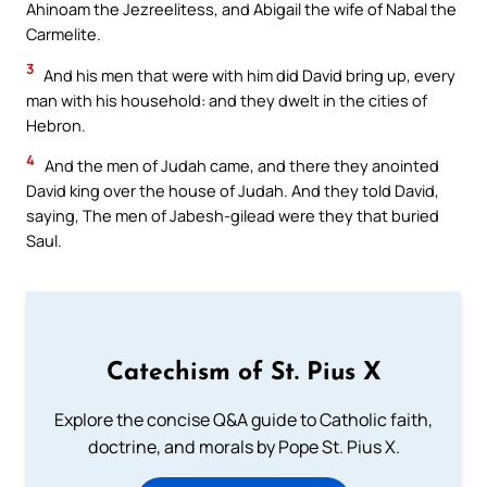
Ahinoam the Jezreelitess, and Abigail the wife of Nabal the
Carmelite.
3
And his men that were with him did David bring up, every
man with his household: and they dwelt in the cities of
Hebron.
4
And the men of Judah came, and there they anointed
David king over the house of Judah. And they told David,
saying, The men of Jabesh-gilead were they that buried
Saul.
Catechism of St. Pius X
Explore the concise Q&A guide to Catholic faith,
doctrine, and morals by Pope St. Pius X.