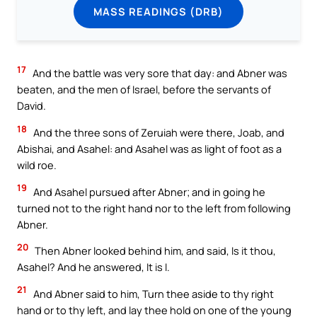
MASS READINGS (DRB)
17
And the battle was very sore that day: and Abner was
beaten, and the men of Israel, before the servants of
David.
18
And the three sons of Zeruiah were there, Joab, and
Abishai, and Asahel: and Asahel was as light of foot as a
wild roe.
19
And Asahel pursued after Abner; and in going he
turned not to the right hand nor to the left from following
Abner.
20
Then Abner looked behind him, and said, Is it thou,
Asahel? And he answered, It is I.
21
And Abner said to him, Turn thee aside to thy right
hand or to thy left, and lay thee hold on one of the young