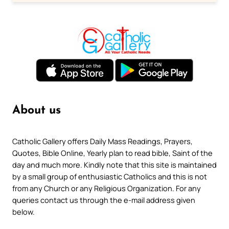
About us
Catholic Gallery offers Daily Mass Readings, Prayers,
Quotes, Bible Online, Yearly plan to read bible, Saint of the
day and much more. Kindly note that this site is maintained
by a small group of enthusiastic Catholics and this is not
from any Church or any Religious Organization. For any
queries contact us through the e-mail address given
below.