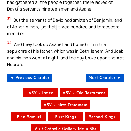
had gathered all the people together, there lacked of
David`s servants nineteen men and Asahel.
31
But the servants of David had smitten of Benjamin, and
of Abner`s men, [so that] three hundred and threescore
men died.
32
And they took up Asahel, and buried him in the
sepulchre of his father, which was in Beth-lehem. And Joab
and his men went all night, and the day brake upon them at
Hebron.
◄ Previous Chapter
Next Chapter ►
ASV – Index
ASV – Old Testament
ASV – New Testament
First Samuel
First Kings
Second Kings
Visit Catholic Gallery Main Site