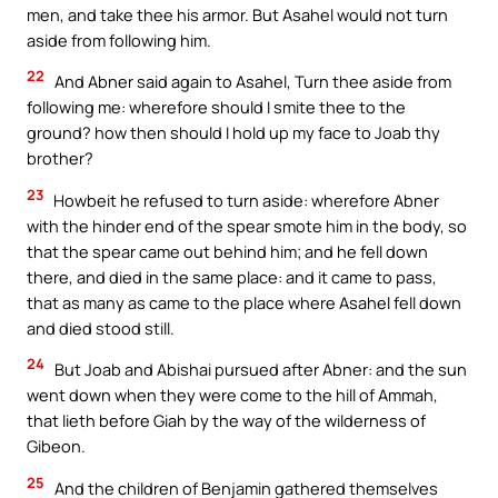
men, and take thee his armor. But Asahel would not turn
aside from following him.
22
And Abner said again to Asahel, Turn thee aside from
following me: wherefore should I smite thee to the
ground? how then should I hold up my face to Joab thy
brother?
23
Howbeit he refused to turn aside: wherefore Abner
with the hinder end of the spear smote him in the body, so
that the spear came out behind him; and he fell down
there, and died in the same place: and it came to pass,
that as many as came to the place where Asahel fell down
and died stood still.
24
But Joab and Abishai pursued after Abner: and the sun
went down when they were come to the hill of Ammah,
that lieth before Giah by the way of the wilderness of
Gibeon.
25
And the children of Benjamin gathered themselves