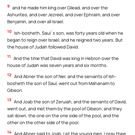
9
and he made him king over Gilead, and over the
Ashurites, and over Jezreel, and over Ephraim, and over
Benjamin, and over all Israel.
10
Ish-bosheth, Saul`s son, was forty years old when he
began to reign over Israel, and he reigned two years. But
the house of Judah followed David.
11
And the time that David was king in Hebron over the
house of Judah was seven years and six months.
12
And Abner the son of Ner, and the servants of Ish-
bosheth the son of Saul, went out from Mahanaim to
Gibeon.
13
And Joab the son of Zeruiah, and the servants of David,
went out, and met them by the pool of Gibeon; and they
sat down, the one on the one side of the pool, and the
other on the other side of the pool.
14
And Abner said to Joab, Let the young men, I pray thee,