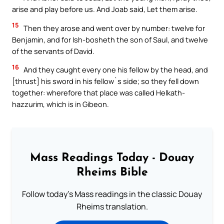
arise and play before us. And Joab said, Let them arise.
15
Then they arose and went over by number: twelve for
Benjamin, and for Ish-bosheth the son of Saul, and twelve
of the servants of David.
16
And they caught every one his fellow by the head, and
[thrust] his sword in his fellow`s side; so they fell down
together: wherefore that place was called Helkath-
hazzurim, which is in Gibeon.
Mass Readings Today - Douay
Rheims Bible
Follow today's Mass readings in the classic Douay
Rheims translation.