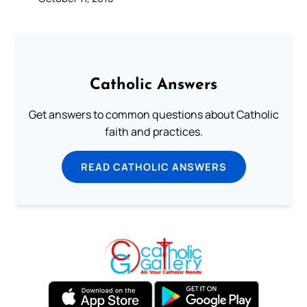
Catholic Answers
Get answers to common questions about Catholic
faith and practices.
READ CATHOLIC ANSWERS