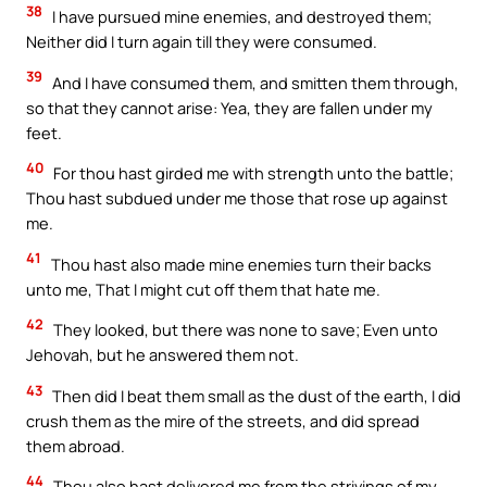
38
I have pursued mine enemies, and destroyed them;
Neither did I turn again till they were consumed.
39
And I have consumed them, and smitten them through,
so that they cannot arise: Yea, they are fallen under my
feet.
40
For thou hast girded me with strength unto the battle;
Thou hast subdued under me those that rose up against
me.
41
Thou hast also made mine enemies turn their backs
unto me, That I might cut off them that hate me.
42
They looked, but there was none to save; Even unto
Jehovah, but he answered them not.
43
Then did I beat them small as the dust of the earth, I did
crush them as the mire of the streets, and did spread
them abroad.
44
Thou also hast delivered me from the strivings of my