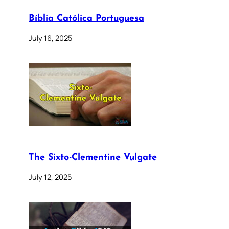
Bíblia Católica Portuguesa
July 16, 2025
The Sixto-Clementine Vulgate
July 12, 2025