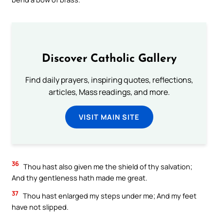
Discover Catholic Gallery
Find daily prayers, inspiring quotes, reflections,
articles, Mass readings, and more.
VISIT MAIN SITE
36
Thou hast also given me the shield of thy salvation;
And thy gentleness hath made me great.
37
Thou hast enlarged my steps under me; And my feet
have not slipped.