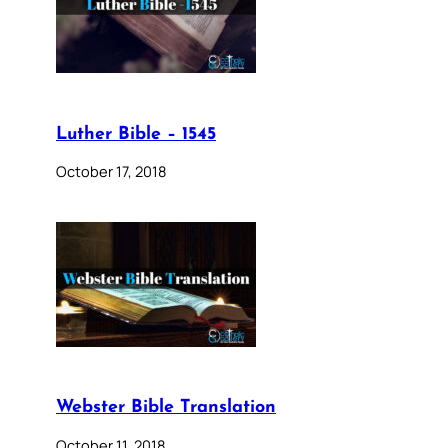
Luther Bible – 1545
October 17, 2018
Webster Bible Translation
October 11, 2018