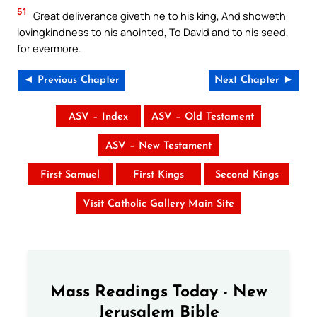
51
Great deliverance giveth he to his king, And showeth
lovingkindness to his anointed, To David and to his seed,
for evermore.
◄ Previous Chapter
Next Chapter ►
ASV – Index
ASV – Old Testament
ASV – New Testament
First Samuel
First Kings
Second Kings
Visit Catholic Gallery Main Site
Mass Readings Today - New
Jerusalem Bible