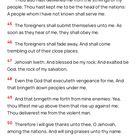
people; Thou hast kept me to be the head of the nations:
A people whom I have not known shall serve me.
45
The foreigners shall submit themselves unto me: As
soon as they hear of me, they shall obey me.
46
The foreigners shall fade away, And shall come
trembling out of their close places.
47
Jehovah liveth; And blessed be my rock; And exalted be
God, the rock of my salvation,
48
Even the God that executeth vengeance for me, And
that bringeth down peoples under me,
49
And that bringeth me forth from mine enemies: Yea,
thou liftest me up above them that rise up against me;
Thou deliverest me from the violent man.
50
Therefore I will give thanks unto thee, O Jehovah,
among the nations, And will sing praises unto thy name.