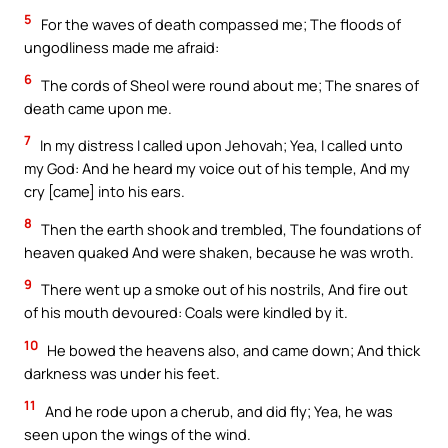
5
For the waves of death compassed me; The floods of
ungodliness made me afraid:
6
The cords of Sheol were round about me; The snares of
death came upon me.
7
In my distress I called upon Jehovah; Yea, I called unto
my God: And he heard my voice out of his temple, And my
cry [came] into his ears.
8
Then the earth shook and trembled, The foundations of
heaven quaked And were shaken, because he was wroth.
9
There went up a smoke out of his nostrils, And fire out
of his mouth devoured: Coals were kindled by it.
10
He bowed the heavens also, and came down; And thick
darkness was under his feet.
11
And he rode upon a cherub, and did fly; Yea, he was
seen upon the wings of the wind.