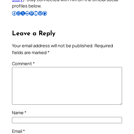
profiles below.
Follow Pradeep on Facebook
Follow Pradeep on Instagram
Follow Pradeep on X
Follow Pradeep on LinkedIn
Follow Pradeep on Pinterest
Subscribe to Pradeep’s Youtube Channel
Follow Pradeep on WordPress
Follow Pradeep on GitHub
Leave a Reply
Your email address will not be published.
Required
fields are marked
*
Comment
*
Name
*
Email
*