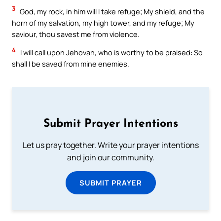
3
God, my rock, in him will I take refuge; My shield, and the
horn of my salvation, my high tower, and my refuge; My
saviour, thou savest me from violence.
4
I will call upon Jehovah, who is worthy to be praised: So
shall I be saved from mine enemies.
Submit Prayer Intentions
Let us pray together. Write your prayer intentions
and join our community.
SUBMIT PRAYER