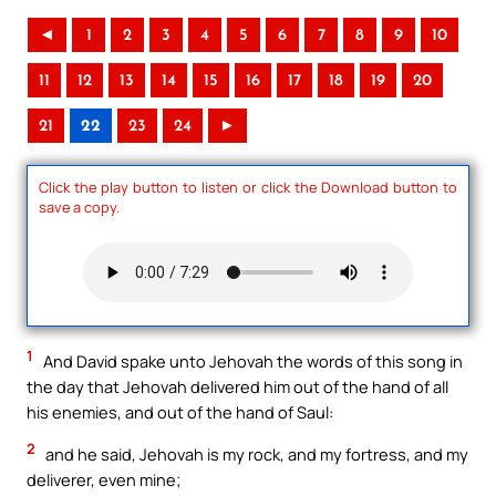
◄
1
2
3
4
5
6
7
8
9
10
11
12
13
14
15
16
17
18
19
20
21
22
23
24
►
Click the play button to listen or click the Download button to
save a copy.
1
And David spake unto Jehovah the words of this song in
the day that Jehovah delivered him out of the hand of all
his enemies, and out of the hand of Saul:
2
and he said, Jehovah is my rock, and my fortress, and my
deliverer, even mine;