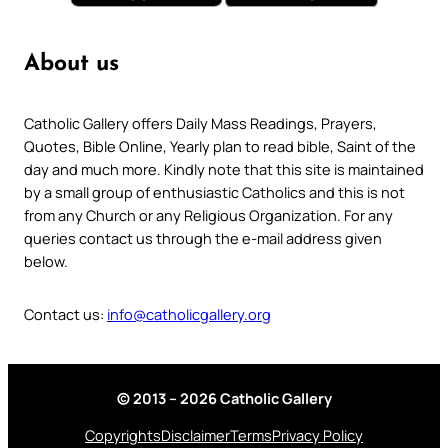
About us
Catholic Gallery offers Daily Mass Readings, Prayers,
Quotes, Bible Online, Yearly plan to read bible, Saint of the
day and much more. Kindly note that this site is maintained
by a small group of enthusiastic Catholics and this is not
from any Church or any Religious Organization. For any
queries contact us through the e-mail address given
below.
Contact us:
info@catholicgallery.org
© 2013 – 2026 Catholic Gallery
Copyrights
Disclaimer
Terms
Privacy Policy