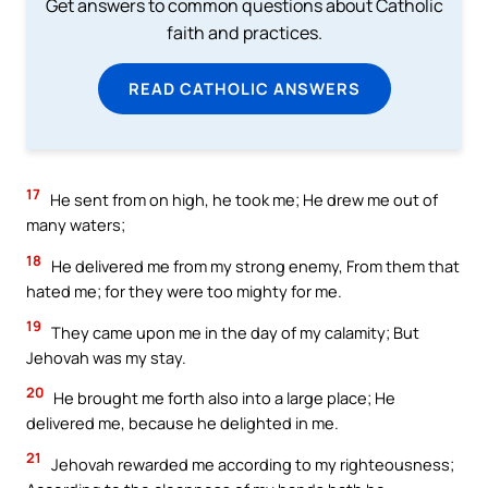
Get answers to common questions about Catholic
faith and practices.
READ CATHOLIC ANSWERS
17
He sent from on high, he took me; He drew me out of
many waters;
18
He delivered me from my strong enemy, From them that
hated me; for they were too mighty for me.
19
They came upon me in the day of my calamity; But
Jehovah was my stay.
20
He brought me forth also into a large place; He
delivered me, because he delighted in me.
21
Jehovah rewarded me according to my righteousness;