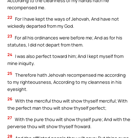
According to the cleanness of my hands hath he
recompensed me.
22
For I have kept the ways of Jehovah, And have not
wickedly departed from my God.
23
For all his ordinances were before me; And as for his
statutes, I did not depart from them.
24
I was also perfect toward him; And I kept myself from
mine iniquity.
25
Therefore hath Jehovah recompensed me according
to my righteousness, According to my cleanness in his
eyesight.
26
With the merciful thou wilt show thyself merciful; With
the perfect man thou wilt show thyself perfect;
27
With the pure thou wilt show thyself pure; And with the
perverse thou wilt show thyself froward.
28
And the afflicted people thou wilt save; But thine eyes