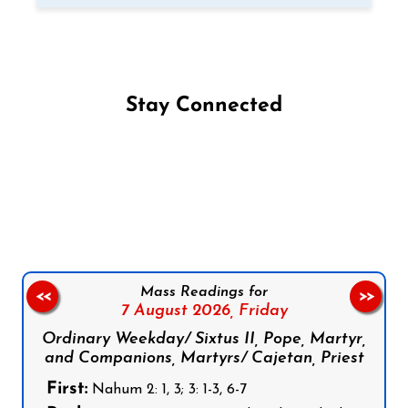
Stay Connected
Follow us on Facebook
Follow us on Instagram
Follow us on X
Subscribe to our YouTube Channel
Follow us on WhatsApp
Mass Readings for
<<
>>
7 August 2026,
Friday
Ordinary Weekday/ Sixtus II, Pope, Martyr,
and Companions, Martyrs/ Cajetan, Priest
First:
Nahum 2: 1, 3; 3: 1-3, 6-7