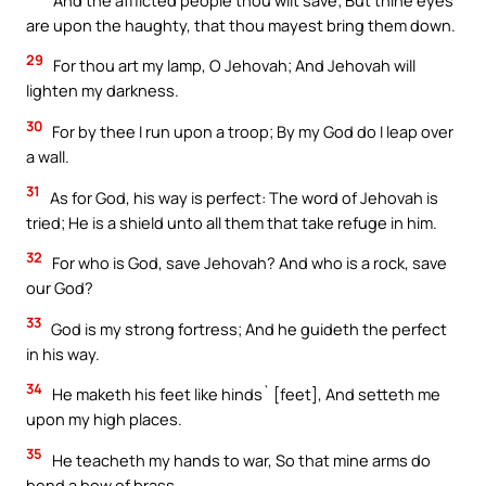
are upon the haughty, that thou mayest bring them down.
29
For thou art my lamp, O Jehovah; And Jehovah will
lighten my darkness.
30
For by thee I run upon a troop; By my God do I leap over
a wall.
31
As for God, his way is perfect: The word of Jehovah is
tried; He is a shield unto all them that take refuge in him.
32
For who is God, save Jehovah? And who is a rock, save
our God?
33
God is my strong fortress; And he guideth the perfect
in his way.
34
He maketh his feet like hinds` [feet], And setteth me
upon my high places.
35
He teacheth my hands to war, So that mine arms do
bend a bow of brass.