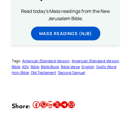
Read today's Mass readings from the New
Jerusalem Bible.
MASS READINGS (NJB)
Tags:
American Standard Version
American Standard Version
Bible
ASV
Bible
Bible Book
Bible Verse
English
God’s Word
Holy Bible
Old Testament
Second Samuel
Share this article on Facebook
Share this article on WhatsApp
Share this article on LinkedIn
Share this article on X
Share this article on Telegram
Email this Article
Share: