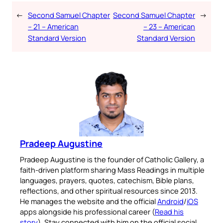
←
Second Samuel Chapter
Second Samuel Chapter
→
– 21 – American
– 23 – American
Standard Version
Standard Version
Pradeep Augustine
Pradeep Augustine is the founder of Catholic Gallery, a
faith-driven platform sharing Mass Readings in multiple
languages, prayers, quotes, catechism, Bible plans,
reflections, and other spiritual resources since 2013.
He manages the website and the official
Android
/
iOS
apps alongside his professional career (
Read his
story
). Stay connected with him on the official social