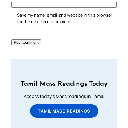
Save my name, email, and website in this browser
for the next time I comment.
Tamil Mass Readings Today
Access today's Mass readings in Tamil.
TAMIL MASS READINGS