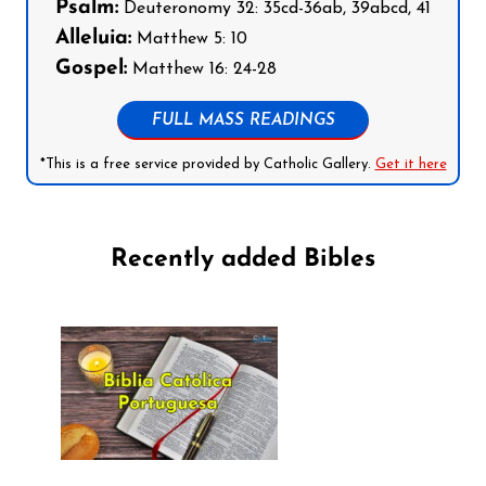
Psalm:
Deuteronomy 32: 35cd-36ab, 39abcd, 41
Alleluia:
Matthew 5: 10
Gospel:
Matthew 16: 24-28
FULL MASS READINGS
*This is a free service provided by Catholic Gallery.
Get it here
Recently added Bibles