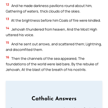
12
And he made darkness pavilions round about him,
Gathering of waters, thick clouds of the skies.
13
At the brightness before him Coals of fire were kindled.
14
Jehovah thundered from heaven, And the Most High
uttered his voice.
15
And he sent out arrows, and scattered them; Lightning,
and discomfited them.
16
Then the channels of the sea appeared, The
foundations of the world were laid bare, By the rebuke of
Jehovah, At the blast of the breath of his nostrils.
Catholic Answers