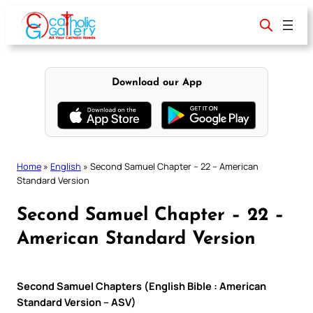
Skip
to
content
Download our App
Home
»
English
»
Second Samuel Chapter – 22 – American
Standard Version
Second Samuel Chapter – 22 –
American Standard Version
Second Samuel Chapters (English Bible : American
Standard Version – ASV)