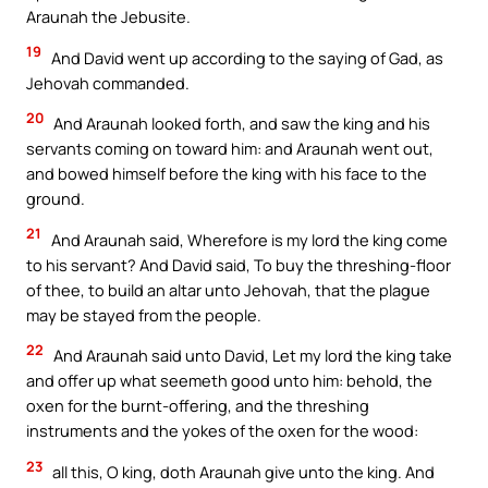
Araunah the Jebusite.
19
And David went up according to the saying of Gad, as
Jehovah commanded.
20
And Araunah looked forth, and saw the king and his
servants coming on toward him: and Araunah went out,
and bowed himself before the king with his face to the
ground.
21
And Araunah said, Wherefore is my lord the king come
to his servant? And David said, To buy the threshing-floor
of thee, to build an altar unto Jehovah, that the plague
may be stayed from the people.
22
And Araunah said unto David, Let my lord the king take
and offer up what seemeth good unto him: behold, the
oxen for the burnt-offering, and the threshing
instruments and the yokes of the oxen for the wood:
23
all this, O king, doth Araunah give unto the king. And