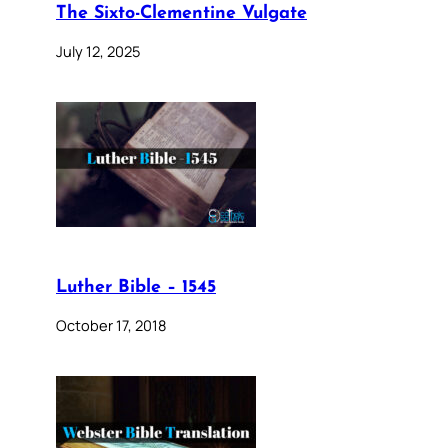
The Sixto-Clementine Vulgate
July 12, 2025
Luther Bible – 1545
October 17, 2018