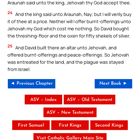
Araunah said unto the king, Jehovah thy God accept thee.
24
And the king said unto Araunah, Nay; but I will verily buy
it of thee at a price. Neither will I offer burnt-offerings unto
Jehovah my God which cost me nothing. So David bought
the threshing-floor and the oxen for fifty shekels of silver.
25
And David built there an altar unto Jehovah, and
offered burnt-offerings and peace-offerings. So Jehovah
was entreated for the land, and the plague was stayed
from Israel.
◄ Previous Chapter
Next Book ►
ASV – Index
ASV – Old Testament
ASV – New Testament
First Samuel
First Kings
Second Kings
Visit Catholic Gallery Main Site