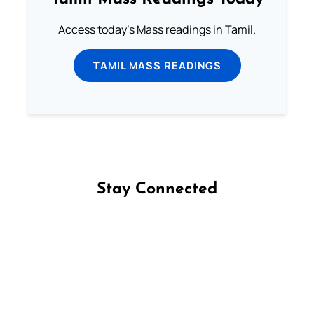
Access today's Mass readings in Tamil.
TAMIL MASS READINGS
Stay Connected
Follow us on Facebook
Follow us on Instagram
Follow us on X
Subscribe to our YouTube Channel
Follow us on WhatsApp