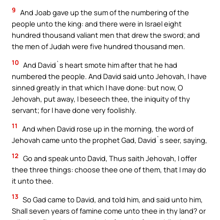
9
And Joab gave up the sum of the numbering of the
people unto the king: and there were in Israel eight
hundred thousand valiant men that drew the sword; and
the men of Judah were five hundred thousand men.
10
And David`s heart smote him after that he had
numbered the people. And David said unto Jehovah, I have
sinned greatly in that which I have done: but now, O
Jehovah, put away, I beseech thee, the iniquity of thy
servant; for I have done very foolishly.
11
And when David rose up in the morning, the word of
Jehovah came unto the prophet Gad, David`s seer, saying,
12
Go and speak unto David, Thus saith Jehovah, I offer
thee three things: choose thee one of them, that I may do
it unto thee.
13
So Gad came to David, and told him, and said unto him,
Shall seven years of famine come unto thee in thy land? or