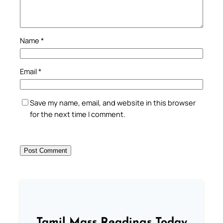
Name
*
Email
*
Save my name, email, and website in this browser
for the next time I comment.
Tamil Mass Readings Today