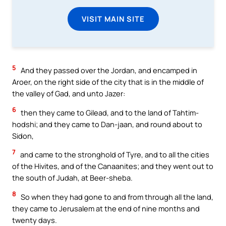
VISIT MAIN SITE
5
And they passed over the Jordan, and encamped in
Aroer, on the right side of the city that is in the middle of
the valley of Gad, and unto Jazer:
6
then they came to Gilead, and to the land of Tahtim-
hodshi; and they came to Dan-jaan, and round about to
Sidon,
7
and came to the stronghold of Tyre, and to all the cities
of the Hivites, and of the Canaanites; and they went out to
the south of Judah, at Beer-sheba.
8
So when they had gone to and from through all the land,
they came to Jerusalem at the end of nine months and
twenty days.