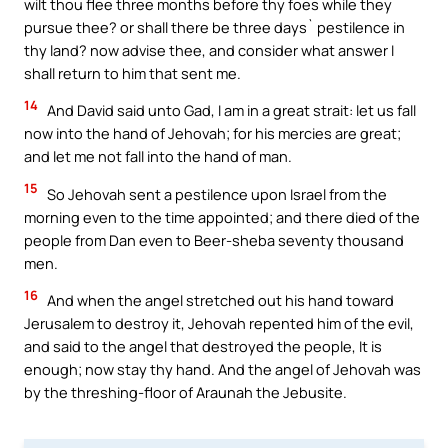
wilt thou flee three months before thy foes while they
pursue thee? or shall there be three days` pestilence in
thy land? now advise thee, and consider what answer I
shall return to him that sent me.
14
And David said unto Gad, I am in a great strait: let us fall
now into the hand of Jehovah; for his mercies are great;
and let me not fall into the hand of man.
15
So Jehovah sent a pestilence upon Israel from the
morning even to the time appointed; and there died of the
people from Dan even to Beer-sheba seventy thousand
men.
16
And when the angel stretched out his hand toward
Jerusalem to destroy it, Jehovah repented him of the evil,
and said to the angel that destroyed the people, It is
enough; now stay thy hand. And the angel of Jehovah was
by the threshing-floor of Araunah the Jebusite.