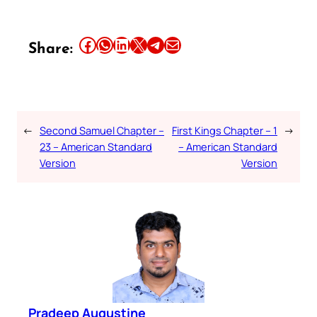
Share this article on Facebook
Share this article on WhatsApp
Share this article on LinkedIn
Share this article on X
Share this article on Telegram
Email this Article
Share:
←
Second Samuel Chapter –
First Kings Chapter – 1
→
23 – American Standard
– American Standard
Version
Version
Pradeep Augustine