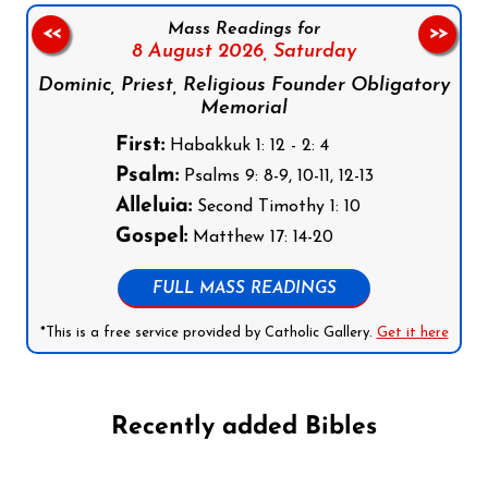
Mass Readings for
<<
>>
8 August 2026,
Saturday
Dominic, Priest, Religious Founder Obligatory
Memorial
First:
Habakkuk 1: 12 - 2: 4
Psalm:
Psalms 9: 8-9, 10-11, 12-13
Alleluia:
Second Timothy 1: 10
Gospel:
Matthew 17: 14-20
FULL MASS READINGS
*This is a free service provided by Catholic Gallery.
Get it here
Recently added Bibles