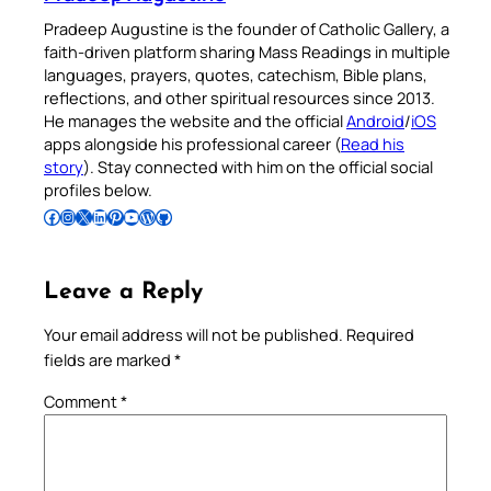
Pradeep Augustine is the founder of Catholic Gallery, a
faith-driven platform sharing Mass Readings in multiple
languages, prayers, quotes, catechism, Bible plans,
reflections, and other spiritual resources since 2013.
He manages the website and the official
Android
/
iOS
apps alongside his professional career (
Read his
story
). Stay connected with him on the official social
profiles below.
Follow Pradeep on Facebook
Follow Pradeep on Instagram
Follow Pradeep on X
Follow Pradeep on LinkedIn
Follow Pradeep on Pinterest
Subscribe to Pradeep’s Youtube Channel
Follow Pradeep on WordPress
Follow Pradeep on GitHub
Leave a Reply
Your email address will not be published.
Required
fields are marked
*
Comment
*