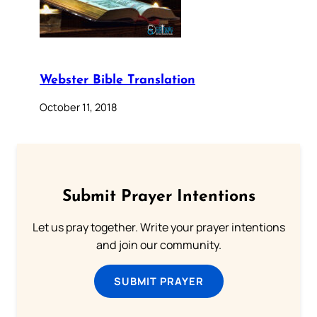
Webster Bible Translation
October 11, 2018
Submit Prayer Intentions
Let us pray together. Write your prayer intentions
and join our community.
SUBMIT PRAYER