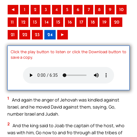
◄
1
2
3
4
5
6
7
8
9
10
11
12
13
14
15
16
17
18
19
20
21
22
23
24
►
Click the play button to listen or click the Download button to
save a copy.
1
And again the anger of Jehovah was kindled against
Israel, and he moved David against them, saying, Go,
number Israel and Judah.
2
And the king said to Joab the captain of the host, who
was with him, Go now to and fro through all the tribes of