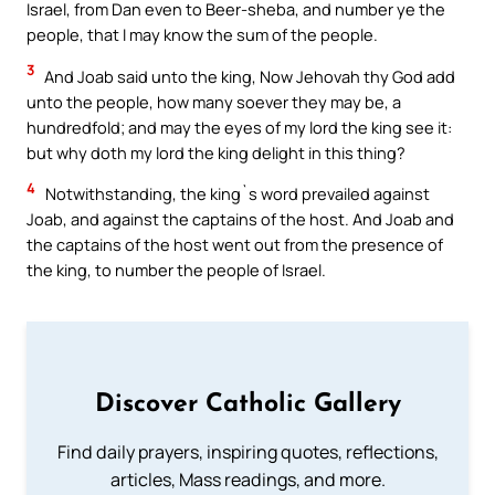
Israel, from Dan even to Beer-sheba, and number ye the
people, that I may know the sum of the people.
3
And Joab said unto the king, Now Jehovah thy God add
unto the people, how many soever they may be, a
hundredfold; and may the eyes of my lord the king see it:
but why doth my lord the king delight in this thing?
4
Notwithstanding, the king`s word prevailed against
Joab, and against the captains of the host. And Joab and
the captains of the host went out from the presence of
the king, to number the people of Israel.
Discover Catholic Gallery
Find daily prayers, inspiring quotes, reflections,
articles, Mass readings, and more.