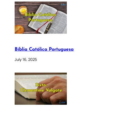
Bíblia Católica Portuguesa
July 16, 2025