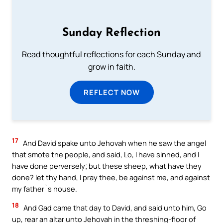
Sunday Reflection
Read thoughtful reflections for each Sunday and
grow in faith.
REFLECT NOW
17
And David spake unto Jehovah when he saw the angel
that smote the people, and said, Lo, I have sinned, and I
have done perversely; but these sheep, what have they
done? let thy hand, I pray thee, be against me, and against
my father`s house.
18
And Gad came that day to David, and said unto him, Go
up, rear an altar unto Jehovah in the threshing-floor of