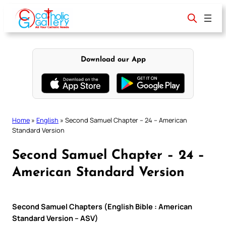
Skip
to
content
Download our App
Home
»
English
»
Second Samuel Chapter – 24 – American
Standard Version
Second Samuel Chapter – 24 –
American Standard Version
Second Samuel Chapters (English Bible : American
Standard Version – ASV)