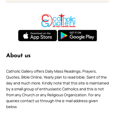
About us
Catholic Gallery offers Daily Mass Readings, Prayers,
Quotes, Bible Online, Yearly plan to read bible, Saint of the
day and much more. Kindly note that this site is maintained
by a small group of enthusiastic Catholics and this is not
from any Church or any Religious Organization. For any
queries contact us through the e-mail address given
below.