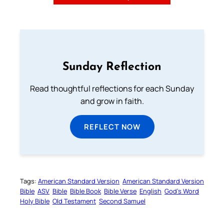
Sunday Reflection
Read thoughtful reflections for each Sunday
and grow in faith.
REFLECT NOW
Tags:
American Standard Version
American Standard Version
Bible
ASV
Bible
Bible Book
Bible Verse
English
God’s Word
Holy Bible
Old Testament
Second Samuel