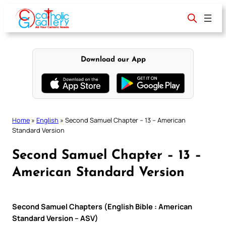
Skip
to
content
Download our App
Home
»
English
»
Second Samuel Chapter – 13 – American
Standard Version
Second Samuel Chapter – 13 –
American Standard Version
Second Samuel Chapters (English Bible : American
Standard Version – ASV)