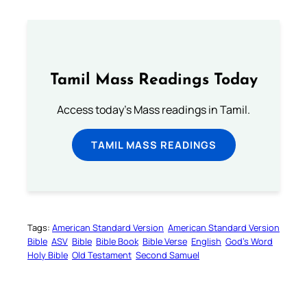
Tamil Mass Readings Today
Access today's Mass readings in Tamil.
TAMIL MASS READINGS
Tags:
American Standard Version
American Standard Version
Bible
ASV
Bible
Bible Book
Bible Verse
English
God’s Word
Holy Bible
Old Testament
Second Samuel