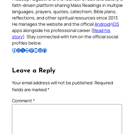
faith-driven platform sharing Mass Readings in multiple
languages, prayers, quotes, catechism, Bible plans,
reflections, and other spiritual resources since 2013.
He manages the website and the official
Android
/
iOS
apps alongside his professional career (
Read his
story
). Stay connected with him on the official social
profiles below.
Follow Pradeep on Facebook
Follow Pradeep on Instagram
Follow Pradeep on X
Follow Pradeep on LinkedIn
Follow Pradeep on Pinterest
Subscribe to Pradeep’s Youtube Channel
Follow Pradeep on WordPress
Follow Pradeep on GitHub
Leave a Reply
Your email address will not be published.
Required
fields are marked
*
Comment
*