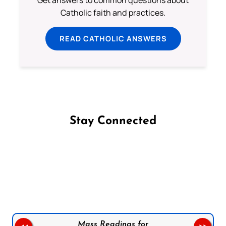
Get answers to common questions about
Catholic faith and practices.
READ CATHOLIC ANSWERS
Stay Connected
Follow us on Facebook
Follow us on Instagram
Follow us on X
Subscribe to our YouTube Channel
Follow us on WhatsApp
Mass Readings for