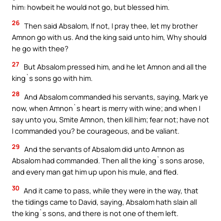
him: howbeit he would not go, but blessed him.
26
Then said Absalom, If not, I pray thee, let my brother
Amnon go with us. And the king said unto him, Why should
he go with thee?
27
But Absalom pressed him, and he let Amnon and all the
king`s sons go with him.
28
And Absalom commanded his servants, saying, Mark ye
now, when Amnon`s heart is merry with wine; and when I
say unto you, Smite Amnon, then kill him; fear not; have not
I commanded you? be courageous, and be valiant.
29
And the servants of Absalom did unto Amnon as
Absalom had commanded. Then all the king`s sons arose,
and every man gat him up upon his mule, and fled.
30
And it came to pass, while they were in the way, that
the tidings came to David, saying, Absalom hath slain all
the king`s sons, and there is not one of them left.