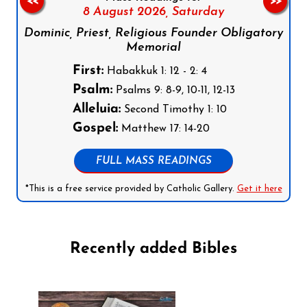
<<
>>
8 August 2026,
Saturday
Dominic, Priest, Religious Founder Obligatory
Memorial
First:
Habakkuk 1: 12 - 2: 4
Psalm:
Psalms 9: 8-9, 10-11, 12-13
Alleluia:
Second Timothy 1: 10
Gospel:
Matthew 17: 14-20
FULL MASS READINGS
*This is a free service provided by Catholic Gallery.
Get it here
Recently added Bibles