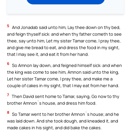
5
And Jonadab said unto him, Lay thee down on thy bed,
and feign thyself sick: and when thy father cometh to see
thee, say unto him, Let my sister Tamar come, I pray thee,
and give me bread to eat, and dress the food in my sight,
that I may see it, and eat it from her hand.
6
So Amnon lay down, and feigned himself sick: and when
the king was come to see him, Amnon said unto the king,
Let her sister Tamar come, I pray thee, and make me a
couple of cakes in my sight, that I may eat from her hand.
7
Then David sent home to Tamar, saying, Go now to thy
brother Amnon`s house, and dress him food.
8
So Tamar went to her brother Amnon`s house; and he
was laid down. And she took dough, and kneaded it, and
made cakes in his sight, and did bake the cakes.