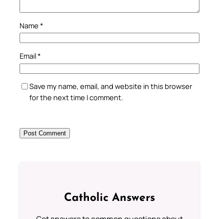
Name
*
Email
*
Save my name, email, and website in this browser
for the next time I comment.
Catholic Answers