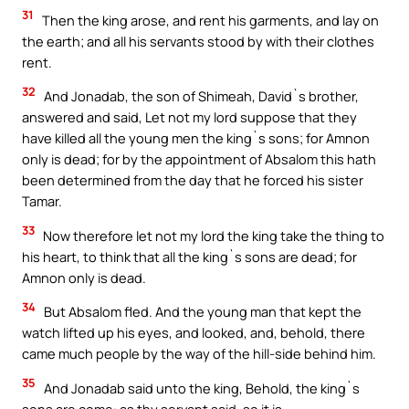
31
Then the king arose, and rent his garments, and lay on
the earth; and all his servants stood by with their clothes
rent.
32
And Jonadab, the son of Shimeah, David`s brother,
answered and said, Let not my lord suppose that they
have killed all the young men the king`s sons; for Amnon
only is dead; for by the appointment of Absalom this hath
been determined from the day that he forced his sister
Tamar.
33
Now therefore let not my lord the king take the thing to
his heart, to think that all the king`s sons are dead; for
Amnon only is dead.
34
But Absalom fled. And the young man that kept the
watch lifted up his eyes, and looked, and, behold, there
came much people by the way of the hill-side behind him.
35
And Jonadab said unto the king, Behold, the king`s
sons are come: as thy servant said, so it is.