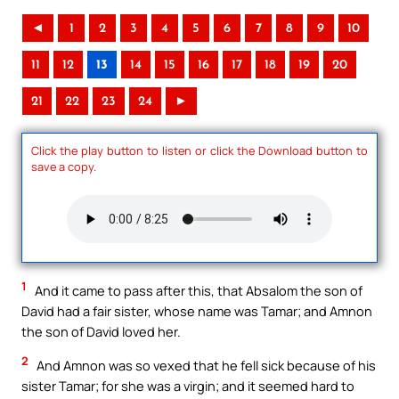
◄
1
2
3
4
5
6
7
8
9
10
11
12
13
14
15
16
17
18
19
20
21
22
23
24
►
Click the play button to listen or click the Download button to
save a copy.
1
And it came to pass after this, that Absalom the son of
David had a fair sister, whose name was Tamar; and Amnon
the son of David loved her.
2
And Amnon was so vexed that he fell sick because of his
sister Tamar; for she was a virgin; and it seemed hard to