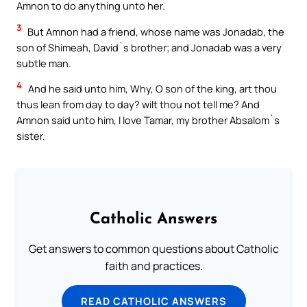
Amnon to do anything unto her.
3
But Amnon had a friend, whose name was Jonadab, the
son of Shimeah, David`s brother; and Jonadab was a very
subtle man.
4
And he said unto him, Why, O son of the king, art thou
thus lean from day to day? wilt thou not tell me? And
Amnon said unto him, I love Tamar, my brother Absalom`s
sister.
Catholic Answers
Get answers to common questions about Catholic
faith and practices.
READ CATHOLIC ANSWERS