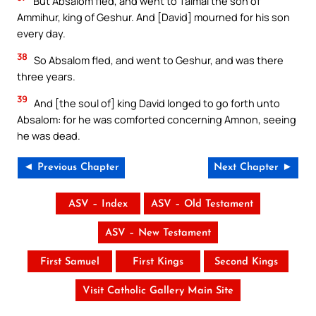
But Absalom fled, and went to Talmai the son of
Ammihur, king of Geshur. And [David] mourned for his son
every day.
38
So Absalom fled, and went to Geshur, and was there
three years.
39
And [the soul of] king David longed to go forth unto
Absalom: for he was comforted concerning Amnon, seeing
he was dead.
◄ Previous Chapter
Next Chapter ►
ASV – Index
ASV – Old Testament
ASV – New Testament
First Samuel
First Kings
Second Kings
Visit Catholic Gallery Main Site