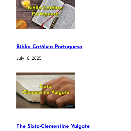
Bíblia Católica Portuguesa
July 16, 2025
The Sixto-Clementine Vulgate