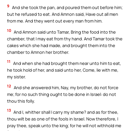
9
And she took the pan, and poured them out before him;
but he refused to eat. And Amnon said, Have out all men
from me. And they went out every man from him.
10
And Amnon said unto Tamar, Bring the food into the
chamber, that I may eat from thy hand. And Tamar took the
cakes which she had made, and brought them into the
chamber to Amnon her brother.
11
And when she had brought them near unto him to eat,
he took hold of her, and said unto her, Come, lie with me,
my sister.
12
And she answered him, Nay, my brother, do not force
me; for no such thing ought to be done in Israel: do not
thou this folly.
13
And I, whither shall I carry my shame? and as for thee,
thou wilt be as one of the fools in Israel. Now therefore, I
pray thee, speak unto the king; for he will not withhold me