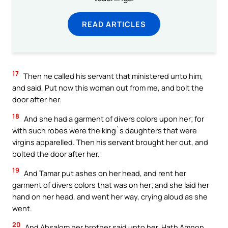
READ ARTICLES
17
Then he called his servant that ministered unto him,
and said, Put now this woman out from me, and bolt the
door after her.
18
And she had a garment of divers colors upon her; for
with such robes were the king`s daughters that were
virgins apparelled. Then his servant brought her out, and
bolted the door after her.
19
And Tamar put ashes on her head, and rent her
garment of divers colors that was on her; and she laid her
hand on her head, and went her way, crying aloud as she
went.
20
And Absalom her brother said unto her, Hath Amnon