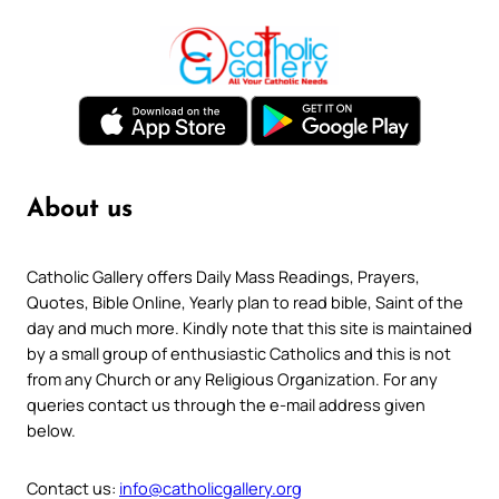
About us
Catholic Gallery offers Daily Mass Readings, Prayers,
Quotes, Bible Online, Yearly plan to read bible, Saint of the
day and much more. Kindly note that this site is maintained
by a small group of enthusiastic Catholics and this is not
from any Church or any Religious Organization. For any
queries contact us through the e-mail address given
below.
Contact us:
info@catholicgallery.org