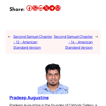
Share this article on Facebook
Share this article on WhatsApp
Share this article on LinkedIn
Share this article on X
Share this article on Telegram
Email this Article
Share:
←
Second Samuel Chapter
Second Samuel Chapter
→
– 12 – American
– 14 – American
Standard Version
Standard Version
Pradeep Augustine
Pradeep Augustine is the founder of Catholic Gallery, a