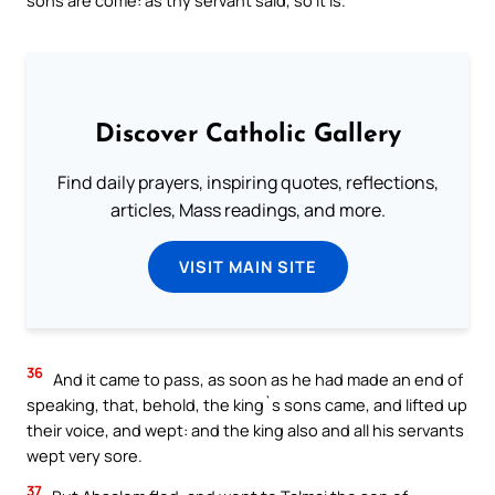
Discover Catholic Gallery
Find daily prayers, inspiring quotes, reflections,
articles, Mass readings, and more.
VISIT MAIN SITE
36
And it came to pass, as soon as he had made an end of
speaking, that, behold, the king`s sons came, and lifted up
their voice, and wept: and the king also and all his servants
wept very sore.
37