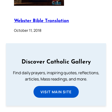
Webster Bible Translation
October 11, 2018
Discover Catholic Gallery
Find daily prayers, inspiring quotes, reflections,
articles, Mass readings, and more.
VISIT MAIN SITE