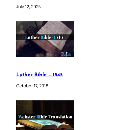
July 12, 2025
Luther Bible – 1545
October 17, 2018