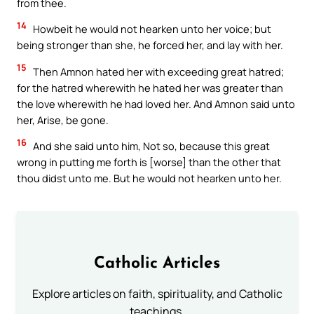
from thee.
14
Howbeit he would not hearken unto her voice; but
being stronger than she, he forced her, and lay with her.
15
Then Amnon hated her with exceeding great hatred;
for the hatred wherewith he hated her was greater than
the love wherewith he had loved her. And Amnon said unto
her, Arise, be gone.
16
And she said unto him, Not so, because this great
wrong in putting me forth is [worse] than the other that
thou didst unto me. But he would not hearken unto her.
Catholic Articles
Explore articles on faith, spirituality, and Catholic
teachings.