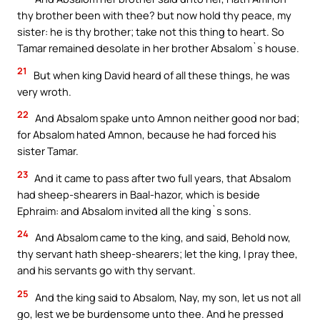
thy brother been with thee? but now hold thy peace, my
sister: he is thy brother; take not this thing to heart. So
Tamar remained desolate in her brother Absalom`s house.
21
But when king David heard of all these things, he was
very wroth.
22
And Absalom spake unto Amnon neither good nor bad;
for Absalom hated Amnon, because he had forced his
sister Tamar.
23
And it came to pass after two full years, that Absalom
had sheep-shearers in Baal-hazor, which is beside
Ephraim: and Absalom invited all the king`s sons.
24
And Absalom came to the king, and said, Behold now,
thy servant hath sheep-shearers; let the king, I pray thee,
and his servants go with thy servant.
25
And the king said to Absalom, Nay, my son, let us not all
go, lest we be burdensome unto thee. And he pressed