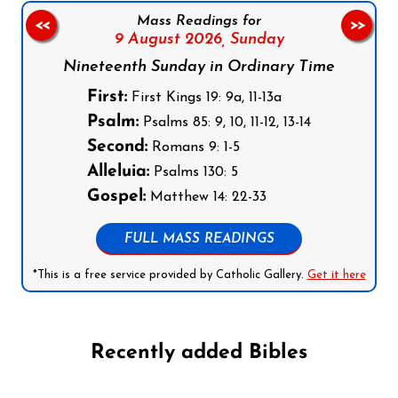
Mass Readings for
<<
>>
9 August 2026,
Sunday
Nineteenth Sunday in Ordinary Time
First:
First Kings 19: 9a, 11-13a
Psalm:
Psalms 85: 9, 10, 11-12, 13-14
Second:
Romans 9: 1-5
Alleluia:
Psalms 130: 5
Gospel:
Matthew 14: 22-33
FULL MASS READINGS
*This is a free service provided by Catholic Gallery.
Get it here
Recently added Bibles