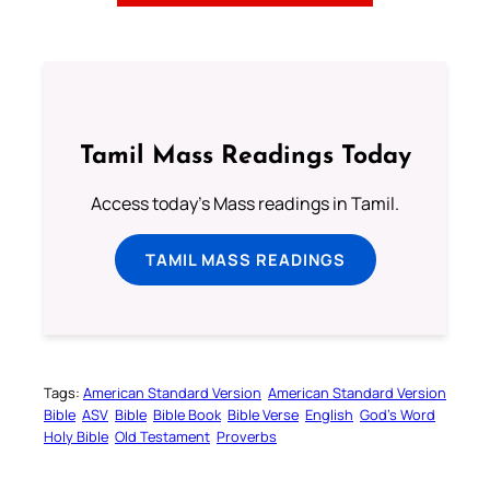
Tamil Mass Readings Today
Access today's Mass readings in Tamil.
TAMIL MASS READINGS
Tags:
American Standard Version
American Standard Version
Bible
ASV
Bible
Bible Book
Bible Verse
English
God’s Word
Holy Bible
Old Testament
Proverbs