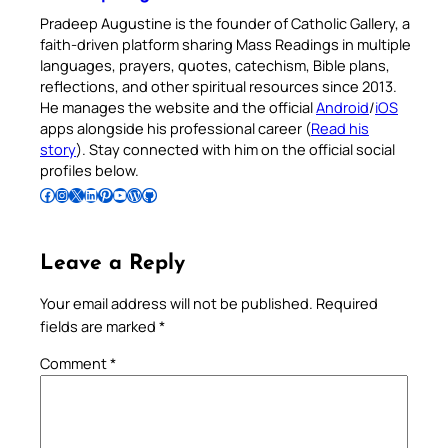
Pradeep Augustine is the founder of Catholic Gallery, a
faith-driven platform sharing Mass Readings in multiple
languages, prayers, quotes, catechism, Bible plans,
reflections, and other spiritual resources since 2013.
He manages the website and the official
Android
/
iOS
apps alongside his professional career (
Read his
story
). Stay connected with him on the official social
profiles below.
Follow Pradeep on Facebook
Follow Pradeep on Instagram
Follow Pradeep on X
Follow Pradeep on LinkedIn
Follow Pradeep on Pinterest
Subscribe to Pradeep’s Youtube Channel
Follow Pradeep on WordPress
Follow Pradeep on GitHub
Leave a Reply
Your email address will not be published.
Required
fields are marked
*
Comment
*