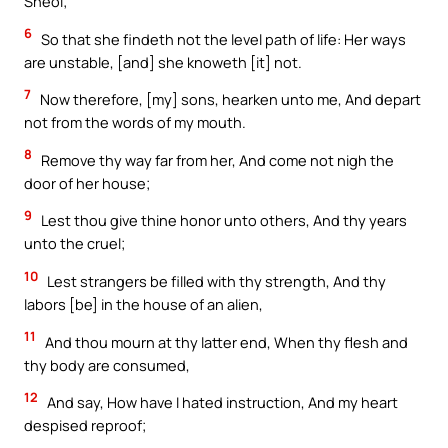
Sheol;
6
So that she findeth not the level path of life: Her ways
are unstable, [and] she knoweth [it] not.
7
Now therefore, [my] sons, hearken unto me, And depart
not from the words of my mouth.
8
Remove thy way far from her, And come not nigh the
door of her house;
9
Lest thou give thine honor unto others, And thy years
unto the cruel;
10
Lest strangers be filled with thy strength, And thy
labors [be] in the house of an alien,
11
And thou mourn at thy latter end, When thy flesh and
thy body are consumed,
12
And say, How have I hated instruction, And my heart
despised reproof;