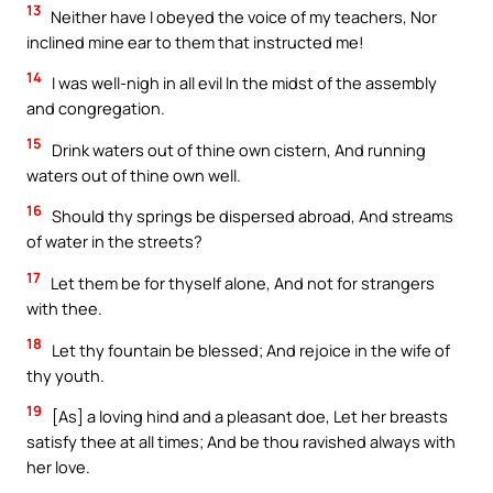
13
Neither have I obeyed the voice of my teachers, Nor
inclined mine ear to them that instructed me!
14
I was well-nigh in all evil In the midst of the assembly
and congregation.
15
Drink waters out of thine own cistern, And running
waters out of thine own well.
16
Should thy springs be dispersed abroad, And streams
of water in the streets?
17
Let them be for thyself alone, And not for strangers
with thee.
18
Let thy fountain be blessed; And rejoice in the wife of
thy youth.
19
[As] a loving hind and a pleasant doe, Let her breasts
satisfy thee at all times; And be thou ravished always with
her love.