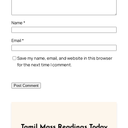
Name
*
Email
*
Save my name, email, and website in this browser
for the next time I comment.
Tamil Mass Readings Today