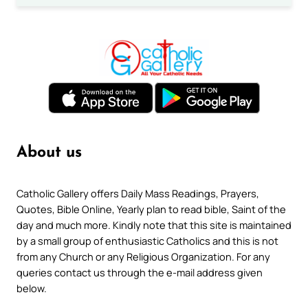
About us
Catholic Gallery offers Daily Mass Readings, Prayers,
Quotes, Bible Online, Yearly plan to read bible, Saint of the
day and much more. Kindly note that this site is maintained
by a small group of enthusiastic Catholics and this is not
from any Church or any Religious Organization. For any
queries contact us through the e-mail address given
below.