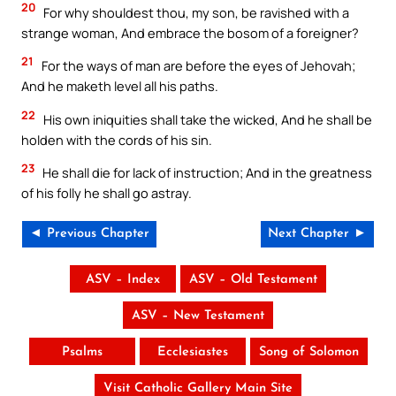
20
For why shouldest thou, my son, be ravished with a
strange woman, And embrace the bosom of a foreigner?
21
For the ways of man are before the eyes of Jehovah;
And he maketh level all his paths.
22
His own iniquities shall take the wicked, And he shall be
holden with the cords of his sin.
23
He shall die for lack of instruction; And in the greatness
of his folly he shall go astray.
◄ Previous Chapter
Next Chapter ►
ASV – Index
ASV – Old Testament
ASV – New Testament
Psalms
Ecclesiastes
Song of Solomon
Visit Catholic Gallery Main Site