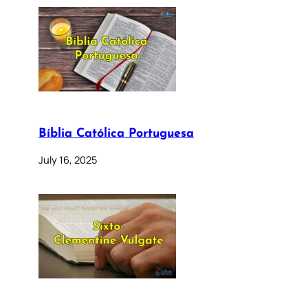
Bíblia Católica Portuguesa
July 16, 2025