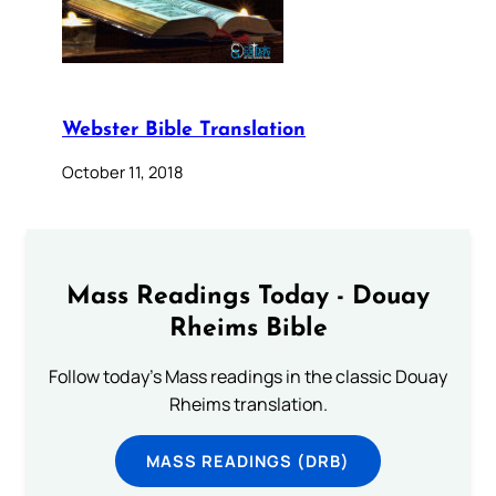
Webster Bible Translation
October 11, 2018
Mass Readings Today - Douay
Rheims Bible
Follow today's Mass readings in the classic Douay
Rheims translation.
MASS READINGS (DRB)