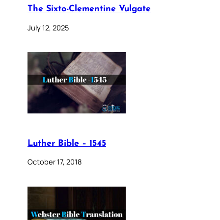
The Sixto-Clementine Vulgate
July 12, 2025
Luther Bible – 1545
October 17, 2018