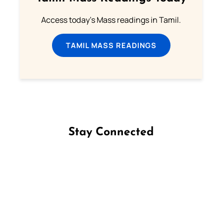
Access today's Mass readings in Tamil.
TAMIL MASS READINGS
Stay Connected
Follow us on Facebook
Follow us on Instagram
Follow us on X
Subscribe to our YouTube Channel
Follow us on WhatsApp