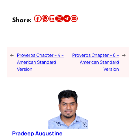
Share this article on Facebook
Share this article on WhatsApp
Share this article on LinkedIn
Share this article on X
Share this article on Telegram
Email this Article
Share:
←
Proverbs Chapter – 4 –
Proverbs Chapter – 6 –
→
American Standard
American Standard
Version
Version
Pradeep Augustine