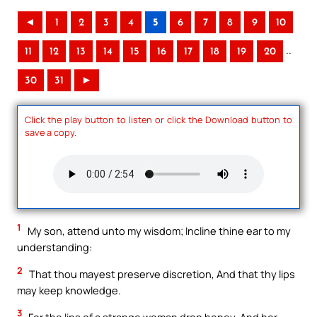
◄
1
2
3
4
5
6
7
8
9
10
..
11
12
13
14
15
16
17
18
19
20
30
31
►
Click the play button to listen or click the Download button to
save a copy.
1
My son, attend unto my wisdom; Incline thine ear to my
understanding:
2
That thou mayest preserve discretion, And that thy lips
may keep knowledge.
3
For the lips of a strange woman drop honey, And her