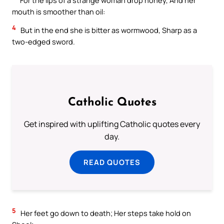
mouth is smoother than oil:
4
But in the end she is bitter as wormwood, Sharp as a
two-edged sword.
Catholic Quotes
Get inspired with uplifting Catholic quotes every
day.
READ QUOTES
5
Her feet go down to death; Her steps take hold on