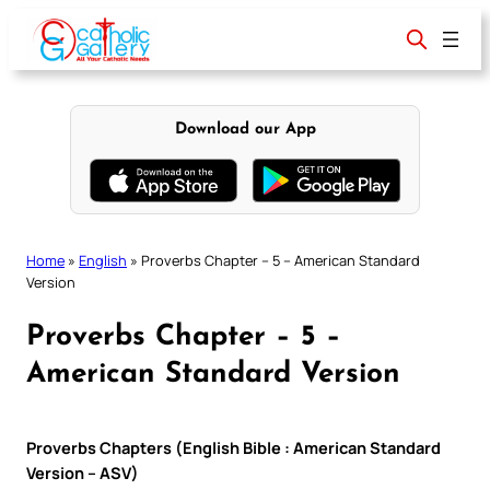
Skip
to
content
Download our App
Home
»
English
»
Proverbs Chapter – 5 – American Standard
Version
Proverbs Chapter – 5 –
American Standard Version
Proverbs Chapters (English Bible : American Standard
Version – ASV)