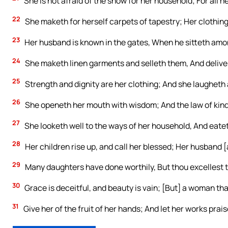
She is not afraid of the snow for her household; For all h
22
She maketh for herself carpets of tapestry; Her clothing 
23
Her husband is known in the gates, When he sitteth amon
24
She maketh linen garments and selleth them, And delive
25
Strength and dignity are her clothing; And she laugheth 
26
She openeth her mouth with wisdom; And the law of kind
27
She looketh well to the ways of her household, And eatet
28
Her children rise up, and call her blessed; Her husband [a
29
Many daughters have done worthily, But thou excellest t
30
Grace is deceitful, and beauty is vain; [But] a woman tha
31
Give her of the fruit of her hands; And let her works prais