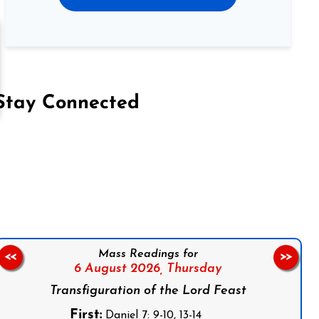
Stay Connected
on Facebook
Follow us on Instagram
Follow us on X
Subscribe to our YouTube Channel
Follow us on WhatsApp
Mass Readings for
<<
>>
6 August 2026,
Thursday
Transfiguration of the Lord Feast
First:
Daniel 7: 9-10, 13-14