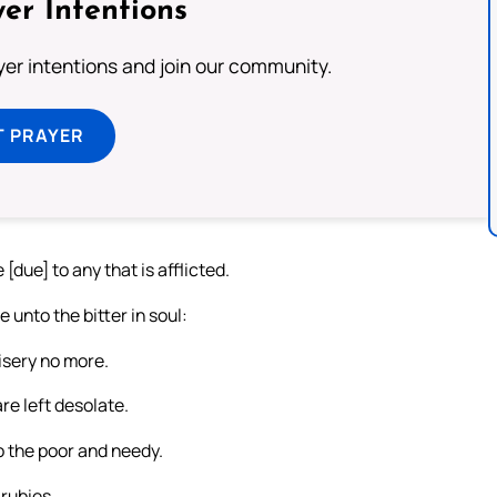
er Intentions
ayer intentions and join our community.
T PRAYER
[due] to any that is afflicted.
 unto the bitter in soul:
isery no more.
re left desolate.
o the poor and needy.
rubies.