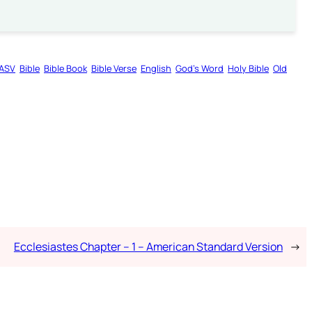
ASV
Bible
Bible Book
Bible Verse
English
God’s Word
Holy Bible
Old
Ecclesiastes Chapter – 1 – American Standard Version
→