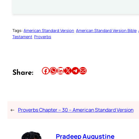
Tags:
American Standard Version
American Standard Version Bible
Testament
Proverbs
Share this article on Facebook
Share this article on WhatsApp
Share this article on LinkedIn
Share this article on X
Share this article on Telegram
Email this Article
Share:
←
Proverbs Chapter – 30 – American Standard Version
Pradeep Augustine