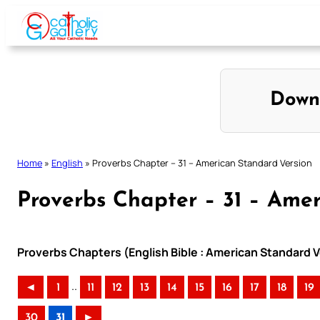
Skip
to
content
Down
Home
»
English
»
Proverbs Chapter – 31 – American Standard Version
Proverbs Chapter – 31 – Ame
Proverbs Chapters (English Bible : American Standard V
..
◄
1
11
12
13
14
15
16
17
18
19
30
31
►