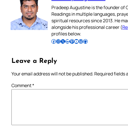
Pradeep Augustine is the founder of C
Readings in multiple languages, praye
spiritual resources since 2013. He ma
alongside his professional career (
Re
profiles below.
Follow Pradeep on Facebook
Follow Pradeep on Instagram
Follow Pradeep on X
Follow Pradeep on LinkedIn
Follow Pradeep on Pinterest
Subscribe to Pradeep’s Youtube Channel
Follow Pradeep on WordPress
Follow Pradeep on GitHub
Leave a Reply
Your email address will not be published.
Required fields
Comment
*