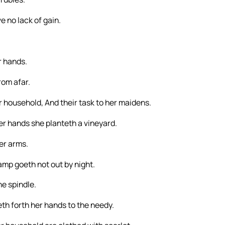
e no lack of gain.
r hands.
rom afar.
er household, And their task to her maidens.
her hands she planteth a vineyard.
er arms.
amp goeth not out by night.
he spindle.
th forth her hands to the needy.