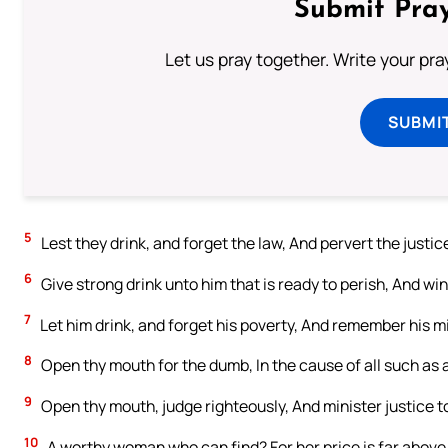
Submit Pray
Let us pray together. Write your pr
SUBMI
5
Lest they drink, and forget the law, And pervert the justice 
6
Give strong drink unto him that is ready to perish, And wine
7
Let him drink, and forget his poverty, And remember his m
8
Open thy mouth for the dumb, In the cause of all such as a
9
Open thy mouth, judge righteously, And minister justice t
10
A worthy woman who can find? For her price is far above 