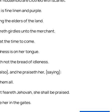
er household are clothed with scarlet.
is fine linen and purple.
g the elders of the land.
reth girdles unto the merchant.
at the time to come.
ness is on her tongue.
h not the bread of idleness.
lso], and he praiseth her, [saying]:
hem all.
t feareth Jehovah, she shall be praised.
e her in the gates.