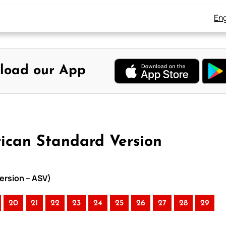
Eng
load our App
rican Standard Version
ersion – ASV)
20
21
22
23
24
25
26
27
28
29