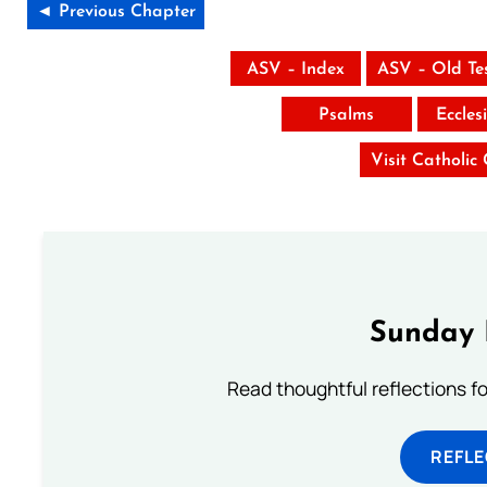
◄ Previous Chapter
ASV – Index
ASV – Old Te
Psalms
Eccles
Visit Catholic
Sunday 
Read thoughtful reflections f
REFL