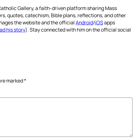
atholic Gallery, a faith-driven platform sharing Mass
rs, quotes, catechism, Bible plans, reflections, and other
nages the website and the official
Android
/
iOS
apps
ad his story
). Stay connected with him on the official social
 are marked
*