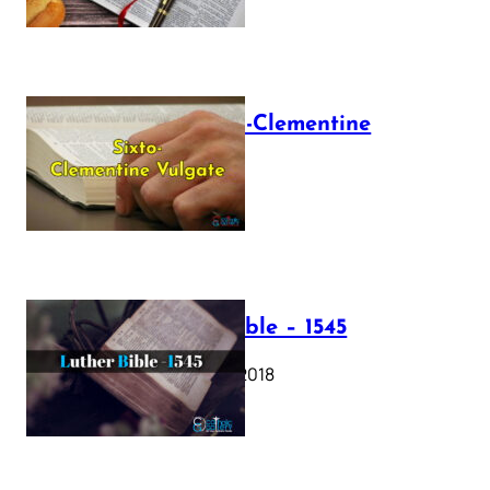
The Sixto-Clementine
Vulgate
July 12, 2025
Luther Bible – 1545
October 17, 2018