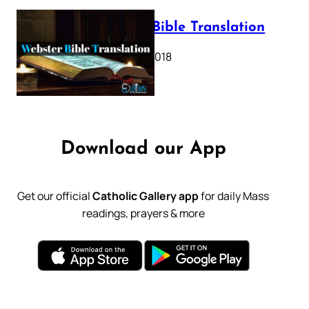
Webster Bible Translation
October 11, 2018
Download our App
Get our official
Catholic Gallery app
for daily Mass
readings, prayers & more