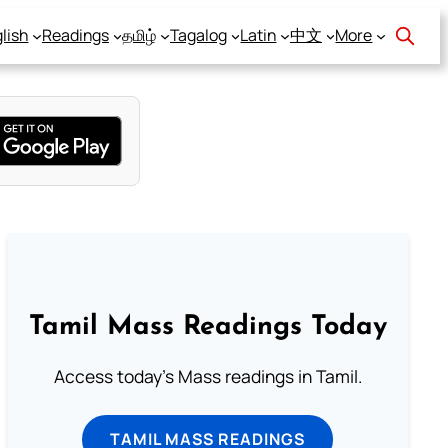
lish
Readings
தமிழ்
Tagalog
Latin
中文
More
Tamil Mass Readings Today
Access today's Mass readings in Tamil.
TAMIL MASS READINGS