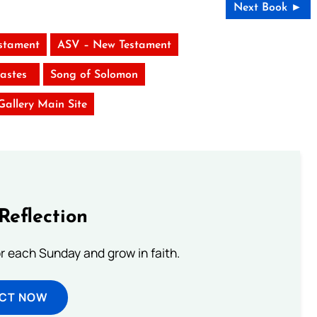
Next Book ►
stament
ASV – New Testament
iastes
Song of Solomon
 Gallery Main Site
Reflection
or each Sunday and grow in faith.
ECT NOW