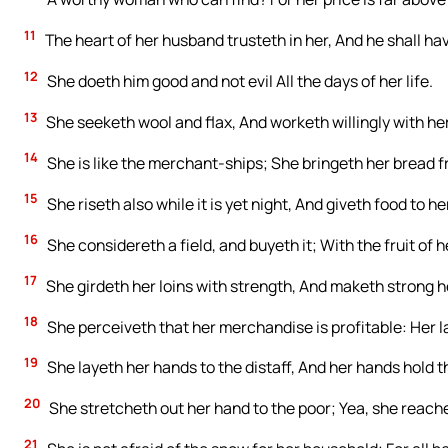
11
The heart of her husband trusteth in her, And he shall hav
12
She doeth him good and not evil All the days of her life.
13
She seeketh wool and flax, And worketh willingly with he
14
She is like the merchant-ships; She bringeth her bread f
15
She riseth also while it is yet night, And giveth food to h
16
She considereth a field, and buyeth it; With the fruit of 
17
She girdeth her loins with strength, And maketh strong h
18
She perceiveth that her merchandise is profitable: Her l
19
She layeth her hands to the distaff, And her hands hold t
20
She stretcheth out her hand to the poor; Yea, she reache
21