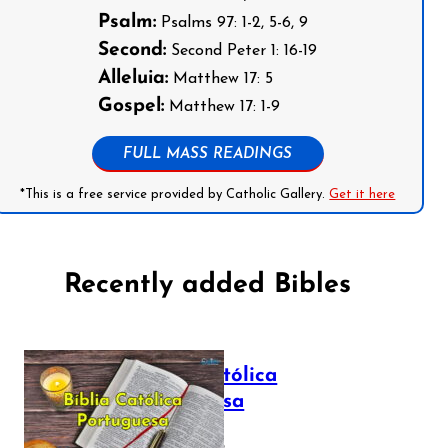
Psalm:
Psalms 97: 1-2, 5-6, 9
Second:
Second Peter 1: 16-19
Alleluia:
Matthew 17: 5
Gospel:
Matthew 17: 1-9
FULL MASS READINGS
*This is a free service provided by Catholic Gallery.
Get it here
Recently added Bibles
Bíblia Católica
Portuguesa
July 16, 2025