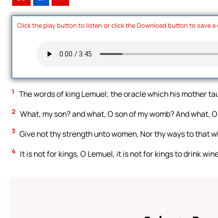
Click the play button to listen or click the Download button to save a
1
The words of king Lemuel; the oracle which his mother ta
2
What, my son? and what, O son of my womb? And what, O
3
Give not thy strength unto women, Nor thy ways to that w
4
It is not for kings, O Lemuel, it is not for kings to drink wi