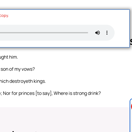
 copy.
ught him.
Follow us 
 son of my vows?
hich destroyeth kings.
ne; Nor for princes [to say], Where is strong drink?