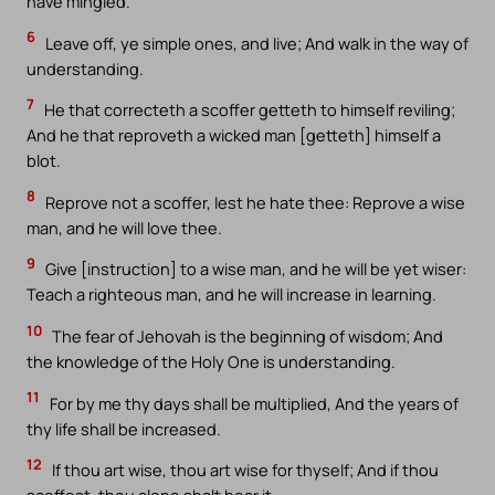
have mingled.
6
Leave off, ye simple ones, and live; And walk in the way of
understanding.
7
He that correcteth a scoffer getteth to himself reviling;
And he that reproveth a wicked man [getteth] himself a
blot.
8
Reprove not a scoffer, lest he hate thee: Reprove a wise
man, and he will love thee.
9
Give [instruction] to a wise man, and he will be yet wiser:
Teach a righteous man, and he will increase in learning.
10
The fear of Jehovah is the beginning of wisdom; And
the knowledge of the Holy One is understanding.
11
For by me thy days shall be multiplied, And the years of
thy life shall be increased.
12
If thou art wise, thou art wise for thyself; And if thou