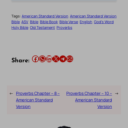
Tags:
American Standard Version
American Standard Version
Bible
ASV
Bible
Bible Book
Bible Verse
English
God’s Word
Holy Bible
Old Testament
Proverbs
Share this article on Facebook
Share this article on WhatsApp
Share this article on LinkedIn
Share this article on X
Share this article on Telegram
Email this Article
Share:
←
Proverbs Chapter – 8 –
Proverbs Chapter – 10 –
→
American Standard
American Standard
Version
Version