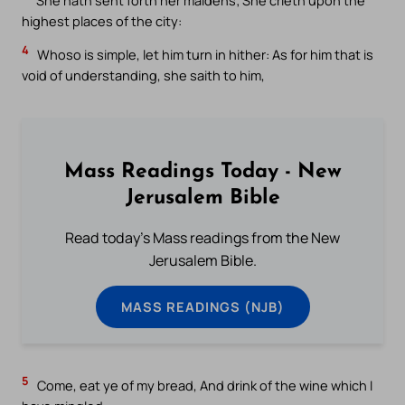
highest places of the city:
4
Whoso is simple, let him turn in hither: As for him that is
void of understanding, she saith to him,
Mass Readings Today - New
Jerusalem Bible
Read today's Mass readings from the New
Jerusalem Bible.
MASS READINGS (NJB)
5
Come, eat ye of my bread, And drink of the wine which I