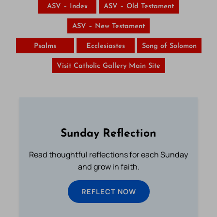
ASV – Index
ASV – Old Testament
ASV – New Testament
Psalms
Ecclesiastes
Song of Solomon
Visit Catholic Gallery Main Site
Sunday Reflection
Read thoughtful reflections for each Sunday
and grow in faith.
REFLECT NOW