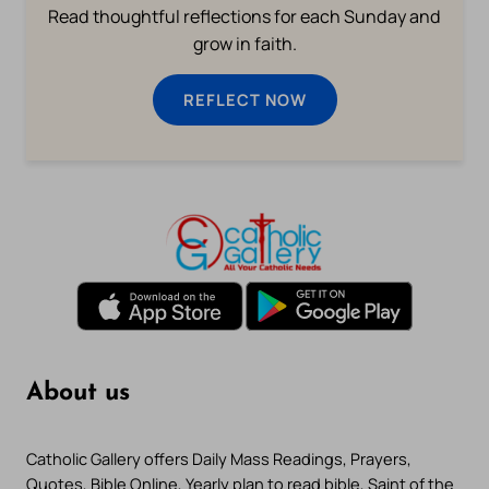
Read thoughtful reflections for each Sunday and
grow in faith.
REFLECT NOW
About us
Catholic Gallery offers Daily Mass Readings, Prayers,
Quotes, Bible Online, Yearly plan to read bible, Saint of the