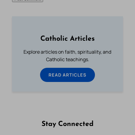
Catholic Articles
Explore articles on faith, spirituality, and
Catholic teachings.
READ ARTICLES
Stay Connected