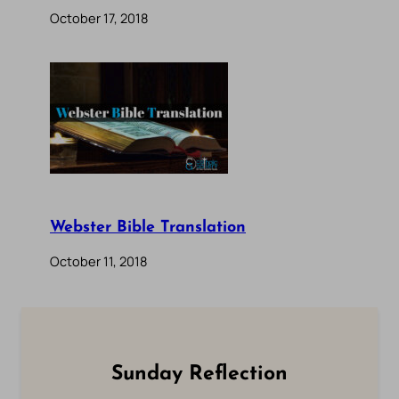
October 17, 2018
Webster Bible Translation
October 11, 2018
Sunday Reflection