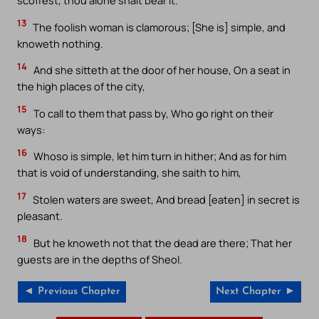
scoffest, thou alone shalt bear it.
13
The foolish woman is clamorous; [She is] simple, and
knoweth nothing.
14
And she sitteth at the door of her house, On a seat in
the high places of the city,
15
To call to them that pass by, Who go right on their
ways:
16
Whoso is simple, let him turn in hither; And as for him
that is void of understanding, she saith to him,
17
Stolen waters are sweet, And bread [eaten] in secret is
pleasant.
18
But he knoweth not that the dead are there; That her
guests are in the depths of Sheol.
◄ Previous Chapter
Next Chapter ►