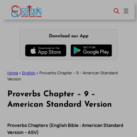
Skip
to
content
Download our App
Home
»
English
»
Proverbs Chapter – 9 – American Standard
Version
Proverbs Chapter – 9 –
American Standard Version
Proverbs Chapters (English Bible : American Standard
Version – ASV)