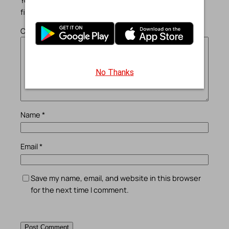
fields are marked
*
Comment
*
No Thanks
Name
*
Email
*
Save my name, email, and website in this browser
for the next time I comment.