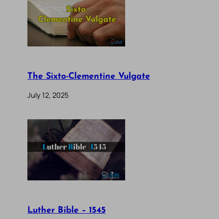
The Sixto-Clementine Vulgate
July 12, 2025
Luther Bible – 1545