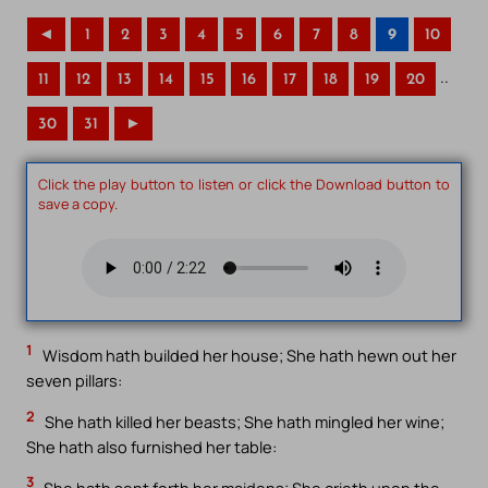
◄
1
2
3
4
5
6
7
8
9
10
..
11
12
13
14
15
16
17
18
19
20
30
31
►
Click the play button to listen or click the Download button to
save a copy.
1
Wisdom hath builded her house; She hath hewn out her
seven pillars:
2
She hath killed her beasts; She hath mingled her wine;
She hath also furnished her table:
3
She hath sent forth her maidens; She crieth upon the