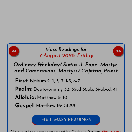
Follow us on Facebook
Follow us on Instagram
Follow us on X
Subscribe to our YouTube Channel
Follow us on WhatsApp
Mass Readings for
<<
>>
7 August 2026,
Friday
Ordinary Weekday/ Sixtus II, Pope, Martyr,
and Companions, Martyrs/ Cajetan, Priest
First:
Nahum 2: 1, 3; 3: 1-3, 6-7
Psalm:
Deuteronomy 32: 35cd-36ab, 39abcd, 41
Alleluia:
Matthew 5: 10
Gospel:
Matthew 16: 24-28
FULL MASS READINGS
*This is a free service provided by Catholic Gallery.
Get it here