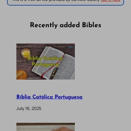
Recently added Bibles
Bíblia Católica Portuguesa
July 16, 2025