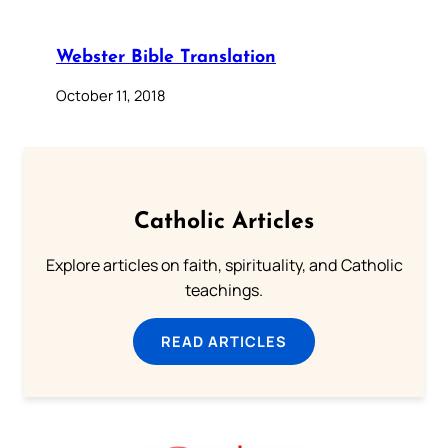
Webster Bible Translation
October 11, 2018
Catholic Articles
Explore articles on faith, spirituality, and Catholic
teachings.
READ ARTICLES