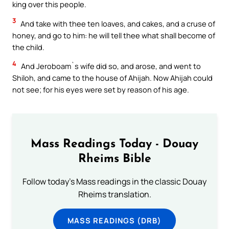
king over this people.
3
And take with thee ten loaves, and cakes, and a cruse of
honey, and go to him: he will tell thee what shall become of
the child.
4
And Jeroboam`s wife did so, and arose, and went to
Shiloh, and came to the house of Ahijah. Now Ahijah could
not see; for his eyes were set by reason of his age.
Mass Readings Today - Douay
Rheims Bible
Follow today's Mass readings in the classic Douay
Rheims translation.
MASS READINGS (DRB)