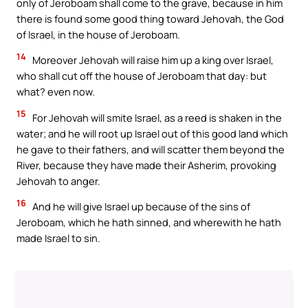
only of Jeroboam shall come to the grave, because in him
there is found some good thing toward Jehovah, the God
of Israel, in the house of Jeroboam.
14
Moreover Jehovah will raise him up a king over Israel,
who shall cut off the house of Jeroboam that day: but
what? even now.
15
For Jehovah will smite Israel, as a reed is shaken in the
water; and he will root up Israel out of this good land which
he gave to their fathers, and will scatter them beyond the
River, because they have made their Asherim, provoking
Jehovah to anger.
16
And he will give Israel up because of the sins of
Jeroboam, which he hath sinned, and wherewith he hath
made Israel to sin.