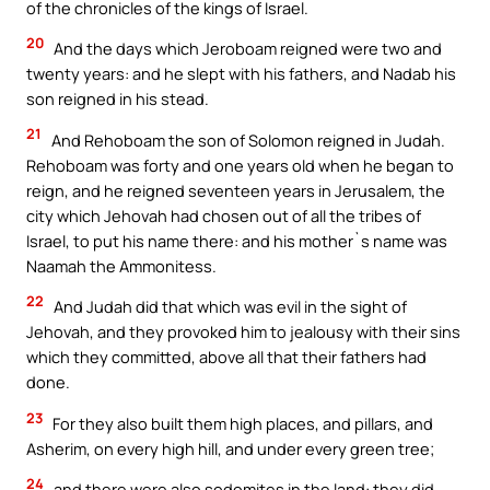
of the chronicles of the kings of Israel.
20
And the days which Jeroboam reigned were two and
twenty years: and he slept with his fathers, and Nadab his
son reigned in his stead.
21
And Rehoboam the son of Solomon reigned in Judah.
Rehoboam was forty and one years old when he began to
reign, and he reigned seventeen years in Jerusalem, the
city which Jehovah had chosen out of all the tribes of
Israel, to put his name there: and his mother`s name was
Naamah the Ammonitess.
22
And Judah did that which was evil in the sight of
Jehovah, and they provoked him to jealousy with their sins
which they committed, above all that their fathers had
done.
23
For they also built them high places, and pillars, and
Asherim, on every high hill, and under every green tree;
24
and there were also sodomites in the land: they did