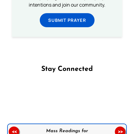
intentions and join our community.
SUBMIT PRAYER
Stay Connected
Follow us on Facebook
Follow us on Instagram
Follow us on X
Subscribe to our YouTube Channel
Follow us on WhatsApp
Mass Readings for
<<
>>