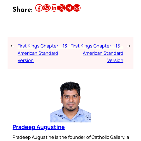
Share this article on Facebook
Share this article on WhatsApp
Share this article on LinkedIn
Share this article on X
Share this article on Telegram
Email this Article
Share:
←
First Kings Chapter – 13 –
First Kings Chapter – 15 –
→
American Standard
American Standard
Version
Version
Pradeep Augustine
Pradeep Augustine is the founder of Catholic Gallery, a