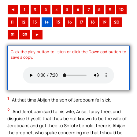
◄
1
2
3
4
5
6
7
8
9
10
11
12
13
14
15
16
17
18
19
20
21
22
►
Click the play button to listen or click the Download button to
save a copy.
1
At that time Abijah the son of Jeroboam fell sick.
2
And Jeroboam said to his wife, Arise, I pray thee, and
disguise thyself, that thou be not known to be the wife of
Jeroboam; and get thee to Shiloh: behold, there is Ahijah
the prophet, who spake concerning me that I should be