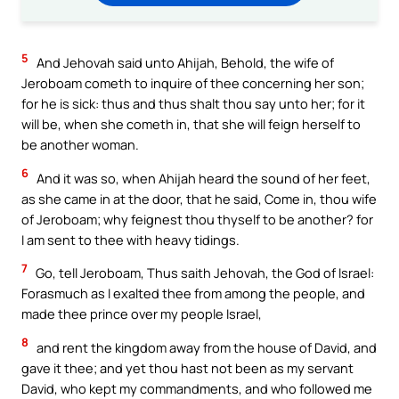
5
And Jehovah said unto Ahijah, Behold, the wife of
Jeroboam cometh to inquire of thee concerning her son;
for he is sick: thus and thus shalt thou say unto her; for it
will be, when she cometh in, that she will feign herself to
be another woman.
6
And it was so, when Ahijah heard the sound of her feet,
as she came in at the door, that he said, Come in, thou wife
of Jeroboam; why feignest thou thyself to be another? for
I am sent to thee with heavy tidings.
7
Go, tell Jeroboam, Thus saith Jehovah, the God of Israel:
Forasmuch as I exalted thee from among the people, and
made thee prince over my people Israel,
8
and rent the kingdom away from the house of David, and
gave it thee; and yet thou hast not been as my servant
David, who kept my commandments, and who followed me