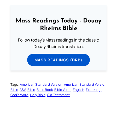
Mass Readings Today - Douay
Rheims Bible
Follow today's Mass readings in the classic
Douay Rheims translation.
MASS READINGS (DRB)
Tags:
American Standard Version
American Standard Version
Bible
ASV
Bible
Bible Book
Bible Verse
English
First Kings
God’s Word
Holy Bible
Old Testament