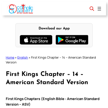
Skip
to
content
Download our App
Home
»
English
»
First Kings Chapter – 14 – American Standard
Version
First Kings Chapter – 14 –
American Standard Version
First Kings Chapters (English Bible : American Standard
Version – ASV)