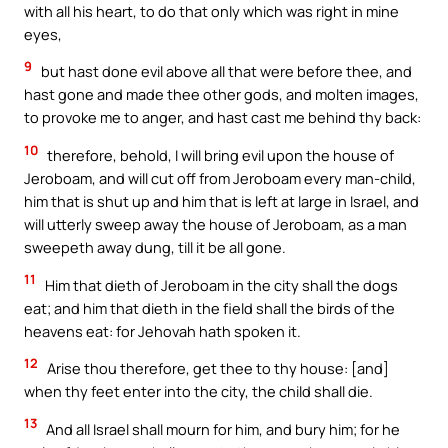
with all his heart, to do that only which was right in mine
eyes,
9
but hast done evil above all that were before thee, and
hast gone and made thee other gods, and molten images,
to provoke me to anger, and hast cast me behind thy back:
10
therefore, behold, I will bring evil upon the house of
Jeroboam, and will cut off from Jeroboam every man-child,
him that is shut up and him that is left at large in Israel, and
will utterly sweep away the house of Jeroboam, as a man
sweepeth away dung, till it be all gone.
11
Him that dieth of Jeroboam in the city shall the dogs
eat; and him that dieth in the field shall the birds of the
heavens eat: for Jehovah hath spoken it.
12
Arise thou therefore, get thee to thy house: [and]
when thy feet enter into the city, the child shall die.
13
And all Israel shall mourn for him, and bury him; for he