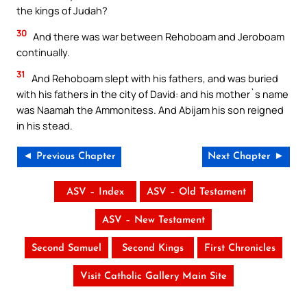
the kings of Judah?
30
And there was war between Rehoboam and Jeroboam
continually.
31
And Rehoboam slept with his fathers, and was buried
with his fathers in the city of David: and his mother`s name
was Naamah the Ammonitess. And Abijam his son reigned
in his stead.
◄ Previous Chapter
Next Chapter ►
ASV – Index
ASV – Old Testament
ASV – New Testament
Second Samuel
Second Kings
First Chronicles
Visit Catholic Gallery Main Site