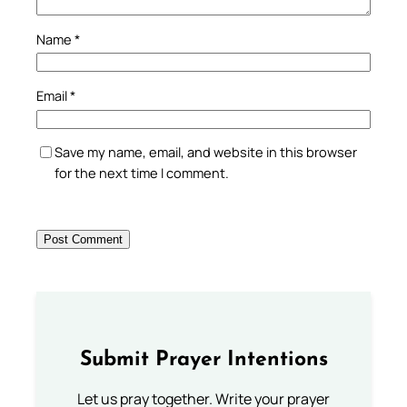
Name
*
Email
*
Save my name, email, and website in this browser
for the next time I comment.
Submit Prayer Intentions
Let us pray together. Write your prayer