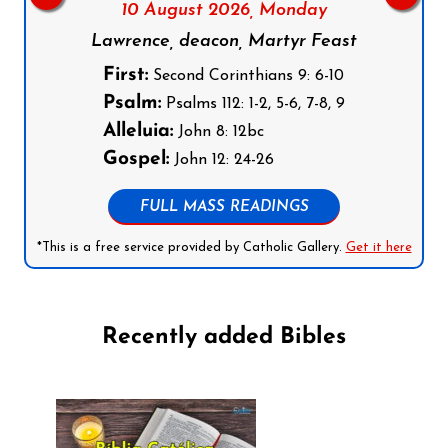
10 August 2026,
Monday
Lawrence, deacon, Martyr Feast
First:
Second Corinthians 9: 6-10
Psalm:
Psalms 112: 1-2, 5-6, 7-8, 9
Alleluia:
John 8: 12bc
Gospel:
John 12: 24-26
FULL MASS READINGS
*This is a free service provided by Catholic Gallery.
Get it here
Recently added Bibles