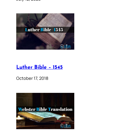
Luther Bible – 1545
October 17, 2018