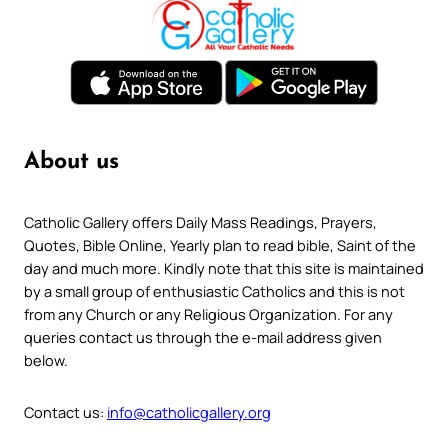
About us
Catholic Gallery offers Daily Mass Readings, Prayers,
Quotes, Bible Online, Yearly plan to read bible, Saint of the
day and much more. Kindly note that this site is maintained
by a small group of enthusiastic Catholics and this is not
from any Church or any Religious Organization. For any
queries contact us through the e-mail address given
below.
Contact us:
info@catholicgallery.org