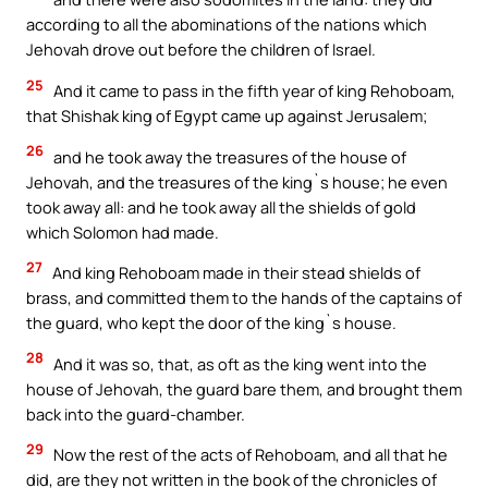
according to all the abominations of the nations which
Jehovah drove out before the children of Israel.
25
And it came to pass in the fifth year of king Rehoboam,
that Shishak king of Egypt came up against Jerusalem;
26
and he took away the treasures of the house of
Jehovah, and the treasures of the king`s house; he even
took away all: and he took away all the shields of gold
which Solomon had made.
27
And king Rehoboam made in their stead shields of
brass, and committed them to the hands of the captains of
the guard, who kept the door of the king`s house.
28
And it was so, that, as oft as the king went into the
house of Jehovah, the guard bare them, and brought them
back into the guard-chamber.
29
Now the rest of the acts of Rehoboam, and all that he
did, are they not written in the book of the chronicles of