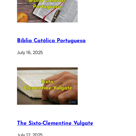
Bíblia Católica Portuguesa
July 16, 2025
The Sixto-Clementine Vulgate
July 12, 2025