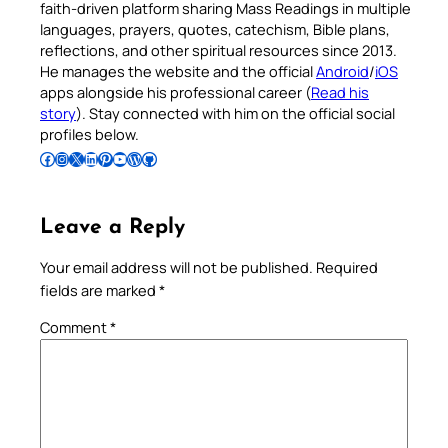
faith-driven platform sharing Mass Readings in multiple
languages, prayers, quotes, catechism, Bible plans,
reflections, and other spiritual resources since 2013.
He manages the website and the official
Android
/
iOS
apps alongside his professional career (
Read his
story
). Stay connected with him on the official social
profiles below.
Follow Pradeep on Facebook
Follow Pradeep on Instagram
Follow Pradeep on X
Follow Pradeep on LinkedIn
Follow Pradeep on Pinterest
Subscribe to Pradeep’s Youtube Channel
Follow Pradeep on WordPress
Follow Pradeep on GitHub
Leave a Reply
Your email address will not be published.
Required
fields are marked
*
Comment
*