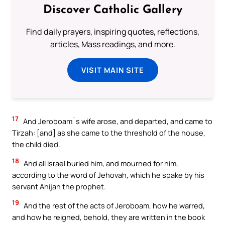
Discover Catholic Gallery
Find daily prayers, inspiring quotes, reflections,
articles, Mass readings, and more.
VISIT MAIN SITE
17
And Jeroboam`s wife arose, and departed, and came to
Tirzah: [and] as she came to the threshold of the house,
the child died.
18
And all Israel buried him, and mourned for him,
according to the word of Jehovah, which he spake by his
servant Ahijah the prophet.
19
And the rest of the acts of Jeroboam, how he warred,
and how he reigned, behold, they are written in the book