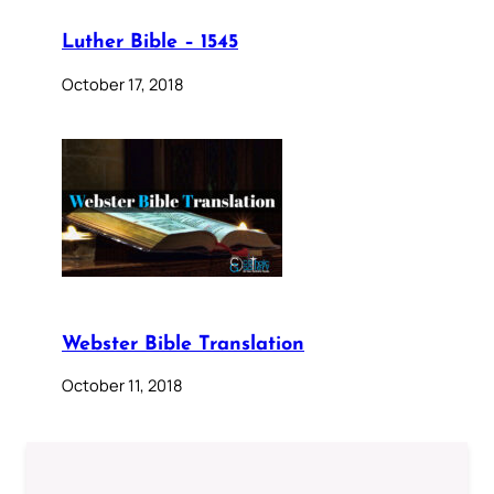
Luther Bible – 1545
October 17, 2018
Webster Bible Translation
October 11, 2018