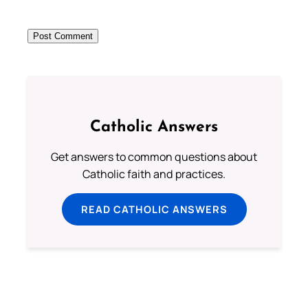
Catholic Answers
Get answers to common questions about
Catholic faith and practices.
READ CATHOLIC ANSWERS