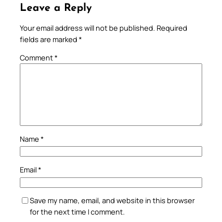
Leave a Reply
Your email address will not be published.
Required
fields are marked
*
Comment
*
Name
*
Email
*
Save my name, email, and website in this browser
for the next time I comment.