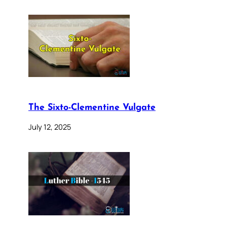
The Sixto-Clementine Vulgate
July 12, 2025