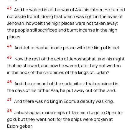
43
And he walked in all the way of Asa his father; He turned
not aside from it, doing that which was right in the eyes of
Jehovah: howbeit the high places were not taken away;
the people still sacrificed and burnt incense in the high
places.
44
And Jehoshaphat made peace with the king of Israel.
45
Now the rest of the acts of Jehoshaphat, and his might
that he showed, and how he warred, are they not written
in the book of the chronicles of the kings of Judah?
46
And the remnant of the sodomites, that remained in
the days of his father Asa, he put away out of the land.
47
And there was no king in Edom: a deputy was king.
48
Jehoshaphat made ships of Tarshish to go to Ophir for
gold: but they went not; for the ships were broken at
Ezion-geber.