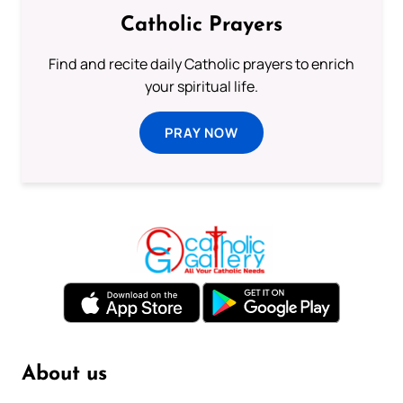
Catholic Prayers
Find and recite daily Catholic prayers to enrich
your spiritual life.
PRAY NOW
About us