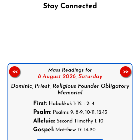
Stay Connected
Follow us on Facebook
Follow us on Instagram
Follow us on X
Subscribe to our YouTube Channel
Follow us on WhatsApp
Mass Readings for
<<
>>
8 August 2026,
Saturday
Dominic, Priest, Religious Founder Obligatory
Memorial
First:
Habakkuk 1: 12 - 2: 4
Psalm:
Psalms 9: 8-9, 10-11, 12-13
Alleluia:
Second Timothy 1: 10
Gospel:
Matthew 17: 14-20