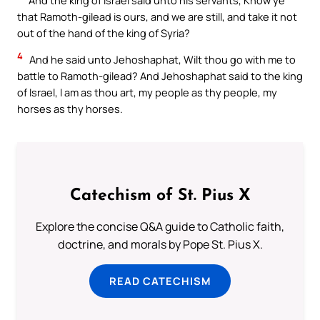
that Ramoth-gilead is ours, and we are still, and take it not
out of the hand of the king of Syria?
4
And he said unto Jehoshaphat, Wilt thou go with me to
battle to Ramoth-gilead? And Jehoshaphat said to the king
of Israel, I am as thou art, my people as thy people, my
horses as thy horses.
Catechism of St. Pius X
Explore the concise Q&A guide to Catholic faith,
doctrine, and morals by Pope St. Pius X.
READ CATECHISM