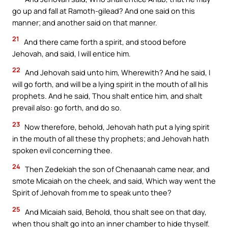
go up and fall at Ramoth-gilead? And one said on this
manner; and another said on that manner.
21
And there came forth a spirit, and stood before
Jehovah, and said, I will entice him.
22
And Jehovah said unto him, Wherewith? And he said, I
will go forth, and will be a lying spirit in the mouth of all his
prophets. And he said, Thou shalt entice him, and shalt
prevail also: go forth, and do so.
23
Now therefore, behold, Jehovah hath put a lying spirit
in the mouth of all these thy prophets; and Jehovah hath
spoken evil concerning thee.
24
Then Zedekiah the son of Chenaanah came near, and
smote Micaiah on the cheek, and said, Which way went the
Spirit of Jehovah from me to speak unto thee?
25
And Micaiah said, Behold, thou shalt see on that day,
when thou shalt go into an inner chamber to hide thyself.