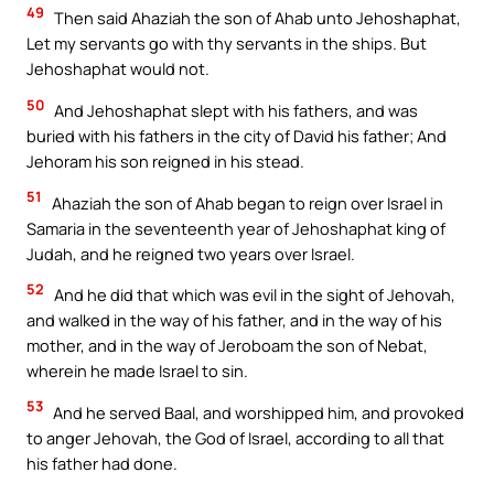
49
Then said Ahaziah the son of Ahab unto Jehoshaphat,
Let my servants go with thy servants in the ships. But
Jehoshaphat would not.
50
And Jehoshaphat slept with his fathers, and was
buried with his fathers in the city of David his father; And
Jehoram his son reigned in his stead.
51
Ahaziah the son of Ahab began to reign over Israel in
Samaria in the seventeenth year of Jehoshaphat king of
Judah, and he reigned two years over Israel.
52
And he did that which was evil in the sight of Jehovah,
and walked in the way of his father, and in the way of his
mother, and in the way of Jeroboam the son of Nebat,
wherein he made Israel to sin.
53
And he served Baal, and worshipped him, and provoked
to anger Jehovah, the God of Israel, according to all that
his father had done.