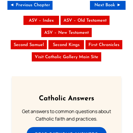
◄ Previous Chapter
Next Book ►
ASV – Index
ASV – Old Testament
ASV – New Testament
Second Samuel
Second Kings
First Chronicles
Visit Catholic Gallery Main Site
Catholic Answers
Get answers to common questions about
Catholic faith and practices.