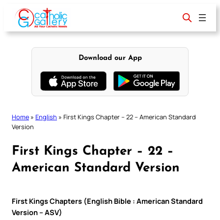
Skip
to
content
Download our App
Home
»
English
»
First Kings Chapter – 22 – American Standard
Version
First Kings Chapter – 22 –
American Standard Version
First Kings Chapters (English Bible : American Standard
Version – ASV)