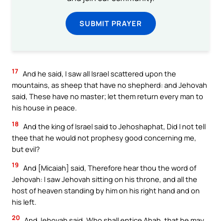
SUBMIT PRAYER
17
And he said, I saw all Israel scattered upon the
mountains, as sheep that have no shepherd: and Jehovah
said, These have no master; let them return every man to
his house in peace.
18
And the king of Israel said to Jehoshaphat, Did I not tell
thee that he would not prophesy good concerning me,
but evil?
19
And [Micaiah] said, Therefore hear thou the word of
Jehovah: I saw Jehovah sitting on his throne, and all the
host of heaven standing by him on his right hand and on
his left.
20
And Jehovah said, Who shall entice Ahab, that he may