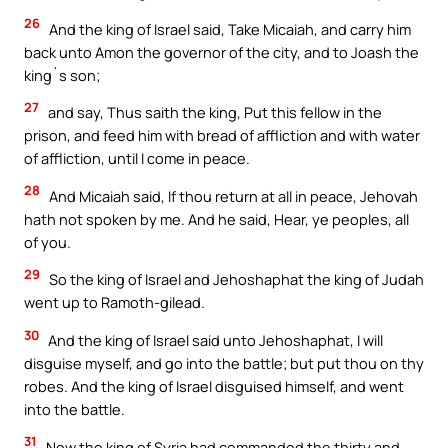
26
And the king of Israel said, Take Micaiah, and carry him
back unto Amon the governor of the city, and to Joash the
king`s son;
27
and say, Thus saith the king, Put this fellow in the
prison, and feed him with bread of affliction and with water
of affliction, until I come in peace.
28
And Micaiah said, If thou return at all in peace, Jehovah
hath not spoken by me. And he said, Hear, ye peoples, all
of you.
29
So the king of Israel and Jehoshaphat the king of Judah
went up to Ramoth-gilead.
30
And the king of Israel said unto Jehoshaphat, I will
disguise myself, and go into the battle; but put thou on thy
robes. And the king of Israel disguised himself, and went
into the battle.
31
Now the king of Syria had commanded the thirty and