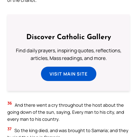
Discover Catholic Gallery
Find daily prayers, inspiring quotes, reflections,
articles, Mass readings, and more.
VISIT MAIN SITE
36
And there went a cry throughout the host about the
going down of the sun, saying, Every man to his city, and
every man to his country.
37
So the king died, and was brought to Samaria; and they