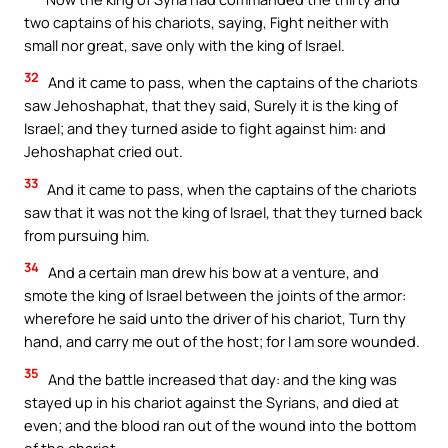
two captains of his chariots, saying, Fight neither with
small nor great, save only with the king of Israel.
32
And it came to pass, when the captains of the chariots
saw Jehoshaphat, that they said, Surely it is the king of
Israel; and they turned aside to fight against him: and
Jehoshaphat cried out.
33
And it came to pass, when the captains of the chariots
saw that it was not the king of Israel, that they turned back
from pursuing him.
34
And a certain man drew his bow at a venture, and
smote the king of Israel between the joints of the armor:
wherefore he said unto the driver of his chariot, Turn thy
hand, and carry me out of the host; for I am sore wounded.
35
And the battle increased that day: and the king was
stayed up in his chariot against the Syrians, and died at
even; and the blood ran out of the wound into the bottom
of the chariot.