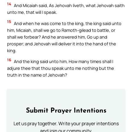
14
And Micaiah said, As Jehovah liveth, what Jehovah saith
unto me, that will I speak.
15
And when he was come to the king, the king said unto
him, Micaiah, shall we go to Ramoth-gilead to battle, or
shall we forbear? And he answered him, Go up and
prosper; and Jehovah will deliver it into the hand of the
king.
16
And the king said unto him, How many times shall I
adjure thee that thou speak unto me nothing but the
truth in the name of Jehovah?
Submit Prayer Intentions
Let us pray together. Write your prayer intentions
and join our community.