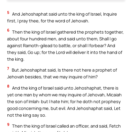
5
And Jehoshaphat said unto the king of Israel, Inquire
first, I pray thee, for the word of Jehovah.
6
Then the king of Israel gathered the prophets together,
about four hundred men, and said unto them, Shall I go
against Ramoth-gilead to battle, or shall I forbear? And
they said, Go up; for the Lord will deliver it into the hand of
the king.
7
But Jehoshaphat said, Is there not here a prophet of
Jehovah besides, that we may inquire of him?
8
And the king of Israel said unto Jehoshaphat, there is
yet one man by whom we may inquire of Jehovah, Micaiah
the son of Imlah: but I hate him; for he doth not prophesy
good concerning me, but evil. And Jehoshaphat said, Let
not the king say so.
9
Then the king of Israel called an officer, and said, Fetch