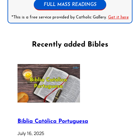
FULL MASS READINGS
*This is a free service provided by Catholic Gallery.
Get it here
Recently added Bibles
Bíblia Católica Portuguesa
July 16, 2025