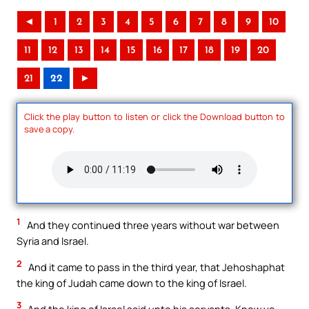
◄
1
2
3
4
5
6
7
8
9
10
11
12
13
14
15
16
17
18
19
20
21
22
►
Click the play button to listen or click the Download button to
save a copy.
1
And they continued three years without war between
Syria and Israel.
2
And it came to pass in the third year, that Jehoshaphat
the king of Judah came down to the king of Israel.
3
And the king of Israel said unto his servants, Know ye