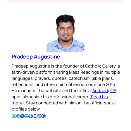
Pradeep Augustine
Pradeep Augustine is the founder of Catholic Gallery, a
faith-driven platform sharing Mass Readings in multiple
languages, prayers, quotes, catechism, Bible plans,
reflections, and other spiritual resources since 2013.
He manages the website and the official
Android
/
iOS
apps alongside his professional career (
Read his
story
). Stay connected with him on the official social
profiles below.
Follow Pradeep on Facebook
Follow Pradeep on Instagram
Follow Pradeep on X
Follow Pradeep on LinkedIn
Follow Pradeep on Pinterest
Subscribe to Pradeep’s Youtube Channel
Follow Pradeep on WordPress
Follow Pradeep on GitHub