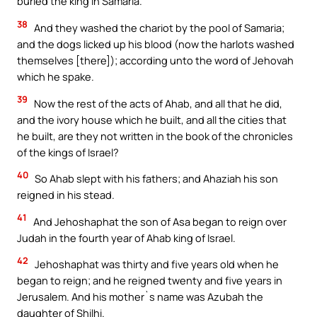
buried the king in Samaria.
38
And they washed the chariot by the pool of Samaria;
and the dogs licked up his blood (now the harlots washed
themselves [there]); according unto the word of Jehovah
which he spake.
39
Now the rest of the acts of Ahab, and all that he did,
and the ivory house which he built, and all the cities that
he built, are they not written in the book of the chronicles
of the kings of Israel?
40
So Ahab slept with his fathers; and Ahaziah his son
reigned in his stead.
41
And Jehoshaphat the son of Asa began to reign over
Judah in the fourth year of Ahab king of Israel.
42
Jehoshaphat was thirty and five years old when he
began to reign; and he reigned twenty and five years in
Jerusalem. And his mother`s name was Azubah the
daughter of Shilhi.