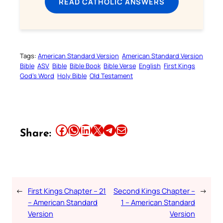
READ CATHOLIC ANSWERS
Tags:
American Standard Version
American Standard Version
Bible
ASV
Bible
Bible Book
Bible Verse
English
First Kings
God’s Word
Holy Bible
Old Testament
Share this article on Facebook
Share this article on WhatsApp
Share this article on LinkedIn
Share this article on X
Share this article on Telegram
Email this Article
Share:
←
First Kings Chapter – 21
Second Kings Chapter –
→
– American Standard
1 – American Standard
Version
Version