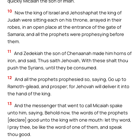
quickly Micaiah the son of Imlah.
10
Now the king of Israel and Jehoshaphat the king of
Judah were sitting each on his throne, arrayed in their
robes, in an open place at the entrance of the gate of
Samaria; and all the prophets were prophesying before
them.
11
And Zedekiah the son of Chenaanah made him horns of
iron, and said, Thus saith Jehovah, With these shalt thou
push the Syrians, until they be consumed.
12
And all the prophets prophesied so, saying, Go up to
Ramoth-gilead, and prosper; for Jehovah will deliver it into
the hand of the king.
13
And the messenger that went to call Micaiah spake
unto him, saying, Behold now, the words of the prophets
[declare] good unto the king with one mouth: let thy word,
I pray thee, be like the word of one of them, and speak
thou good.