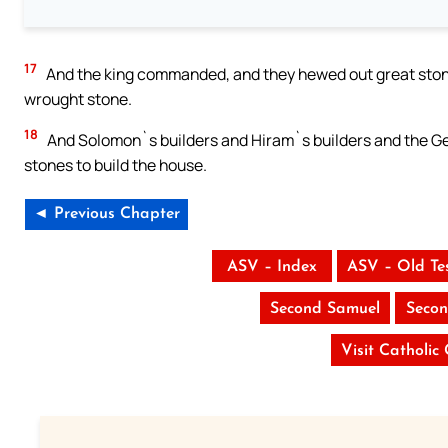
17
And the king commanded, and they hewed out great stones
wrought stone.
18
And Solomon`s builders and Hiram`s builders and the Geb
stones to build the house.
◄ Previous Chapter
ASV – Index
ASV – Old Te
Second Samuel
Secon
Visit Catholic