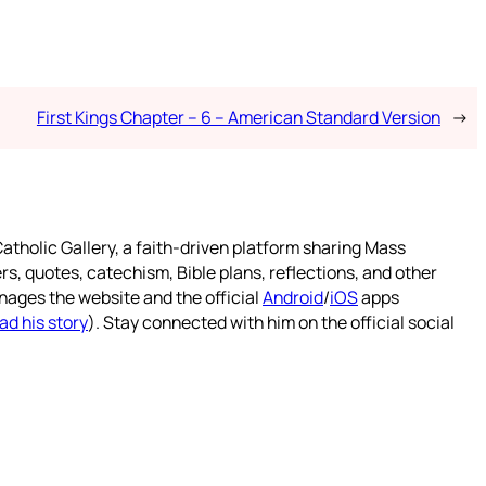
First Kings Chapter – 6 – American Standard Version
→
atholic Gallery, a faith-driven platform sharing Mass
rs, quotes, catechism, Bible plans, reflections, and other
nages the website and the official
Android
/
iOS
apps
ad his story
). Stay connected with him on the official social