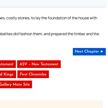
, costly stones, to lay the foundation of the house with
alites did fashion them, and prepared the timber and the
Next Chapter ►
stament
ASV – New Testament
d Kings
First Chronicles
 Gallery Main Site