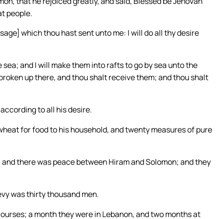
on, that he rejoiced greatly, and said, Blessed be Jehovah
at people.
ge] which thou hast sent unto me: I will do all thy desire
ea; and I will make them into rafts to go by sea unto the
 broken up there, and thou shalt receive them; and thou shalt
ccording to all his desire.
eat for food to his household, and twenty measures of pure
 and there was peace between Hiram and Solomon; and they
levy was thirty thousand men.
ourses; a month they were in Lebanon, and two months at