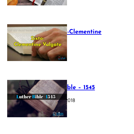
The Sixto-Clementine
Vulgate
July 12, 2025
Luther Bible – 1545
October 17, 2018