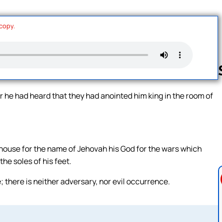
 copy.
r he had heard that they had anointed him king in the room of
Follow us 
house for the name of Jehovah his God for the wars which
he soles of his feet.
there is neither adversary, nor evil occurrence.