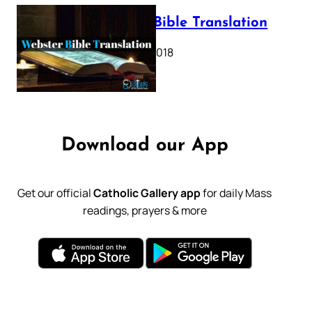
Webster Bible Translation
October 11, 2018
Download our App
Get our official
Catholic Gallery app
for daily Mass
readings, prayers & more