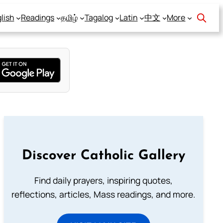
lish
Readings
தமிழ்
Tagalog
Latin
中文
More
Discover Catholic Gallery
Find daily prayers, inspiring quotes,
reflections, articles, Mass readings, and more.