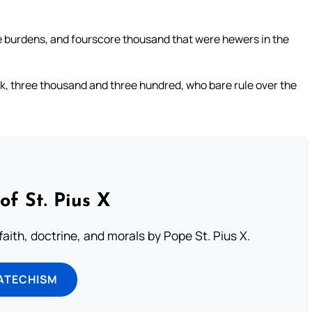
 burdens, and fourscore thousand that were hewers in the
k, three thousand and three hundred, who bare rule over the
of St. Pius X
aith, doctrine, and morals by Pope St. Pius X.
ATECHISM