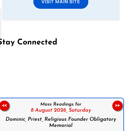
VISIT MAIN SITE
Stay Connected
on Facebook
Follow us on Instagram
Follow us on X
Subscribe to our YouTube Channel
Follow us on WhatsApp
Mass Readings for
<<
>>
8 August 2026,
Saturday
Dominic, Priest, Religious Founder Obligatory
Memorial