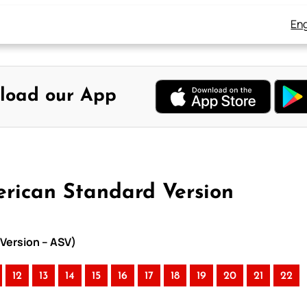
Eng
load our App
erican Standard Version
 Version – ASV)
12
13
14
15
16
17
18
19
20
21
22