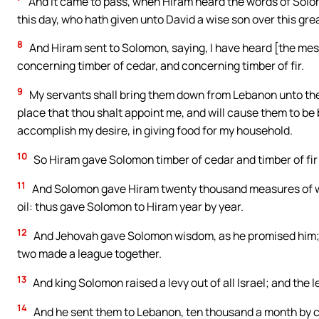
And it came to pass, when Hiram heard the words of Solom
this day, who hath given unto David a wise son over this gre
8
And Hiram sent to Solomon, saying, I have heard [the messa
concerning timber of cedar, and concerning timber of fir.
9
My servants shall bring them down from Lebanon unto the s
place that thou shalt appoint me, and will cause them to be
accomplish my desire, in giving food for my household.
10
So Hiram gave Solomon timber of cedar and timber of fir a
11
And Solomon gave Hiram twenty thousand measures of wh
oil: thus gave Solomon to Hiram year by year.
12
And Jehovah gave Solomon wisdom, as he promised him;
two made a league together.
13
And king Solomon raised a levy out of all Israel; and the 
14
And he sent them to Lebanon, ten thousand a month by c