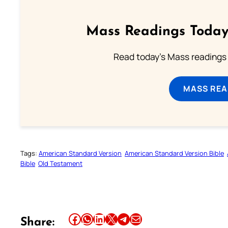
Mass Readings Today
Read today's Mass readings 
MASS REA
Tags:
American Standard Version
American Standard Version Bible
Bible
Old Testament
Share this article on Facebook
Share this article on WhatsApp
Share this article on LinkedIn
Share this article on X
Share this article on Telegram
Email this Article
Share: