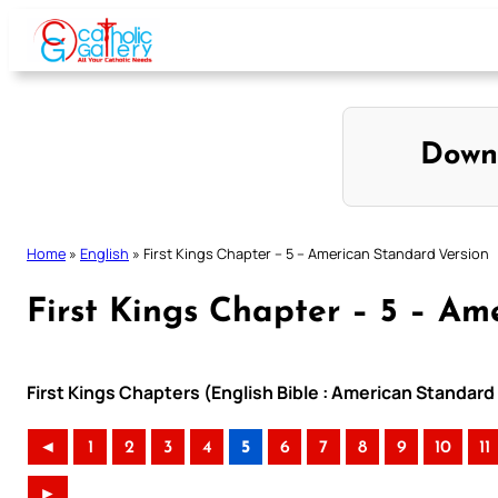
Skip
to
content
Down
Home
»
English
»
First Kings Chapter – 5 – American Standard Version
First Kings Chapter – 5 – Am
First Kings Chapters (English Bible : American Standard
◄
1
2
3
4
5
6
7
8
9
10
11
►