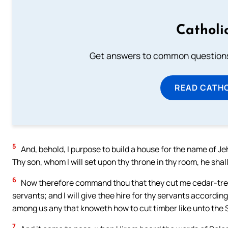
Catholi
Get answers to common questions 
READ CATH
5
And, behold, I purpose to build a house for the name of J
Thy son, whom I will set upon thy throne in thy room, he shal
6
Now therefore command thou that they cut me cedar-trees
servants; and I will give thee hire for thy servants according
among us any that knoweth how to cut timber like unto the 
7