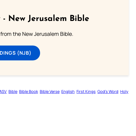
 - New Jerusalem Bible
from the New Jerusalem Bible.
DINGS (NJB)
ASV
Bible
Bible Book
Bible Verse
English
First Kings
God’s Word
Holy