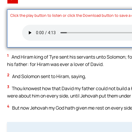
Click the play button to listen or click the Download button to save a
1
And Hiram king of Tyre sent his servants unto Solomon; fo
his father: for Hiram was ever a lover of David.
2
And Solomon sent to Hiram, saying,
3
Thou knowest how that David my father could not build a 
were about him on every side, until Jehovah put them under t
4
But now Jehovah my God hath given me rest on every side; 