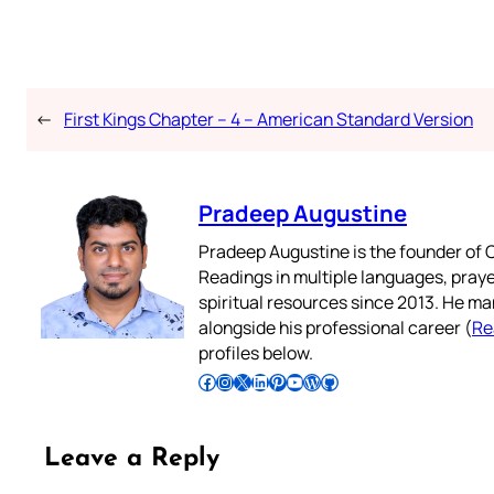
←
First Kings Chapter – 4 – American Standard Version
Pradeep Augustine
Pradeep Augustine is the founder of C
Readings in multiple languages, praye
spiritual resources since 2013. He ma
alongside his professional career (
Re
profiles below.
Follow Pradeep on Facebook
Follow Pradeep on Instagram
Follow Pradeep on X
Follow Pradeep on LinkedIn
Follow Pradeep on Pinterest
Subscribe to Pradeep’s Youtube Channel
Follow Pradeep on WordPress
Follow Pradeep on GitHub
Leave a Reply