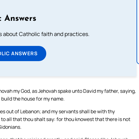
c Answers
about Catholic faith and practices.
OLIC ANSWERS
ehovah my God, as Jehovah spake unto David my father, saying,
l build the house for my name.
 out of Lebanon; and my servants shall be with thy
 to all that thou shalt say: for thou knowest that there is not
Sidonians.