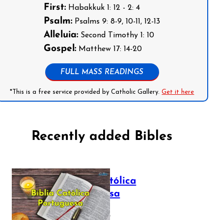
First:
Habakkuk 1: 12 - 2: 4
Psalm:
Psalms 9: 8-9, 10-11, 12-13
Alleluia:
Second Timothy 1: 10
Gospel:
Matthew 17: 14-20
FULL MASS READINGS
*This is a free service provided by Catholic Gallery.
Get it here
Recently added Bibles
Bíblia Católica
Portuguesa
July 16, 2025