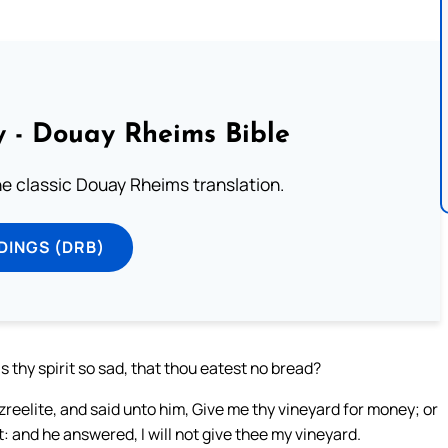
 - Douay Rheims Bible
he classic Douay Rheims translation.
DINGS (DRB)
s thy spirit so sad, that thou eatest no bread?
reelite, and said unto him, Give me thy vineyard for money; or
 it: and he answered, I will not give thee my vineyard.