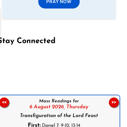
PRAY NOW
Stay Connected
on Facebook
Follow us on Instagram
Follow us on X
Subscribe to our YouTube Channel
Follow us on WhatsApp
Mass Readings for
<<
>>
6 August 2026,
Thursday
Transfiguration of the Lord Feast
First:
Daniel 7: 9-10, 13-14