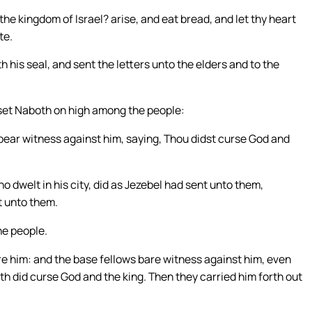
he kingdom of Israel? arise, and eat bread, and let thy heart
te.
his seal, and sent the letters unto the elders and to the
d set Naboth on high among the people:
bear witness against him, saying, Thou didst curse God and
o dwelt in his city, did as Jezebel had sent unto them,
t unto them.
he people.
e him: and the base fellows bare witness against him, even
th did curse God and the king. Then they carried him forth out