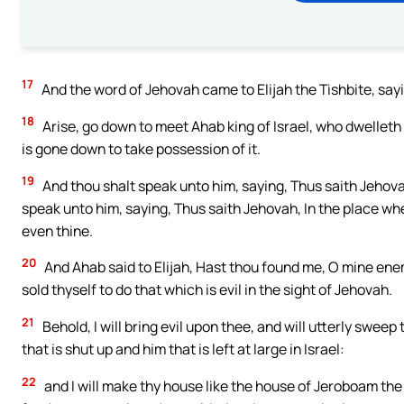
17
And the word of Jehovah came to Elijah the Tishbite, say
18
Arise, go down to meet Ahab king of Israel, who dwelleth 
is gone down to take possession of it.
19
And thou shalt speak unto him, saying, Thus saith Jehova
speak unto him, saying, Thus saith Jehovah, In the place whe
even thine.
20
And Ahab said to Elijah, Hast thou found me, O mine en
sold thyself to do that which is evil in the sight of Jehovah.
21
Behold, I will bring evil upon thee, and will utterly swee
that is shut up and him that is left at large in Israel:
22
and I will make thy house like the house of Jeroboam the