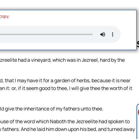
 copy.
zreelite had a vineyard, which was in Jezreel, hard by the
Follow us 
that I may have it for a garden of herbs, because it is near
 it: or, if it seem good to thee, I will give thee the worth of it
ld give the inheritance of my fathers unto thee.
use of the word which Naboth the Jezreelite had spoken to
 my fathers. And he laid him down upon his bed, and turned away