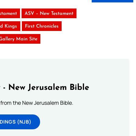
stament
ASV – New Testament
d Kings
First Chronicles
 Gallery Main Site
 - New Jerusalem Bible
from the New Jerusalem Bible.
DINGS (NJB)