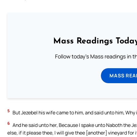
Mass Readings Today
Follow today's Mass readings in t
MASS REA
5
But Jezebel his wife came to him, and said unto him, Why i
6
And he said unto her, Because I spake unto Naboth the Jez
else, if it please thee, I will give thee [another] vineyard for