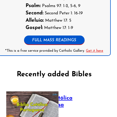
Psalm:
Psalms 97: 1-2, 5-6, 9
Second:
Second Peter 1: 16-19
Alleluia:
Matthew 17: 5
Gospel:
Matthew 17: 1-9
FULL MASS READINGS
*This is a free service provided by Catholic Gallery.
Get it here
Recently added Bibles
Bíblia Católica
Portuguesa
July 16, 2025