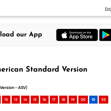
Eng
load our App
merican Standard Version
 Version – ASV)
12
13
14
15
16
17
18
19
20
21
22