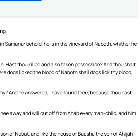
ing,
in Samaria: behold, he is in the vineyard of Naboth, whither he
h, Hast thou killed and also taken possession? And thou shalt
re dogs licked the blood of Naboth shall dogs lick thy blood,
emy? And he answered, I have found thee, because thou hast
p thee away and will cut off from Ahab every man-child, and him
 son of Nebat, and like the house of Baasha the son of Ahijah