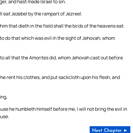
r, and hast made Israel to sin.
l eat Jezebel by the rampart of Jezreel.
him that dieth in the field shall the birds of the heavens eat.
to do that which was evil in the sight of Jehovah, whom
 to all that the Amorites did, whom Jehovah cast out before
e rent his clothes, and put sackcloth upon his flesh, and
ing,
 he humbleth himself before me, I will not bring the evil in
ouse.
Next Chapter ►