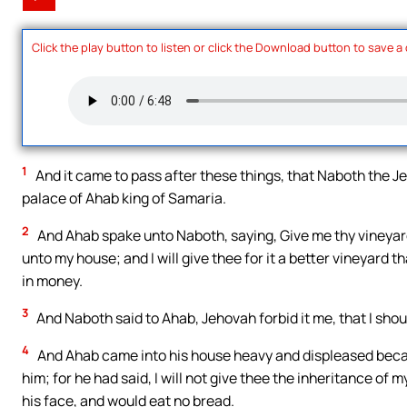
Click the play button to listen or click the Download button to save a
1
And it came to pass after these things, that Naboth the Je
palace of Ahab king of Samaria.
2
And Ahab spake unto Naboth, saying, Give me thy vineyard, 
unto my house; and I will give thee for it a better vineyard than
in money.
3
And Naboth said to Ahab, Jehovah forbid it me, that I shou
4
And Ahab came into his house heavy and displeased beca
him; for he had said, I will not give thee the inheritance of
his face, and would eat no bread.