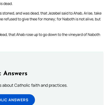
is dead.
 stoned, and was dead, that Jezebel said to Ahab, Arise, take
e refused to give thee for money; for Naboth is not alive, but
ead, that Ahab rose up to go down to the vineyard of Naboth
c Answers
about Catholic faith and practices.
OLIC ANSWERS