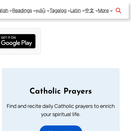
lish
Readings
தமிழ்
Tagalog
Latin
中文
More
Catholic Prayers
Find and recite daily Catholic prayers to enrich
your spiritual life.