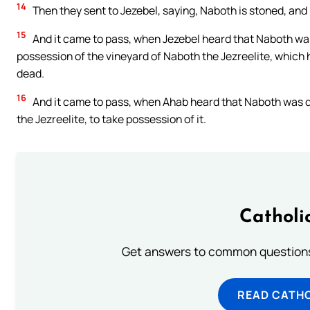
14
Then they sent to Jezebel, saying, Naboth is stoned, and 
15
And it came to pass, when Jezebel heard that Naboth was
possession of the vineyard of Naboth the Jezreelite, which h
dead.
16
And it came to pass, when Ahab heard that Naboth was d
the Jezreelite, to take possession of it.
Catholi
Get answers to common questions 
READ CATH