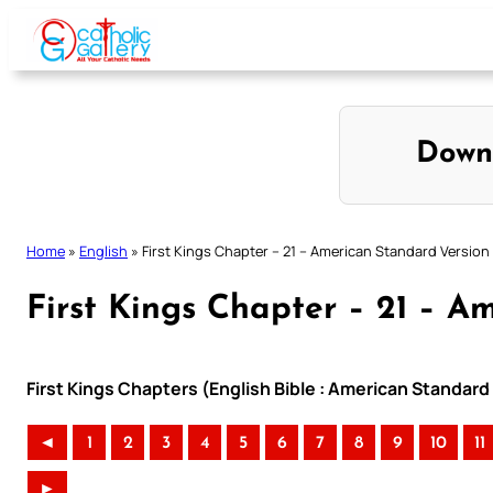
Skip
to
content
Down
Home
»
English
»
First Kings Chapter – 21 – American Standard Version
First Kings Chapter – 21 – A
First Kings Chapters (English Bible : American Standard
◄
1
2
3
4
5
6
7
8
9
10
11
►