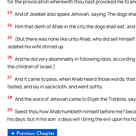
for the provocation wherewith thou hast provoked me to ange
23
And of Jezebel also spake Jehovah, saying, The dogs shal
24
Him that dieth of Ahab in the city the dogs shall eat; and 
25
(But there was none like unto Ahab, who did sell himself 
Jezebel his wife stirred up.
26
And he did very abominably in following idols, according
the children of Israel.)
27
And it came to pass, when Ahab heard those words, that h
fasted, and lay in sackcloth, and went softly.
28
And the word of Jehovah came to Elijah the Tishbite, say
29
Seest thou how Ahab humbleth himself before me? because
his days; but in his son`s days will I bring the evil upon his h
◄ Previous Chapter