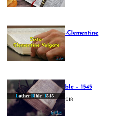
The Sixto-Clementine
Vulgate
July 12, 2025
Luther Bible – 1545
October 17, 2018