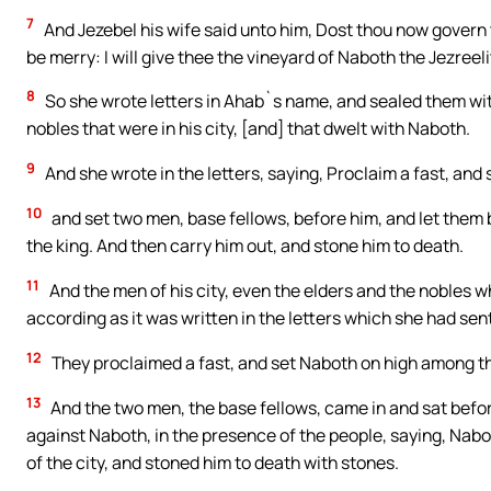
7
And Jezebel his wife said unto him, Dost thou now govern t
be merry: I will give thee the vineyard of Naboth the Jezreeli
8
So she wrote letters in Ahab`s name, and sealed them with 
nobles that were in his city, [and] that dwelt with Naboth.
9
And she wrote in the letters, saying, Proclaim a fast, an
10
and set two men, base fellows, before him, and let them 
the king. And then carry him out, and stone him to death.
11
And the men of his city, even the elders and the nobles wh
according as it was written in the letters which she had sen
12
They proclaimed a fast, and set Naboth on high among t
13
And the two men, the base fellows, came in and sat befor
against Naboth, in the presence of the people, saying, Nabo
of the city, and stoned him to death with stones.