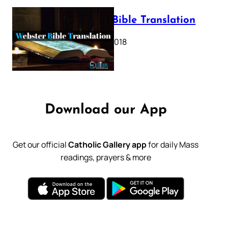
Webster Bible Translation
October 11, 2018
Download our App
Get our official
Catholic Gallery app
for daily Mass
readings, prayers & more