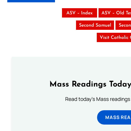
ASV – Index
ASV – Old Te
Second Samuel
Secon
Visit Catholic
Mass Readings Today
Read today's Mass readings 
MASS REA