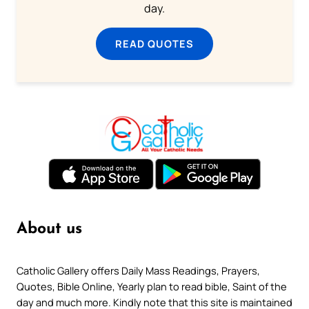
day.
READ QUOTES
About us
Catholic Gallery offers Daily Mass Readings, Prayers,
Quotes, Bible Online, Yearly plan to read bible, Saint of the
day and much more. Kindly note that this site is maintained