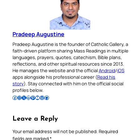
Pradeep Augustine
Pradeep Augustine is the founder of Catholic Gallery, a
faith-driven platform sharing Mass Readings in multiple
languages, prayers, quotes, catechism, Bible plans,
reflections, and other spiritual resources since 2013.
He manages the website and the official
Android
/
iOS
apps alongside his professional career (
Read his
story
). Stay connected with him on the official social
profiles below.
Follow Pradeep on Facebook
Follow Pradeep on Instagram
Follow Pradeep on X
Follow Pradeep on LinkedIn
Follow Pradeep on Pinterest
Subscribe to Pradeep’s Youtube Channel
Follow Pradeep on WordPress
Follow Pradeep on GitHub
Leave a Reply
Your email address will not be published.
Required
fields are marked
*