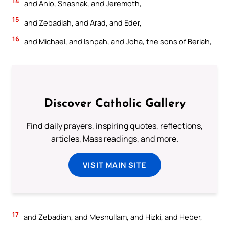
14
and Ahio, Shashak, and Jeremoth,
15
and Zebadiah, and Arad, and Eder,
16
and Michael, and Ishpah, and Joha, the sons of Beriah,
Discover Catholic Gallery
Find daily prayers, inspiring quotes, reflections,
articles, Mass readings, and more.
VISIT MAIN SITE
17
and Zebadiah, and Meshullam, and Hizki, and Heber,