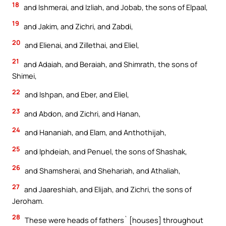
18
and Ishmerai, and Izliah, and Jobab, the sons of Elpaal,
19
and Jakim, and Zichri, and Zabdi,
20
and Elienai, and Zillethai, and Eliel,
21
and Adaiah, and Beraiah, and Shimrath, the sons of
Shimei,
22
and Ishpan, and Eber, and Eliel,
23
and Abdon, and Zichri, and Hanan,
24
and Hananiah, and Elam, and Anthothijah,
25
and Iphdeiah, and Penuel, the sons of Shashak,
26
and Shamsherai, and Shehariah, and Athaliah,
27
and Jaareshiah, and Elijah, and Zichri, the sons of
Jeroham.
28
These were heads of fathers` [houses] throughout