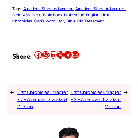
Tags:
American Standard Version
American Standard Version
Bible
ASV
Bible
Bible Book
Bible Verse
English
First
Chronicles
God’s Word
Holy Bible
Old Testament
Share this article on Facebook
Share this article on WhatsApp
Share this article on LinkedIn
Share this article on X
Share this article on Telegram
Email this Article
Share:
←
First Chronicles Chapter
First Chronicles Chapter
→
– 7 – American Standard
– 9 – American Standard
Version
Version