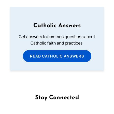
Catholic Answers
Get answers to common questions about
Catholic faith and practices.
READ CATHOLIC ANSWERS
Stay Connected