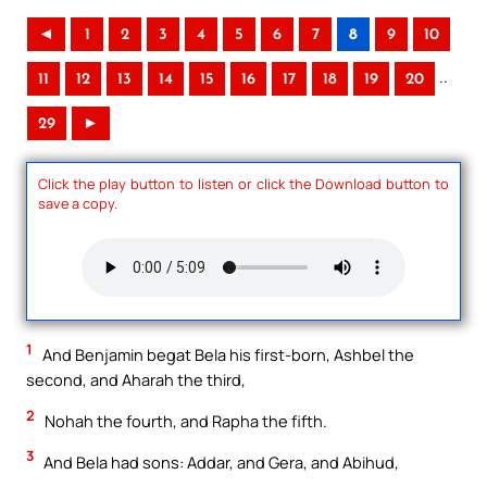
◄
1
2
3
4
5
6
7
8
9
10
..
11
12
13
14
15
16
17
18
19
20
29
►
Click the play button to listen or click the Download button to
save a copy.
1
And Benjamin begat Bela his first-born, Ashbel the
second, and Aharah the third,
2
Nohah the fourth, and Rapha the fifth.
3
And Bela had sons: Addar, and Gera, and Abihud,