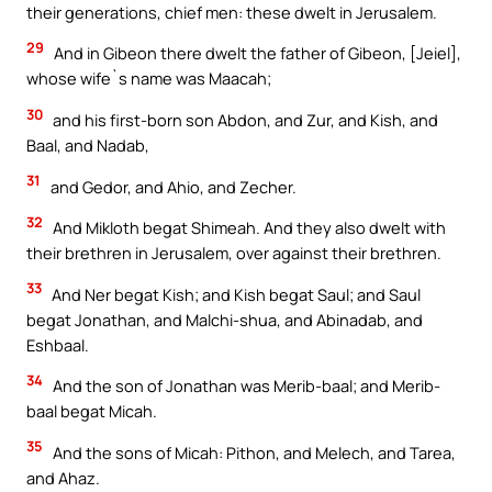
their generations, chief men: these dwelt in Jerusalem.
29
And in Gibeon there dwelt the father of Gibeon, [Jeiel],
whose wife`s name was Maacah;
30
and his first-born son Abdon, and Zur, and Kish, and
Baal, and Nadab,
31
and Gedor, and Ahio, and Zecher.
32
And Mikloth begat Shimeah. And they also dwelt with
their brethren in Jerusalem, over against their brethren.
33
And Ner begat Kish; and Kish begat Saul; and Saul
begat Jonathan, and Malchi-shua, and Abinadab, and
Eshbaal.
34
And the son of Jonathan was Merib-baal; and Merib-
baal begat Micah.
35
And the sons of Micah: Pithon, and Melech, and Tarea,
and Ahaz.