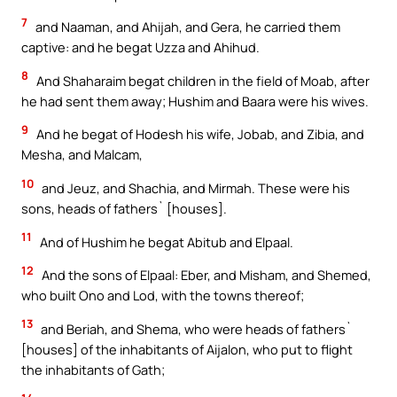
7
and Naaman, and Ahijah, and Gera, he carried them
captive: and he begat Uzza and Ahihud.
8
And Shaharaim begat children in the field of Moab, after
he had sent them away; Hushim and Baara were his wives.
9
And he begat of Hodesh his wife, Jobab, and Zibia, and
Mesha, and Malcam,
10
and Jeuz, and Shachia, and Mirmah. These were his
sons, heads of fathers` [houses].
11
And of Hushim he begat Abitub and Elpaal.
12
And the sons of Elpaal: Eber, and Misham, and Shemed,
who built Ono and Lod, with the towns thereof;
13
and Beriah, and Shema, who were heads of fathers`
[houses] of the inhabitants of Aijalon, who put to flight
the inhabitants of Gath;