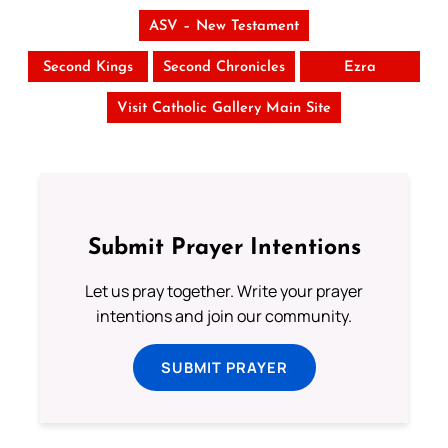
ASV – New Testament
Second Kings
Second Chronicles
Ezra
Visit Catholic Gallery Main Site
Submit Prayer Intentions
Let us pray together. Write your prayer
intentions and join our community.
SUBMIT PRAYER