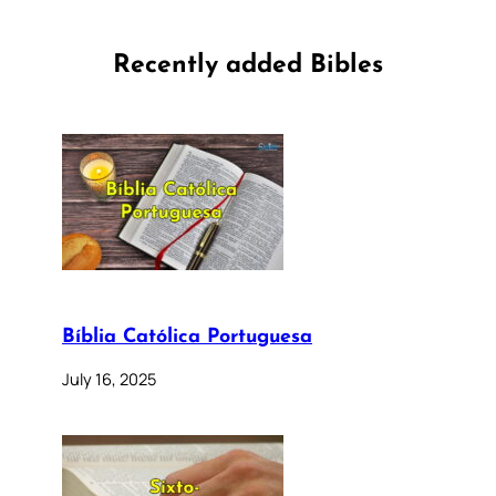
Recently added Bibles
Bíblia Católica Portuguesa
July 16, 2025