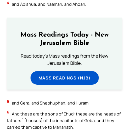
4
and Abishua, and Naaman, and Ahoah,
Mass Readings Today - New
Jerusalem Bible
Read today's Mass readings from the New
Jerusalem Bible.
MASS READINGS (NJB)
5
and Gera, and Shephuphan, and Huram.
6
And these are the sons of Ehud: these are the heads of
fathers` [houses] of the inhabitants of Geba, and they
carried them captive to Manahath: