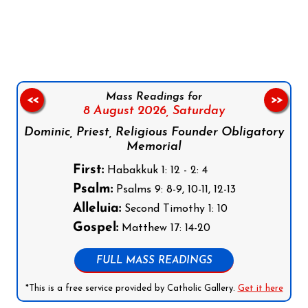
Follow us on Facebook
Follow us on Instagram
Follow us on X
Subscribe to our YouTube Channel
Follow us on WhatsApp
Mass Readings for
<<
>>
8 August 2026,
Saturday
Dominic, Priest, Religious Founder Obligatory
Memorial
First:
Habakkuk 1: 12 - 2: 4
Psalm:
Psalms 9: 8-9, 10-11, 12-13
Alleluia:
Second Timothy 1: 10
Gospel:
Matthew 17: 14-20
FULL MASS READINGS
*This is a free service provided by Catholic Gallery.
Get it here