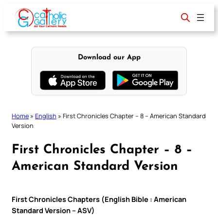
Skip
to
content
Download our App
Home
»
English
»
First Chronicles Chapter – 8 – American Standard
Version
First Chronicles Chapter – 8 –
American Standard Version
First Chronicles Chapters (English Bible : American
Standard Version – ASV)