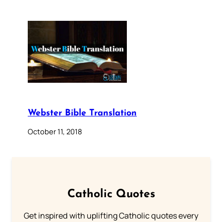
Webster Bible Translation
October 11, 2018
Catholic Quotes
Get inspired with uplifting Catholic quotes every