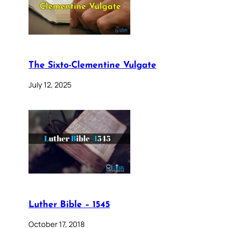
The Sixto-Clementine Vulgate
July 12, 2025
Luther Bible – 1545
October 17, 2018