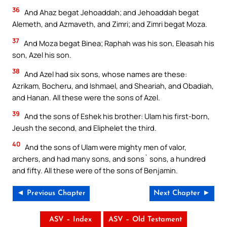
36
And Ahaz begat Jehoaddah; and Jehoaddah begat
Alemeth, and Azmaveth, and Zimri; and Zimri begat Moza.
37
And Moza begat Binea; Raphah was his son, Eleasah his
son, Azel his son.
38
And Azel had six sons, whose names are these:
Azrikam, Bocheru, and Ishmael, and Sheariah, and Obadiah,
and Hanan. All these were the sons of Azel.
39
And the sons of Eshek his brother: Ulam his first-born,
Jeush the second, and Eliphelet the third.
40
And the sons of Ulam were mighty men of valor,
archers, and had many sons, and sons` sons, a hundred
and fifty. All these were of the sons of Benjamin.
◄ Previous Chapter
Next Chapter ►
ASV – Index
ASV – Old Testament