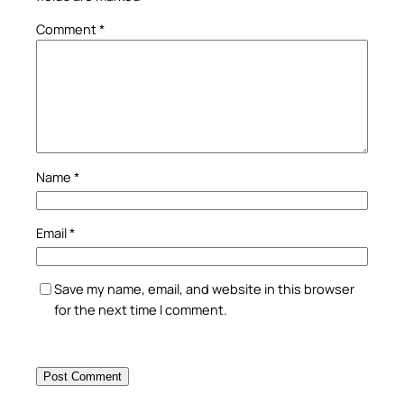
Comment
*
Name
*
Email
*
Save my name, email, and website in this browser
for the next time I comment.