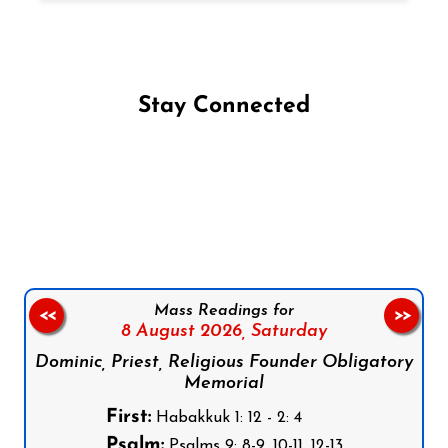
Stay Connected
Follow us on Facebook
Follow us on Instagram
Follow us on X
Subscribe to our YouTube Channel
Follow us on WhatsApp
Mass Readings for
<<
>>
8 August 2026,
Saturday
Dominic, Priest, Religious Founder Obligatory
Memorial
First:
Habakkuk 1: 12 - 2: 4
Psalm:
Psalms 9: 8-9, 10-11, 12-13