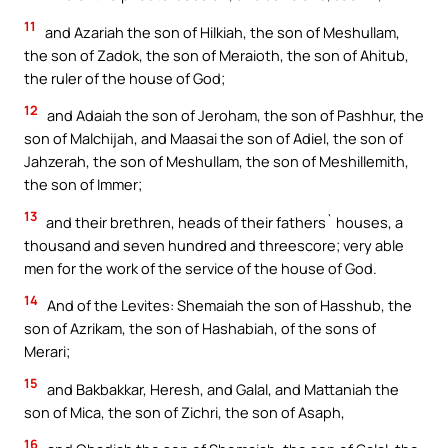
11
and Azariah the son of Hilkiah, the son of Meshullam,
the son of Zadok, the son of Meraioth, the son of Ahitub,
the ruler of the house of God;
12
and Adaiah the son of Jeroham, the son of Pashhur, the
son of Malchijah, and Maasai the son of Adiel, the son of
Jahzerah, the son of Meshullam, the son of Meshillemith,
the son of Immer;
13
and their brethren, heads of their fathers` houses, a
thousand and seven hundred and threescore; very able
men for the work of the service of the house of God.
14
And of the Levites: Shemaiah the son of Hasshub, the
son of Azrikam, the son of Hashabiah, of the sons of
Merari;
15
and Bakbakkar, Heresh, and Galal, and Mattaniah the
son of Mica, the son of Zichri, the son of Asaph,
16