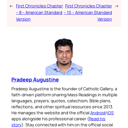
←
First Chronicles Chapter
First Chronicles Chapter
→
– 8 – American Standard
– 10 – American Standard
Version
Version
Pradeep Augustine
Pradeep Augustine is the founder of Catholic Gallery, a
faith-driven platform sharing Mass Readings in multiple
languages, prayers, quotes, catechism, Bible plans,
reflections, and other spiritual resources since 2013.
He manages the website and the official
Android
/
iOS
apps alongside his professional career (
Read his
story
). Stay connected with him on the official social