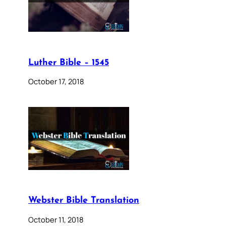
Luther Bible – 1545
October 17, 2018
Webster Bible Translation
October 11, 2018