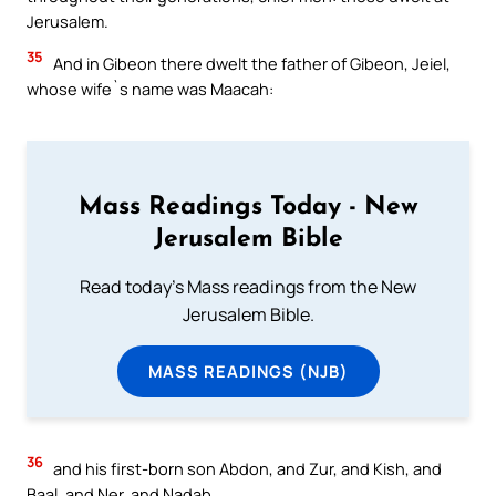
Jerusalem.
35
And in Gibeon there dwelt the father of Gibeon, Jeiel,
whose wife`s name was Maacah:
Mass Readings Today - New
Jerusalem Bible
Read today's Mass readings from the New
Jerusalem Bible.
MASS READINGS (NJB)
36
and his first-born son Abdon, and Zur, and Kish, and
Baal, and Ner, and Nadab,