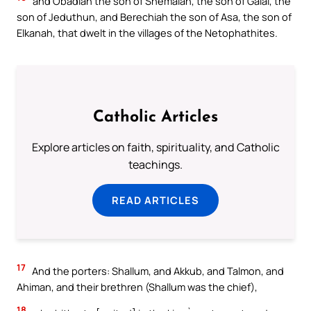
and Obadiah the son of Shemaiah, the son of Galal, the
son of Jeduthun, and Berechiah the son of Asa, the son of
Elkanah, that dwelt in the villages of the Netophathites.
Catholic Articles
Explore articles on faith, spirituality, and Catholic
teachings.
READ ARTICLES
17
And the porters: Shallum, and Akkub, and Talmon, and
Ahiman, and their brethren (Shallum was the chief),
18