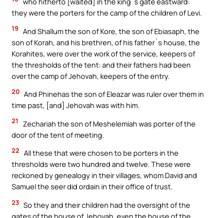
who hitherto [waited] in the king`s gate eastward:
they were the porters for the camp of the children of Levi.
19
And Shallum the son of Kore, the son of Ebiasaph, the
son of Korah, and his brethren, of his father`s house, the
Korahites, were over the work of the service, keepers of
the thresholds of the tent: and their fathers had been
over the camp of Jehovah, keepers of the entry.
20
And Phinehas the son of Eleazar was ruler over them in
time past, [and] Jehovah was with him.
21
Zechariah the son of Meshelemiah was porter of the
door of the tent of meeting.
22
All these that were chosen to be porters in the
thresholds were two hundred and twelve. These were
reckoned by genealogy in their villages, whom David and
Samuel the seer did ordain in their office of trust.
23
So they and their children had the oversight of the
gates of the house of Jehovah, even the house of the