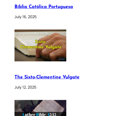
Bíblia Católica Portuguesa
July 16, 2025
The Sixto-Clementine Vulgate
July 12, 2025