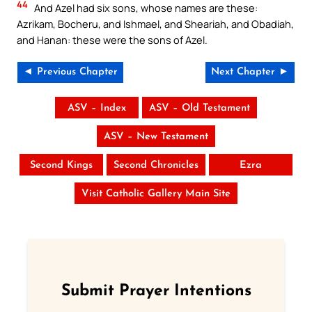
44
And Azel had six sons, whose names are these:
Azrikam, Bocheru, and Ishmael, and Sheariah, and Obadiah,
and Hanan: these were the sons of Azel.
◄ Previous Chapter
Next Chapter ►
ASV – Index
ASV – Old Testament
ASV – New Testament
Second Kings
Second Chronicles
Ezra
Visit Catholic Gallery Main Site
Submit Prayer Intentions