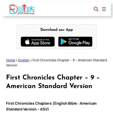
Skip
to
content
Download our App
Home
»
English
»
First Chronicles Chapter – 9 – American Standard
Version
First Chronicles Chapter – 9 –
American Standard Version
First Chronicles Chapters (English Bible : American
Standard Version – ASV)