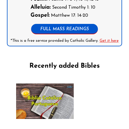
Alleluia:
Second Timothy 1: 10
Gospel:
Matthew 17: 14-20
FULL MASS READINGS
*This is a free service provided by Catholic Gallery.
Get it here
Recently added Bibles