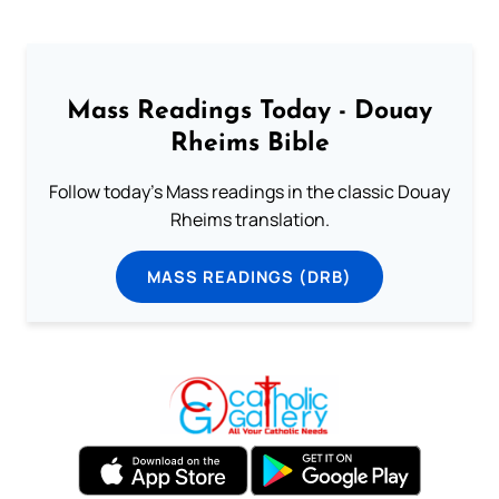
Mass Readings Today - Douay
Rheims Bible
Follow today's Mass readings in the classic Douay
Rheims translation.
MASS READINGS (DRB)