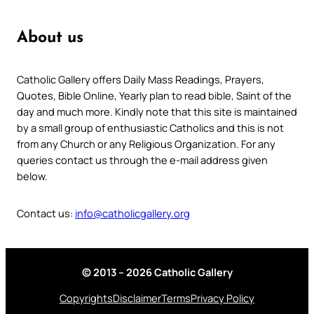
About us
Catholic Gallery offers Daily Mass Readings, Prayers,
Quotes, Bible Online, Yearly plan to read bible, Saint of the
day and much more. Kindly note that this site is maintained
by a small group of enthusiastic Catholics and this is not
from any Church or any Religious Organization. For any
queries contact us through the e-mail address given
below.
Contact us:
info@catholicgallery.org
© 2013 – 2026 Catholic Gallery
Copyrights
Disclaimer
Terms
Privacy Policy