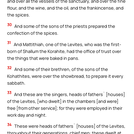
and over all the vessels of the sanctuary, and over the fine
flour, and the wine, and the oil, and the frankincense, and
the spices.
30
And some of the sons of the priests prepared the
confection of the spices.
31
And Mattithiah, one of the Levites, who was the first-
born of Shallum the Korahite, had the office of trust over
the things that were baked in pans.
32
And some of their brethren, of the sons of the
Kohathites, were over the showbread, to prepare it every
sabbath.
33
And these are the singers, heads of fathers` [houses]
of the Levites, [who dwelt] in the chambers [and were]
free [from other service]; for they were employed in their
work day and night.
34
These were heads of fathers` [houses] of the Levites,
throughout their generations, chief men: these dwelt at