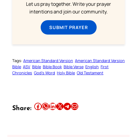
Let us pray together. Write your prayer
intentions and join our community.
SUBMIT PRAYER
Tags:
American Standard Version
American Standard Version
Bible
ASV
Bible
Bible Book
Bible Verse
English
First
Chronicles
God’s Word
Holy Bible
Old Testament
Share this article on Facebook
Share this article on WhatsApp
Share this article on LinkedIn
Share this article on X
Share this article on Telegram
Email this Article
Share: