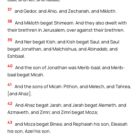
37
and Gedor, and Ahio, and Zechariah, and Mikloth.
38
And Mikloth begat Shimeam. And they also dwelt with
their brethren in Jerusalem, over against their brethren.
39
And Ner begat Kish; and Kish begat Saul; and Saul
begat Jonathan, and Malchishua, and Abinadab, and
Eshbaal.
40
And the son of Jonathan was Merib-baal; and Merib-
baal begat Micah.
41
And the sons of Micah: Pithon, and Melech, and Tahrea,
[and Ahaz].
42
And Ahaz begat Jarah; and Jarah begat Alemeth, and
Azmaveth, and Zimri; and Zimri begat Moza;
43
and Moza begat Binea; and Rephaiah his son, Eleasah
his son, Azel his son.