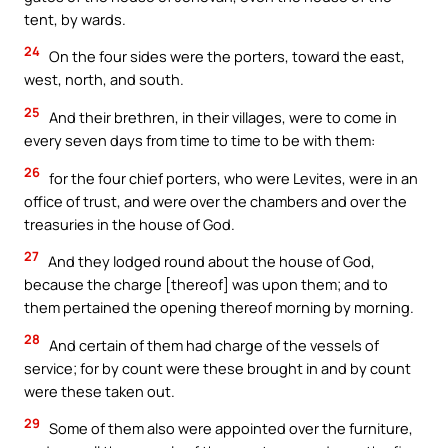
tent, by wards.
24
On the four sides were the porters, toward the east,
west, north, and south.
25
And their brethren, in their villages, were to come in
every seven days from time to time to be with them:
26
for the four chief porters, who were Levites, were in an
office of trust, and were over the chambers and over the
treasuries in the house of God.
27
And they lodged round about the house of God,
because the charge [thereof] was upon them; and to
them pertained the opening thereof morning by morning.
28
And certain of them had charge of the vessels of
service; for by count were these brought in and by count
were these taken out.
29
Some of them also were appointed over the furniture,