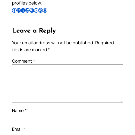
profiles below.
Follow Pradeep on Facebook
Follow Pradeep on Instagram
Follow Pradeep on X
Follow Pradeep on LinkedIn
Follow Pradeep on Pinterest
Subscribe to Pradeep’s Youtube Channel
Follow Pradeep on WordPress
Follow Pradeep on GitHub
Leave a Reply
Your email address will not be published.
Required
fields are marked
*
Comment
*
Name
*
Email
*