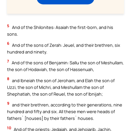
5
And of the Shilonites: Asaiah the first-born, and his
sons.
6
And of the sons of Zerah: Jeuel, and their brethren, six
hundred and ninety.
7
And of the sons of Benjamin: Sallu the son of Meshullam,
the son of Hodaviah, the son of Hassenuah,
8
and Ibneiah the son of Jeroham, and Elah the son of
Uzzi, the son of Michri, and Meshullam the son of
Shephatiah, the son of Reuel, the son of Ibnijah;
9
and their brethren, according to their generations, nine
hundred and fifty and six. All these men were heads of
fathers` [houses] by their fathers` houses.
10
And of the priests: Jedaiah, and Jehoiarib, Jachin,