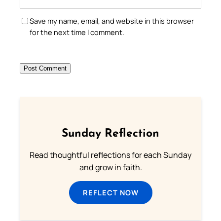
Save my name, email, and website in this browser
for the next time I comment.
Sunday Reflection
Read thoughtful reflections for each Sunday
and grow in faith.
REFLECT NOW