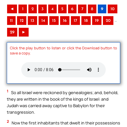
◄
1
2
3
4
5
6
7
8
9
10
..
11
12
13
14
15
16
17
18
19
20
29
►
Click the play button to listen or click the Download button to
save a copy.
1
So all Israel were reckoned by genealogies; and, behold,
they are written in the book of the kings of Israel: and
Judah was carried away captive to Babylon for their
transgression.
2
Now the first inhabitants that dwelt in their possessions