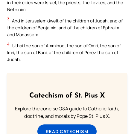
in their cities were Israel, the priests, the Levites, and the
Nethinim.
3
And in Jerusalem dwelt of the children of Judah, and of
the children of Benjamin, and of the children of Ephraim
and Manasseh:
4
Uthai the son of Ammihud, the son of Omri, the son of
Imri, the son of Bani, of the children of Perez the son of
Judah.
Catechism of St. Pius X
Explore the concise Q&A guide to Catholic faith,
doctrine, and morals by Pope St. Pius X.
READ CATECHISM