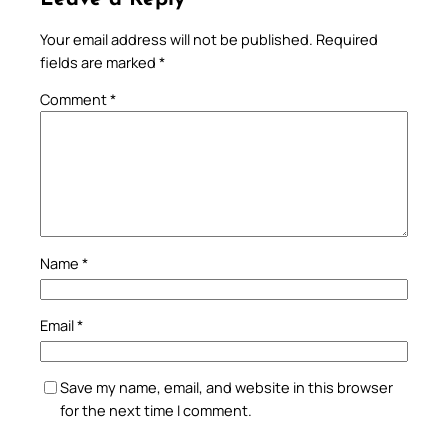
Your email address will not be published.
Required
fields are marked
*
Comment
*
Name
*
Email
*
Save my name, email, and website in this browser
for the next time I comment.