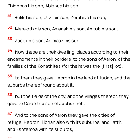
Phinehas his son, Abishua his son,
51
Bukki his son, Uzzi his son, Zerahiah his son,
52
Meraioth his son, Amariah his son, Ahitub his son,
53
Zadok his son, Ahimaaz his son.
54
Now these are their dwelling-places according to their
encampments in their borders: to the sons of Aaron, of the
families of the Kohathites (for theirs was the [first] lot),
55
to them they gave Hebron in the land of Judah, and the
suburbs thereof round about it;
56
but the fields of the city, and the villages thereof, they
gave to Caleb the son of Jephunneh.
57
And to the sons of Aaron they gave the cities of
refuge, Hebron; Libnah also with its suburbs, and Jattir,
and Eshtemoa with its suburbs,