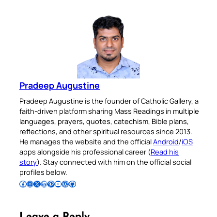
Pradeep Augustine
Pradeep Augustine is the founder of Catholic Gallery, a
faith-driven platform sharing Mass Readings in multiple
languages, prayers, quotes, catechism, Bible plans,
reflections, and other spiritual resources since 2013.
He manages the website and the official
Android
/
iOS
apps alongside his professional career (
Read his
story
). Stay connected with him on the official social
profiles below.
Follow Pradeep on Facebook
Follow Pradeep on Instagram
Follow Pradeep on X
Follow Pradeep on LinkedIn
Follow Pradeep on Pinterest
Subscribe to Pradeep’s Youtube Channel
Follow Pradeep on WordPress
Follow Pradeep on GitHub
Leave a Reply