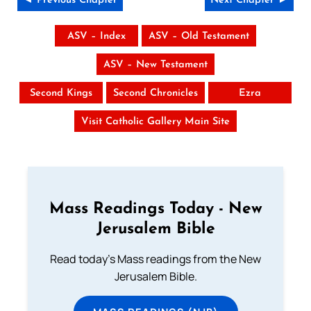
◄ Previous Chapter
Next Chapter ►
ASV – Index
ASV – Old Testament
ASV – New Testament
Second Kings
Second Chronicles
Ezra
Visit Catholic Gallery Main Site
Mass Readings Today - New
Jerusalem Bible
Read today's Mass readings from the New
Jerusalem Bible.