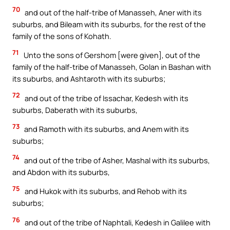
70
and out of the half-tribe of Manasseh, Aner with its
suburbs, and Bileam with its suburbs, for the rest of the
family of the sons of Kohath.
71
Unto the sons of Gershom [were given], out of the
family of the half-tribe of Manasseh, Golan in Bashan with
its suburbs, and Ashtaroth with its suburbs;
72
and out of the tribe of Issachar, Kedesh with its
suburbs, Daberath with its suburbs,
73
and Ramoth with its suburbs, and Anem with its
suburbs;
74
and out of the tribe of Asher, Mashal with its suburbs,
and Abdon with its suburbs,
75
and Hukok with its suburbs, and Rehob with its
suburbs;
76
and out of the tribe of Naphtali, Kedesh in Galilee with