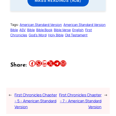
MASS READINGS (NJB)
Tags:
American Standard Version
American Standard Version
Bible
ASV
Bible
Bible Book
Bible Verse
English
First
Chronicles
God’s Word
Holy Bible
Old Testament
Share this article on Facebook
Share this article on WhatsApp
Share this article on LinkedIn
Share this article on X
Share this article on Telegram
Email this Article
Share:
←
First Chronicles Chapter
First Chronicles Chapter
→
– 5 – American Standard
– 7 – American Standard
Version
Version