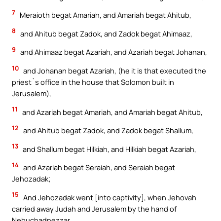
7
Meraioth begat Amariah, and Amariah begat Ahitub,
8
and Ahitub begat Zadok, and Zadok begat Ahimaaz,
9
and Ahimaaz begat Azariah, and Azariah begat Johanan,
10
and Johanan begat Azariah, (he it is that executed the
priest`s office in the house that Solomon built in
Jerusalem),
11
and Azariah begat Amariah, and Amariah begat Ahitub,
12
and Ahitub begat Zadok, and Zadok begat Shallum,
13
and Shallum begat Hilkiah, and Hilkiah begat Azariah,
14
and Azariah begat Seraiah, and Seraiah begat
Jehozadak;
15
And Jehozadak went [into captivity], when Jehovah
carried away Judah and Jerusalem by the hand of
Nebuchadnezzar.