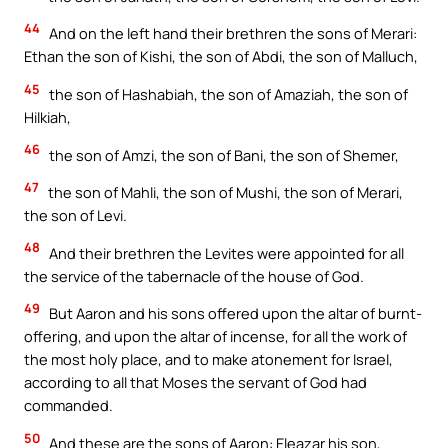
44
And on the left hand their brethren the sons of Merari:
Ethan the son of Kishi, the son of Abdi, the son of Malluch,
45
the son of Hashabiah, the son of Amaziah, the son of
Hilkiah,
46
the son of Amzi, the son of Bani, the son of Shemer,
47
the son of Mahli, the son of Mushi, the son of Merari,
the son of Levi.
48
And their brethren the Levites were appointed for all
the service of the tabernacle of the house of God.
49
But Aaron and his sons offered upon the altar of burnt-
offering, and upon the altar of incense, for all the work of
the most holy place, and to make atonement for Israel,
according to all that Moses the servant of God had
commanded.
50
And these are the sons of Aaron: Eleazar his son,