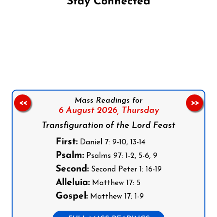
Stay Connected
Follow us on Facebook
Follow us on Instagram
Follow us on X
Subscribe to our YouTube Channel
Follow us on WhatsApp
Mass Readings for
<<
>>
6 August 2026,
Thursday
Transfiguration of the Lord Feast
First:
Daniel 7: 9-10, 13-14
Psalm:
Psalms 97: 1-2, 5-6, 9
Second:
Second Peter 1: 16-19
Alleluia:
Matthew 17: 5
Gospel:
Matthew 17: 1-9