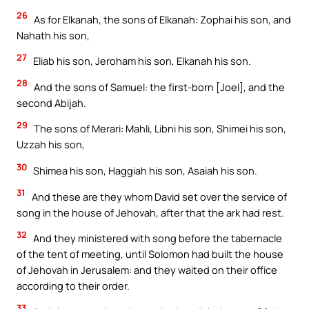
26
As for Elkanah, the sons of Elkanah: Zophai his son, and
Nahath his son,
27
Eliab his son, Jeroham his son, Elkanah his son.
28
And the sons of Samuel: the first-born [Joel], and the
second Abijah.
29
The sons of Merari: Mahli, Libni his son, Shimei his son,
Uzzah his son,
30
Shimea his son, Haggiah his son, Asaiah his son.
31
And these are they whom David set over the service of
song in the house of Jehovah, after that the ark had rest.
32
And they ministered with song before the tabernacle
of the tent of meeting, until Solomon had built the house
of Jehovah in Jerusalem: and they waited on their office
according to their order.
33