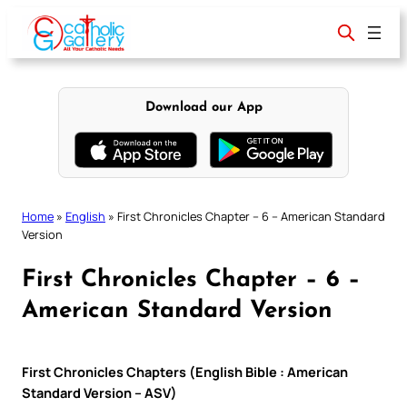
Skip
to
content
Download our App
Home
»
English
»
First Chronicles Chapter – 6 – American Standard
Version
First Chronicles Chapter – 6 –
American Standard Version
First Chronicles Chapters (English Bible : American
Standard Version – ASV)