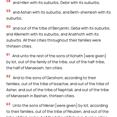
58
and Hilen with its suburbs, Debir with its suburbs,
59
and Ashan with its suburbs, and Beth-shemesh with its
suburbs;
60
and out of the tribe of Benjamin, Geba with its suburbs,
and Allemeth with its suburbs, and Anathoth with its
suburbs. All their cities throughout their families were
thirteen cities.
61
And unto the rest of the sons of Kohath [were given]
by lot, out of the family of the tribe, out of the half-tribe,
the half of Manasseh, ten cities.
62
And to the sons of Gershom, according to their
families, out of the tribe of Issachar, and out of the tribe of
Asher, and out of the tribe of Naphtali, and out of the tribe
of Manasseh in Bashan, thirteen cities.
63
Unto the sons of Merari [were given] by lot, according
to their families, out of the tribe of Reuben, and out of the