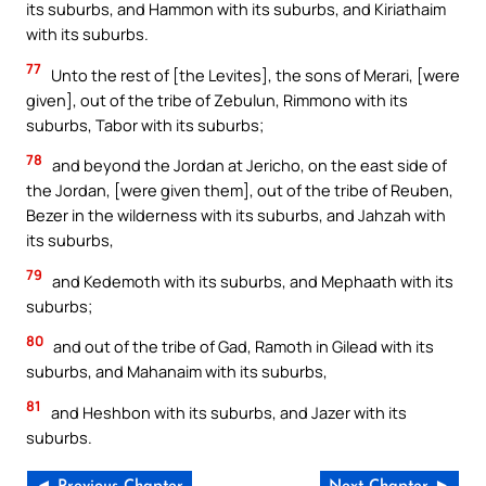
its suburbs, and Hammon with its suburbs, and Kiriathaim
with its suburbs.
77
Unto the rest of [the Levites], the sons of Merari, [were
given], out of the tribe of Zebulun, Rimmono with its
suburbs, Tabor with its suburbs;
78
and beyond the Jordan at Jericho, on the east side of
the Jordan, [were given them], out of the tribe of Reuben,
Bezer in the wilderness with its suburbs, and Jahzah with
its suburbs,
79
and Kedemoth with its suburbs, and Mephaath with its
suburbs;
80
and out of the tribe of Gad, Ramoth in Gilead with its
suburbs, and Mahanaim with its suburbs,
81
and Heshbon with its suburbs, and Jazer with its
suburbs.