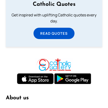
Catholic Quotes
Get inspired with uplifting Catholic quotes every
day.
READ QUOTES
About us