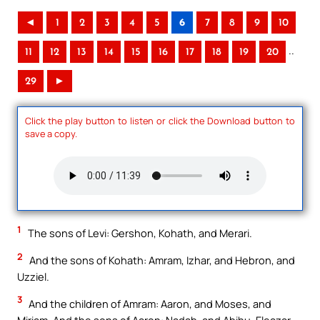
◄
1
2
3
4
5
6
7
8
9
10
..
11
12
13
14
15
16
17
18
19
20
29
►
Click the play button to listen or click the Download button to
save a copy.
1
The sons of Levi: Gershon, Kohath, and Merari.
2
And the sons of Kohath: Amram, Izhar, and Hebron, and
Uzziel.
3
And the children of Amram: Aaron, and Moses, and
Miriam. And the sons of Aaron: Nadab, and Abihu, Eleazar,