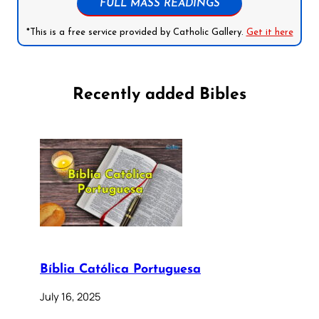
FULL MASS READINGS
*This is a free service provided by Catholic Gallery.
Get it here
Recently added Bibles
Bíblia Católica Portuguesa
July 16, 2025