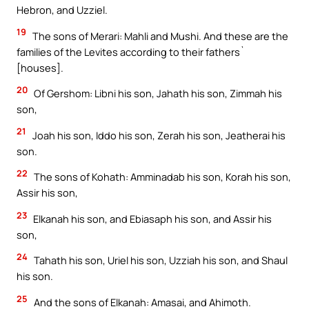
Hebron, and Uzziel.
19
The sons of Merari: Mahli and Mushi. And these are the
families of the Levites according to their fathers`
[houses].
20
Of Gershom: Libni his son, Jahath his son, Zimmah his
son,
21
Joah his son, Iddo his son, Zerah his son, Jeatherai his
son.
22
The sons of Kohath: Amminadab his son, Korah his son,
Assir his son,
23
Elkanah his son, and Ebiasaph his son, and Assir his
son,
24
Tahath his son, Uriel his son, Uzziah his son, and Shaul
his son.
25
And the sons of Elkanah: Amasai, and Ahimoth.