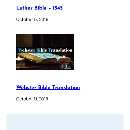
Luther Bible – 1545
October 17, 2018
Webster Bible Translation
October 11, 2018