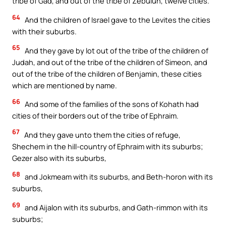
tribe of Gad, and out of the tribe of Zebulun, twelve cities.
64
And the children of Israel gave to the Levites the cities
with their suburbs.
65
And they gave by lot out of the tribe of the children of
Judah, and out of the tribe of the children of Simeon, and
out of the tribe of the children of Benjamin, these cities
which are mentioned by name.
66
And some of the families of the sons of Kohath had
cities of their borders out of the tribe of Ephraim.
67
And they gave unto them the cities of refuge,
Shechem in the hill-country of Ephraim with its suburbs;
Gezer also with its suburbs,
68
and Jokmeam with its suburbs, and Beth-horon with its
suburbs,
69
and Aijalon with its suburbs, and Gath-rimmon with its
suburbs;