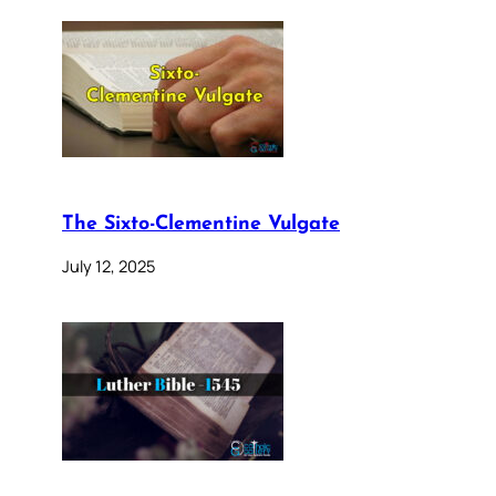
The Sixto-Clementine Vulgate
July 12, 2025