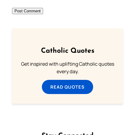
Catholic Quotes
Get inspired with uplifting Catholic quotes
every day.
READ QUOTES