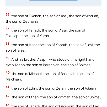
36
the son of Elkanah, the son of Joel, the son of Azariah,
the son of Zephaniah,
37
the son of Tahath, the son of Assir, the son of
Ebiasaph, the son of Korah,
38
the son of Izhar, the son of Kohath, the son of Levi, the
son of Israel.
39
And his brother Asaph, who stood on his right hand,
even Asaph the son of Berechiah, the son of Shimea,
40
the son of Michael, the son of Baaseiah, the son of
Malchijah,
41
the son of Ethni, the son of Zerah, the son of Adaiah,
42
the son of Ethan, the son of Zimmah, the son of Shimei,
43
the son of Jahath, the son of Gershom, the son of Levi.