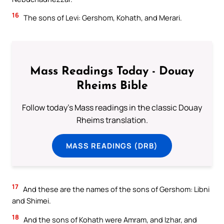
16
The sons of Levi: Gershom, Kohath, and Merari.
Mass Readings Today - Douay
Rheims Bible
Follow today's Mass readings in the classic Douay
Rheims translation.
MASS READINGS (DRB)
17
And these are the names of the sons of Gershom: Libni
and Shimei.
18
And the sons of Kohath were Amram, and Izhar, and