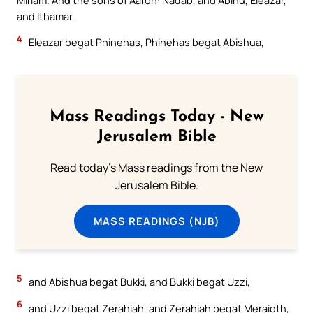
and Ithamar.
4
Eleazar begat Phinehas, Phinehas begat Abishua,
Mass Readings Today - New
Jerusalem Bible
Read today's Mass readings from the New
Jerusalem Bible.
MASS READINGS (NJB)
5
and Abishua begat Bukki, and Bukki begat Uzzi,
6
and Uzzi begat Zerahiah, and Zerahiah begat Meraioth,