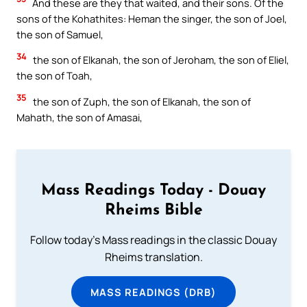
And these are they that waited, and their sons. Of the
sons of the Kohathites: Heman the singer, the son of Joel,
the son of Samuel,
34
the son of Elkanah, the son of Jeroham, the son of Eliel,
the son of Toah,
35
the son of Zuph, the son of Elkanah, the son of
Mahath, the son of Amasai,
Mass Readings Today - Douay
Rheims Bible
Follow today's Mass readings in the classic Douay
Rheims translation.
MASS READINGS (DRB)