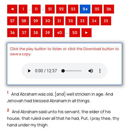
..
..
◄
1
11
21
22
23
24
25
26
27
28
29
30
31
32
33
34
35
..
36
37
38
39
40
50
►
Click the play button to listen or click the Download button to
save a copy.
1
And Abraham was old, [and] well stricken in age. And
Jehovah had blessed Abraham in all things.
2
And Abraham said unto his servant, the elder of his
house, that ruled over all that he had, Put, I pray thee, thy
hand under my thigh.