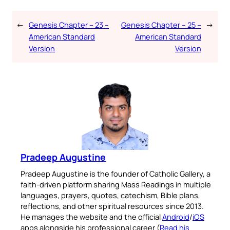
←
Genesis Chapter – 23 –
Genesis Chapter – 25 –
→
American Standard
American Standard
Version
Version
Pradeep Augustine
Pradeep Augustine is the founder of Catholic Gallery, a
faith-driven platform sharing Mass Readings in multiple
languages, prayers, quotes, catechism, Bible plans,
reflections, and other spiritual resources since 2013.
He manages the website and the official
Android
/
iOS
apps alongside his professional career (
Read his