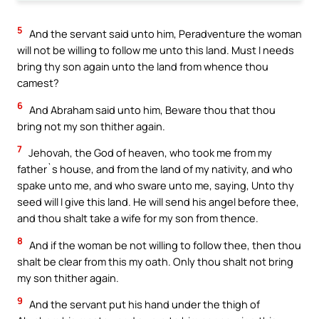
5
And the servant said unto him, Peradventure the woman
will not be willing to follow me unto this land. Must I needs
bring thy son again unto the land from whence thou
camest?
6
And Abraham said unto him, Beware thou that thou
bring not my son thither again.
7
Jehovah, the God of heaven, who took me from my
father`s house, and from the land of my nativity, and who
spake unto me, and who sware unto me, saying, Unto thy
seed will I give this land. He will send his angel before thee,
and thou shalt take a wife for my son from thence.
8
And if the woman be not willing to follow thee, then thou
shalt be clear from this my oath. Only thou shalt not bring
my son thither again.
9
And the servant put his hand under the thigh of