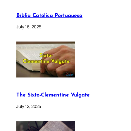
Bíblia Católica Portuguesa
July 16, 2025
The Sixto-Clementine Vulgate
July 12, 2025