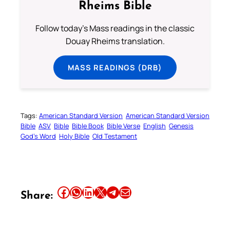
Rheims Bible
Follow today's Mass readings in the classic
Douay Rheims translation.
MASS READINGS (DRB)
Tags:
American Standard Version
American Standard Version
Bible
ASV
Bible
Bible Book
Bible Verse
English
Genesis
God’s Word
Holy Bible
Old Testament
Share this article on Facebook
Share this article on WhatsApp
Share this article on LinkedIn
Share this article on X
Share this article on Telegram
Email this Article
Share: