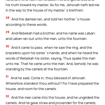
his truth toward my master. As for me, Jehovah hath led me
in the way to the house of my master`s brethren.
28
And the damsel ran, and told her mother`s house
according to these words.
29
And Rebekah had a brother, and his name was Laban:
and Laban ran out unto the man, unto the fountain.
30
And it came to pass, when he saw the ring, and the
bracelets upon his sister`s hands, and when he heard the
words of Rebekah his sister, saying, Thus spake the man
unto me. That he came unto the man. And, behold, he was
standing by the camels at the fountain.
31
And he said, Come in, thou blessed of Jehovah.
Wherefore standest thou without? For I have prepared the
house, and room for the camels.
32
And the man came into the house, and he ungirded the
camels. And he gave straw and provender for the camels,