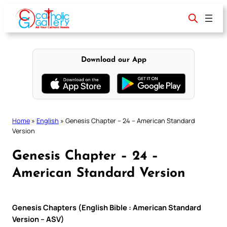
Skip
to
content
Download our App
Home
»
English
»
Genesis Chapter – 24 – American Standard
Version
Genesis Chapter – 24 –
American Standard Version
Genesis Chapters (English Bible : American Standard
Version – ASV)