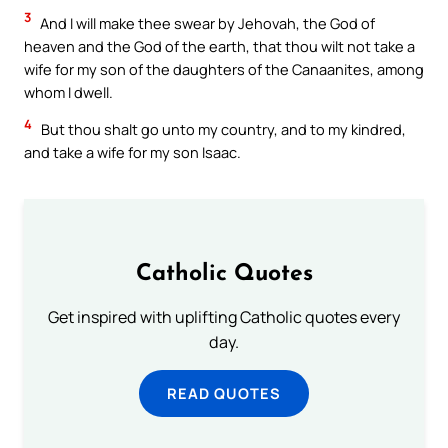
3
And I will make thee swear by Jehovah, the God of
heaven and the God of the earth, that thou wilt not take a
wife for my son of the daughters of the Canaanites, among
whom I dwell.
4
But thou shalt go unto my country, and to my kindred,
and take a wife for my son Isaac.
Catholic Quotes
Get inspired with uplifting Catholic quotes every
day.
READ QUOTES