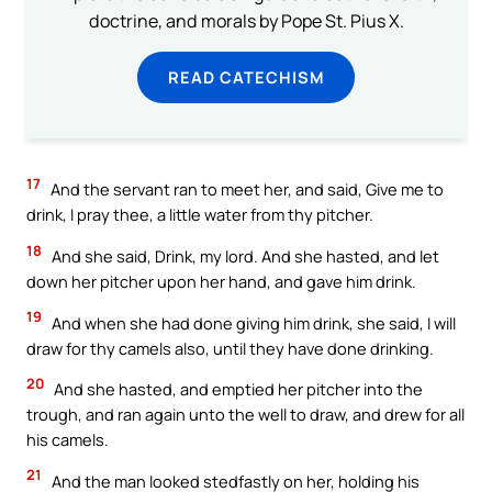
doctrine, and morals by Pope St. Pius X.
READ CATECHISM
17
And the servant ran to meet her, and said, Give me to
drink, I pray thee, a little water from thy pitcher.
18
And she said, Drink, my lord. And she hasted, and let
down her pitcher upon her hand, and gave him drink.
19
And when she had done giving him drink, she said, I will
draw for thy camels also, until they have done drinking.
20
And she hasted, and emptied her pitcher into the
trough, and ran again unto the well to draw, and drew for all
his camels.
21
And the man looked stedfastly on her, holding his