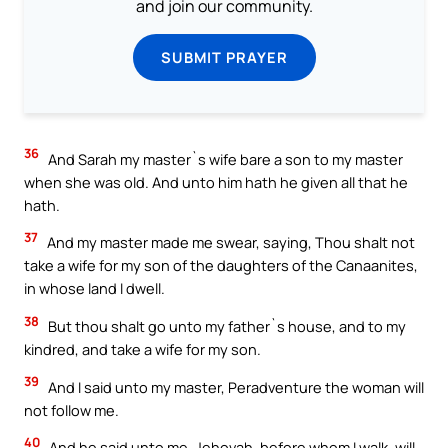
and join our community.
SUBMIT PRAYER
36
And Sarah my master`s wife bare a son to my master
when she was old. And unto him hath he given all that he
hath.
37
And my master made me swear, saying, Thou shalt not
take a wife for my son of the daughters of the Canaanites,
in whose land I dwell.
38
But thou shalt go unto my father`s house, and to my
kindred, and take a wife for my son.
39
And I said unto my master, Peradventure the woman will
not follow me.
40
And he said unto me, Jehovah, before whom I walk, will