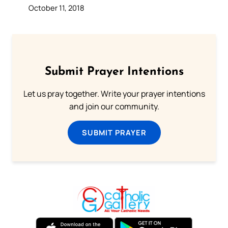
October 11, 2018
Submit Prayer Intentions
Let us pray together. Write your prayer intentions
and join our community.
SUBMIT PRAYER