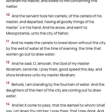
Abraham his master, and sware to him concerning this
matter.
10
And the servant took ten camels, of the camels of his
master, and departed, having all goodly things of his
master`s in his hand. And he arose, and went to
Mesopotamia, unto the city of Nahor.
11
And he made the camels to kneel down without the city
by the well of water at the time of evening, the time that
women go out to draw water.
12
And he said, O Jehovah, the God of my master
Abraham, send me, I pray thee, good speed this day, and
show kindness unto my master Abraham.
13
Behold, I am standing by the fountain of water. And the
daughters of the men of the city are coming out to draw
water.
14
And let it come to pass, that the damsel to whom I shall
say, Let down thy pitcher, I pray thee, that I may drink. And