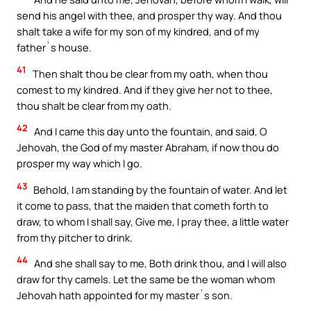
send his angel with thee, and prosper thy way. And thou
shalt take a wife for my son of my kindred, and of my
father`s house.
41
Then shalt thou be clear from my oath, when thou
comest to my kindred. And if they give her not to thee,
thou shalt be clear from my oath.
42
And I came this day unto the fountain, and said, O
Jehovah, the God of my master Abraham, if now thou do
prosper my way which I go.
43
Behold, I am standing by the fountain of water. And let
it come to pass, that the maiden that cometh forth to
draw, to whom I shall say, Give me, I pray thee, a little water
from thy pitcher to drink.
44
And she shall say to me, Both drink thou, and I will also
draw for thy camels. Let the same be the woman whom
Jehovah hath appointed for my master`s son.