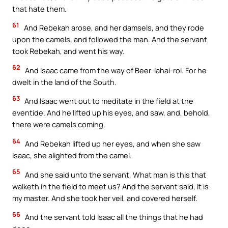
that hate them.
61
And Rebekah arose, and her damsels, and they rode
upon the camels, and followed the man. And the servant
took Rebekah, and went his way.
62
And Isaac came from the way of Beer-lahai-roi. For he
dwelt in the land of the South.
63
And Isaac went out to meditate in the field at the
eventide. And he lifted up his eyes, and saw, and, behold,
there were camels coming.
64
And Rebekah lifted up her eyes, and when she saw
Isaac, she alighted from the camel.
65
And she said unto the servant, What man is this that
walketh in the field to meet us? And the servant said, It is
my master. And she took her veil, and covered herself.
66
And the servant told Isaac all the things that he had