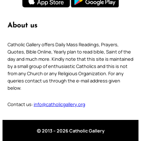
About us
Catholic Gallery offers Daily Mass Readings, Prayers,
Quotes, Bible Online, Yearly plan to read bible, Saint of the
day and much more. Kindly note that this site is maintained
by a small group of enthusiastic Catholics and this is not
from any Church or any Religious Organization. For any
queries contact us through the e-mail address given
below.
Contact us:
info@catholicgallery.org
© 2013 – 2026 Catholic Gallery