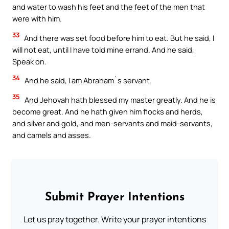
and water to wash his feet and the feet of the men that
were with him.
33
And there was set food before him to eat. But he said, I
will not eat, until I have told mine errand. And he said,
Speak on.
34
And he said, I am Abraham`s servant.
35
And Jehovah hath blessed my master greatly. And he is
become great. And he hath given him flocks and herds,
and silver and gold, and men-servants and maid-servants,
and camels and asses.
Submit Prayer Intentions
Let us pray together. Write your prayer intentions