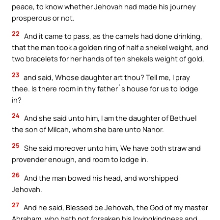
peace, to know whether Jehovah had made his journey
prosperous or not.
22
And it came to pass, as the camels had done drinking,
that the man took a golden ring of half a shekel weight, and
two bracelets for her hands of ten shekels weight of gold,
23
and said, Whose daughter art thou? Tell me, I pray
thee. Is there room in thy father`s house for us to lodge
in?
24
And she said unto him, I am the daughter of Bethuel
the son of Milcah, whom she bare unto Nahor.
25
She said moreover unto him, We have both straw and
provender enough, and room to lodge in.
26
And the man bowed his head, and worshipped
Jehovah.
27
And he said, Blessed be Jehovah, the God of my master
Abraham, who hath not forsaken his lovingkindness and