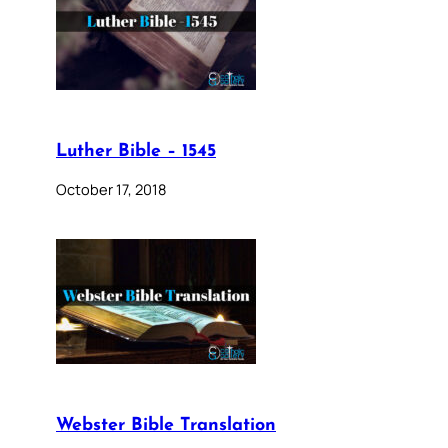
Luther Bible – 1545
October 17, 2018
Webster Bible Translation