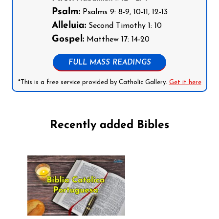
Psalm:
Psalms 9: 8-9, 10-11, 12-13
Alleluia:
Second Timothy 1: 10
Gospel:
Matthew 17: 14-20
FULL MASS READINGS
*This is a free service provided by Catholic Gallery.
Get it here
Recently added Bibles