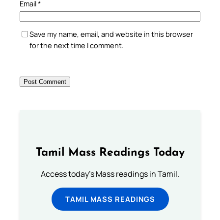
Email
*
Save my name, email, and website in this browser
for the next time I comment.
Tamil Mass Readings Today
Access today's Mass readings in Tamil.
TAMIL MASS READINGS