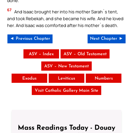
done.
67
And Isaac brought her into his mother Sarah`s tent,
and took Rebekah, and she became his wife. And he loved
her. And Isaac was comforted after his mother`s death.
◄ Previous Chapter
Next Chapter ►
ASV – Index
ASV – Old Testament
ASV – New Testament
Exodus
Leviticus
Numbers
Visit Catholic Gallery Main Site
Mass Readings Today - Douay