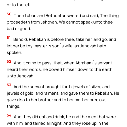
or to the left.
50
Then Laban and Bethuel answered and said, The thing
proceedeth from Jehovah. We cannot speak unto thee
bad or good.
51
Behold, Rebekah is before thee, take her, and go, and
let her be thy master`s son`s wife, as Jehovah hath
spoken.
52
And it came to pass, that, when Abraham`s servant
heard their words, he bowed himself down to the earth
unto Jehovah.
53
And the servant brought forth jewels of silver, and
jewels of gold, and raiment, and gave them to Rebekah. He
gave also to her brother and to her mother precious
things.
54
And they did eat and drink, he and the men that were
with him, and tarried all night. And they rose up in the