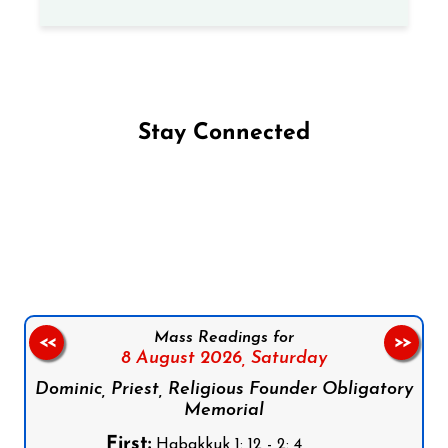
Stay Connected
Follow us on Facebook
Follow us on Instagram
Follow us on X
Subscribe to our YouTube Channel
Follow us on WhatsApp
Mass Readings for
<<
>>
8 August 2026,
Saturday
Dominic, Priest, Religious Founder Obligatory
Memorial
First:
Habakkuk 1: 12 - 2: 4