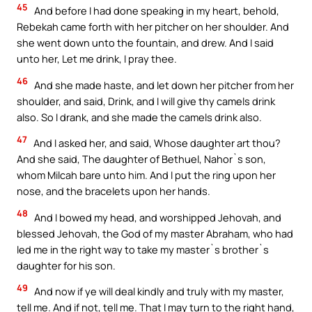
45
And before I had done speaking in my heart, behold,
Rebekah came forth with her pitcher on her shoulder. And
she went down unto the fountain, and drew. And I said
unto her, Let me drink, I pray thee.
46
And she made haste, and let down her pitcher from her
shoulder, and said, Drink, and I will give thy camels drink
also. So I drank, and she made the camels drink also.
47
And I asked her, and said, Whose daughter art thou?
And she said, The daughter of Bethuel, Nahor`s son,
whom Milcah bare unto him. And I put the ring upon her
nose, and the bracelets upon her hands.
48
And I bowed my head, and worshipped Jehovah, and
blessed Jehovah, the God of my master Abraham, who had
led me in the right way to take my master`s brother`s
daughter for his son.
49
And now if ye will deal kindly and truly with my master,
tell me. And if not, tell me. That I may turn to the right hand,