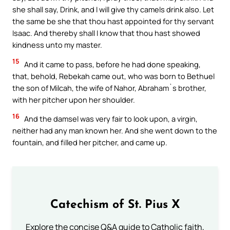
she shall say, Drink, and I will give thy camels drink also. Let
the same be she that thou hast appointed for thy servant
Isaac. And thereby shall I know that thou hast showed
kindness unto my master.
15
And it came to pass, before he had done speaking,
that, behold, Rebekah came out, who was born to Bethuel
the son of Milcah, the wife of Nahor, Abraham`s brother,
with her pitcher upon her shoulder.
16
And the damsel was very fair to look upon, a virgin,
neither had any man known her. And she went down to the
fountain, and filled her pitcher, and came up.
Catechism of St. Pius X
Explore the concise Q&A guide to Catholic faith,