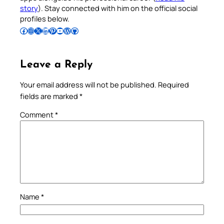
story
). Stay connected with him on the official social
profiles below.
Follow Pradeep on Facebook
Follow Pradeep on Instagram
Follow Pradeep on X
Follow Pradeep on LinkedIn
Follow Pradeep on Pinterest
Subscribe to Pradeep’s Youtube Channel
Follow Pradeep on WordPress
Follow Pradeep on GitHub
Leave a Reply
Your email address will not be published.
Required
fields are marked
*
Comment
*
Name
*