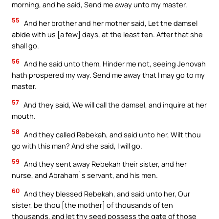
morning, and he said, Send me away unto my master.
55
And her brother and her mother said, Let the damsel
abide with us [a few] days, at the least ten. After that she
shall go.
56
And he said unto them, Hinder me not, seeing Jehovah
hath prospered my way. Send me away that I may go to my
master.
57
And they said, We will call the damsel, and inquire at her
mouth.
58
And they called Rebekah, and said unto her, Wilt thou
go with this man? And she said, I will go.
59
And they sent away Rebekah their sister, and her
nurse, and Abraham`s servant, and his men.
60
And they blessed Rebekah, and said unto her, Our
sister, be thou [the mother] of thousands of ten
thousands, and let thy seed possess the gate of those