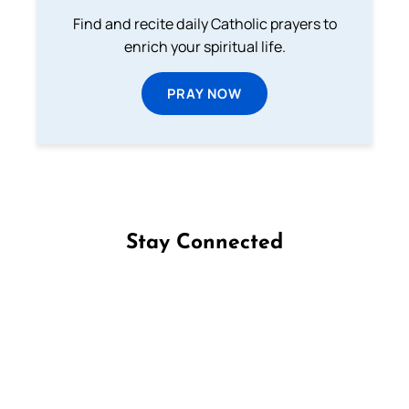
Find and recite daily Catholic prayers to
enrich your spiritual life.
PRAY NOW
Stay Connected
Follow us on Facebook
Follow us on Instagram
Follow us on X
Subscribe to our YouTube Channel
Follow us on WhatsApp