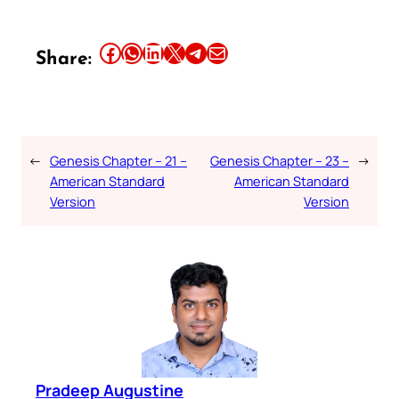
Share this article on Facebook
Share this article on WhatsApp
Share this article on LinkedIn
Share this article on X
Share this article on Telegram
Email this Article
Share:
←
Genesis Chapter – 21 –
Genesis Chapter – 23 –
→
American Standard
American Standard
Version
Version
Pradeep Augustine