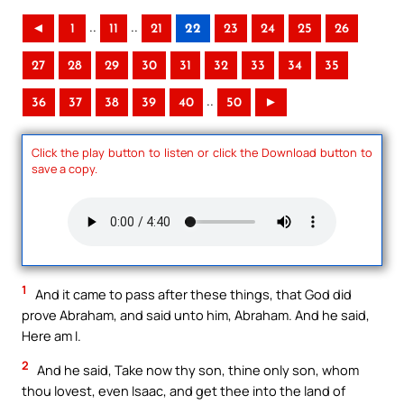
..
..
◄
1
11
21
22
23
24
25
26
27
28
29
30
31
32
33
34
35
..
36
37
38
39
40
50
►
Click the play button to listen or click the Download button to
save a copy.
1
And it came to pass after these things, that God did
prove Abraham, and said unto him, Abraham. And he said,
Here am I.
2
And he said, Take now thy son, thine only son, whom
thou lovest, even Isaac, and get thee into the land of