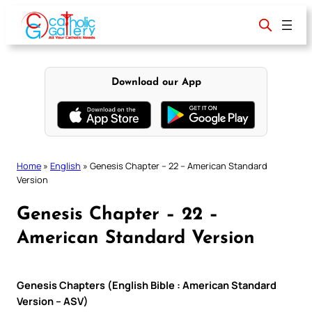
Skip
to
content
Download our App
Home
»
English
»
Genesis Chapter – 22 – American Standard
Version
Genesis Chapter – 22 –
American Standard Version
Genesis Chapters (English Bible : American Standard
Version – ASV)