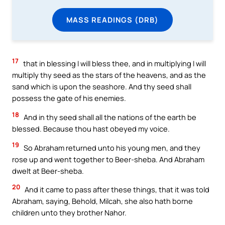
MASS READINGS (DRB)
17
that in blessing I will bless thee, and in multiplying I will
multiply thy seed as the stars of the heavens, and as the
sand which is upon the seashore. And thy seed shall
possess the gate of his enemies.
18
And in thy seed shall all the nations of the earth be
blessed. Because thou hast obeyed my voice.
19
So Abraham returned unto his young men, and they
rose up and went together to Beer-sheba. And Abraham
dwelt at Beer-sheba.
20
And it came to pass after these things, that it was told
Abraham, saying, Behold, Milcah, she also hath borne
children unto they brother Nahor.