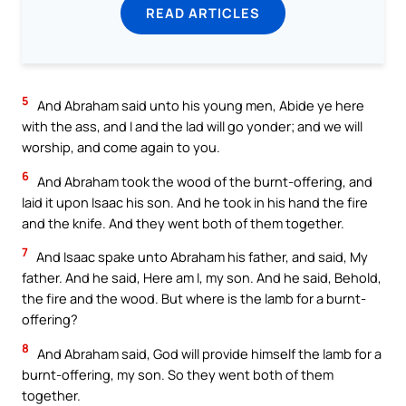
READ ARTICLES
5
And Abraham said unto his young men, Abide ye here
with the ass, and I and the lad will go yonder; and we will
worship, and come again to you.
6
And Abraham took the wood of the burnt-offering, and
laid it upon Isaac his son. And he took in his hand the fire
and the knife. And they went both of them together.
7
And Isaac spake unto Abraham his father, and said, My
father. And he said, Here am I, my son. And he said, Behold,
the fire and the wood. But where is the lamb for a burnt-
offering?
8
And Abraham said, God will provide himself the lamb for a
burnt-offering, my son. So they went both of them
together.