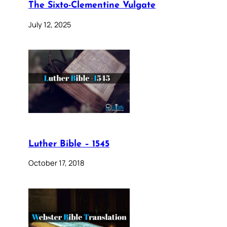
The Sixto-Clementine Vulgate
July 12, 2025
Luther Bible – 1545
October 17, 2018