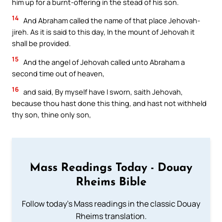
him up for a burnt-offering in the stead of his son.
14
And Abraham called the name of that place Jehovah-
jireh. As it is said to this day, In the mount of Jehovah it
shall be provided.
15
And the angel of Jehovah called unto Abraham a
second time out of heaven,
16
and said, By myself have I sworn, saith Jehovah,
because thou hast done this thing, and hast not withheld
thy son, thine only son,
Mass Readings Today - Douay
Rheims Bible
Follow today's Mass readings in the classic Douay
Rheims translation.