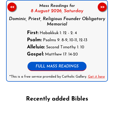
Mass Readings for
<<
>>
8 August 2026,
Saturday
Dominic, Priest, Religious Founder Obligatory
Memorial
First:
Habakkuk 1: 12 - 2: 4
Psalm:
Psalms 9: 8-9, 10-11, 12-13
Alleluia:
Second Timothy 1: 10
Gospel:
Matthew 17: 14-20
FULL MASS READINGS
*This is a free service provided by Catholic Gallery.
Get it here
Recently added Bibles