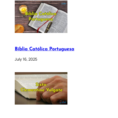
Bíblia Católica Portuguesa
July 16, 2025