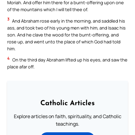
Moriah. And offer him there for a burnt-offering upon one
of the mountains which I will tell thee of.
3
And Abraham rose early in the morning, and saddled his
ass, and took two of his young men with him, and Isaac his
son. And he clave the wood for the burnt-offering, and
rose up, and went unto the place of which God had told
him.
4
On the third day Abraham lifted up his eyes, and saw the
place afar off.
Catholic Articles
Explore articles on faith, spirituality, and Catholic
teachings.