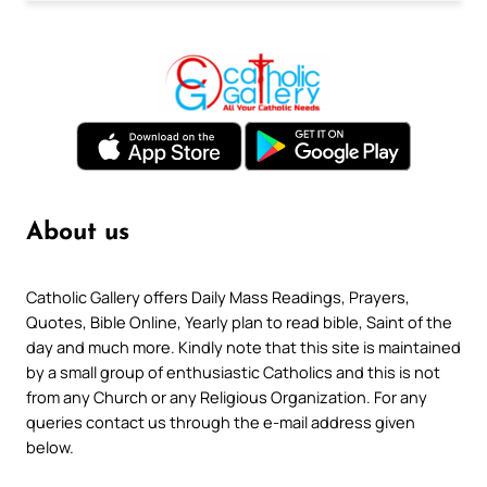
About us
Catholic Gallery offers Daily Mass Readings, Prayers,
Quotes, Bible Online, Yearly plan to read bible, Saint of the
day and much more. Kindly note that this site is maintained
by a small group of enthusiastic Catholics and this is not
from any Church or any Religious Organization. For any
queries contact us through the e-mail address given
below.