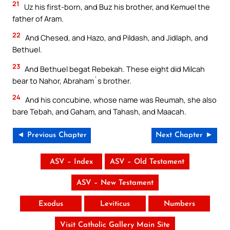
21
Uz his first-born, and Buz his brother, and Kemuel the
father of Aram.
22
And Chesed, and Hazo, and Pildash, and Jidlaph, and
Bethuel.
23
And Bethuel begat Rebekah. These eight did Milcah
bear to Nahor, Abraham`s brother.
24
And his concubine, whose name was Reumah, she also
bare Tebah, and Gaham, and Tahash, and Maacah.
◄ Previous Chapter
Next Chapter ►
ASV – Index
ASV – Old Testament
ASV – New Testament
Exodus
Leviticus
Numbers
Visit Catholic Gallery Main Site