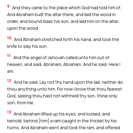
9
And they came to the place which God had told him of.
And Abraham built the altar there, and laid the wood in
order, and bound Isaac his son, and laid him on the altar,
upon the wood.
10
And Abraham stretched forth his hand, and took the
knife to slay his son.
11
And the angel of Jehovah called unto him out of
heaven, and said, Abraham, Abraham. And he said, Here I
am.
12
And he said, Lay not thy hand upon the lad, neither do
thou anything unto him. For now I know that thou fearest
God, seeing thou hast not withheld thy son, thine only
son, from me.
13
And Abraham lifted up his eyes, and looked, and
behold, behind [him] a ram caught in the thicket by his
horns. And Abraham went and took the ram, and offered