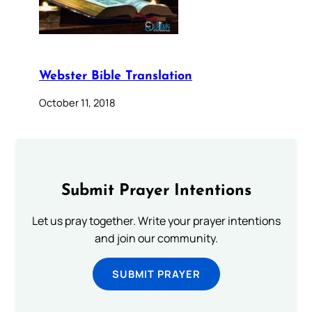
Webster Bible Translation
October 11, 2018
Submit Prayer Intentions
Let us pray together. Write your prayer intentions
and join our community.
SUBMIT PRAYER