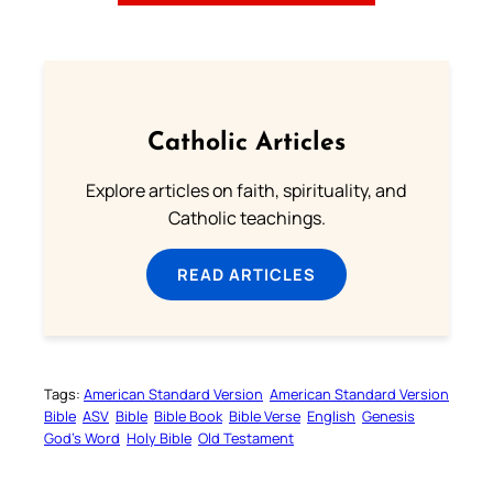
Catholic Articles
Explore articles on faith, spirituality, and
Catholic teachings.
READ ARTICLES
Tags:
American Standard Version
American Standard Version
Bible
ASV
Bible
Bible Book
Bible Verse
English
Genesis
God’s Word
Holy Bible
Old Testament