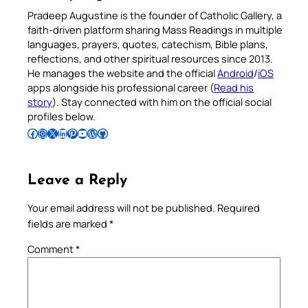
Pradeep Augustine is the founder of Catholic Gallery, a
faith-driven platform sharing Mass Readings in multiple
languages, prayers, quotes, catechism, Bible plans,
reflections, and other spiritual resources since 2013.
He manages the website and the official
Android
/
iOS
apps alongside his professional career (
Read his
story
). Stay connected with him on the official social
profiles below.
Follow Pradeep on Facebook
Follow Pradeep on Instagram
Follow Pradeep on X
Follow Pradeep on LinkedIn
Follow Pradeep on Pinterest
Subscribe to Pradeep’s Youtube Channel
Follow Pradeep on WordPress
Follow Pradeep on GitHub
Leave a Reply
Your email address will not be published.
Required
fields are marked
*
Comment
*