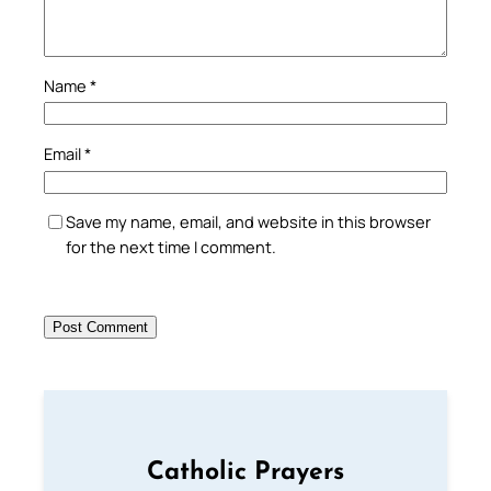
Name
*
Email
*
Save my name, email, and website in this browser
for the next time I comment.
Catholic Prayers