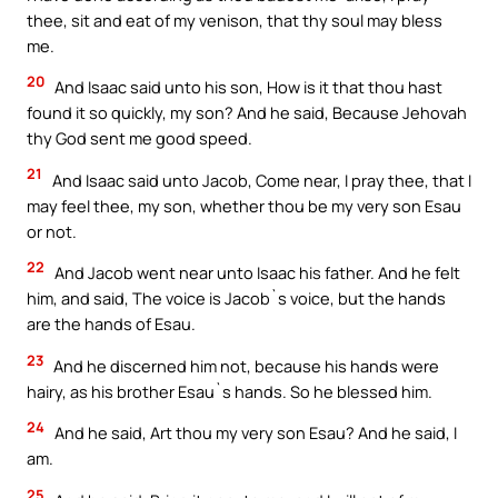
thee, sit and eat of my venison, that thy soul may bless
me.
20
And Isaac said unto his son, How is it that thou hast
found it so quickly, my son? And he said, Because Jehovah
thy God sent me good speed.
21
And Isaac said unto Jacob, Come near, I pray thee, that I
may feel thee, my son, whether thou be my very son Esau
or not.
22
And Jacob went near unto Isaac his father. And he felt
him, and said, The voice is Jacob`s voice, but the hands
are the hands of Esau.
23
And he discerned him not, because his hands were
hairy, as his brother Esau`s hands. So he blessed him.
24
And he said, Art thou my very son Esau? And he said, I
am.
25