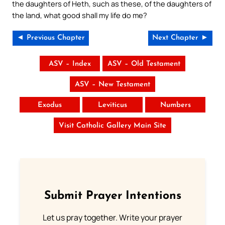
the daughters of Heth, such as these, of the daughters of
the land, what good shall my life do me?
◄ Previous Chapter
Next Chapter ►
ASV – Index
ASV – Old Testament
ASV – New Testament
Exodus
Leviticus
Numbers
Visit Catholic Gallery Main Site
Submit Prayer Intentions
Let us pray together. Write your prayer