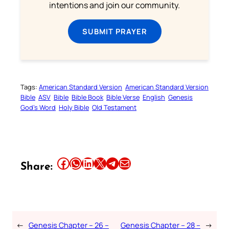
intentions and join our community.
SUBMIT PRAYER
Tags:
American Standard Version
American Standard Version
Bible
ASV
Bible
Bible Book
Bible Verse
English
Genesis
God’s Word
Holy Bible
Old Testament
Share this article on Facebook
Share this article on WhatsApp
Share this article on LinkedIn
Share this article on X
Share this article on Telegram
Email this Article
Share:
←
Genesis Chapter – 26 –
Genesis Chapter – 28 –
→