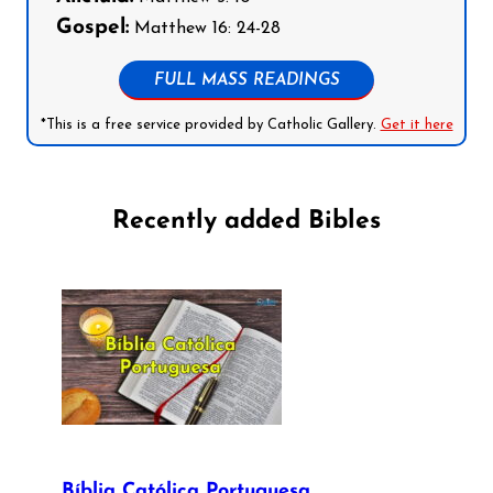
Gospel:
Matthew 16: 24-28
FULL MASS READINGS
*This is a free service provided by Catholic Gallery.
Get it here
Recently added Bibles
Bíblia Católica Portuguesa