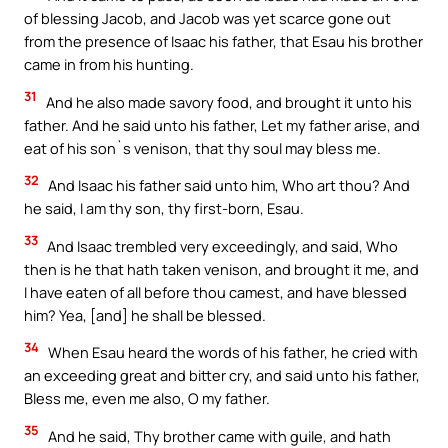
of blessing Jacob, and Jacob was yet scarce gone out
from the presence of Isaac his father, that Esau his brother
came in from his hunting.
31
And he also made savory food, and brought it unto his
father. And he said unto his father, Let my father arise, and
eat of his son`s venison, that thy soul may bless me.
32
And Isaac his father said unto him, Who art thou? And
he said, I am thy son, thy first-born, Esau.
33
And Isaac trembled very exceedingly, and said, Who
then is he that hath taken venison, and brought it me, and
I have eaten of all before thou camest, and have blessed
him? Yea, [and] he shall be blessed.
34
When Esau heard the words of his father, he cried with
an exceeding great and bitter cry, and said unto his father,
Bless me, even me also, O my father.
35
And he said, Thy brother came with guile, and hath