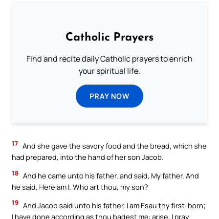
Catholic Prayers
Find and recite daily Catholic prayers to enrich
your spiritual life.
PRAY NOW
17
And she gave the savory food and the bread, which she
had prepared, into the hand of her son Jacob.
18
And he came unto his father, and said, My father. And
he said, Here am I. Who art thou, my son?
19
And Jacob said unto his father, I am Esau thy first-born;
I have done according as thou badest me: arise, I pray