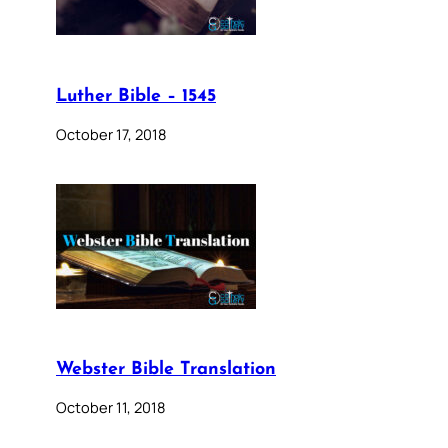
Luther Bible – 1545
October 17, 2018
Webster Bible Translation
October 11, 2018