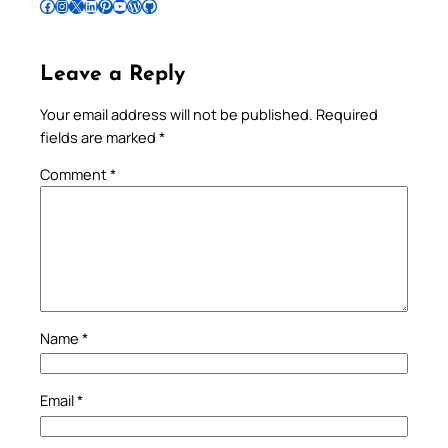
Follow Pradeep on Facebook
Follow Pradeep on Instagram
Follow Pradeep on X
Follow Pradeep on LinkedIn
Follow Pradeep on Pinterest
Subscribe to Pradeep’s Youtube Channel
Follow Pradeep on WordPress
Follow Pradeep on GitHub
Leave a Reply
Your email address will not be published.
Required
fields are marked
*
Comment
*
Name
*
Email
*