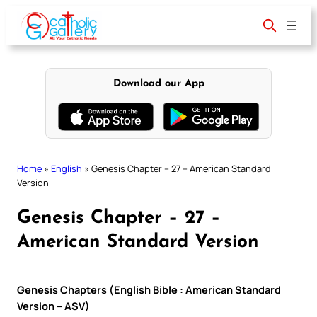
Skip
to
content
Download our App
Home
»
English
»
Genesis Chapter – 27 – American Standard
Version
Genesis Chapter – 27 –
American Standard Version
Genesis Chapters (English Bible : American Standard
Version – ASV)