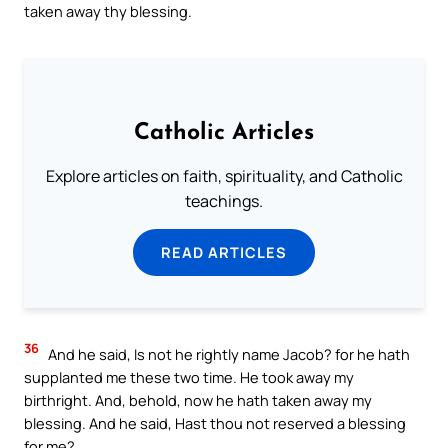
taken away thy blessing.
Catholic Articles
Explore articles on faith, spirituality, and Catholic
teachings.
READ ARTICLES
36
And he said, Is not he rightly name Jacob? for he hath
supplanted me these two time. He took away my
birthright. And, behold, now he hath taken away my
blessing. And he said, Hast thou not reserved a blessing
for me?