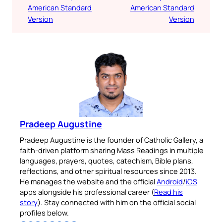
American Standard
American Standard
Version
Version
Pradeep Augustine
Pradeep Augustine is the founder of Catholic Gallery, a
faith-driven platform sharing Mass Readings in multiple
languages, prayers, quotes, catechism, Bible plans,
reflections, and other spiritual resources since 2013.
He manages the website and the official
Android
/
iOS
apps alongside his professional career (
Read his
story
). Stay connected with him on the official social
profiles below.