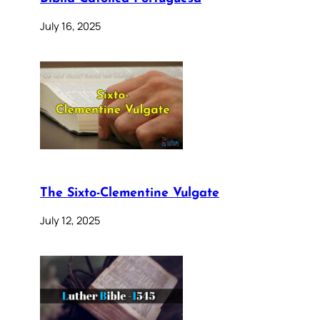
July 16, 2025
The Sixto-Clementine Vulgate
July 12, 2025