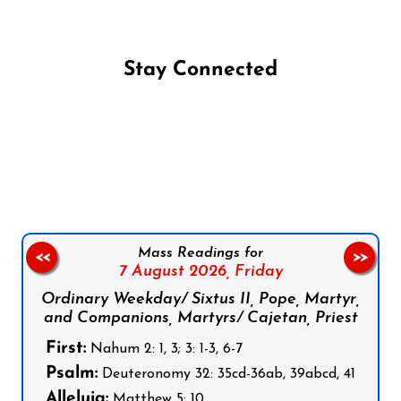
Stay Connected
Follow us on Facebook
Follow us on Instagram
Follow us on X
Subscribe to our YouTube Channel
Follow us on WhatsApp
Mass Readings for
<<
>>
7 August 2026,
Friday
Ordinary Weekday/ Sixtus II, Pope, Martyr,
and Companions, Martyrs/ Cajetan, Priest
First:
Nahum 2: 1, 3; 3: 1-3, 6-7
Psalm:
Deuteronomy 32: 35cd-36ab, 39abcd, 41
Alleluia:
Matthew 5: 10