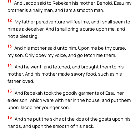
11
And Jacob said to Rebekah his mother, Behold, Esau my
brother is a hairy man, and I am a smooth man.
12
My father peradventure will feel me, and I shall seem to
him as a deceiver. And I shall bring a curse upon me, and
not a blessing.
13
And his mother said unto him, Upon me be thy curse,
my son. Only obey my voice, and go fetch me them.
14
And he went, and fetched, and brought them to his
mother. And his mother made savory food, such as his
father loved.
15
And Rebekah took the goodly garments of Esau her
elder son, which were with her in the house, and put them
upon Jacob her younger son.
16
And she put the skins of the kids of the goats upon his
hands, and upon the smooth of his neck.