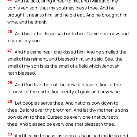
And he said, Bring it near to me, and I will eat of my
son`s venison, that my soul may bless thee. And he
brought it near to him, and he did eat. And he brought him
wine, and he drank.
26
And his father Isaac said unto him, Come near now, and
kiss me, my son.
27
And he came near, and kissed him. And he smelled the
smell of his raiment, and blessed him, and said, See, the
smell of my son Is as the smell of a field which Jehovah
hath blessed.
28
And God five thee of the dew of heaven, And of the
fatness of the earth, And plenty of grain and new wine.
29
Let peoples serve thee, And nations bow down to
thee. Be lord over thy brethren, And let thy mother`s sons
bow down to thee. Cursed be every one that curseth
thee, And blessed be every one that blesseth thee.
30
And it came to pass, as soon as Isaac had made an end