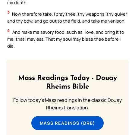
my death.
3
Now therefore take, I pray thee, thy weapons, thy quiver
and thy bow, and go out to the field, and take me venison.
4
And make me savory food, such as I love, and bring it to
me, that I may eat. That my soul may bless thee before I
die.
Mass Readings Today - Douay
Rheims Bible
Follow today's Mass readings in the classic Douay
Rheims translation.
MASS READINGS (DRB)