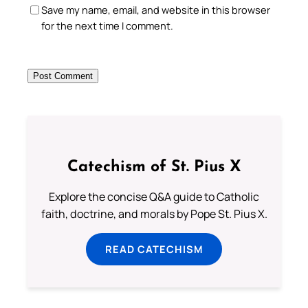
Save my name, email, and website in this browser
for the next time I comment.
Catechism of St. Pius X
Explore the concise Q&A guide to Catholic
faith, doctrine, and morals by Pope St. Pius X.
READ CATECHISM