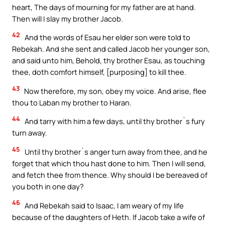
heart, The days of mourning for my father are at hand.
Then will I slay my brother Jacob.
42
And the words of Esau her elder son were told to
Rebekah. And she sent and called Jacob her younger son,
and said unto him, Behold, thy brother Esau, as touching
thee, doth comfort himself, [purposing] to kill thee.
43
Now therefore, my son, obey my voice. And arise, flee
thou to Laban my brother to Haran.
44
And tarry with him a few days, until thy brother`s fury
turn away.
45
Until thy brother`s anger turn away from thee, and he
forget that which thou hast done to him. Then I will send,
and fetch thee from thence. Why should I be bereaved of
you both in one day?
46
And Rebekah said to Isaac, I am weary of my life
because of the daughters of Heth. If Jacob take a wife of