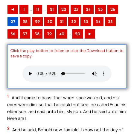
..
..
◄
1
11
21
22
23
24
25
26
27
28
29
30
31
32
33
34
35
..
36
37
38
39
40
50
►
Click the play button to listen or click the Download button to
save a copy.
1
And it came to pass, that when Isaac was old, and his
eyes were dim, so that he could not see, he called Esau his
elder son, and said unto him, My son. And he said unto him,
Here am I.
2
And he said, Behold now, I am old, I know not the day of