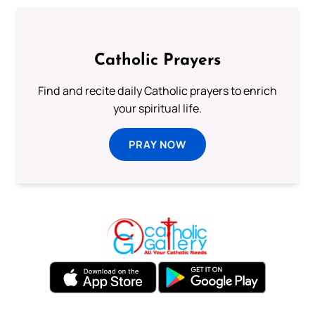
Catholic Prayers
Find and recite daily Catholic prayers to enrich
your spiritual life.
PRAY NOW