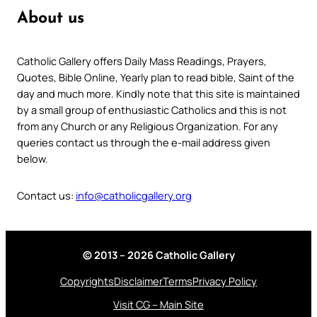
About us
Catholic Gallery offers Daily Mass Readings, Prayers,
Quotes, Bible Online, Yearly plan to read bible, Saint of the
day and much more. Kindly note that this site is maintained
by a small group of enthusiastic Catholics and this is not
from any Church or any Religious Organization. For any
queries contact us through the e-mail address given
below.
Contact us:
info@catholicgallery.org
© 2013 – 2026 Catholic Gallery
Copyrights
Disclaimer
Terms
Privacy Policy
Visit CG – Main Site