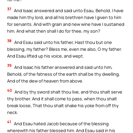
37
And Isaac answered and said unto Esau, Behold, I have
made him thy lord, and all his brethren have I given to him
for servants. And with grain and new wine have I sustained
him. And what then shall I do for thee, my son?
38
And Esau said unto his father, Hast thou but one
blessing, my father? Bless me, even me also, O my father.
And Esau lifted up his voice, and wept.
39
And Isaac his father answered and said unto him,
Behold, of the fatness of the earth shall be thy dwelling,
And of the dew of heaven from above.
40
And by thy sword shalt thou live, and thou shalt serve
thy brother. And it shall come to pass, when thou shalt
break loose, That thou shalt shake his yoke from off thy
neck.
41
And Esau hated Jacob because of the blessing
wherewith his father blessed him. And Esau said in his