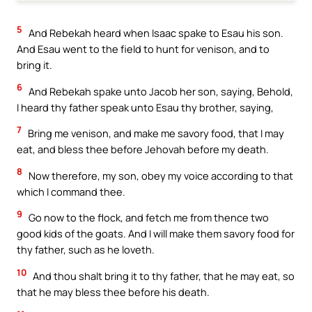
5
And Rebekah heard when Isaac spake to Esau his son.
And Esau went to the field to hunt for venison, and to
bring it.
6
And Rebekah spake unto Jacob her son, saying, Behold,
I heard thy father speak unto Esau thy brother, saying,
7
Bring me venison, and make me savory food, that I may
eat, and bless thee before Jehovah before my death.
8
Now therefore, my son, obey my voice according to that
which I command thee.
9
Go now to the flock, and fetch me from thence two
good kids of the goats. And I will make them savory food for
thy father, such as he loveth.
10
And thou shalt bring it to thy father, that he may eat, so
that he may bless thee before his death.