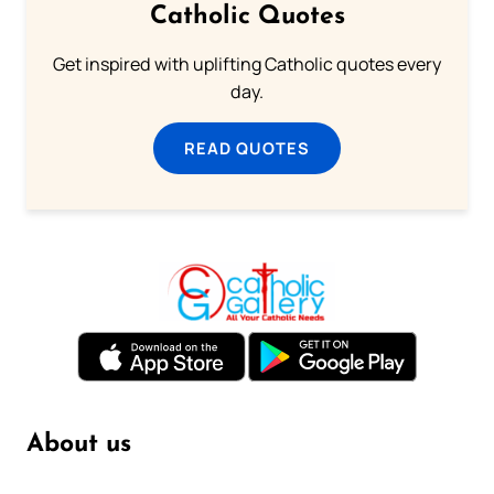
Catholic Quotes
Get inspired with uplifting Catholic quotes every
day.
READ QUOTES
About us