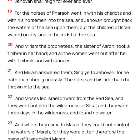
Jehovah shall reign for ever and ever.
19
For the horses of Pharaoh went in with his chariots and
with his horsemen into the sea, and Jehovah brought back
the waters of the sea upon them; but the children of Israel
walked on dry land in the midst of the sea.
20
And Miriam the prophetess, the sister of Aaron, took a
timbrel in her hand; and all the women went out after her
with timbrels and with dances.
21
And Miriam answered them, Sing ye to Jehovah, for he
hath triumphed gloriously; The horse and his rider hath he
thrown into the sea.
22
And Moses led Israel onward from the Red Sea, and
they went out into the wilderness of Shur; and they went
three days in the wilderness, and found no water.
23
And when they came to Marah, they could not drink of
the waters of Marah, for they were bitter: therefore the
name of it was called Marah.