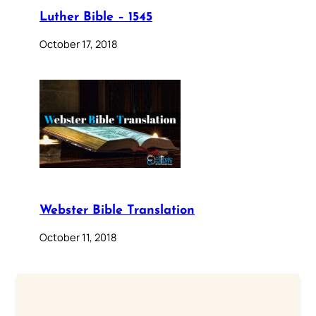
Luther Bible – 1545
October 17, 2018
Webster Bible Translation
October 11, 2018