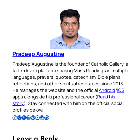
Pradeep Augustine
Pradeep Augustine is the founder of Catholic Gallery, a
faith-driven platform sharing Mass Readings in multiple
languages, prayers, quotes, catechism, Bible plans,
reflections, and other spiritual resources since 2013.
He manages the website and the official
Android
/
iOS
apps alongside his professional career (
Read his
story
). Stay connected with him on the official social
profiles below.
Follow Pradeep on Facebook
Follow Pradeep on Instagram
Follow Pradeep on X
Follow Pradeep on LinkedIn
Follow Pradeep on Pinterest
Subscribe to Pradeep’s Youtube Channel
Follow Pradeep on WordPress
Follow Pradeep on GitHub
Leave a Reply