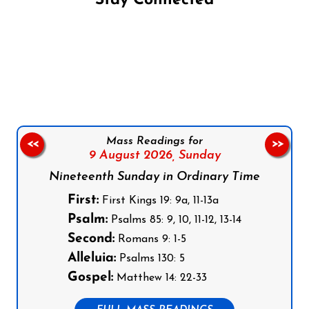
Stay Connected
Follow us on Facebook
Follow us on Instagram
Follow us on X
Subscribe to our YouTube Channel
Follow us on WhatsApp
Mass Readings for
<<
>>
9 August 2026,
Sunday
Nineteenth Sunday in Ordinary Time
First:
First Kings 19: 9a, 11-13a
Psalm:
Psalms 85: 9, 10, 11-12, 13-14
Second:
Romans 9: 1-5
Alleluia:
Psalms 130: 5
Gospel:
Matthew 14: 22-33