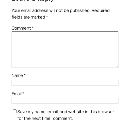
Your email address will not be published.
Required
fields are marked
*
Comment
*
Name
*
Email
*
Save my name, email, and website in this browser
for the next time I comment.