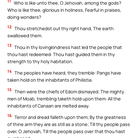
11
Who is like unto thee, O Jehovah, among the gods?
Who is like thee, glorious in holiness, Fearful in praises,
doing wonders?
12
Thou stretchedst out thy right hand, The earth
swallowed them.
13
Thou in thy lovingkindness hast led the people that
thou hast redeemed: Thou hast guided them in thy
strength to thy holy habitation.
14
The peoples have heard, they tremble: Pangs have
taken hold on the inhabitants of Philistia.
15
Then were the chiefs of Edom dismayed; The mighty
men of Moab, trembling taketh hold upon them: All the
inhabitants of Canaan are melted away.
16
Terror and dread falleth upon them; By the greatness
of thine arm they are as still as a stone; Till thy people pass
over, O Jehovah, Till the people pass over that thou hast