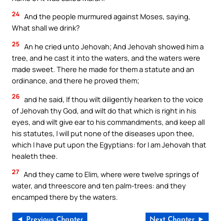
24
And the people murmured against Moses, saying,
What shall we drink?
25
An he cried unto Jehovah; And Jehovah showed him a
tree, and he cast it into the waters, and the waters were
made sweet. There he made for them a statute and an
ordinance, and there he proved them;
26
and he said, If thou wilt diligently hearken to the voice
of Jehovah thy God, and wilt do that which is right in his
eyes, and wilt give ear to his commandments, and keep all
his statutes, I will put none of the diseases upon thee,
which I have put upon the Egyptians: for I am Jehovah that
healeth thee.
27
And they came to Elim, where were twelve springs of
water, and threescore and ten palm-trees: and they
encamped there by the waters.
◄ Previous Chapter
Next Chapter ►