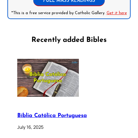
FULL MASS READINGS
*This is a free service provided by Catholic Gallery.
Get it here
Recently added Bibles
Bíblia Católica Portuguesa
July 16, 2025