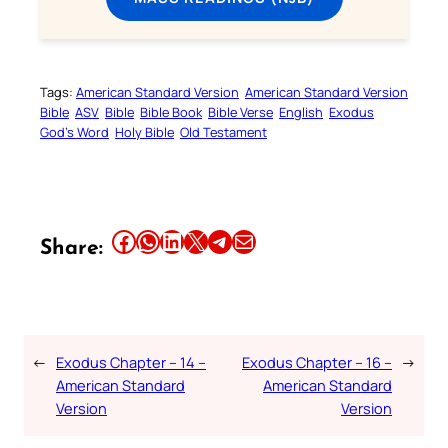
Tags:
American Standard Version
American Standard Version
Bible
ASV
Bible
Bible Book
Bible Verse
English
Exodus
God’s Word
Holy Bible
Old Testament
Share this article on Facebook
Share this article on WhatsApp
Share this article on LinkedIn
Share this article on X
Share this article on Telegram
Email this Article
Share:
←
Exodus Chapter – 14 –
Exodus Chapter – 16 –
→
American Standard
American Standard
Version
Version