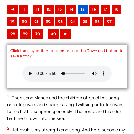
..
◄
1
11
12
13
14
15
16
17
18
19
20
21
22
23
24
25
26
27
..
28
29
30
40
►
Click the play button to listen or click the Download button to
save a copy.
1
Then sang Moses and the children of Israel this song
unto Jehovah, and spake, saying, I will sing unto Jehovah,
for he hath triumphed gloriously: The horse and his rider
hath he thrown into the sea.
2
Jehovah is my strength and song, And he is become my