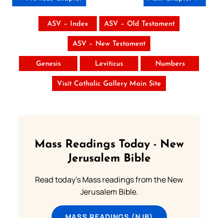
ASV – Index
ASV – Old Testament
ASV – New Testament
Genesis
Leviticus
Numbers
Visit Catholic Gallery Main Site
Mass Readings Today - New
Jerusalem Bible
Read today's Mass readings from the New
Jerusalem Bible.
MASS READINGS (NJB)