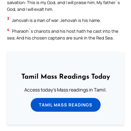
salvation: This is my God, and I will praise him; My father`s
God, and I will exalt him.
3
Jehovah is a man of war: Jehovah is his name.
4
Pharaoh`s chariots and his host hath he cast into the
sea; And his chosen captains are sunk in the Red Sea.
Tamil Mass Readings Today
Access today's Mass readings in Tamil.
TAMIL MASS READINGS