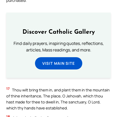
purchased.
Discover Catholic Gallery
Find daily prayers, inspiring quotes, reflections,
articles, Mass readings, and more.
VISIT MAIN SITE
17
Thou wilt bring them in, and plant them in the mountain
of thine inheritance, The place, O Jehovah, which thou
hast made for thee to dwell in, The sanctuary, O Lord,
which thy hands have established.
18