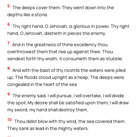
5
The deeps cover them: They went down into the
depths like a stone.
6
Thy right hand, O Jehovah, is glorious in power, Thy right
hand, O Jehovah, dasheth in pieces the enemy.
7
And in the greatness of thine excellency thou
overthrowest them that rise up against thee: Thou
sendest forth thy wrath, it consumeth them as stubble.
8
And with the blast of thy nostrils the waters were piled
up, The floods stood upright as a heap; The deeps were
congealed in the heart of the sea.
9
The enemy said, I will pursue, I will overtake, I will divide
the spoil; My desire shall be satisfied upon them; I will draw
my sword, my hand shall destroy them.
10
Thou didst blow with thy wind, the sea covered them:
They sank as lead in the mighty waters.