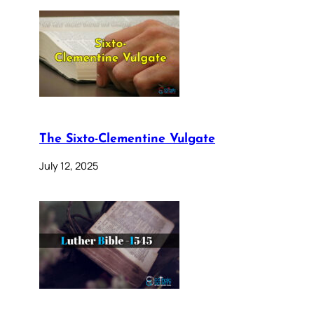
The Sixto-Clementine Vulgate
July 12, 2025