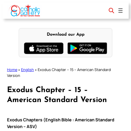
Skip
to
content
Download our App
Home
»
English
»
Exodus Chapter – 15 – American Standard
Version
Exodus Chapter – 15 –
American Standard Version
Exodus Chapters (English Bible : American Standard
Version – ASV)