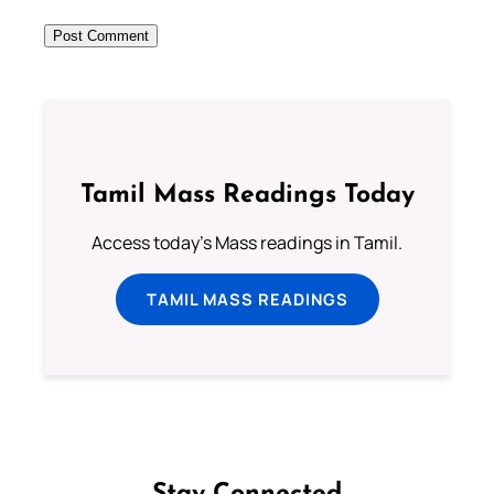
Tamil Mass Readings Today
Access today's Mass readings in Tamil.
TAMIL MASS READINGS