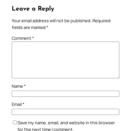
Leave a Reply
Your email address will not be published.
Required
fields are marked
*
Comment
*
Name
*
Email
*
Save my name, email, and website in this browser
for the next time I comment.