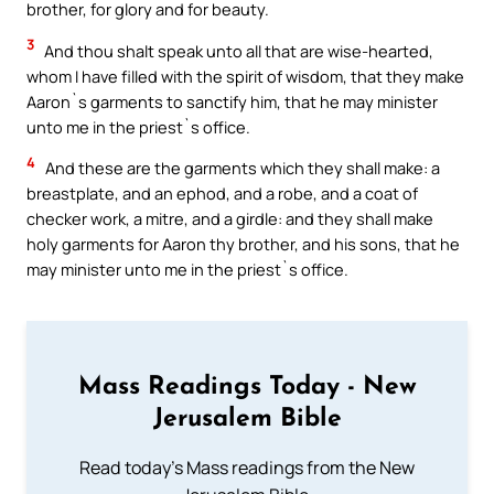
brother, for glory and for beauty.
3
And thou shalt speak unto all that are wise-hearted,
whom I have filled with the spirit of wisdom, that they make
Aaron`s garments to sanctify him, that he may minister
unto me in the priest`s office.
4
And these are the garments which they shall make: a
breastplate, and an ephod, and a robe, and a coat of
checker work, a mitre, and a girdle: and they shall make
holy garments for Aaron thy brother, and his sons, that he
may minister unto me in the priest`s office.
Mass Readings Today - New
Jerusalem Bible
Read today's Mass readings from the New