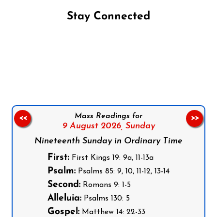
Stay Connected
Follow us on Facebook
Follow us on Instagram
Follow us on X
Subscribe to our YouTube Channel
Follow us on WhatsApp
Mass Readings for
<<
>>
9 August 2026,
Sunday
Nineteenth Sunday in Ordinary Time
First:
First Kings 19: 9a, 11-13a
Psalm:
Psalms 85: 9, 10, 11-12, 13-14
Second:
Romans 9: 1-5
Alleluia:
Psalms 130: 5
Gospel:
Matthew 14: 22-33