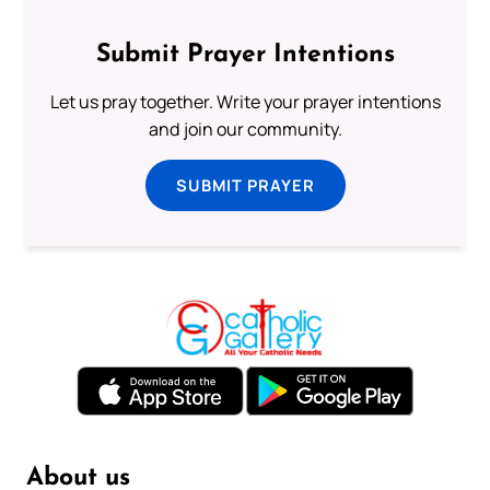
Submit Prayer Intentions
Let us pray together. Write your prayer intentions
and join our community.
SUBMIT PRAYER
About us