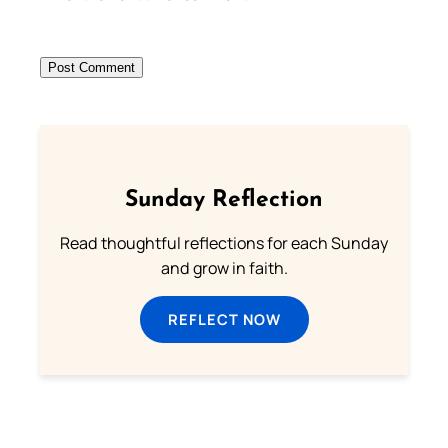
Sunday Reflection
Read thoughtful reflections for each Sunday
and grow in faith.
REFLECT NOW