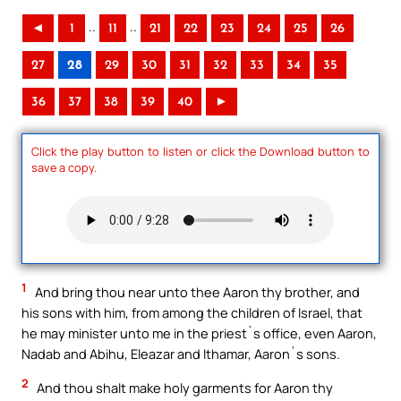
..
..
◄
1
11
21
22
23
24
25
26
27
28
29
30
31
32
33
34
35
36
37
38
39
40
►
Click the play button to listen or click the Download button to
save a copy.
1
And bring thou near unto thee Aaron thy brother, and
his sons with him, from among the children of Israel, that
he may minister unto me in the priest`s office, even Aaron,
Nadab and Abihu, Eleazar and Ithamar, Aaron`s sons.
2
And thou shalt make holy garments for Aaron thy