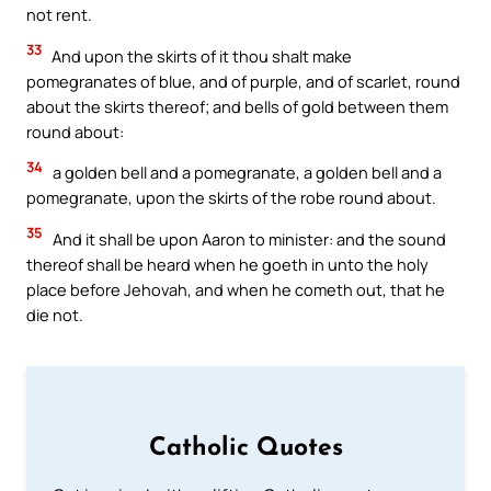
not rent.
33
And upon the skirts of it thou shalt make
pomegranates of blue, and of purple, and of scarlet, round
about the skirts thereof; and bells of gold between them
round about:
34
a golden bell and a pomegranate, a golden bell and a
pomegranate, upon the skirts of the robe round about.
35
And it shall be upon Aaron to minister: and the sound
thereof shall be heard when he goeth in unto the holy
place before Jehovah, and when he cometh out, that he
die not.
Catholic Quotes