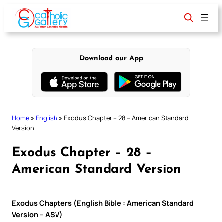
Skip
to
content
Download our App
Home
»
English
»
Exodus Chapter – 28 – American Standard
Version
Exodus Chapter – 28 –
American Standard Version
Exodus Chapters (English Bible : American Standard
Version – ASV)