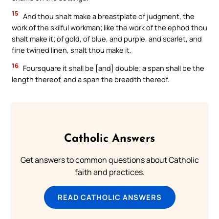
15
And thou shalt make a breastplate of judgment, the
work of the skilful workman; like the work of the ephod thou
shalt make it; of gold, of blue, and purple, and scarlet, and
fine twined linen, shalt thou make it.
16
Foursquare it shall be [and] double; a span shall be the
length thereof, and a span the breadth thereof.
Catholic Answers
Get answers to common questions about Catholic
faith and practices.
READ CATHOLIC ANSWERS