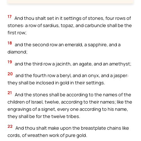
17
And thou shalt set in it settings of stones, four rows of
stones: a row of sardius, topaz, and carbuncle shall be the
first row;
18
and the second row an emerald, a sapphire, and a
diamond;
19
and the third row a jacinth, an agate, and an amethyst;
20
and the fourth row a beryl, and an onyx, and a jasper:
they shall be inclosed in gold in their settings.
21
And the stones shall be according to the names of the
children of Israel, twelve, according to their names; like the
engravings of a signet, every one according to his name,
they shall be for the twelve tribes.
22
And thou shalt make upon the breastplate chains like
cords, of wreathen work of pure gold.