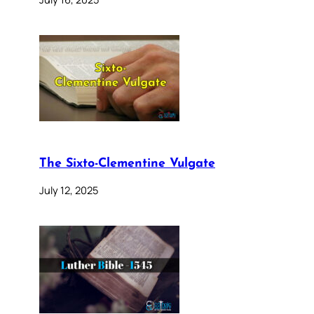
The Sixto-Clementine Vulgate
July 12, 2025