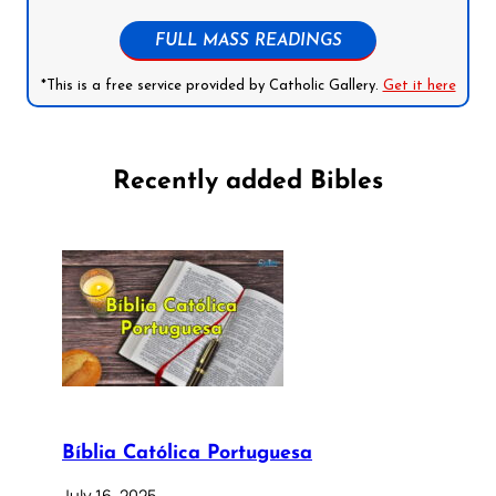
FULL MASS READINGS
*This is a free service provided by Catholic Gallery.
Get it here
Recently added Bibles
Bíblia Católica Portuguesa
July 16, 2025