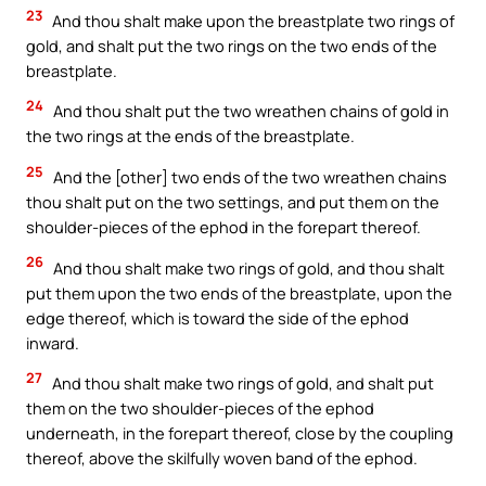
23
And thou shalt make upon the breastplate two rings of
gold, and shalt put the two rings on the two ends of the
breastplate.
24
And thou shalt put the two wreathen chains of gold in
the two rings at the ends of the breastplate.
25
And the [other] two ends of the two wreathen chains
thou shalt put on the two settings, and put them on the
shoulder-pieces of the ephod in the forepart thereof.
26
And thou shalt make two rings of gold, and thou shalt
put them upon the two ends of the breastplate, upon the
edge thereof, which is toward the side of the ephod
inward.
27
And thou shalt make two rings of gold, and shalt put
them on the two shoulder-pieces of the ephod
underneath, in the forepart thereof, close by the coupling
thereof, above the skilfully woven band of the ephod.