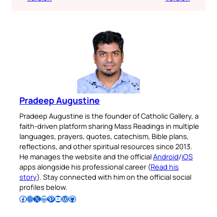
Pradeep Augustine
Pradeep Augustine is the founder of Catholic Gallery, a
faith-driven platform sharing Mass Readings in multiple
languages, prayers, quotes, catechism, Bible plans,
reflections, and other spiritual resources since 2013.
He manages the website and the official
Android
/
iOS
apps alongside his professional career (
Read his
story
). Stay connected with him on the official social
profiles below.
Follow Pradeep on Facebook
Follow Pradeep on Instagram
Follow Pradeep on X
Follow Pradeep on LinkedIn
Follow Pradeep on Pinterest
Subscribe to Pradeep’s Youtube Channel
Follow Pradeep on WordPress
Follow Pradeep on GitHub