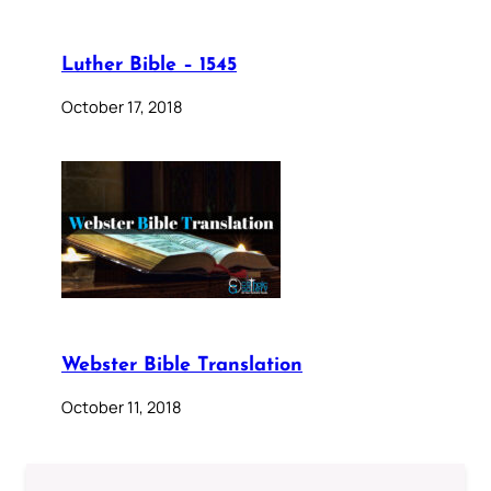
Luther Bible – 1545
October 17, 2018
Webster Bible Translation
October 11, 2018