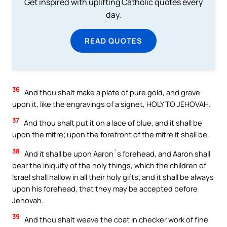
Get inspired with uplifting Catholic quotes every
day.
READ QUOTES
36
And thou shalt make a plate of pure gold, and grave
upon it, like the engravings of a signet, HOLY TO JEHOVAH.
37
And thou shalt put it on a lace of blue, and it shall be
upon the mitre; upon the forefront of the mitre it shall be.
38
And it shall be upon Aaron`s forehead, and Aaron shall
bear the iniquity of the holy things, which the children of
Israel shall hallow in all their holy gifts; and it shall be always
upon his forehead, that they may be accepted before
Jehovah.
39
And thou shalt weave the coat in checker work of fine