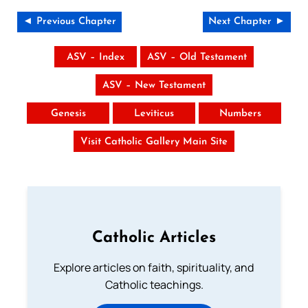
◄ Previous Chapter
Next Chapter ►
ASV – Index
ASV – Old Testament
ASV – New Testament
Genesis
Leviticus
Numbers
Visit Catholic Gallery Main Site
Catholic Articles
Explore articles on faith, spirituality, and
Catholic teachings.