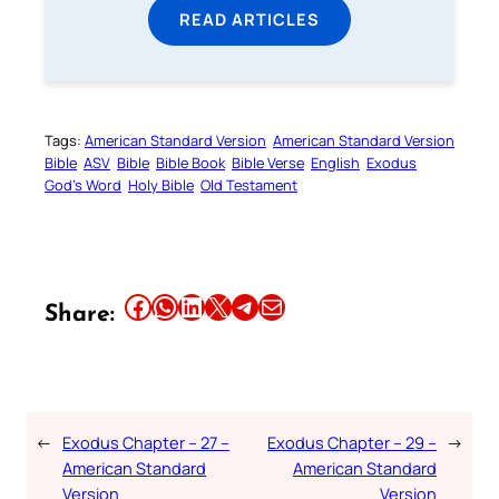
READ ARTICLES
Tags:
American Standard Version
American Standard Version
Bible
ASV
Bible
Bible Book
Bible Verse
English
Exodus
God’s Word
Holy Bible
Old Testament
Share this article on Facebook
Share this article on WhatsApp
Share this article on LinkedIn
Share this article on X
Share this article on Telegram
Email this Article
Share:
←
Exodus Chapter – 27 –
Exodus Chapter – 29 –
→
American Standard
American Standard
Version
Version