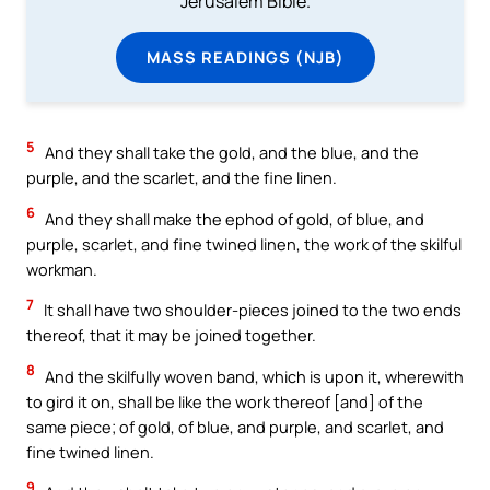
Jerusalem Bible.
MASS READINGS (NJB)
5
And they shall take the gold, and the blue, and the
purple, and the scarlet, and the fine linen.
6
And they shall make the ephod of gold, of blue, and
purple, scarlet, and fine twined linen, the work of the skilful
workman.
7
It shall have two shoulder-pieces joined to the two ends
thereof, that it may be joined together.
8
And the skilfully woven band, which is upon it, wherewith
to gird it on, shall be like the work thereof [and] of the
same piece; of gold, of blue, and purple, and scarlet, and
fine twined linen.
9