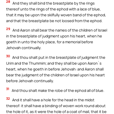
28
And they shall bind the breastplate by the rings
thereof unto the rings of the ephod with a lace of blue,
that it may be upon the skilfully woven band of the ephod,
and that the breastplate be not loosed from the ephod.
29
And Aaron shall bear the names of the children of Israel
in the breastplate of judgment upon his heart, when he
goeth in unto the holy place, for a memorial before
Jehovah continually.
30
And thou shalt put in the breastplate of judgment the
Urim and the Thummim; and they shall be upon Aaron`s
heart, when he goeth in before Jehovah: and Aaron shall
bear the judgment of the children of Israel upon his heart
before Jehovah continually.
31
And thou shalt make the robe of the ephod all of blue.
32
And it shall have a hole for the head in the midst
thereof: it shall have a binding of woven work round about
the hole of it, as it were the hole of a coat of mail, that it be