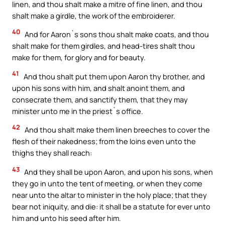
linen, and thou shalt make a mitre of fine linen, and thou
shalt make a girdle, the work of the embroiderer.
40
And for Aaron`s sons thou shalt make coats, and thou
shalt make for them girdles, and head-tires shalt thou
make for them, for glory and for beauty.
41
And thou shalt put them upon Aaron thy brother, and
upon his sons with him, and shalt anoint them, and
consecrate them, and sanctify them, that they may
minister unto me in the priest`s office.
42
And thou shalt make them linen breeches to cover the
flesh of their nakedness; from the loins even unto the
thighs they shall reach:
43
And they shall be upon Aaron, and upon his sons, when
they go in unto the tent of meeting, or when they come
near unto the altar to minister in the holy place; that they
bear not iniquity, and die: it shall be a statute for ever unto
him and unto his seed after him.