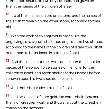
And thou shalt take two onyx stones, and grave on
them the names of the children of Israel:
10
six of their names on the one stone, and the names of
the six that remain on the other stone, according to their
birth.
11
With the work of an engraver in stone, like the
engravings of a signet, shalt thou engrave the two stones,
according to the names of the children of Israel: thou shalt
make them to be inclosed in settings of gold.
12
And thou shalt put the two stones upon the shoulder-
pieces of the ephod, to be stones of memorial for the
children of Israel: and Aaron shall bear their names before
Jehovah upon his two shoulders for a memorial.
13
And thou shalt make settings of gold,
14
and two chains of pure gold; like cords shalt thou make
them, of wreathen work: and thou shalt put the wreathen
chains on the settings.