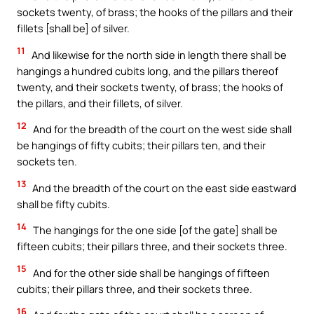
sockets twenty, of brass; the hooks of the pillars and their
fillets [shall be] of silver.
11
And likewise for the north side in length there shall be
hangings a hundred cubits long, and the pillars thereof
twenty, and their sockets twenty, of brass; the hooks of
the pillars, and their fillets, of silver.
12
And for the breadth of the court on the west side shall
be hangings of fifty cubits; their pillars ten, and their
sockets ten.
13
And the breadth of the court on the east side eastward
shall be fifty cubits.
14
The hangings for the one side [of the gate] shall be
fifteen cubits; their pillars three, and their sockets three.
15
And for the other side shall be hangings of fifteen
cubits; their pillars three, and their sockets three.
16