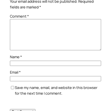
Your email address will not be published.
Required
fields are marked
*
Comment
*
Name
*
Email
*
Save my name, email, and website in this browser
for the next time I comment.