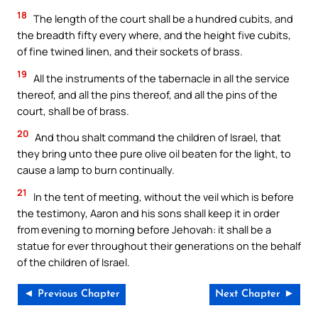
18
The length of the court shall be a hundred cubits, and
the breadth fifty every where, and the height five cubits,
of fine twined linen, and their sockets of brass.
19
All the instruments of the tabernacle in all the service
thereof, and all the pins thereof, and all the pins of the
court, shall be of brass.
20
And thou shalt command the children of Israel, that
they bring unto thee pure olive oil beaten for the light, to
cause a lamp to burn continually.
21
In the tent of meeting, without the veil which is before
the testimony, Aaron and his sons shall keep it in order
from evening to morning before Jehovah: it shall be a
statue for ever throughout their generations on the behalf
of the children of Israel.
◄ Previous Chapter
Next Chapter ►