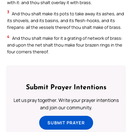
with it: and thou shalt overlay it with brass.
3
And thou shalt make its pots to take away its ashes, and
its shovels, and its basins, and its flesh-hooks, and its
firepans: all the vessels thereof thou shalt make of brass.
4
And thou shalt make for it a grating of network of brass:
and upon the net shalt thou make four brazen rings in the
four corners thereof.
Submit Prayer Intentions
Let us pray together. Write your prayer intentions
and join our community.
SUBMIT PRAYER