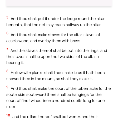
5
And thou shalt put it under the ledge round the altar
beneath, that the net may reach halfway up the altar.
6
And thou shalt make staves for the altar, staves of
acacia wood, and overlay them with brass.
7
And the staves thereof shall be put into the rings, and
the staves shall be upon the two sides of the altar, in
bearing it.
8
Hollow with planks shalt thou make it: as it hath been
showed thee in the mount, so shall they make it.
9
And thou shalt make the court of the tabernacle: for the
south side southward there shall be hangings for the
court of fine twined linen a hundred cubits long for one
side:
10
and the pillars thereof shall be twenty, and their