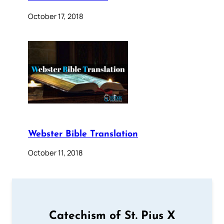
October 17, 2018
Webster Bible Translation
October 11, 2018
Catechism of St. Pius X