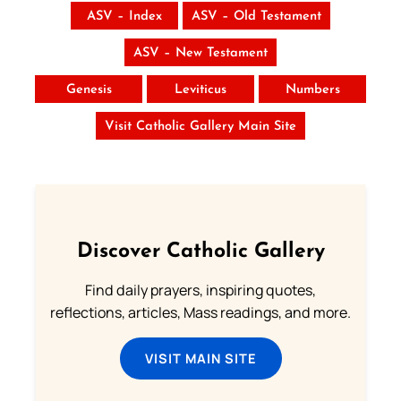
ASV – Index
ASV – Old Testament
ASV – New Testament
Genesis
Leviticus
Numbers
Visit Catholic Gallery Main Site
Discover Catholic Gallery
Find daily prayers, inspiring quotes,
reflections, articles, Mass readings, and more.
VISIT MAIN SITE