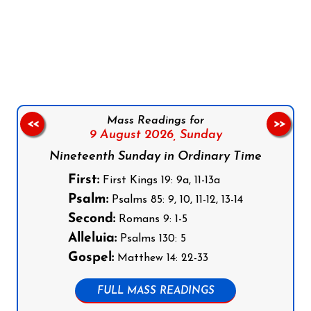
Follow us on Facebook
Follow us on Instagram
Follow us on X
Subscribe to our YouTube Channel
Follow us on WhatsApp
Mass Readings for
<<
>>
9 August 2026,
Sunday
Nineteenth Sunday in Ordinary Time
First:
First Kings 19: 9a, 11-13a
Psalm:
Psalms 85: 9, 10, 11-12, 13-14
Second:
Romans 9: 1-5
Alleluia:
Psalms 130: 5
Gospel:
Matthew 14: 22-33
FULL MASS READINGS