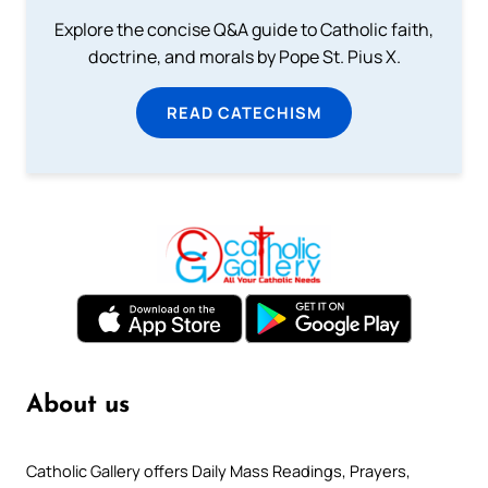
Explore the concise Q&A guide to Catholic faith,
doctrine, and morals by Pope St. Pius X.
READ CATECHISM
About us
Catholic Gallery offers Daily Mass Readings, Prayers,