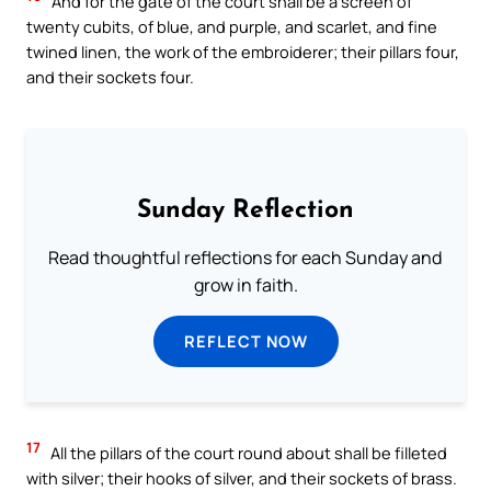
And for the gate of the court shall be a screen of
twenty cubits, of blue, and purple, and scarlet, and fine
twined linen, the work of the embroiderer; their pillars four,
and their sockets four.
Sunday Reflection
Read thoughtful reflections for each Sunday and
grow in faith.
REFLECT NOW
17
All the pillars of the court round about shall be filleted
with silver; their hooks of silver, and their sockets of brass.