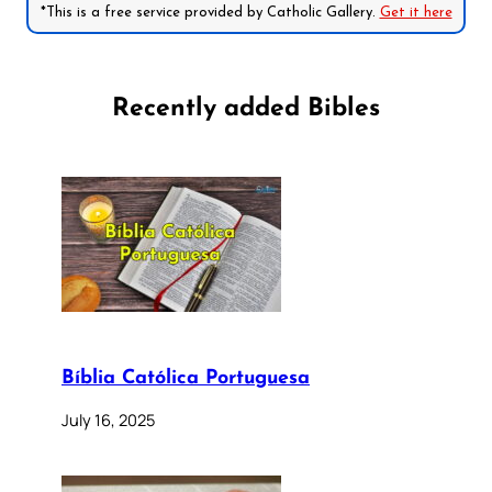
*This is a free service provided by Catholic Gallery.
Get it here
Recently added Bibles
Bíblia Católica Portuguesa
July 16, 2025