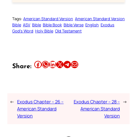
Tags:
American Standard Version
American Standard Version
Bible
ASV
Bible
Bible Book
Bible Verse
English
Exodus
God’s Word
Holy Bible
Old Testament
Share this article on Facebook
Share this article on WhatsApp
Share this article on LinkedIn
Share this article on X
Share this article on Telegram
Email this Article
Share:
←
Exodus Chapter – 26 –
Exodus Chapter – 28 –
→
American Standard
American Standard
Version
Version