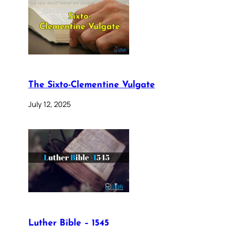
The Sixto-Clementine Vulgate
July 12, 2025
Luther Bible – 1545