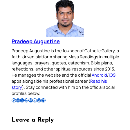
Pradeep Augustine
Pradeep Augustine is the founder of Catholic Gallery, a
faith-driven platform sharing Mass Readings in multiple
languages, prayers, quotes, catechism, Bible plans,
reflections, and other spiritual resources since 2013.
He manages the website and the official
Android
/
iOS
apps alongside his professional career (
Read his
story
). Stay connected with him on the official social
profiles below.
Follow Pradeep on Facebook
Follow Pradeep on Instagram
Follow Pradeep on X
Follow Pradeep on LinkedIn
Follow Pradeep on Pinterest
Subscribe to Pradeep’s Youtube Channel
Follow Pradeep on WordPress
Follow Pradeep on GitHub
Leave a Reply