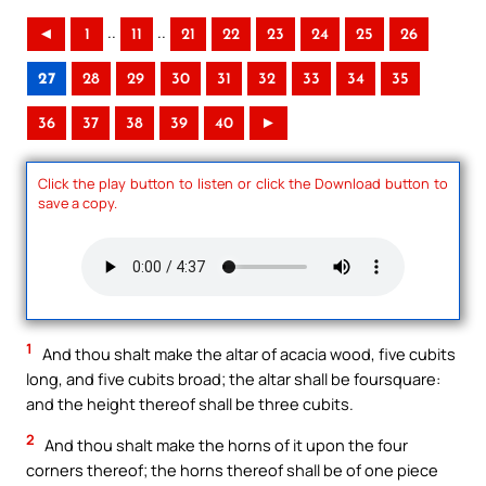
..
..
◄
1
11
21
22
23
24
25
26
27
28
29
30
31
32
33
34
35
36
37
38
39
40
►
Click the play button to listen or click the Download button to
save a copy.
1
And thou shalt make the altar of acacia wood, five cubits
long, and five cubits broad; the altar shall be foursquare:
and the height thereof shall be three cubits.
2
And thou shalt make the horns of it upon the four
corners thereof; the horns thereof shall be of one piece