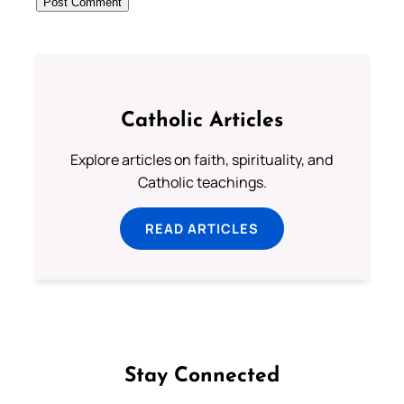
Catholic Articles
Explore articles on faith, spirituality, and
Catholic teachings.
READ ARTICLES
Stay Connected