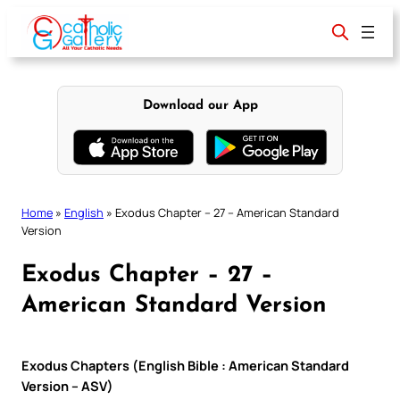
Skip
to
content
Download our App
Home
»
English
»
Exodus Chapter – 27 – American Standard
Version
Exodus Chapter – 27 –
American Standard Version
Exodus Chapters (English Bible : American Standard
Version – ASV)