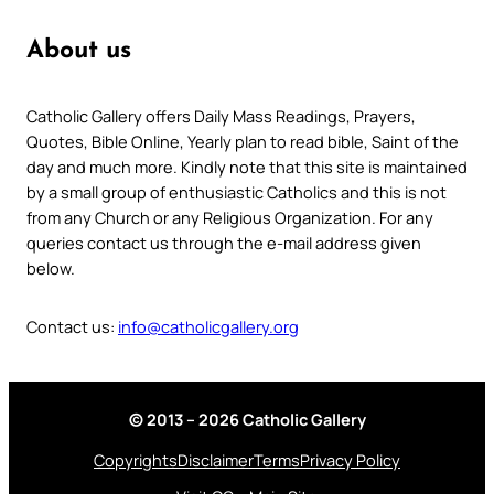
About us
Catholic Gallery offers Daily Mass Readings, Prayers,
Quotes, Bible Online, Yearly plan to read bible, Saint of the
day and much more. Kindly note that this site is maintained
by a small group of enthusiastic Catholics and this is not
from any Church or any Religious Organization. For any
queries contact us through the e-mail address given
below.
Contact us:
info@catholicgallery.org
© 2013 – 2026 Catholic Gallery
Copyrights
Disclaimer
Terms
Privacy Policy