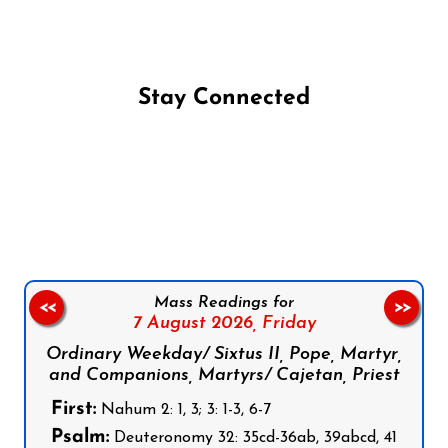
Stay Connected
Follow us on Facebook
Follow us on Instagram
Follow us on X
Subscribe to our YouTube Channel
Follow us on WhatsApp
Mass Readings for
<<
>>
7 August 2026,
Friday
Ordinary Weekday/ Sixtus II, Pope, Martyr,
and Companions, Martyrs/ Cajetan, Priest
First:
Nahum 2: 1, 3; 3: 1-3, 6-7
Psalm:
Deuteronomy 32: 35cd-36ab, 39abcd, 41