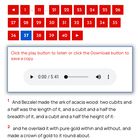
..
..
◄
1
11
21
22
23
24
25
26
27
28
29
30
31
32
33
34
35
36
37
38
39
40
►
Click the play button to listen or click the Download button to
save a copy.
1
And Bezalel made the ark of acacia wood: two cubits and
a half was the length of it, and a cubit and a half the
breadth of it, and a cubit and a half the height of it:
2
and he overlaid it with pure gold within and without, and
made a crown of gold to it round about.