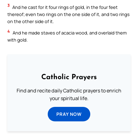
3
And he cast for it four rings of gold, in the four feet
thereof; even two rings on the one side of it, and two rings
on the other side of it.
4
And he made staves of acacia wood, and overlaid them
with gold.
Catholic Prayers
Find and recite daily Catholic prayers to enrich
your spiritual life.
PRAY NOW