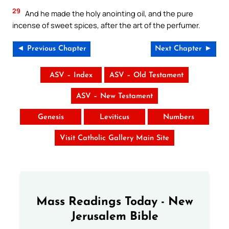
29
And he made the holy anointing oil, and the pure
incense of sweet spices, after the art of the perfumer.
◄ Previous Chapter
Next Chapter ►
ASV – Index
ASV – Old Testament
ASV – New Testament
Genesis
Leviticus
Numbers
Visit Catholic Gallery Main Site
Mass Readings Today - New
Jerusalem Bible