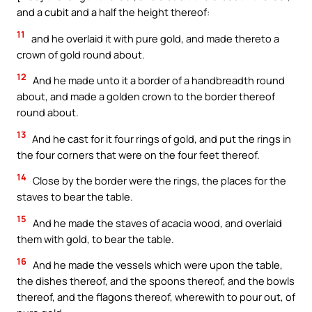
and a cubit and a half the height thereof:
11
and he overlaid it with pure gold, and made thereto a
crown of gold round about.
12
And he made unto it a border of a handbreadth round
about, and made a golden crown to the border thereof
round about.
13
And he cast for it four rings of gold, and put the rings in
the four corners that were on the four feet thereof.
14
Close by the border were the rings, the places for the
staves to bear the table.
15
And he made the staves of acacia wood, and overlaid
them with gold, to bear the table.
16
And he made the vessels which were upon the table,
the dishes thereof, and the spoons thereof, and the bowls
thereof, and the flagons thereof, wherewith to pour out, of