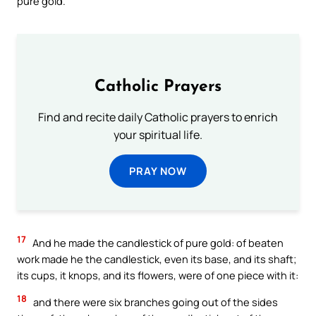
pure gold.
Catholic Prayers
Find and recite daily Catholic prayers to enrich
your spiritual life.
PRAY NOW
17
And he made the candlestick of pure gold: of beaten
work made he the candlestick, even its base, and its shaft;
its cups, it knops, and its flowers, were of one piece with it:
18
and there were six branches going out of the sides