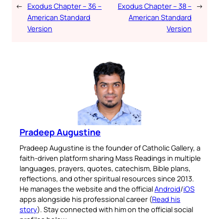
←
Exodus Chapter – 36 –
Exodus Chapter – 38 –
→
American Standard
American Standard
Version
Version
Pradeep Augustine
Pradeep Augustine is the founder of Catholic Gallery, a
faith-driven platform sharing Mass Readings in multiple
languages, prayers, quotes, catechism, Bible plans,
reflections, and other spiritual resources since 2013.
He manages the website and the official
Android
/
iOS
apps alongside his professional career (
Read his
story
). Stay connected with him on the official social