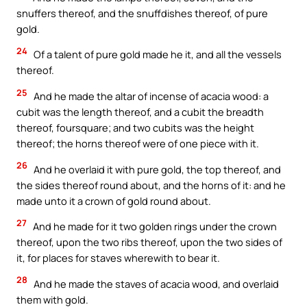
snuffers thereof, and the snuffdishes thereof, of pure
gold.
24
Of a talent of pure gold made he it, and all the vessels
thereof.
25
And he made the altar of incense of acacia wood: a
cubit was the length thereof, and a cubit the breadth
thereof, foursquare; and two cubits was the height
thereof; the horns thereof were of one piece with it.
26
And he overlaid it with pure gold, the top thereof, and
the sides thereof round about, and the horns of it: and he
made unto it a crown of gold round about.
27
And he made for it two golden rings under the crown
thereof, upon the two ribs thereof, upon the two sides of
it, for places for staves wherewith to bear it.
28
And he made the staves of acacia wood, and overlaid
them with gold.