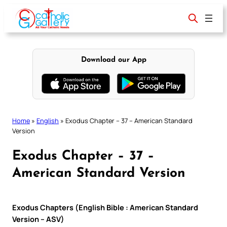
Skip
to
content
Download our App
Home
»
English
»
Exodus Chapter – 37 – American Standard
Version
Exodus Chapter – 37 –
American Standard Version
Exodus Chapters (English Bible : American Standard
Version – ASV)