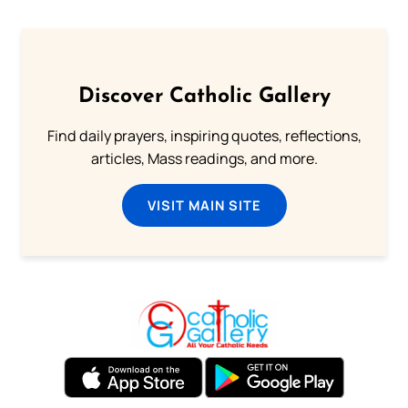
Discover Catholic Gallery
Find daily prayers, inspiring quotes, reflections,
articles, Mass readings, and more.
VISIT MAIN SITE