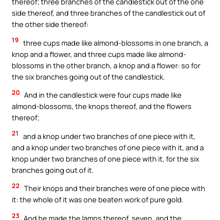
thereof; three branches of the candlestick out of the one
side thereof, and three branches of the candlestick out of
the other side thereof:
19
three cups made like almond-blossoms in one branch, a
knop and a flower, and three cups made like almond-
blossoms in the other branch, a knop and a flower: so for
the six branches going out of the candlestick.
20
And in the candlestick were four cups made like
almond-blossoms, the knops thereof, and the flowers
thereof;
21
and a knop under two branches of one piece with it,
and a knop under two branches of one piece with it, and a
knop under two branches of one piece with it, for the six
branches going out of it.
22
Their knops and their branches were of one piece with
it: the whole of it was one beaten work of pure gold.
23
And he made the lamps thereof, seven, and the