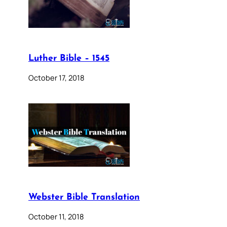
Luther Bible – 1545
October 17, 2018
Webster Bible Translation
October 11, 2018