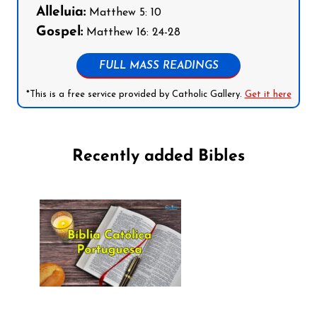
Alleluia:
Matthew 5: 10
Gospel:
Matthew 16: 24-28
FULL MASS READINGS
*This is a free service provided by Catholic Gallery.
Get it here
Recently added Bibles