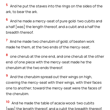
5
And he put the staves into the rings on the sides of the
ark, to bear the ark.
6
And he made a mercy-seat of pure gold: two cubits and
a half [was] the length thereof, and a cubit and a half the
breadth thereof.
7
And he made two cherubim of gold; of beaten work
made he them, at the two ends of the mercy-seat;
8
one cherub at the one end, and one cherub at the other
end: of one piece with the mercy-seat made he the
cherubim at the two ends thereof.
9
And the cherubim spread out their wings on high,
covering the mercy-seat with their wings, with their faces
one to another; toward the mercy-seat were the faces of
the cherubim.
10
And he made the table of acacia wood: two cubits
[was] the length thereof, and a cubit the breadth thereof,