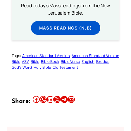
Read today's Mass readings from the New
Jerusalem Bible.
MASS READINGS (NJB)
Tags:
American Standard Version
American Standard Version
Bible
ASV
Bible
Bible Book
Bible Verse
English
Exodus
God’s Word
Holy Bible
Old Testament
Share this article on Facebook
Share this article on WhatsApp
Share this article on LinkedIn
Share this article on X
Share this article on Telegram
Email this Article
Share: