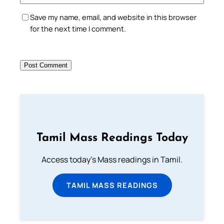
Save my name, email, and website in this browser
for the next time I comment.
Tamil Mass Readings Today
Access today's Mass readings in Tamil.
TAMIL MASS READINGS