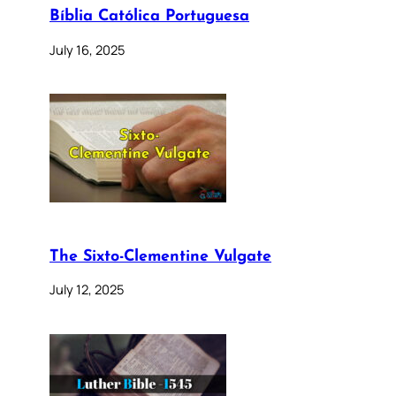
Bíblia Católica Portuguesa
July 16, 2025
The Sixto-Clementine Vulgate
July 12, 2025