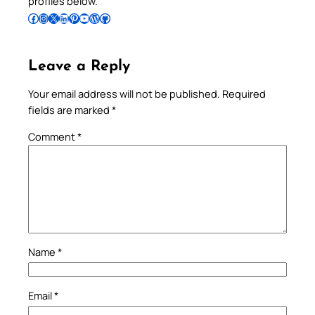
profiles below.
Follow Pradeep on Facebook
Follow Pradeep on Instagram
Follow Pradeep on X
Follow Pradeep on LinkedIn
Follow Pradeep on Pinterest
Subscribe to Pradeep’s Youtube Channel
Follow Pradeep on WordPress
Follow Pradeep on GitHub
Leave a Reply
Your email address will not be published.
Required
fields are marked
*
Comment
*
Name
*
Email
*