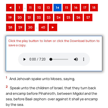
..
◄
1
11
12
13
14
15
16
17
18
19
20
21
22
23
24
25
26
27
..
28
29
30
40
►
Click the play button to listen or click the Download button to
save a copy.
1
And Jehovah spake unto Moses, saying,
2
Speak unto the children of Israel, that they turn back
and encamp before Pihahiroth, between Migdol and the
sea, before Baal-zephon: over against it shall ye encamp
by the sea.