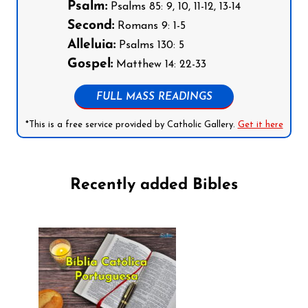
Psalm:
Psalms 85: 9, 10, 11-12, 13-14
Second:
Romans 9: 1-5
Alleluia:
Psalms 130: 5
Gospel:
Matthew 14: 22-33
FULL MASS READINGS
*This is a free service provided by Catholic Gallery.
Get it here
Recently added Bibles