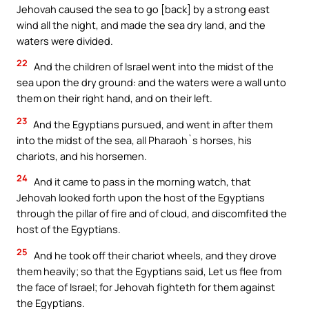
Jehovah caused the sea to go [back] by a strong east
wind all the night, and made the sea dry land, and the
waters were divided.
22
And the children of Israel went into the midst of the
sea upon the dry ground: and the waters were a wall unto
them on their right hand, and on their left.
23
And the Egyptians pursued, and went in after them
into the midst of the sea, all Pharaoh`s horses, his
chariots, and his horsemen.
24
And it came to pass in the morning watch, that
Jehovah looked forth upon the host of the Egyptians
through the pillar of fire and of cloud, and discomfited the
host of the Egyptians.
25
And he took off their chariot wheels, and they drove
them heavily; so that the Egyptians said, Let us flee from
the face of Israel; for Jehovah fighteth for them against
the Egyptians.