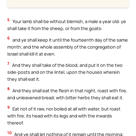
5
Your lamb shall be without blemish, a male a year old: ye
shall take it from the sheep, or from the goats:
6
and ye shall keep it until the fourteenth day of the same
month; and the whole assembly of the congregation of
Israel shall kill it at even.
7
And they shall take of the blood, and put it on the two
side-posts and on the lintel, upon the houses wherein
they shall eat it.
8
And they shall eat the flesh in that night, roast with fire,
and unleavened bread; with bitter herbs they shall eat it.
9
Eat not of it raw, nor boiled at all with water, but roast
with fire; its head with its legs and with the inwards
thereof.
10
And ye shall let nothing of it remain until the morning;