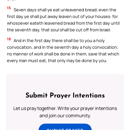
15
Seven days shall ye eat unleavened bread; even the
first day ye shall put away leaven out of your houses: for
whosoever eateth leavened bread from the first day until
the seventh day, that soul shall be cut off from Israel.
16
And in the first day there shall be to you a holy
convocation, and in the seventh day a holy convocation;
no manner of work shall be done in them, save that which
every man must eat, that only may be done by you.
Submit Prayer Intentions
Let us pray together. Write your prayer intentions
and join our community.