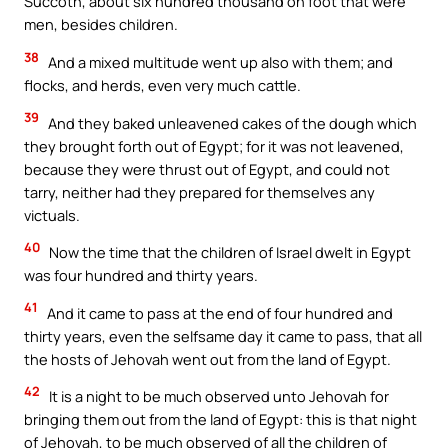
Succoth, about six hundred thousand on foot that were
men, besides children.
38
And a mixed multitude went up also with them; and
flocks, and herds, even very much cattle.
39
And they baked unleavened cakes of the dough which
they brought forth out of Egypt; for it was not leavened,
because they were thrust out of Egypt, and could not
tarry, neither had they prepared for themselves any
victuals.
40
Now the time that the children of Israel dwelt in Egypt
was four hundred and thirty years.
41
And it came to pass at the end of four hundred and
thirty years, even the selfsame day it came to pass, that all
the hosts of Jehovah went out from the land of Egypt.
42
It is a night to be much observed unto Jehovah for
bringing them out from the land of Egypt: this is that night
of Jehovah, to be much observed of all the children of