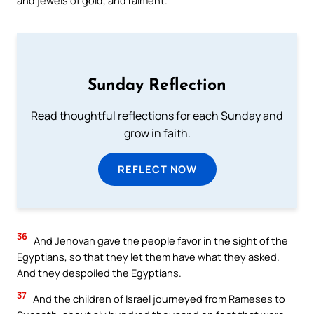
Sunday Reflection
Read thoughtful reflections for each Sunday and
grow in faith.
REFLECT NOW
36
And Jehovah gave the people favor in the sight of the
Egyptians, so that they let them have what they asked.
And they despoiled the Egyptians.
37
And the children of Israel journeyed from Rameses to