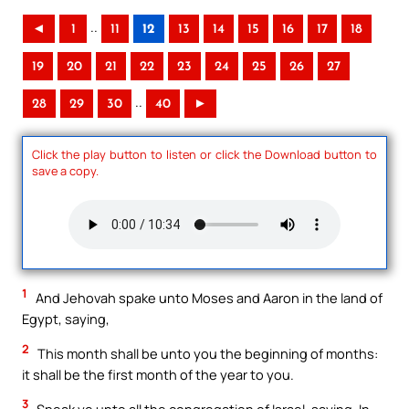
..
◄
1
11
12
13
14
15
16
17
18
19
20
21
22
23
24
25
26
27
..
28
29
30
40
►
Click the play button to listen or click the Download button to
save a copy.
1
And Jehovah spake unto Moses and Aaron in the land of
Egypt, saying,
2
This month shall be unto you the beginning of months:
it shall be the first month of the year to you.
3
Speak ye unto all the congregation of Israel, saying, In