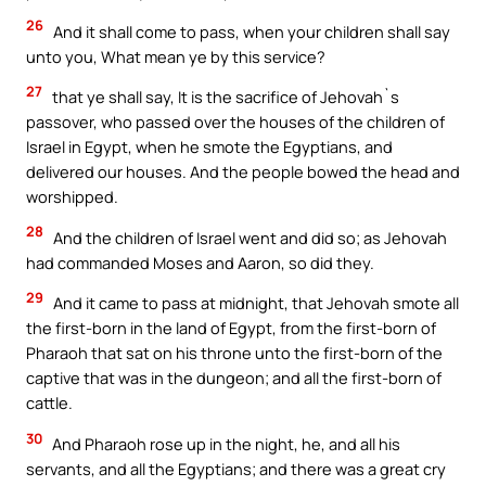
26
And it shall come to pass, when your children shall say
unto you, What mean ye by this service?
27
that ye shall say, It is the sacrifice of Jehovah`s
passover, who passed over the houses of the children of
Israel in Egypt, when he smote the Egyptians, and
delivered our houses. And the people bowed the head and
worshipped.
28
And the children of Israel went and did so; as Jehovah
had commanded Moses and Aaron, so did they.
29
And it came to pass at midnight, that Jehovah smote all
the first-born in the land of Egypt, from the first-born of
Pharaoh that sat on his throne unto the first-born of the
captive that was in the dungeon; and all the first-born of
cattle.
30
And Pharaoh rose up in the night, he, and all his
servants, and all the Egyptians; and there was a great cry