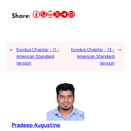
Share this article on Facebook
Share this article on WhatsApp
Share this article on LinkedIn
Share this article on X
Share this article on Telegram
Email this Article
Share:
←
Exodus Chapter – 11 –
Exodus Chapter – 13 –
→
American Standard
American Standard
Version
Version
Pradeep Augustine