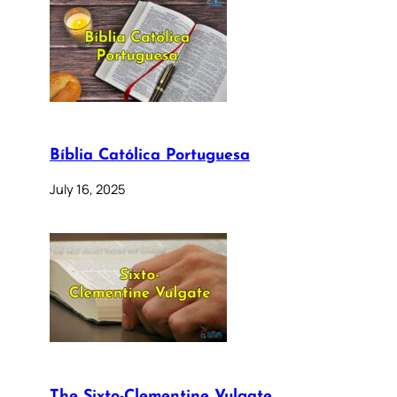
Bíblia Católica Portuguesa
July 16, 2025
The Sixto-Clementine Vulgate