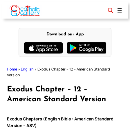
Skip
to
content
Download our App
Home
»
English
»
Exodus Chapter – 12 – American Standard
Version
Exodus Chapter – 12 –
American Standard Version
Exodus Chapters (English Bible : American Standard
Version – ASV)