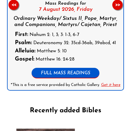
Mass Readings for
<<
>>
7 August 2026,
Friday
Ordinary Weekday/ Sixtus II, Pope, Martyr,
and Companions, Martyrs/ Cajetan, Priest
First:
Nahum 2: 1, 3; 3: 1-3, 6-7
Psalm:
Deuteronomy 32: 35cd-36ab, 39abcd, 41
Alleluia:
Matthew 5: 10
Gospel:
Matthew 16: 24-28
FULL MASS READINGS
*This is a free service provided by Catholic Gallery.
Get it here
Recently added Bibles