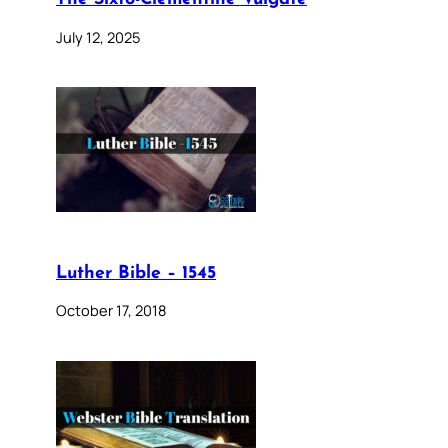
July 12, 2025
Luther Bible – 1545
October 17, 2018