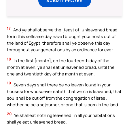
SUBMIT PRAYER
17
And ye shall observe the [feast of] unleavened bread;
for in this selfsame day have I brought your hosts out of
the land of Egypt: therefore shall ye observe this day
throughout your generations by an ordinance for ever.
18
In the first [month], on the fourteenth day of the
month at even, ye shall eat unleavened bread, until the
one and twentieth day of the month at even.
19
Seven days shall there be no leaven found in your
houses: for whosoever eateth that which is leavened, that
soul shall be cut off from the congregation of Israel,
whether he be a sojourner, or one that is born in the land.
20
Ye shall eat nothing leavened; in all your habitations
shall ye eat unleavened bread.