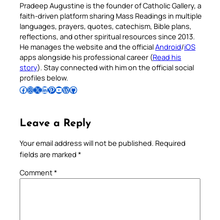
Pradeep Augustine is the founder of Catholic Gallery, a
faith-driven platform sharing Mass Readings in multiple
languages, prayers, quotes, catechism, Bible plans,
reflections, and other spiritual resources since 2013.
He manages the website and the official
Android
/
iOS
apps alongside his professional career (
Read his
story
). Stay connected with him on the official social
profiles below.
Follow Pradeep on Facebook
Follow Pradeep on Instagram
Follow Pradeep on X
Follow Pradeep on LinkedIn
Follow Pradeep on Pinterest
Subscribe to Pradeep’s Youtube Channel
Follow Pradeep on WordPress
Follow Pradeep on GitHub
Leave a Reply
Your email address will not be published.
Required
fields are marked
*
Comment
*