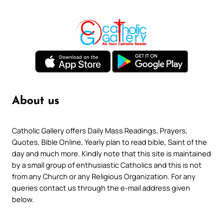
About us
Catholic Gallery offers Daily Mass Readings, Prayers,
Quotes, Bible Online, Yearly plan to read bible, Saint of the
day and much more. Kindly note that this site is maintained
by a small group of enthusiastic Catholics and this is not
from any Church or any Religious Organization. For any
queries contact us through the e-mail address given
below.