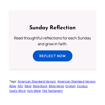
Sunday Reflection
Read thoughtful reflections for each Sunday
and grow in faith.
REFLECT NOW
Tags:
American Standard Version
American Standard Version
Bible
ASV
Bible
Bible Book
Bible Verse
English
Exodus
God’s Word
Holy Bible
Old Testament