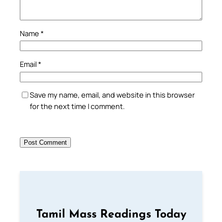
Name
*
Email
*
Save my name, email, and website in this browser
for the next time I comment.
Tamil Mass Readings Today