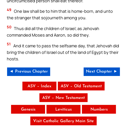
uncircumcised person shall eat thereof.
49
One law shall be to him that is home-born, and unto
the stranger that sojourneth among you.
50
Thus did all the children of Israel; as Jehovah
commanded Moses and Aaron, so did they.
51
And it came to pass the selfsame day, that Jehovah did
bring the children of Israel out of the land of Egypt by their
hosts.
◄ Previous Chapter
Next Chapter ►
ASV – Index
ASV – Old Testament
ASV – New Testament
Genesis
Leviticus
Numbers
Visit Catholic Gallery Main Site