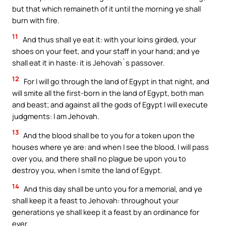
but that which remaineth of it until the morning ye shall
burn with fire.
11
And thus shall ye eat it: with your loins girded, your
shoes on your feet, and your staff in your hand; and ye
shall eat it in haste: it is Jehovah`s passover.
12
For I will go through the land of Egypt in that night, and
will smite all the first-born in the land of Egypt, both man
and beast; and against all the gods of Egypt I will execute
judgments: I am Jehovah.
13
And the blood shall be to you for a token upon the
houses where ye are: and when I see the blood, I will pass
over you, and there shall no plague be upon you to
destroy you, when I smite the land of Egypt.
14
And this day shall be unto you for a memorial, and ye
shall keep it a feast to Jehovah: throughout your
generations ye shall keep it a feast by an ordinance for
ever.