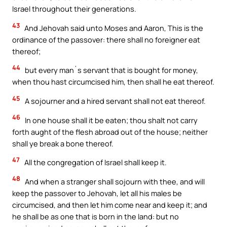
Israel throughout their generations.
43
And Jehovah said unto Moses and Aaron, This is the
ordinance of the passover: there shall no foreigner eat
thereof;
44
but every man`s servant that is bought for money,
when thou hast circumcised him, then shall he eat thereof.
45
A sojourner and a hired servant shall not eat thereof.
46
In one house shall it be eaten; thou shalt not carry
forth aught of the flesh abroad out of the house; neither
shall ye break a bone thereof.
47
All the congregation of Israel shall keep it.
48
And when a stranger shall sojourn with thee, and will
keep the passover to Jehovah, let all his males be
circumcised, and then let him come near and keep it; and
he shall be as one that is born in the land: but no