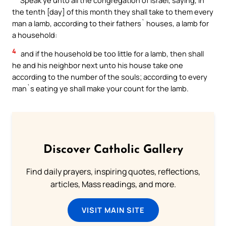
the tenth [day] of this month they shall take to them every
man a lamb, according to their fathers` houses, a lamb for
a household:
4
and if the household be too little for a lamb, then shall
he and his neighbor next unto his house take one
according to the number of the souls; according to every
man`s eating ye shall make your count for the lamb.
Discover Catholic Gallery
Find daily prayers, inspiring quotes, reflections,
articles, Mass readings, and more.
VISIT MAIN SITE