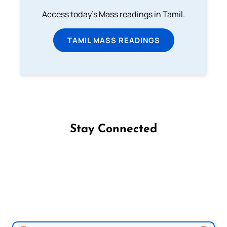
Access today's Mass readings in Tamil.
TAMIL MASS READINGS
Stay Connected
Follow us on Facebook
Follow us on Instagram
Follow us on X
Subscribe to our YouTube Channel
Follow us on WhatsApp