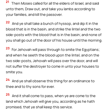
21
Then Moses called for all the elders of Israel, and said
unto them, Draw out, and take you lambs according to
your families, and kill the passover.
22
And ye shall take a bunch of hyssop, and dip it in the
blood that is in the basin, and strike the lintel and the two
side-posts with the blood that is in the basin; and none of
you shall go out of the door of his house until the morning.
23
For Jehovah will pass through to smite the Egyptians;
and when he seeth the blood upon the lintel, and on the
two side-posts, Jehovah will pass over the door, and will
not suffer the destroyer to come in unto your houses to
smite you.
24
And ye shall observe this thing for an ordinance to
thee and to thy sons for ever.
25
And it shall come to pass, when ye are come to the
land which Jehovah will give you, according as he hath
promised, that ye shall keep this service.