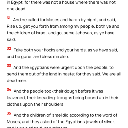
in Egypt, for there was not a house where there was not
one dead.
31
And he called for Moses and Aaron by night, and said,
Rise up, get you forth from among my people, both ye and
the children of Israel; and go, serve Jehovah, as ye have
said.
32
Take both your flocks and your herds, as ye have said,
and be gone; and bless me also.
33
And the Egyptians were urgent upon the people, to
send them out of the land in haste; for they said, We are all
dead men.
34
And the people took their dough before it was
leavened, their kneading-troughs being bound up in their
clothes upon their shoulders.
35
And the children of Israel did according to the word of
Moses; and they asked of the Egyptians jewels of silver,
and jewels of gold, and raiment.