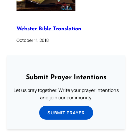
Webster Bible Translation
October 11, 2018
Submit Prayer Intentions
Let us pray together. Write your prayer intentions
and join our community.
SUBMIT PRAYER