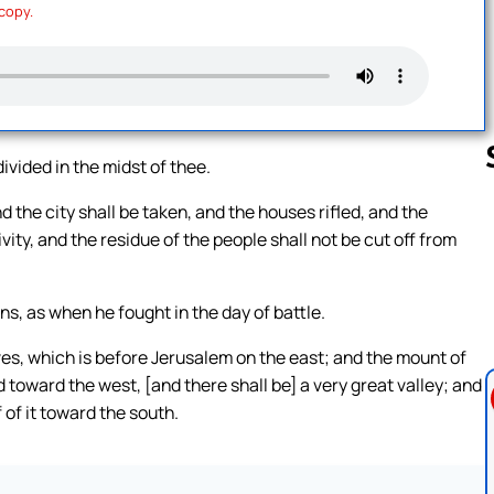
 copy.
ivided in the midst of thee.
nd the city shall be taken, and the houses rifled, and the
vity, and the residue of the people shall not be cut off from
Follow us 
ns, as when he fought in the day of battle.
ves, which is before Jerusalem on the east; and the mount of
d toward the west, [and there shall be] a very great valley; and
 of it toward the south.