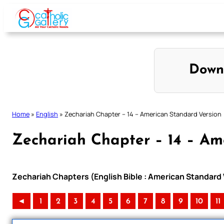
Skip
to
content
Down
Home
»
English
»
Zechariah Chapter – 14 – American Standard Version
Zechariah Chapter – 14 – Am
Zechariah Chapters (English Bible : American Standard 
◄
1
2
3
4
5
6
7
8
9
10
11