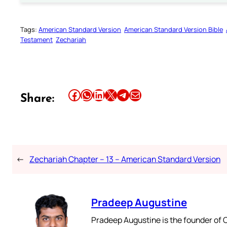
Tags:
American Standard Version
American Standard Version Bible
Testament
Zechariah
Share this article on Facebook
Share this article on WhatsApp
Share this article on LinkedIn
Share this article on X
Share this article on Telegram
Email this Article
Share:
←
Zechariah Chapter – 13 – American Standard Version
Pradeep Augustine
Pradeep Augustine is the founder of C