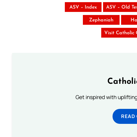
ASV – Index
ASV – Old Te
Zephaniah
Ha
Visit Catholic
Cathol
Get inspired with uplifti
READ