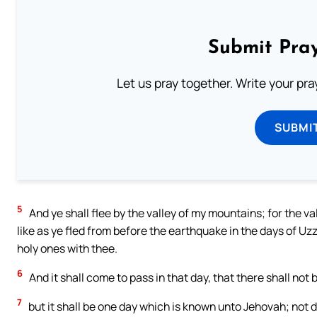
Submit Pray
Let us pray together. Write your pr
SUBMI
5
And ye shall flee by the valley of my mountains; for the val
like as ye fled from before the earthquake in the days of Uz
holy ones with thee.
6
And it shall come to pass in that day, that there shall not
7
but it shall be one day which is known unto Jehovah; not da