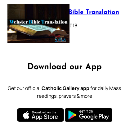
Webster Bible Translation
October 11, 2018
Download our App
Get our official
Catholic Gallery app
for daily Mass
readings, prayers & more