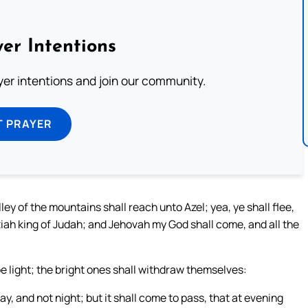
er Intentions
ayer intentions and join our community.
T PRAYER
ley of the mountains shall reach unto Azel; yea, ye shall flee,
ziah king of Judah; and Jehovah my God shall come, and all the
 be light; the bright ones shall withdraw themselves:
y, and not night; but it shall come to pass, that at evening