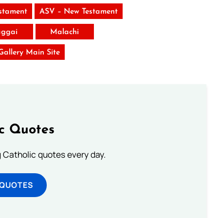
stament
ASV – New Testament
ggai
Malachi
 Gallery Main Site
ic Quotes
ng Catholic quotes every day.
 QUOTES