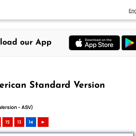
Eng
load our App
erican Standard Version
Version – ASV)
12
13
14
►