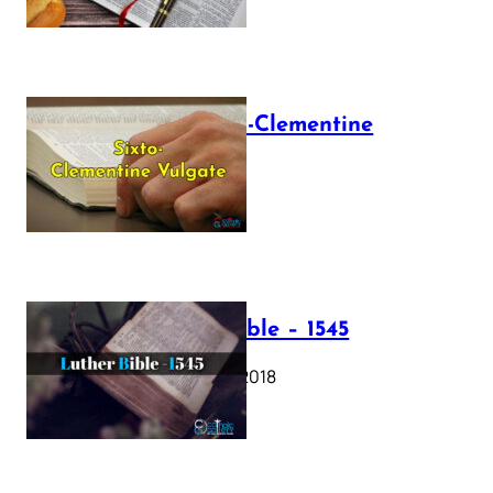
The Sixto-Clementine
Vulgate
July 12, 2025
Luther Bible – 1545
October 17, 2018