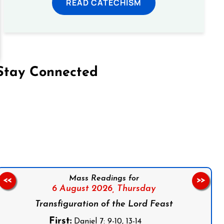
READ CATECHISM
Stay Connected
on Facebook
Follow us on Instagram
Follow us on X
Subscribe to our YouTube Channel
Follow us on WhatsApp
Mass Readings for
<<
>>
6 August 2026,
Thursday
Transfiguration of the Lord Feast
First:
Daniel 7: 9-10, 13-14