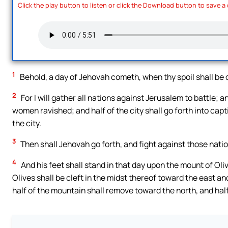
Click the play button to listen or click the Download button to save a
1
Behold, a day of Jehovah cometh, when thy spoil shall be d
2
For I will gather all nations against Jerusalem to battle; a
women ravished; and half of the city shall go forth into capti
the city.
3
Then shall Jehovah go forth, and fight against those natio
4
And his feet shall stand in that day upon the mount of Oli
Olives shall be cleft in the midst thereof toward the east an
half of the mountain shall remove toward the north, and half