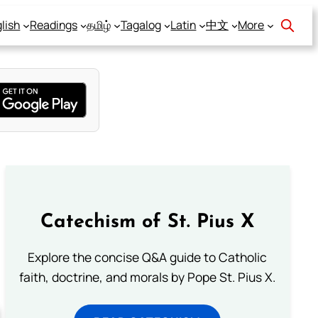
lish
Readings
தமிழ்
Tagalog
Latin
中文
More
Catechism of St. Pius X
Explore the concise Q&A guide to Catholic
faith, doctrine, and morals by Pope St. Pius X.