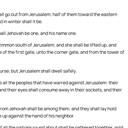
hall go out from Jerusalem; half of them toward the eastern
in winter shall it be.
shall Jehovah be one, and his name one.
Rimmon south of Jerusalem; and she shall be lifted up, and
 of the first gate, unto the corner gate, and from the tower of
urse; but Jerusalem shall dwell safely.
e all the peoples that have warred against Jerusalem: their
and their eyes shall consume away in their sockets, and their
t from Jehovah shall be among them; and they shall lay hold
e up against the hand of his neighbor.
f all the nations round about shall be gathered together, gold,