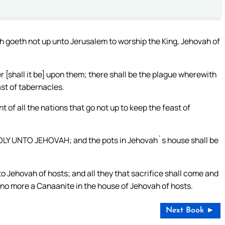
arth goeth not up unto Jerusalem to worship the King, Jehovah of
r [shall it be] upon them; there shall be the plague wherewith
ast of tabernacles.
 of all the nations that go not up to keep the feast of
, HOLY UNTO JEHOVAH; and the pots in Jehovah`s house shall be
to Jehovah of hosts; and all they that sacrifice shall come and
be no more a Canaanite in the house of Jehovah of hosts.
Next Book ►