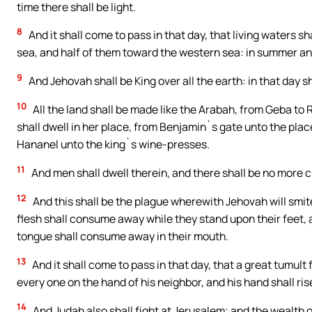
time there shall be light.
8
And it shall come to pass in that day, that living waters s
sea, and half of them toward the western sea: in summer and 
9
And Jehovah shall be King over all the earth: in that day 
10
All the land shall be made like the Arabah, from Geba to 
shall dwell in her place, from Benjamin`s gate unto the place
Hananel unto the king`s wine-presses.
11
And men shall dwell therein, and there shall be no more c
12
And this shall be the plague wherewith Jehovah will smit
flesh shall consume away while they stand upon their feet, 
tongue shall consume away in their mouth.
13
And it shall come to pass in that day, that a great tumul
every one on the hand of his neighbor, and his hand shall ris
14
And Judah also shall fight at Jerusalem; and the wealth o