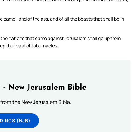
e camel, and of the ass, and of all the beasts that shall be in
all the nations that came against Jerusalem shall go up from
eep the feast of tabernacles.
 - New Jerusalem Bible
from the New Jerusalem Bible.
DINGS (NJB)