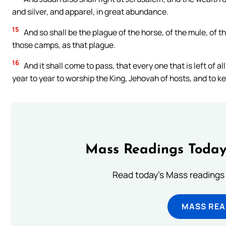
and silver, and apparel, in great abundance.
15
And so shall be the plague of the horse, of the mule, of th
those camps, as that plague.
16
And it shall come to pass, that every one that is left of 
year to year to worship the King, Jehovah of hosts, and to k
Mass Readings Today
Read today's Mass readings 
MASS REA