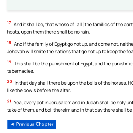
17
And it shall be, that whoso of [all] the families of the e
hosts, upon them there shall be no rain.
18
And if the family of Egypt go not up, and come not, neithe
Jehovah will smite the nations that go not up to keep the fe
19
This shall be the punishment of Egypt, and the punishment
tabernacles.
20
In that day shall there be upon the bells of the horses
like the bowls before the altar.
21
Yea, every pot in Jerusalem and in Judah shall be holy un
take of them, and boil therein: and in that day there shall 
◄ Previous Chapter