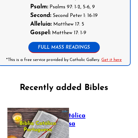
Psalm:
Psalms 97: 1-2, 5-6, 9
Second:
Second Peter 1: 16-19
Alleluia:
Matthew 17: 5
Gospel:
Matthew 17: 1-9
FULL MASS READINGS
*This is a free service provided by Catholic Gallery.
Get it here
Recently added Bibles
Bíblia Católica
Portuguesa
July 16, 2025