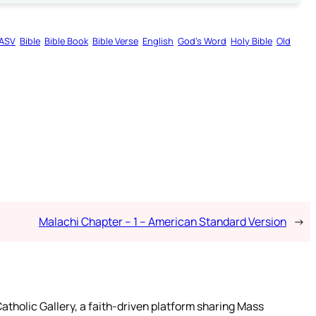
ASV
Bible
Bible Book
Bible Verse
English
God’s Word
Holy Bible
Old
Malachi Chapter – 1 – American Standard Version
→
atholic Gallery, a faith-driven platform sharing Mass