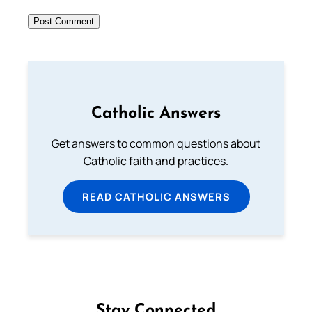
Catholic Answers
Get answers to common questions about
Catholic faith and practices.
READ CATHOLIC ANSWERS
Stay Connected