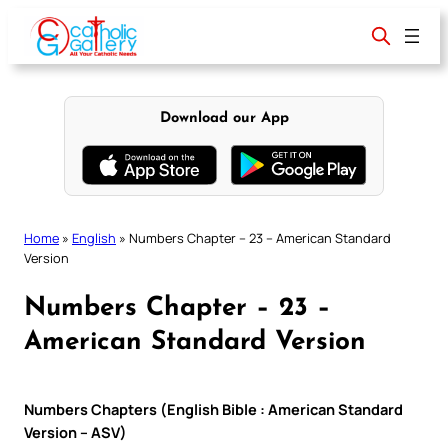
Skip
to
content
Download our App
Home
»
English
»
Numbers Chapter – 23 – American Standard
Version
Numbers Chapter – 23 –
American Standard Version
Numbers Chapters (English Bible : American Standard
Version – ASV)