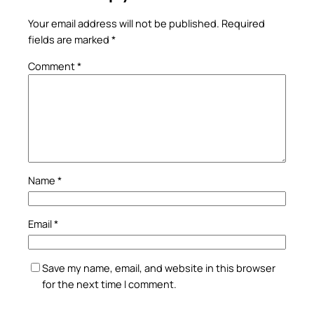
Your email address will not be published.
Required
fields are marked
*
Comment
*
Name
*
Email
*
Save my name, email, and website in this browser
for the next time I comment.