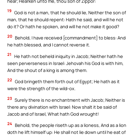
hear; Hearken unto me, thou son of Zippor:
19
God is not a man, that he should lie, Neither the son of
man, that he should repent: Hath he said, and will he not
do it? Or hath he spoken, and will he not make it good?
20
Behold, I have received [commandment] to bless: And
he hath blessed, and I cannot reverse it.
21
He hath not beheld iniquity in Jacob; Neither hath he
seen perverseness in Israel: Jehovah his God is with him,
And the shout of a king is among them.
22
God bringeth them forth out of Egypt; He hath as it
were the strength of the wild-ox.
23
Surely there is no enchantment with Jacob; Neither is
there any divination with Israel: Now shalt it be said of
Jacob and of Israel, What hath God wrought!
24
Behold, the people riseth up as a lioness, And as a lion
doth he lift himself up: He shall not lie down until he eat of