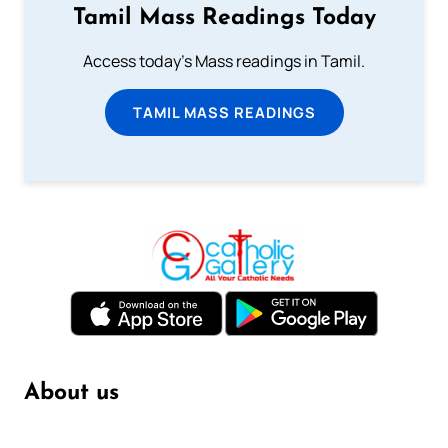
Tamil Mass Readings Today
Access today's Mass readings in Tamil.
TAMIL MASS READINGS
About us