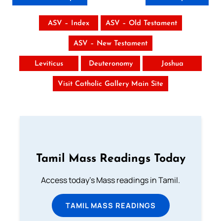
ASV – Index
ASV – Old Testament
ASV – New Testament
Leviticus
Deuteronomy
Joshua
Visit Catholic Gallery Main Site
Tamil Mass Readings Today
Access today's Mass readings in Tamil.
TAMIL MASS READINGS