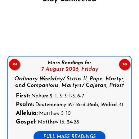
Follow us on Facebook
Follow us on Instagram
Follow us on X
Subscribe to our YouTube Channel
Follow us on WhatsApp
Mass Readings for
<<
>>
7 August 2026,
Friday
Ordinary Weekday/ Sixtus II, Pope, Martyr,
and Companions, Martyrs/ Cajetan, Priest
First:
Nahum 2: 1, 3; 3: 1-3, 6-7
Psalm:
Deuteronomy 32: 35cd-36ab, 39abcd, 41
Alleluia:
Matthew 5: 10
Gospel:
Matthew 16: 24-28
FULL MASS READINGS