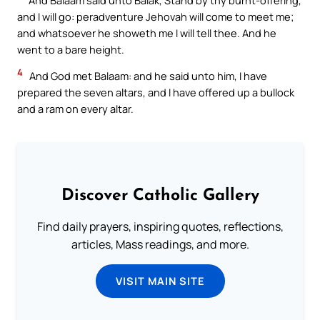
and I will go: peradventure Jehovah will come to meet me;
and whatsoever he showeth me I will tell thee. And he
went to a bare height.
4
And God met Balaam: and he said unto him, I have
prepared the seven altars, and I have offered up a bullock
and a ram on every altar.
Discover Catholic Gallery
Find daily prayers, inspiring quotes, reflections,
articles, Mass readings, and more.
VISIT MAIN SITE