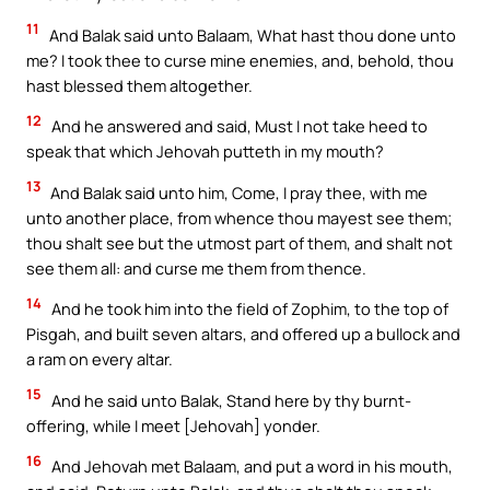
11
And Balak said unto Balaam, What hast thou done unto
me? I took thee to curse mine enemies, and, behold, thou
hast blessed them altogether.
12
And he answered and said, Must I not take heed to
speak that which Jehovah putteth in my mouth?
13
And Balak said unto him, Come, I pray thee, with me
unto another place, from whence thou mayest see them;
thou shalt see but the utmost part of them, and shalt not
see them all: and curse me them from thence.
14
And he took him into the field of Zophim, to the top of
Pisgah, and built seven altars, and offered up a bullock and
a ram on every altar.
15
And he said unto Balak, Stand here by thy burnt-
offering, while I meet [Jehovah] yonder.
16
And Jehovah met Balaam, and put a word in his mouth,