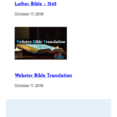
Luther Bible – 1545
October 17, 2018
Webster Bible Translation
October 11, 2018