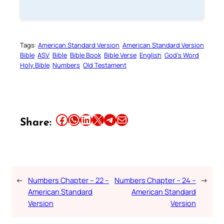
Tags:
American Standard Version
American Standard Version
Bible
ASV
Bible
Bible Book
Bible Verse
English
God’s Word
Holy Bible
Numbers
Old Testament
Share this article on Facebook
Share this article on WhatsApp
Share this article on LinkedIn
Share this article on X
Share this article on Telegram
Email this Article
Share:
←
Numbers Chapter – 22 –
Numbers Chapter – 24 –
→
American Standard
American Standard
Version
Version