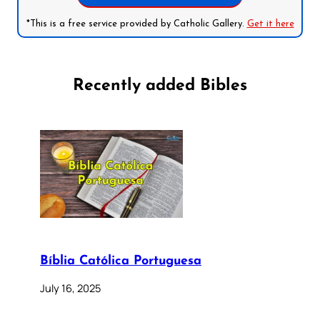
*This is a free service provided by Catholic Gallery.
Get it here
Recently added Bibles
Bíblia Católica Portuguesa
July 16, 2025