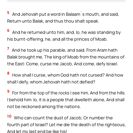
5
And Jehovah put a word in Balaam`s mouth, and said,
Return unto Balak, and thus thou shalt speak.
6
And he returned unto him, and, lo, he was standing by
his burnt-offering, he, and all the princes of Moab.
7
And he took up his parable, and said, From Aram hath
Balak brought me, The king of Moab from the mountains of
the East: Come, curse me Jacob, And come, defy Israel.
8
How shall I curse, whom God hath not cursed? And how
shall I defy, whom Jehovah hath not defied?
9
For from the top of the rocks I see him, And from the hills
I behold him: lo, it is a people that dwelleth alone, And shall
not be reckoned among the nations.
10
Who can count the dust of Jacob, Or number the
fourth part of Israel? Let me die the death of the righteous,
And let my last end be like his!