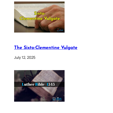
The Sixto-Clementine Vulgate
July 12, 2025