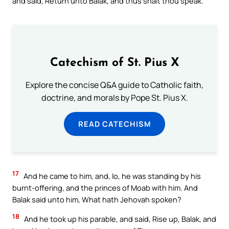
and said, Return unto Balak, and thus shalt thou speak.
Catechism of St. Pius X
Explore the concise Q&A guide to Catholic faith,
doctrine, and morals by Pope St. Pius X.
READ CATECHISM
17
And he came to him, and, lo, he was standing by his
burnt-offering, and the princes of Moab with him. And
Balak said unto him, What hath Jehovah spoken?
18
And he took up his parable, and said, Rise up, Balak, and