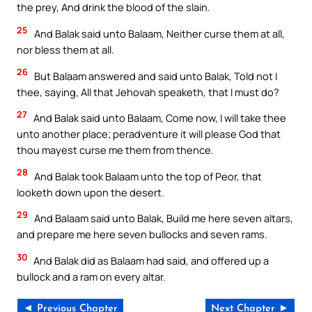
the prey, And drink the blood of the slain.
25
And Balak said unto Balaam, Neither curse them at all,
nor bless them at all.
26
But Balaam answered and said unto Balak, Told not I
thee, saying, All that Jehovah speaketh, that I must do?
27
And Balak said unto Balaam, Come now, I will take thee
unto another place; peradventure it will please God that
thou mayest curse me them from thence.
28
And Balak took Balaam unto the top of Peor, that
looketh down upon the desert.
29
And Balaam said unto Balak, Build me here seven altars,
and prepare me here seven bullocks and seven rams.
30
And Balak did as Balaam had said, and offered up a
bullock and a ram on every altar.
◄ Previous Chapter
Next Chapter ►