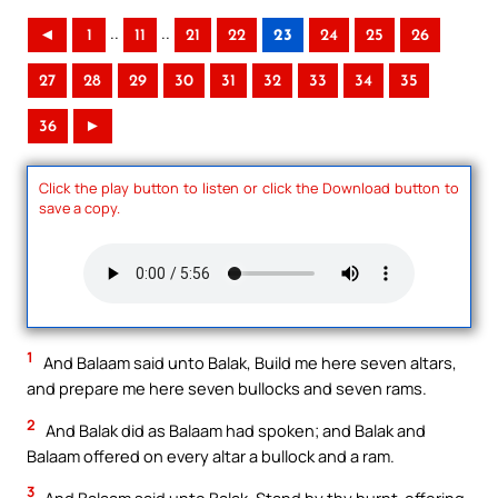
..
..
◄
1
11
21
22
23
24
25
26
27
28
29
30
31
32
33
34
35
36
►
Click the play button to listen or click the Download button to
save a copy.
1
And Balaam said unto Balak, Build me here seven altars,
and prepare me here seven bullocks and seven rams.
2
And Balak did as Balaam had spoken; and Balak and
Balaam offered on every altar a bullock and a ram.
3
And Balaam said unto Balak, Stand by thy burnt-offering,