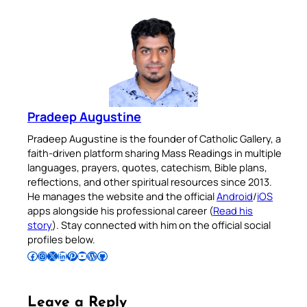
Pradeep Augustine
Pradeep Augustine is the founder of Catholic Gallery, a
faith-driven platform sharing Mass Readings in multiple
languages, prayers, quotes, catechism, Bible plans,
reflections, and other spiritual resources since 2013.
He manages the website and the official
Android
/
iOS
apps alongside his professional career (
Read his
story
). Stay connected with him on the official social
profiles below.
Follow Pradeep on Facebook
Follow Pradeep on Instagram
Follow Pradeep on X
Follow Pradeep on LinkedIn
Follow Pradeep on Pinterest
Subscribe to Pradeep’s Youtube Channel
Follow Pradeep on WordPress
Follow Pradeep on GitHub
Leave a Reply