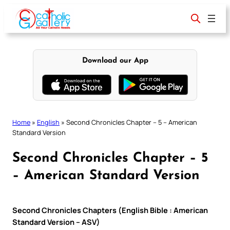
Skip
to
content
Download our App
Home
»
English
»
Second Chronicles Chapter – 5 – American
Standard Version
Second Chronicles Chapter – 5
– American Standard Version
Second Chronicles Chapters (English Bible : American
Standard Version – ASV)