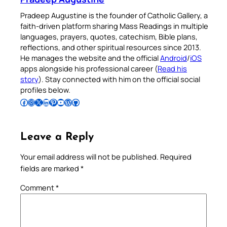
Pradeep Augustine is the founder of Catholic Gallery, a
faith-driven platform sharing Mass Readings in multiple
languages, prayers, quotes, catechism, Bible plans,
reflections, and other spiritual resources since 2013.
He manages the website and the official
Android
/
iOS
apps alongside his professional career (
Read his
story
). Stay connected with him on the official social
profiles below.
Follow Pradeep on Facebook
Follow Pradeep on Instagram
Follow Pradeep on X
Follow Pradeep on LinkedIn
Follow Pradeep on Pinterest
Subscribe to Pradeep’s Youtube Channel
Follow Pradeep on WordPress
Follow Pradeep on GitHub
Leave a Reply
Your email address will not be published.
Required
fields are marked
*
Comment
*