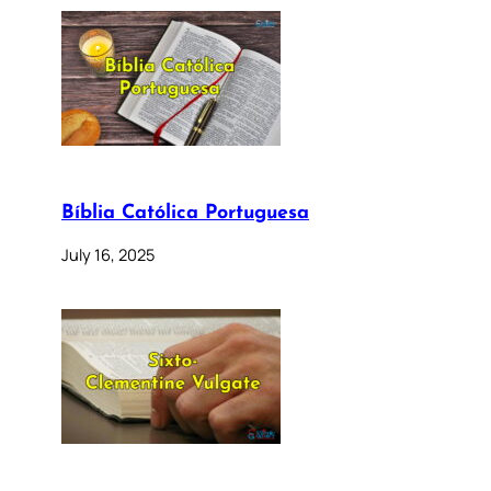
Bíblia Católica Portuguesa
July 16, 2025