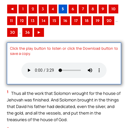
◄
1
2
3
4
5
6
7
8
9
10
..
11
12
13
14
15
16
17
18
19
20
..
30
36
►
Click the play button to listen or click the Download button to
save a copy.
1
Thus all the work that Solomon wrought for the house of
Jehovah was finished. And Solomon brought in the things
that David his father had dedicated, even the silver, and
the gold, and all the vessels, and put them in the
treasuries of the house of God.