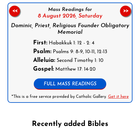
Mass Readings for
<<
>>
8 August 2026,
Saturday
Dominic, Priest, Religious Founder Obligatory
Memorial
First:
Habakkuk 1: 12 - 2: 4
Psalm:
Psalms 9: 8-9, 10-11, 12-13
Alleluia:
Second Timothy 1: 10
Gospel:
Matthew 17: 14-20
FULL MASS READINGS
*This is a free service provided by Catholic Gallery.
Get it here
Recently added Bibles