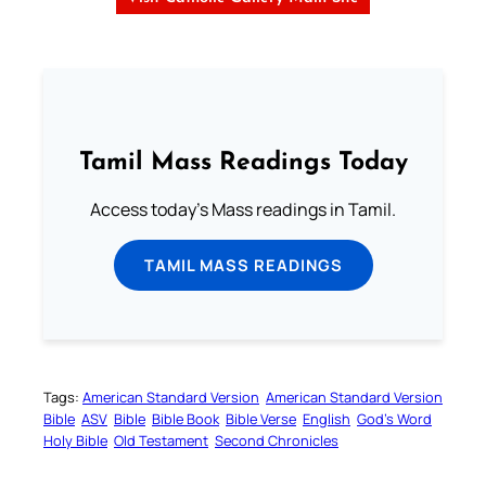
Tamil Mass Readings Today
Access today's Mass readings in Tamil.
TAMIL MASS READINGS
Tags:
American Standard Version
American Standard Version
Bible
ASV
Bible
Bible Book
Bible Verse
English
God’s Word
Holy Bible
Old Testament
Second Chronicles