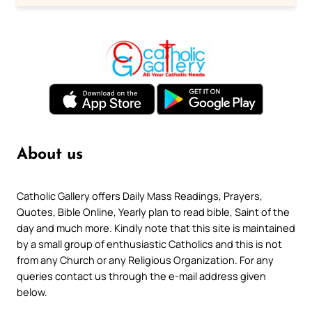
About us
Catholic Gallery offers Daily Mass Readings, Prayers,
Quotes, Bible Online, Yearly plan to read bible, Saint of the
day and much more. Kindly note that this site is maintained
by a small group of enthusiastic Catholics and this is not
from any Church or any Religious Organization. For any
queries contact us through the e-mail address given
below.