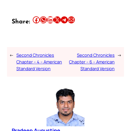
Share this article on Facebook
Share this article on WhatsApp
Share this article on LinkedIn
Share this article on X
Share this article on Telegram
Email this Article
Share:
←
Second Chronicles
Second Chronicles
→
Chapter – 4 – American
Chapter – 6 – American
Standard Version
Standard Version
Pradeep Augustine