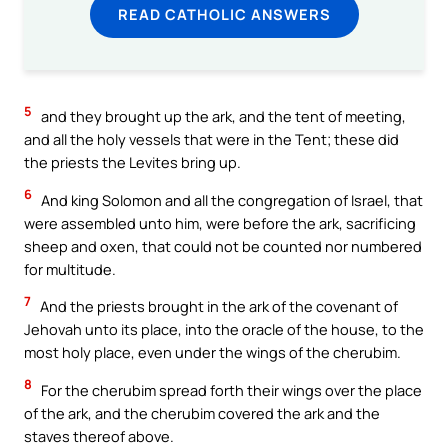
READ CATHOLIC ANSWERS
5
and they brought up the ark, and the tent of meeting,
and all the holy vessels that were in the Tent; these did
the priests the Levites bring up.
6
And king Solomon and all the congregation of Israel, that
were assembled unto him, were before the ark, sacrificing
sheep and oxen, that could not be counted nor numbered
for multitude.
7
And the priests brought in the ark of the covenant of
Jehovah unto its place, into the oracle of the house, to the
most holy place, even under the wings of the cherubim.
8
For the cherubim spread forth their wings over the place
of the ark, and the cherubim covered the ark and the
staves thereof above.