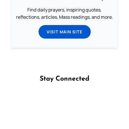
Find daily prayers, inspiring quotes,
reflections, articles, Mass readings, and more.
VISIT MAIN SITE
Stay Connected
Follow us on Facebook
Follow us on Instagram
Follow us on X
Subscribe to our YouTube Channel
Follow us on WhatsApp