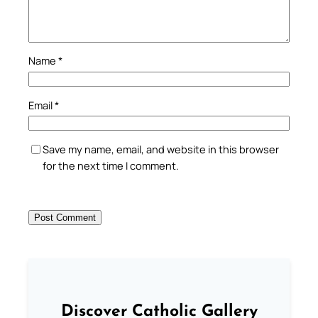
Name
*
Email
*
Save my name, email, and website in this browser
for the next time I comment.
Discover Catholic Gallery