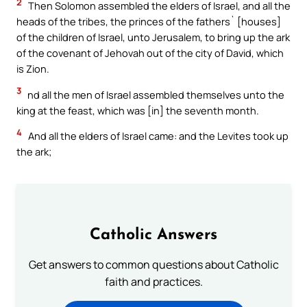
2
Then Solomon assembled the elders of Israel, and all the
heads of the tribes, the princes of the fathers` [houses]
of the children of Israel, unto Jerusalem, to bring up the ark
of the covenant of Jehovah out of the city of David, which
is Zion.
3
nd all the men of Israel assembled themselves unto the
king at the feast, which was [in] the seventh month.
4
And all the elders of Israel came: and the Levites took up
the ark;
Catholic Answers
Get answers to common questions about Catholic
faith and practices.