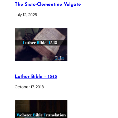
The Sixto-Clementine Vulgate
July 12, 2025
Luther Bible – 1545
October 17, 2018