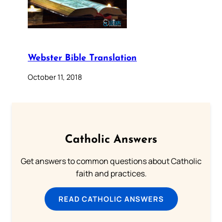
Webster Bible Translation
October 11, 2018
Catholic Answers
Get answers to common questions about Catholic
faith and practices.
READ CATHOLIC ANSWERS