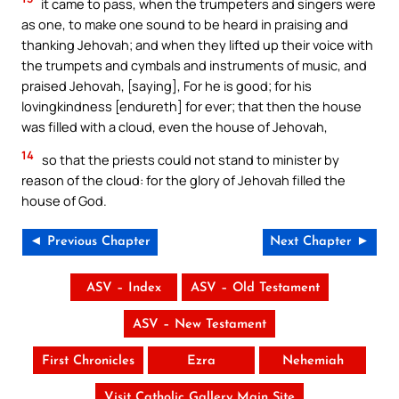
it came to pass, when the trumpeters and singers were
as one, to make one sound to be heard in praising and
thanking Jehovah; and when they lifted up their voice with
the trumpets and cymbals and instruments of music, and
praised Jehovah, [saying], For he is good; for his
lovingkindness [endureth] for ever; that then the house
was filled with a cloud, even the house of Jehovah,
14
so that the priests could not stand to minister by
reason of the cloud: for the glory of Jehovah filled the
house of God.
◄ Previous Chapter
Next Chapter ►
ASV – Index
ASV – Old Testament
ASV – New Testament
First Chronicles
Ezra
Nehemiah
Visit Catholic Gallery Main Site