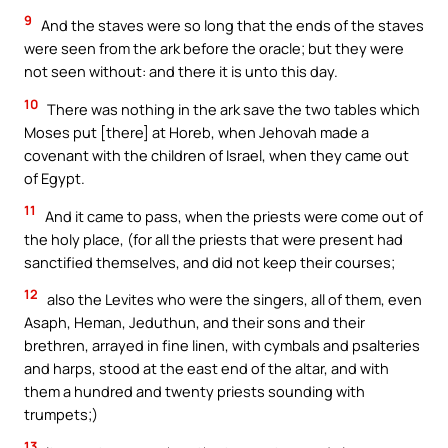
9
And the staves were so long that the ends of the staves
were seen from the ark before the oracle; but they were
not seen without: and there it is unto this day.
10
There was nothing in the ark save the two tables which
Moses put [there] at Horeb, when Jehovah made a
covenant with the children of Israel, when they came out
of Egypt.
11
And it came to pass, when the priests were come out of
the holy place, (for all the priests that were present had
sanctified themselves, and did not keep their courses;
12
also the Levites who were the singers, all of them, even
Asaph, Heman, Jeduthun, and their sons and their
brethren, arrayed in fine linen, with cymbals and psalteries
and harps, stood at the east end of the altar, and with
them a hundred and twenty priests sounding with
trumpets;)
13