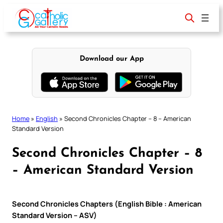
Skip
to
content
Download our App
Home
»
English
»
Second Chronicles Chapter – 8 – American
Standard Version
Second Chronicles Chapter – 8
– American Standard Version
Second Chronicles Chapters (English Bible : American
Standard Version – ASV)