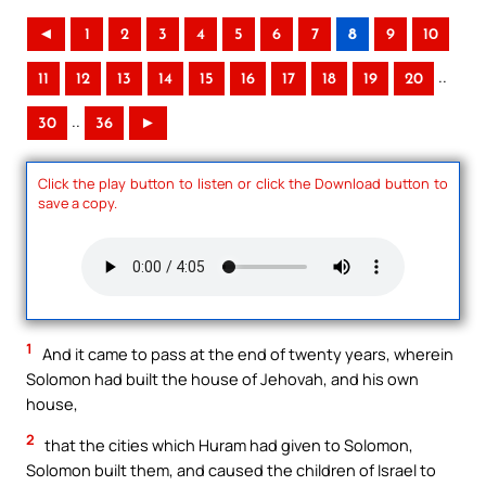
◄
1
2
3
4
5
6
7
8
9
10
..
11
12
13
14
15
16
17
18
19
20
..
30
36
►
Click the play button to listen or click the Download button to
save a copy.
1
And it came to pass at the end of twenty years, wherein
Solomon had built the house of Jehovah, and his own
house,
2
that the cities which Huram had given to Solomon,
Solomon built them, and caused the children of Israel to