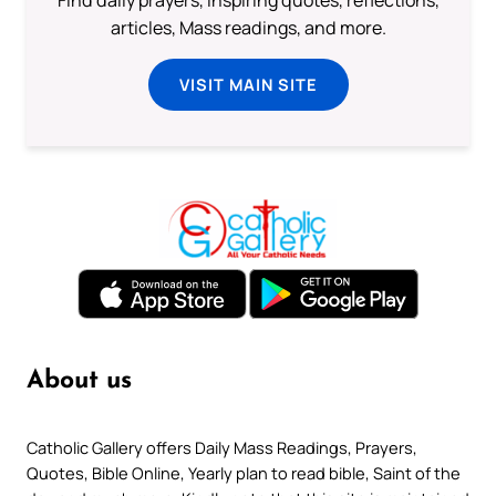
articles, Mass readings, and more.
VISIT MAIN SITE
About us
Catholic Gallery offers Daily Mass Readings, Prayers,
Quotes, Bible Online, Yearly plan to read bible, Saint of the