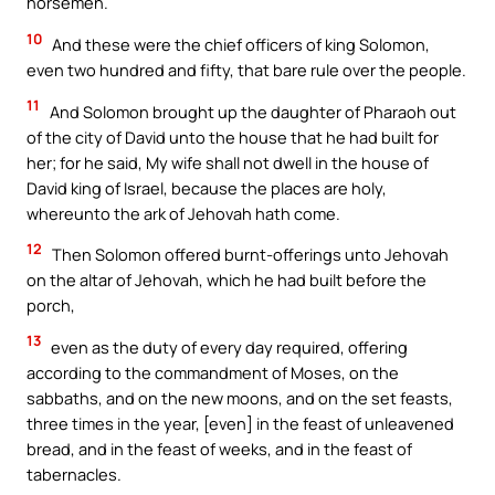
horsemen.
10
And these were the chief officers of king Solomon,
even two hundred and fifty, that bare rule over the people.
11
And Solomon brought up the daughter of Pharaoh out
of the city of David unto the house that he had built for
her; for he said, My wife shall not dwell in the house of
David king of Israel, because the places are holy,
whereunto the ark of Jehovah hath come.
12
Then Solomon offered burnt-offerings unto Jehovah
on the altar of Jehovah, which he had built before the
porch,
13
even as the duty of every day required, offering
according to the commandment of Moses, on the
sabbaths, and on the new moons, and on the set feasts,
three times in the year, [even] in the feast of unleavened
bread, and in the feast of weeks, and in the feast of
tabernacles.