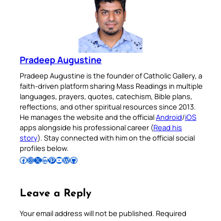
Pradeep Augustine
Pradeep Augustine is the founder of Catholic Gallery, a
faith-driven platform sharing Mass Readings in multiple
languages, prayers, quotes, catechism, Bible plans,
reflections, and other spiritual resources since 2013.
He manages the website and the official
Android
/
iOS
apps alongside his professional career (
Read his
story
). Stay connected with him on the official social
profiles below.
Follow Pradeep on Facebook
Follow Pradeep on Instagram
Follow Pradeep on X
Follow Pradeep on LinkedIn
Follow Pradeep on Pinterest
Subscribe to Pradeep’s Youtube Channel
Follow Pradeep on WordPress
Follow Pradeep on GitHub
Leave a Reply
Your email address will not be published.
Required