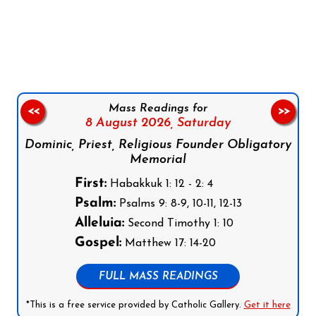
Follow us on Facebook
Follow us on Instagram
Follow us on X
Subscribe to our YouTube Channel
Follow us on WhatsApp
Mass Readings for
<<
>>
8 August 2026,
Saturday
Dominic, Priest, Religious Founder Obligatory
Memorial
First:
Habakkuk 1: 12 - 2: 4
Psalm:
Psalms 9: 8-9, 10-11, 12-13
Alleluia:
Second Timothy 1: 10
Gospel:
Matthew 17: 14-20
FULL MASS READINGS
*This is a free service provided by Catholic Gallery.
Get it here