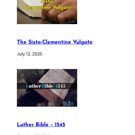
The Sixto-Clementine Vulgate
July 12, 2025
Luther Bible – 1545