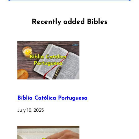
Recently added Bibles
Bíblia Católica Portuguesa
July 16, 2025