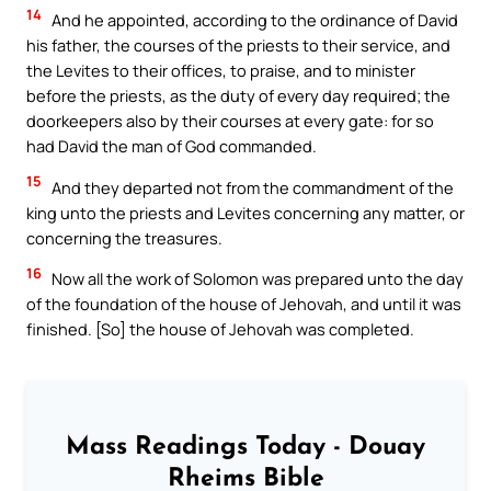
14
And he appointed, according to the ordinance of David
his father, the courses of the priests to their service, and
the Levites to their offices, to praise, and to minister
before the priests, as the duty of every day required; the
doorkeepers also by their courses at every gate: for so
had David the man of God commanded.
15
And they departed not from the commandment of the
king unto the priests and Levites concerning any matter, or
concerning the treasures.
16
Now all the work of Solomon was prepared unto the day
of the foundation of the house of Jehovah, and until it was
finished. [So] the house of Jehovah was completed.
Mass Readings Today - Douay
Rheims Bible