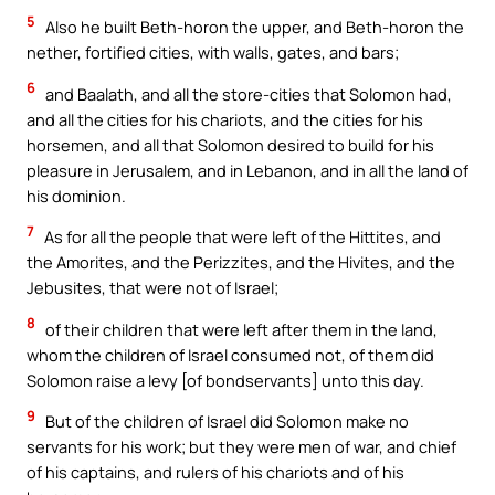
5
Also he built Beth-horon the upper, and Beth-horon the
nether, fortified cities, with walls, gates, and bars;
6
and Baalath, and all the store-cities that Solomon had,
and all the cities for his chariots, and the cities for his
horsemen, and all that Solomon desired to build for his
pleasure in Jerusalem, and in Lebanon, and in all the land of
his dominion.
7
As for all the people that were left of the Hittites, and
the Amorites, and the Perizzites, and the Hivites, and the
Jebusites, that were not of Israel;
8
of their children that were left after them in the land,
whom the children of Israel consumed not, of them did
Solomon raise a levy [of bondservants] unto this day.
9
But of the children of Israel did Solomon make no
servants for his work; but they were men of war, and chief
of his captains, and rulers of his chariots and of his