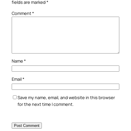
fields are marked
*
Comment
*
Name
*
Email
*
Save my name, email, and website in this browser
for the next time I comment.