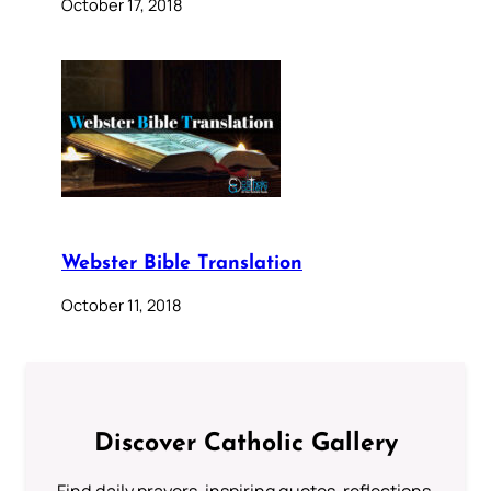
October 17, 2018
Webster Bible Translation
October 11, 2018
Discover Catholic Gallery
Find daily prayers, inspiring quotes, reflections,