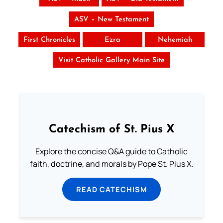
ASV – New Testament
First Chronicles
Ezra
Nehemiah
Visit Catholic Gallery Main Site
Catechism of St. Pius X
Explore the concise Q&A guide to Catholic
faith, doctrine, and morals by Pope St. Pius X.
READ CATECHISM