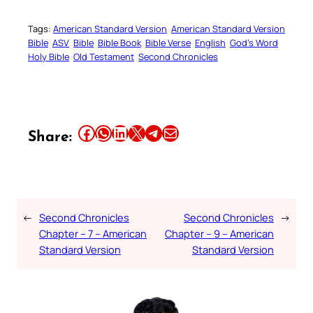
Tags:
American Standard Version
American Standard Version
Bible
ASV
Bible
Bible Book
Bible Verse
English
God’s Word
Holy Bible
Old Testament
Second Chronicles
Share this article on Facebook
Share this article on WhatsApp
Share this article on LinkedIn
Share this article on X
Share this article on Telegram
Email this Article
Share:
←
Second Chronicles
Second Chronicles
→
Chapter – 7 – American
Chapter – 9 – American
Standard Version
Standard Version