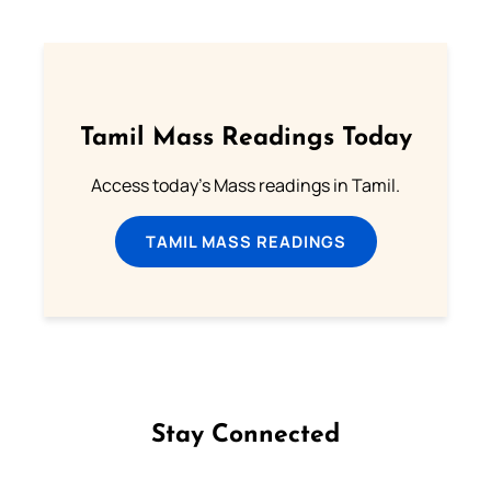
Tamil Mass Readings Today
Access today's Mass readings in Tamil.
TAMIL MASS READINGS
Stay Connected