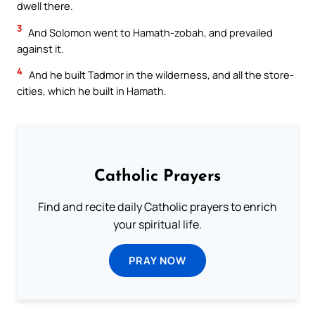
dwell there.
3
And Solomon went to Hamath-zobah, and prevailed
against it.
4
And he built Tadmor in the wilderness, and all the store-
cities, which he built in Hamath.
Catholic Prayers
Find and recite daily Catholic prayers to enrich
your spiritual life.
PRAY NOW