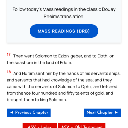
Follow today's Mass readings in the classic Douay
Rheims translation.
MASS READINGS (DRB)
17
Then went Solomon to Ezion-geber, and to Eloth, on
the seashore in the land of Edom.
18
And Huram sent him by the hands of his servants ships,
and servants that had knowledge of the sea; and they
came with the servants of Solomon to Ophir, and fetched
from thence four hundred and fifty talents of gold, and
brought them to king Solomon.
◄ Previous Chapter
Next Chapter ►
ASV – Index
ASV – Old Testament